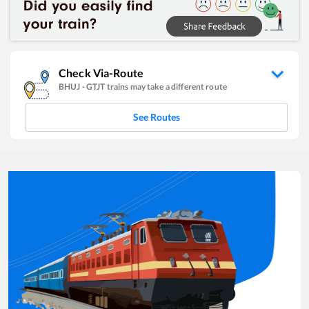
Check Via-Route
BHUJ
-
GTJT
trains may take a different route
See Routes