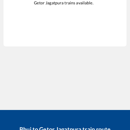
Getor Jagatpura
trains available.
Bhuj
to
Getor Jagatpura
train route