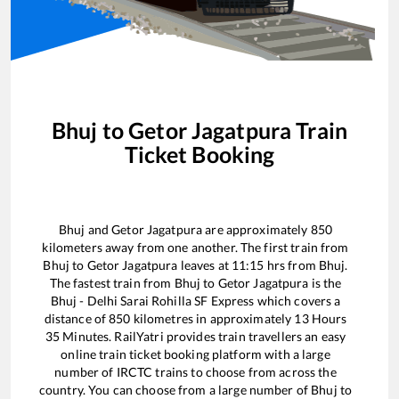
Bhuj
to
Getor Jagatpura
Train
Ticket Booking
Bhuj
and
Getor Jagatpura
are approximately
850
kilometers away from one another. The first train from
Bhuj
to
Getor Jagatpura
leaves at
11:15
hrs from
Bhuj
.
The fastest train from
Bhuj
to
Getor Jagatpura
is the
Bhuj - Delhi Sarai Rohilla SF Express
which covers a
distance of
850
kilometres in approximately
13
Hours
35
Minutes. RailYatri provides train travellers an easy
online train ticket booking platform with a large
number of IRCTC trains to choose from across the
country. You can choose from a large number of
Bhuj
to