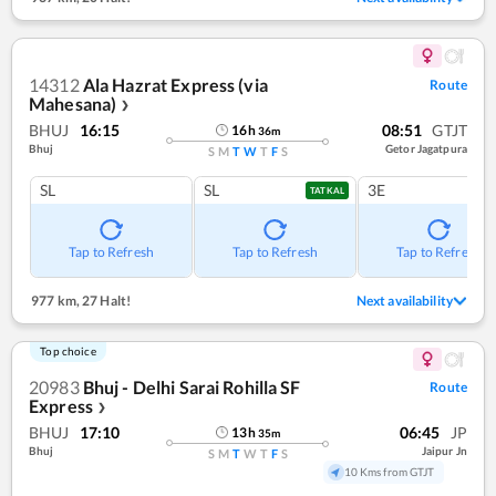
14312
Ala Hazrat Express (via
Route
Mahesana)
❯
BHUJ
16:15
08:51
GTJT
16
h
36
m
Bhuj
Getor Jagatpura
S
M
T
W
T
F
S
SL
SL
3E
TATKAL
Tap to Refresh
Tap to Refresh
Tap to Refresh
977 km
,
27 Halt!
Next availability
Top choice
20983
Bhuj - Delhi Sarai Rohilla SF
Route
Express
❯
BHUJ
17:10
06:45
JP
13
h
35
m
Bhuj
Jaipur Jn
S
M
T
W
T
F
S
10 Kms from GTJT