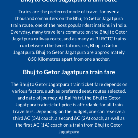
Trains are the preferred mode of travel for over a
thousand commuters on the
Bhuj
to
Getor Jagatpura
train route, one of the most popular destinations in India.
Everyday, many travellers commute on the
Bhuj
to
Getor
Jagatpura
railway route, and as many as
3
IRCTC trains
run between the two stations, i.e.,
Bhuj
to
Getor
Jagatpura
.
Bhuj
to
Getor Jagatpura
are approximately
850
Kilometres apart from one another.
Bhuj
to
Getor Jagatpura
train fare
The
Bhuj
to
Getor Jagatpura
train ticket fare depends on
various factors, such as preferred seat, routes selected,
and date of journey. At RailYatri, the
Bhuj
to
Getor
Jagatpura
train ticket price is affordable for all train
travellers. Depending on the budget, one can reserve a
third AC (3A) coach, a second AC (2A) coach, as well as
the first AC (1A) coach on a train from
Bhuj
to
Getor
Jagatpura