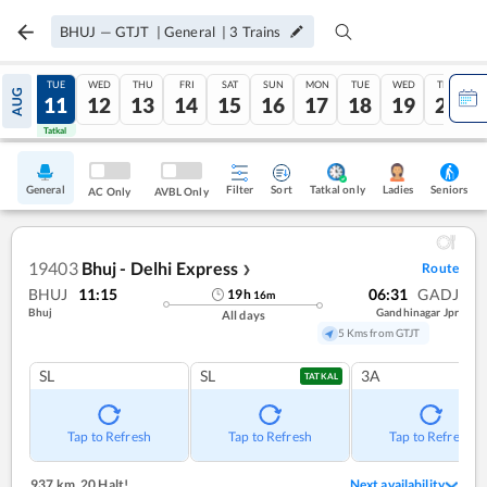
BHUJ
—
GTJT
|
General
|
3
Trains
MON
TUE
WED
THU
FRI
SAT
SUN
MON
TUE
WED
THU
AUG
10
11
12
13
14
15
16
17
18
19
20
Tatkal
Tatkal
General
Filter
Sort
Tatkal only
Seniors
Ladies
AC Only
AVBL Only
19403
Bhuj - Delhi Express
Route
❯
BHUJ
11:15
06:31
GADJ
19
h
16
m
Bhuj
Gandhinagar Jpr
All days
5 Kms from GTJT
SL
SL
3A
TATKAL
Tap to Refresh
Tap to Refresh
Tap to Refresh
937 km
,
20 Halt!
Next availability