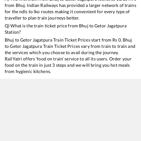
from
Bhuj
. Indian Railways has provided a larger network of trains
for the ndls to lko routes making it convenient for every type of
traveller to plan train journeys better.
Q) What is the train ticket price from
Bhuj
to
Getor Jagatpura
Station?
Bhuj
to
Getor Jagatpura
Train Ticket Prices start from Rs
0
.
Bhuj
to
Getor Jagatpura
Train Ticket Prices vary from train to train and
the services which you choose to avail during the journey.
RailYatri offers ‘food on train’ service to all its users. Order your
food on the train in just 3 steps and we will bring you hot meals
from hygienic kitchens.
Bhuj
to
Getor Jagatpura
Train Time Table
Train No./Name
Departure
Arrival
Tra
19403
Bhuj - Delhi Express
11:15
11:15
Mos
14312
Ala Hazrat Express (via Mahesana)
16:15
16:15
Mos