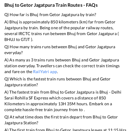
Bhuj
to
Getor Jagatpura
Train Routes - FAQs
Q) How far is
Bhuj
from
Getor Jagatpura
by train?
A)
Bhuj
is approximately
850
kilometers (km) far from
Getor
Jagatpura
by train. Being one of the popular railway routes,
several IRCTC trains run between
Bhuj
from
Getor Jagatpura
(
BHUJ
to
GTJT
).
Q) How many trains runs between
Bhuj
and
Getor Jagatpura
everyday?
A) As many as
3
trains runs between
Bhuj
and
Getor Jagatpura
station everyday. Travellers can check the correct train timings
and fare on the
RailYatri app
.
Q) Which is the fastest train runs between
Bhuj
and
Getor
Jagatpura
station?
A) The fastest train from
Bhuj
to
Getor Jagatpura
is
Bhuj - Delhi
Sarai Rohilla SF Express
which covers a distance of
850
Kilometers in approximately
13
H
35
M hours. Embark on a
complete hassle-free train journey from to .
Q) At what time does the first train depart from
Bhuj
to
Getor
Jagatpura
Station?
A) The first train from
Bhuj
to
Getor Jagatpura
leaves at
11:15
Hrs