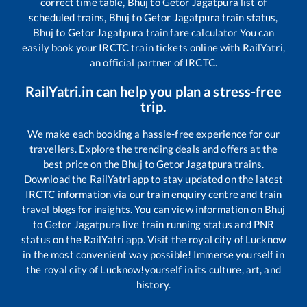
correct time table,
Bhuj
to
Getor Jagatpura
list of
scheduled trains,
Bhuj
to
Getor Jagatpura
train status,
Bhuj
to
Getor Jagatpura
train fare calculator You can
easily book your IRCTC train tickets online with RailYatri,
an official partner of IRCTC.
RailYatri.in can help you plan a stress-free
trip.
We make each booking a hassle-free experience for our
travellers. Explore the trending deals and offers at the
best price on the
Bhuj
to
Getor Jagatpura
trains.
Download the RailYatri app to stay updated on the latest
IRCTC information via our train enquiry centre and train
travel blogs for insights. You can view information on
Bhuj
to
Getor Jagatpura
live train running status and PNR
status on the RailYatri app. Visit the royal city of Lucknow
in the most convenient way possible! Immerse yourself in
the royal city of Lucknow!yourself in its culture, art, and
history.