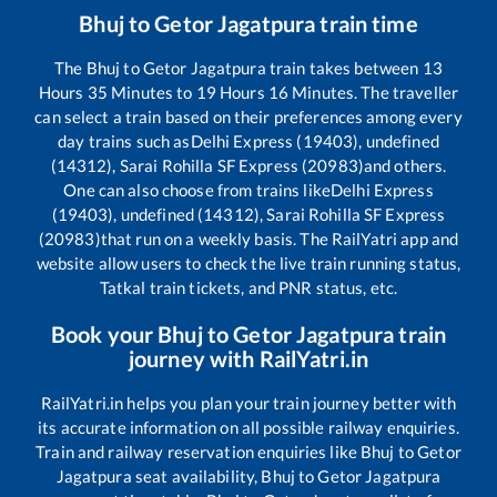
Bhuj
to
Getor Jagatpura
train time
The
Bhuj
to
Getor Jagatpura
train takes between
13
Hours
35
Minutes to
19
Hours
16
Minutes. The traveller
can select a train based on their preferences among every
day trains such as
Delhi Express (19403), undefined
(14312), Sarai Rohilla SF Express (20983)
and others.
One can also choose from trains like
Delhi Express
(19403), undefined (14312), Sarai Rohilla SF Express
(20983)
that run on a weekly basis. The RailYatri app and
website allow users to check the live train running status,
Tatkal train tickets, and PNR status, etc.
Book your
Bhuj
to
Getor Jagatpura
train
journey with RailYatri.in
RailYatri.in helps you plan your train journey better with
its accurate information on all possible railway enquiries.
Train and railway reservation enquiries like
Bhuj
to
Getor
Jagatpura
seat availability,
Bhuj
to
Getor Jagatpura