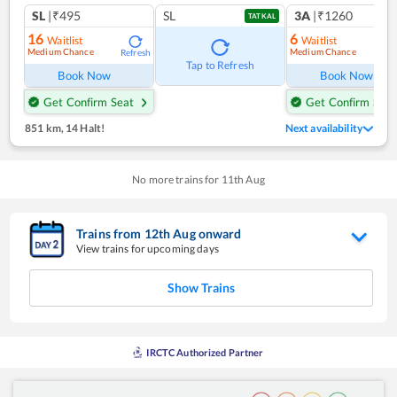
SL
|₹495
SL
3A
|₹1260
TATKAL
16
6
Waitlist
Waitlist
Medium Chance
Medium Chance
Refresh
Ref
Tap to Refresh
Book Now
Book Now
Get Confirm Seat
Get Confirm Seat
851 km
,
14 Halt!
Next availability
No more trains for
11
th
Aug
Trains from
12
th
Aug
onward
View trains for upcoming days
Show Trains
IRCTC Authorized Partner