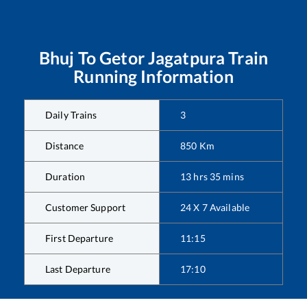
Bhuj
To
Getor Jagatpura
Train
Running Information
Daily Trains
3
Distance
850
Km
Duration
13
hrs
35
mins
Customer Support
24 X 7 Available
First Departure
11:15
Last Departure
17:10