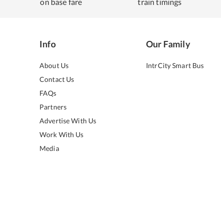
on base fare
train timings
Info
Our Family
About Us
IntrCity Smart Bus
Contact Us
FAQs
Partners
Advertise With Us
Work With Us
Media