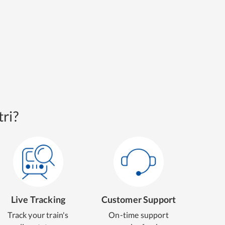
ri?
Live Tracking
Customer Support
Track your train's
On-time support