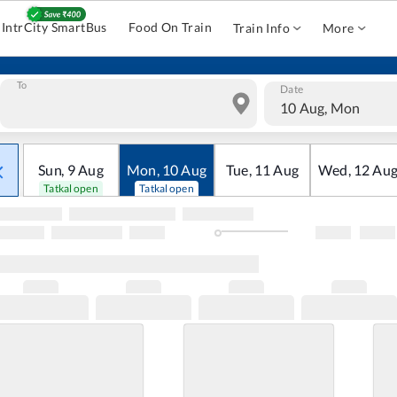
IntrCity SmartBus
Food On Train
Train Info
More
To
Date
10 Aug, Mon
Sun
,
9
Aug
Mon
,
10
Aug
Tue
,
11
Aug
Wed
,
12
Au
Tatkal open
Tatkal open