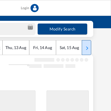
Login
Modify Search
g
Thu
,
13
Aug
Fri
,
14
Aug
Sat
,
15
Aug
Sun
,
16
Aug