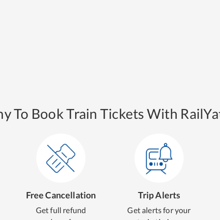
y To Book Train Tickets With RailYat
Free Cancellation
Trip Alerts
Get full refund
Get alerts for your