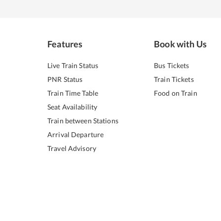
Features
Book with Us
Live Train Status
Bus Tickets
PNR Status
Train Tickets
Train Time Table
Food on Train
Seat Availability
Train between Stations
Arrival Departure
Travel Advisory