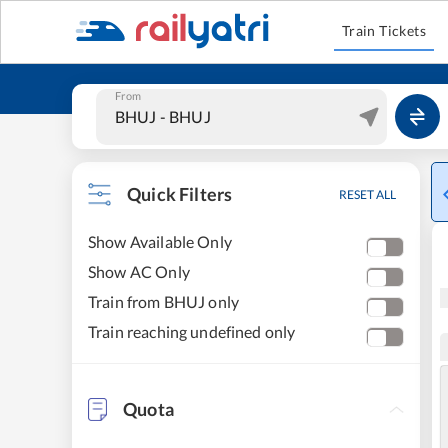
Train Tickets
From
Quick Filters
RESET ALL
Show Available Only
Show AC Only
Train from BHUJ only
Train reaching undefined only
Quota