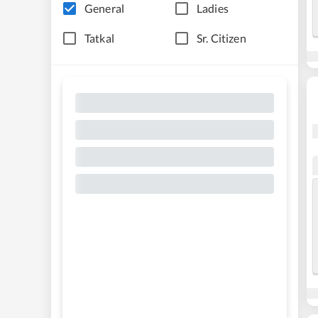
General
Ladies
Tatkal
Sr. Citizen