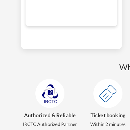
Wh
Authorized & Reliable
Ticket booking
IRCTC Authorized Partner
Within 2 minutes