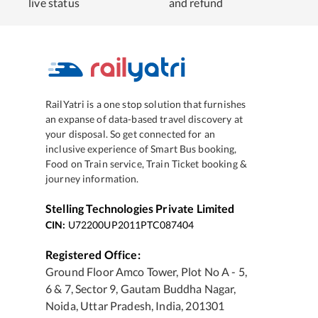
live status
and refund
RailYatri is a one stop solution that furnishes
an expanse of data-based travel discovery at
your disposal. So get connected for an
inclusive experience of Smart Bus booking,
Food on Train service, Train Ticket booking &
journey information.
Stelling Technologies Private Limited
CIN:
U72200UP2011PTC087404
Registered Office:
Ground Floor Amco Tower, Plot No A - 5,
6 & 7, Sector 9, Gautam Buddha Nagar,
Noida, Uttar Pradesh, India, 201301