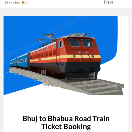
Train
53 Kms from Bhuj
Bhuj
to
Bhabua Road
Train
Ticket Booking