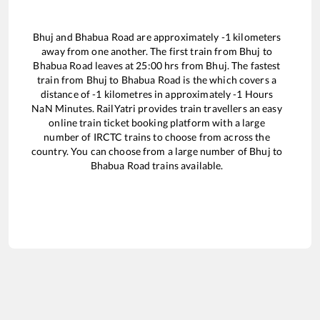
Bhuj
and
Bhabua Road
are approximately
-1
kilometers
away from one another. The first train from
Bhuj
to
Bhabua Road
leaves at
25:00
hrs from
Bhuj
. The fastest
train from
Bhuj
to
Bhabua Road
is the
which covers a
distance of
-1
kilometres in approximately
-1
Hours
NaN
Minutes. RailYatri provides train travellers an easy
online train ticket booking platform with a large
number of IRCTC trains to choose from across the
country. You can choose from a large number of
Bhuj
to
Bhabua Road
trains available.