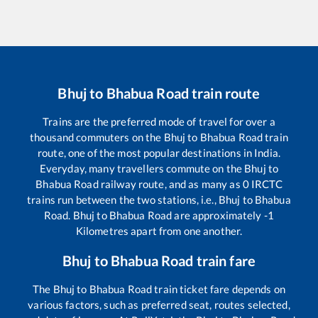
Bhuj
to
Bhabua Road
train route
Trains are the preferred mode of travel for over a
thousand commuters on the
Bhuj
to
Bhabua Road
train
route, one of the most popular destinations in India.
Everyday, many travellers commute on the
Bhuj
to
Bhabua Road
railway route, and as many as
0
IRCTC
trains run between the two stations, i.e.,
Bhuj
to
Bhabua
Road
.
Bhuj
to
Bhabua Road
are approximately
-1
Kilometres apart from one another.
Bhuj
to
Bhabua Road
train fare
The
Bhuj
to
Bhabua Road
train ticket fare depends on
various factors, such as preferred seat, routes selected,