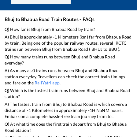
Bhuj
to
Bhabua Road
Train Routes - FAQs
Q) How far is
Bhuj
from
Bhabua Road
by train?
A)
Bhuj
is approximately
-1
kilometers (km) far from
Bhabua Road
by train. Being one of the popular railway routes, several IRCTC
trains run between
Bhuj
from
Bhabua Road
(
BHUJ
to
BBU
).
Q) How many trains runs between
Bhuj
and
Bhabua Road
everyday?
A) As many as
0
trains runs between
Bhuj
and
Bhabua Road
station everyday. Travellers can check the correct train timings
and fare on the
RailYatri app
.
Q) Which is the fastest train runs between
Bhuj
and
Bhabua Road
station?
A) The fastest train from
Bhuj
to
Bhabua Road
is
which covers a
distance of
-1
Kilometers in approximately
-1
H
NaN
M hours.
Embark on a complete hassle-free train journey from to .
Q) At what time does the first train depart from
Bhuj
to
Bhabua
Road
Station?