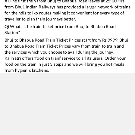
A) The first train from
Bhuj
to
Bhabua Road
leaves at
25:00
Hrs
from
Bhuj
. Indian Railways has provided a larger network of trains
for the ndls to lko routes making it convenient for every type of
traveller to plan train journeys better.
Q) What is the train ticket price from
Bhuj
to
Bhabua Road
Station?
Bhuj
to
Bhabua Road
Train Ticket Prices start from Rs
9999
.
Bhuj
to
Bhabua Road
Train Ticket Prices vary from train to train and
the services which you choose to avail during the journey.
RailYatri offers ‘food on train’ service to all its users. Order your
food on the train in just 3 steps and we will bring you hot meals
from hygienic kitchens.
Bhuj
to
Bhabua Road
Train Time Table
Train No./Name
Departure
Arrival
Train Status
Duration