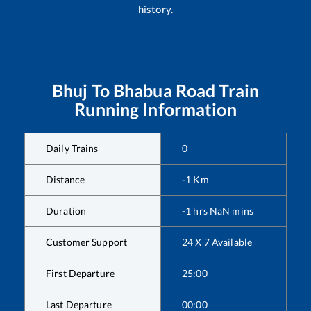
history.
Bhuj
To
Bhabua Road
Train
Running Information
Daily Trains
0
Distance
-1
Km
Duration
-1
hrs
NaN
mins
Customer Support
24 X 7 Available
First Departure
25:00
Last Departure
00:00