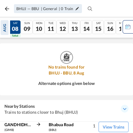
BHUJ
—
BBU
|
General
|
0
Train
FRI
SAT
SUN
MON
TUE
WED
THU
FRI
SAT
SUN
MON
AUG
07
08
09
10
11
12
13
14
15
16
17
Tatkal
Tatkal
No trains found for
BHUJ
-
BBU
,
8
Aug
Alternate options given below
Nearby Stations
Trains to stations closer to Bhuj (BHUJ)
GANDHIDHAM BG
Bhabua Road
1
View Trains
(GIMB)
(BBU)