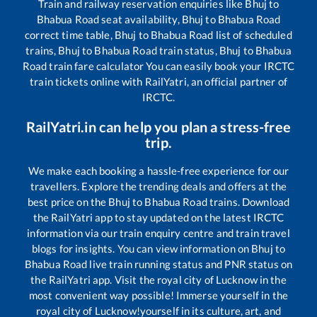
Train and railway reservation enquiries like
Bhuj
to
Bhabua Road
seat availability,
Bhuj
to
Bhabua Road
correct time table,
Bhuj
to
Bhabua Road
list of scheduled
trains,
Bhuj
to
Bhabua Road
train status,
Bhuj
to
Bhabua
Road
train fare calculator You can easily book your IRCTC
train tickets online with RailYatri, an official partner of
IRCTC.
RailYatri.in can help you plan a stress-free
trip.
We make each booking a hassle-free experience for our
travellers. Explore the trending deals and offers at the
best price on the
Bhuj
to
Bhabua Road
trains. Download
the RailYatri app to stay updated on the latest IRCTC
information via our train enquiry centre and train travel
blogs for insights. You can view information on
Bhuj
to
Bhabua Road
live train running status and PNR status on
the RailYatri app. Visit the royal city of Lucknow in the
most convenient way possible! Immerse yourself in the
royal city of Lucknow!yourself in its culture, art, and