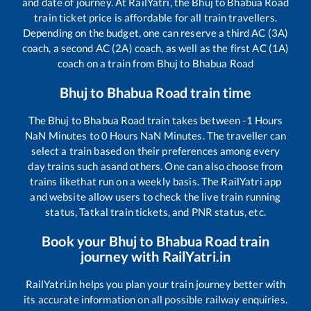
and date of journey. At RailYatri, the
Bhuj
to
Bhabua Road
train ticket price is affordable for all train travellers.
Depending on the budget, one can reserve a third AC (3A)
coach, a second AC (2A) coach, as well as the first AC (1A)
coach on a train from
Bhuj
to
Bhabua Road
Bhuj
to
Bhabua Road
train time
The
Bhuj
to
Bhabua Road
train takes between
-1
Hours
NaN
Minutes to
0
Hours
NaN
Minutes. The traveller can
select a train based on their preferences among every
day trains such as
and others. One can also choose from
trains like
that run on a weekly basis. The RailYatri app
and website allow users to check the live train running
status, Tatkal train tickets, and PNR status, etc.
Book your
Bhuj
to
Bhabua Road
train
journey with RailYatri.in
RailYatri.in helps you plan your train journey better with
its accurate information on all possible railway enquiries.