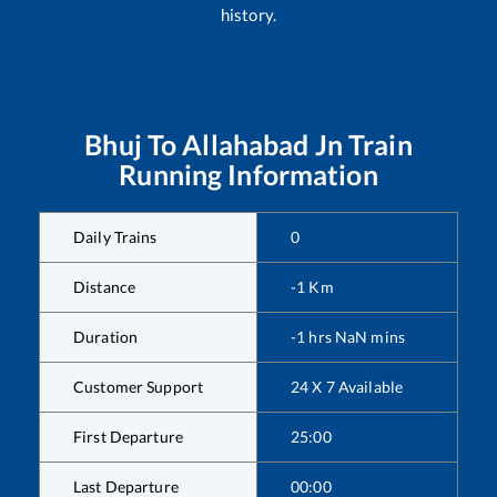
history.
Bhuj
To
Allahabad Jn
Train
Running Information
Daily Trains
0
Distance
-1
Km
Duration
-1
hrs
NaN
mins
Customer Support
24 X 7 Available
First Departure
25:00
Last Departure
00:00