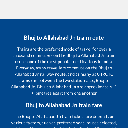
Bhuj
to
Allahabad Jn
train route
Trains are the preferred mode of travel for over a
thousand commuters on the
Bhuj
to
Allahabad Jn
train
route, one of the most popular destinations in India.
Everyday, many travellers commute on the
Bhuj
to
Allahabad Jn
railway route, and as many as
0
IRCTC
trains run between the two stations, i.e.,
Bhuj
to
Allahabad Jn
.
Bhuj
to
Allahabad Jn
are approximately
-1
Kilometres apart from one another.
Bhuj
to
Allahabad Jn
train fare
The
Bhuj
to
Allahabad Jn
train ticket fare depends on
various factors, such as preferred seat, routes selected,