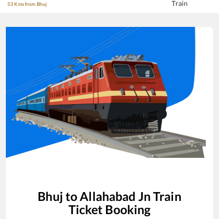
Train
53 Kms from Bhuj
Bhuj
to
Allahabad Jn
Train
Ticket Booking