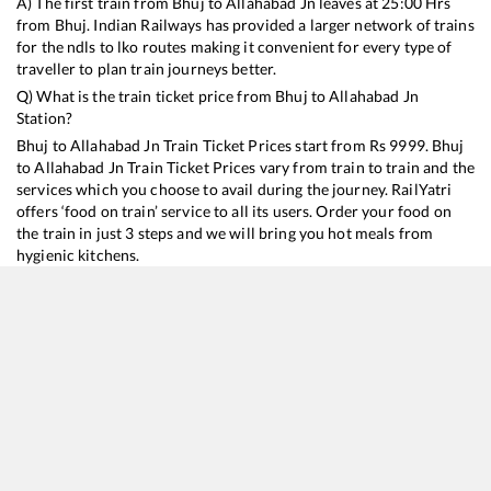
A) The first train from
Bhuj
to
Allahabad Jn
leaves at
25:00
Hrs
from
Bhuj
. Indian Railways has provided a larger network of trains
for the ndls to lko routes making it convenient for every type of
traveller to plan train journeys better.
Q) What is the train ticket price from
Bhuj
to
Allahabad Jn
Station?
Bhuj
to
Allahabad Jn
Train Ticket Prices start from Rs
9999
.
Bhuj
to
Allahabad Jn
Train Ticket Prices vary from train to train and the
services which you choose to avail during the journey. RailYatri
offers ‘food on train’ service to all its users. Order your food on
the train in just 3 steps and we will bring you hot meals from
hygienic kitchens.
Bhuj
to
Allahabad Jn
Train Time Table
Train No./Name
Departure
Arrival
Train Status
Duration