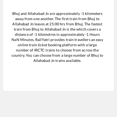
Bhuj
and
Allahabad Jn
are approximately
-1
kilometers
away from one another. The first train from
Bhuj
to
Allahabad Jn
leaves at
25:00
hrs from
Bhuj
. The fastest
train from
Bhuj
to
Allahabad Jn
is the
which covers a
distance of
-1
kilometres in approximately
-1
Hours
NaN
Minutes. RailYatri provides train travellers an easy
online train ticket booking platform with a large
number of IRCTC trains to choose from across the
country. You can choose from a large number of
Bhuj
to
Allahabad Jn
trains available.