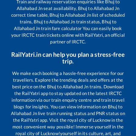
Train and railway reservation enquiries like
Bhuj
to
Allahabad Jn
seat availability,
Bhuj
to
Allahabad Jn
correct time table,
Bhuj
to
Allahabad Jn
list of scheduled
trains,
Bhuj
to
Allahabad Jn
train status,
Bhuj
to
Allahabad Jn
train fare calculator You can easily book
your IRCTC train tickets online with RailYatri, an official
partner of IRCTC.
RailYatri.in can help you plan a stress-free
trip.
We make each booking a hassle-free experience for our
travellers. Explore the trending deals and offers at the
best price on the
Bhuj
to
Allahabad Jn
trains. Download
the RailYatri app to stay updated on the latest IRCTC
information via our train enquiry centre and train travel
blogs for insights. You can view information on
Bhuj
to
Allahabad Jn
live train running status and PNR status on
the RailYatri app. Visit the royal city of Lucknow in the
most convenient way possible! Immerse yourself in the
royal city of Lucknow!yourself in its culture, art, and