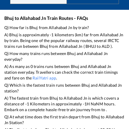
Bhuj
to
Allahabad Jn
Train Routes - FAQs
Q) How far is
Bhuj
from
Allahabad Jn
by train?
A)
Bhuj
is approximately
-1
kilometers (km) far from
Allahabad Jn
by train. Being one of the popular railway routes, several IRCTC
trains run between
Bhuj
from
Allahabad Jn
(
BHUJ
to
ALD
).
Q) How many trains runs between
Bhuj
and
Allahabad Jn
everyday?
A) As many as
0
trains runs between
Bhuj
and
Allahabad Jn
station everyday. Travellers can check the correct train timings
and fare on the
RailYatri app
.
Q) Which is the fastest train runs between
Bhuj
and
Allahabad Jn
station?
A) The fastest train from
Bhuj
to
Allahabad Jn
is
which covers a
distance of
-1
Kilometers in approximately
-1
H
NaN
M hours.
Embark on a complete hassle-free train journey from to .
Q) At what time does the first train depart from
Bhuj
to
Allahabad
Jn
Station?