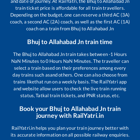
and date of journey. At RailYatri, the
Bhuj
to
Allahabad Jn
train ticket price is affordable for all train travellers.
Depending on the budget, one can reserve a third AC (3A)
coach, a second AC (2A) coach, as well as the first AC (1A)
coach on a train from
Bhuj
to
Allahabad Jn
Bhuj
to
Allahabad Jn
train time
The
Bhuj
to
Allahabad Jn
train takes between
-1
Hours
NaN
Minutes to
0
Hours
NaN
Minutes. The traveller can
select a train based on their preferences among every
day trains such as
and others. One can also choose from
trains like
that run on a weekly basis. The RailYatri app
and website allow users to check the live train running
status, Tatkal train tickets, and PNR status, etc.
Book your
Bhuj
to
Allahabad Jn
train
journey with RailYatri.in
RailYatri.in helps you plan your train journey better with
its accurate information on all possible railway enquiries.