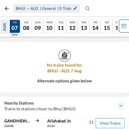
BHUJ
—
ALD
|
General
|
0
Train
THU
FRI
SAT
SUN
MON
TUE
WED
THU
FRI
SAT
SUN
AUG
06
07
08
09
10
11
12
13
14
15
16
Tatkal
Tatkal
No trains found for
BHUJ
-
ALD
,
7
Aug
Alternate options given below
Nearby Stations
Trains to stations closer to Bhuj (BHUJ)
GANDHIDHAM BG
Allahabad Jn
11
View Trains
(GIMB)
(ALD)