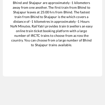
Bhind
and
Shajapur
are approximately
-1
kilometers
away from one another. The first train from
Bhind
to
Shajapur
leaves at
25:00
hrs from
Bhind
. The fastest
train from
Bhind
to
Shajapur
is the
which covers a
distance of
-1
kilometres in approximately
-1
Hours
NaN
Minutes. RailYatri provides train travellers an easy
online train ticket booking platform with a large
number of IRCTC trains to choose from across the
country. You can choose from a large number of
Bhind
to
Shajapur
trains available.