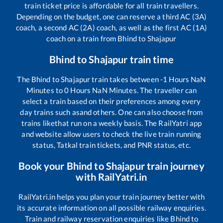
train ticket price is affordable for all train travellers.
Depending on the budget, one can reserve a third AC (3A)
coach, a second AC (2A) coach, as well as the first AC (1A)
coach on a train from
Bhind
to
Shajapur
Bhind
to
Shajapur
train time
The
Bhind
to
Shajapur
train takes between
-1
Hours
NaN
Minutes to
0
Hours
NaN
Minutes. The traveller can
select a train based on their preferences among every
day trains such as
and others. One can also choose from
trains like
that run on a weekly basis. The RailYatri app
and website allow users to check the live train running
status, Tatkal train tickets, and PNR status, etc.
Book your
Bhind
to
Shajapur
train journey
with RailYatri.in
RailYatri.in helps you plan your train journey better with
its accurate information on all possible railway enquiries.
Train and railway reservation enquiries like
Bhind
to