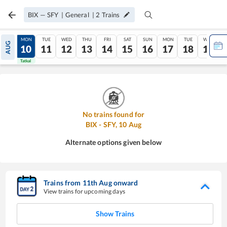
BIX
—
SFY
|
General
|
2
Trains
SUN
MON
TUE
WED
THU
FRI
SAT
SUN
MON
TUE
WED
AUG
09
10
11
12
13
14
15
16
17
18
19
Tatkal
Tatkal
No trains found for
BIX
-
SFY
,
10
Aug
Alternate options given below
Trains from
11
th
Aug
onward
View trains for upcoming days
Show Trains