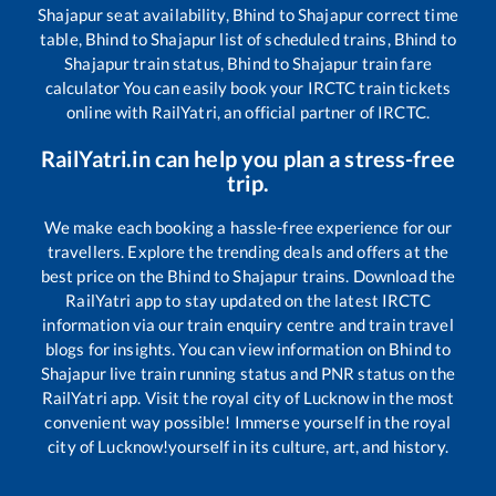
Shajapur
seat availability,
Bhind
to
Shajapur
correct time
table,
Bhind
to
Shajapur
list of scheduled trains,
Bhind
to
Shajapur
train status,
Bhind
to
Shajapur
train fare
calculator You can easily book your IRCTC train tickets
online with RailYatri, an official partner of IRCTC.
RailYatri.in can help you plan a stress-free
trip.
We make each booking a hassle-free experience for our
travellers. Explore the trending deals and offers at the
best price on the
Bhind
to
Shajapur
trains. Download the
RailYatri app to stay updated on the latest IRCTC
information via our train enquiry centre and train travel
blogs for insights. You can view information on
Bhind
to
Shajapur
live train running status and PNR status on the
RailYatri app. Visit the royal city of Lucknow in the most
convenient way possible! Immerse yourself in the royal
city of Lucknow!yourself in its culture, art, and history.