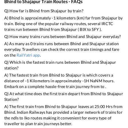
Bhind
to
Shajapur
Train Routes - FAQs
Q) How far is
Bhind
from
Shajapur
by train?
A)
Bhind
is approximately
-1
kilometers (km) far from
Shajapur
by
train. Being one of the popular railway routes, several IRCTC
trains run between
Bhind
from
Shajapur
(
BIX
to
SFY
).
Q) How many trains runs between
Bhind
and
Shajapur
everyday?
A) As many as
0
trains runs between
Bhind
and
Shajapur
station
everyday. Travellers can check the correct train timings and fare
on the
RailYatri app
.
Q) Which is the fastest train runs between
Bhind
and
Shajapur
station?
A) The fastest train from
Bhind
to
Shajapur
is
which covers a
distance of
-1
Kilometers in approximately
-1
H
NaN
M hours.
Embark on a complete hassle-free train journey from to .
Q) At what time does the first train depart from
Bhind
to
Shajapur
Station?
A) The first train from
Bhind
to
Shajapur
leaves at
25:00
Hrs from
Bhind
. Indian Railways has provided a larger network of trains for
the ndls to lko routes making it convenient for every type of
traveller to plan train journeys better.