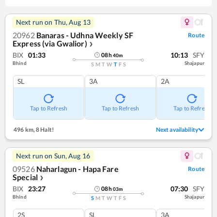
Next run on
Thu, Aug 13
20962
Banaras - Udhna Weekly SF
Route
Express (via Gwalior)
❯
BIX
01:33
10:13
SFY
08
h
40
m
Bhind
Shajapur
S
M
T
W
T
F
S
SL
3A
2A
Tap to Refresh
Tap to Refresh
Tap to Refresh
496 km
,
8 Halt!
Next availability
Next run on
Sun, Aug 16
09526
Naharlagun - Hapa Fare
Route
Special
❯
BIX
23:27
07:30
SFY
08
h
03
m
Bhind
Shajapur
S
M
T
W
T
F
S
2S
SL
3A