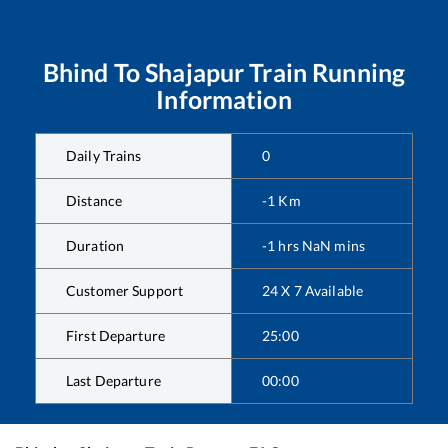
Bhind
To
Shajapur
Train Running
Information
Daily Trains
0
Distance
-1
Km
Duration
-1
hrs
NaN
mins
Customer Support
24 X 7 Available
First Departure
25:00
Last Departure
00:00