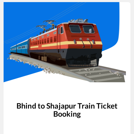
Bhind
to
Shajapur
Train Ticket
Booking