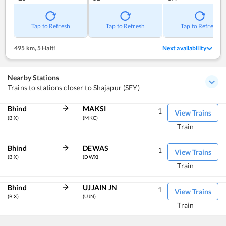
Tap to Refresh
Tap to Refresh
Tap to Refresh
495 km
,
5 Halt!
Next availability
Nearby Stations
Trains to stations closer to Shajapur (SFY)
Bhind
MAKSI
1
View Trains
(BIX)
(MKC)
Train
Bhind
DEWAS
1
View Trains
(BIX)
(DWX)
Train
Bhind
UJJAIN JN
1
View Trains
(BIX)
(UJN)
Train