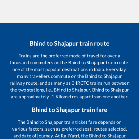
Bhind
to
Shajapur
train route
Trains are the preferred mode of travel for over a
thousand commuters on the
Bhind
to
Shajapur
train route,
one of the most popular destinations in India. Everyday,
many travellers commute on the
Bhind
to
Shajapur
railway route, and as many as
0
IRCTC trains run between
the two stations, i.e.,
Bhind
to
Shajapur
.
Bhind
to
Shajapur
are approximately
-1
Kilometres apart from one another.
Bhind
to
Shajapur
train fare
The
Bhind
to
Shajapur
train ticket fare depends on
various factors, such as preferred seat, routes selected,
and date of journey. At RailYatri, the
Bhind
to
Shajapur