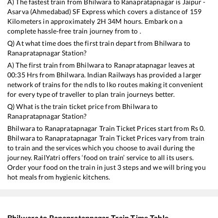
A) The fastest train from
Bhilwara
to
Ranapratapnagar
is
Jaipur -
Asarva (Ahmedabad) SF Express
which covers a distance of
159
Kilometers in approximately
2
H
34
M hours. Embark on a
complete hassle-free train journey from to .
Q) At what time does the first train depart from
Bhilwara
to
Ranapratapnagar
Station?
A) The first train from
Bhilwara
to
Ranapratapnagar
leaves at
00:35
Hrs from
Bhilwara
. Indian Railways has provided a larger
network of trains for the ndls to lko routes making it convenient
for every type of traveller to plan train journeys better.
Q) What is the train ticket price from
Bhilwara
to
Ranapratapnagar
Station?
Bhilwara
to
Ranapratapnagar
Train Ticket Prices start from Rs
0
.
Bhilwara
to
Ranapratapnagar
Train Ticket Prices vary from train
to train and the services which you choose to avail during the
journey. RailYatri offers ‘food on train’ service to all its users.
Order your food on the train in just 3 steps and we will bring you
hot meals from hygienic kitchens.
Bhilwara
to
Ranapratapnagar
Train Time Table