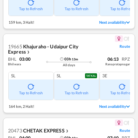
Tap to Refresh
Tap to Refresh
Tap to Refresh
159 km
,
3 Halt!
Next availability
19665
Khajuraho - Udaipur City
Route
Express
❯
BHL
03:00
06:13
RPZ
03
h
13
m
Bhilwara
Ranapratapnagar
All days
SL
SL
3E
TATKAL
Tap to Refresh
Tap to Refresh
Tap to Refresh
164 km
,
2 Halt!
Next availability
20473
CHETAK EXPRESS
Route
❯
BHL
04:00
07:10
RPZ
03
h
10
m