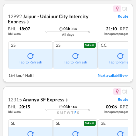
12992
Jaipur - Udaipur City Intercity
Route
Express
❯
BHL
18:07
21:10
RPZ
03
h
03
m
Bhilwara
Ranapratapnagar
All days
2S
2S
CC
TATKAL
Tap to Refresh
Tap to Refresh
Tap to Refresh
164 km
,
4 Halt!
Next availability
12315
Ananya SF Express
Route
❯
BHL
20:15
00:06
RPZ
03
h
51
m
Bhilwara
Ranapratapnagar
S
M
T
W
T
F
S
SL
SL
3E
TATKAL