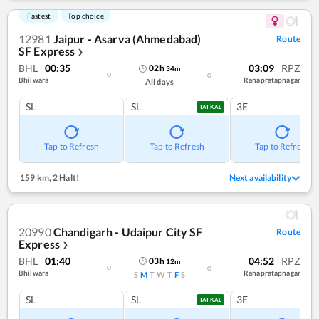
Fastest
Top choice
12981
Jaipur - Asarva (Ahmedabad)
Route
SF Express
❯
BHL
00:35
03:09
RPZ
02
h
34
m
Bhilwara
Ranapratapnagar
All days
SL
SL
3E
TATKAL
Tap to Refresh
Tap to Refresh
Tap to Refresh
159 km
,
2 Halt!
Next availability
20990
Chandigarh - Udaipur City SF
Route
Express
❯
BHL
01:40
04:52
RPZ
03
h
12
m
Bhilwara
Ranapratapnagar
S
M
T
W
T
F
S
SL
SL
3E
TATKAL