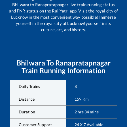
Bhilwara
to
Ranapratapnagar
live train running status
and PNR status on the RailYatri app. Visit the royal city of
Lucknow in the most convenient way possible! Immerse
yourself in the royal city of Lucknow!yourself in its
culture, art, and history.
Bhilwara
To
Ranapratapnagar
Train Running Information
Daily Trains
8
Distance
159
Km
Duration
2
hrs
34
mins
Customer Support
24 X 7 Available