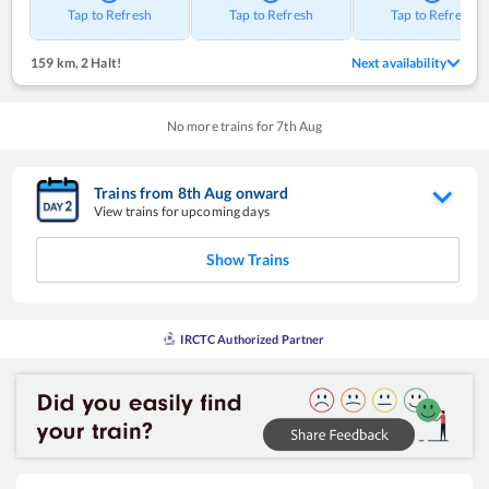
Tap to Refresh
Tap to Refresh
Tap to Refresh
159 km
,
2 Halt!
Next availability
No more trains for
7
th
Aug
Trains from
8
th
Aug
onward
View trains for upcoming days
Show Trains
IRCTC Authorized Partner