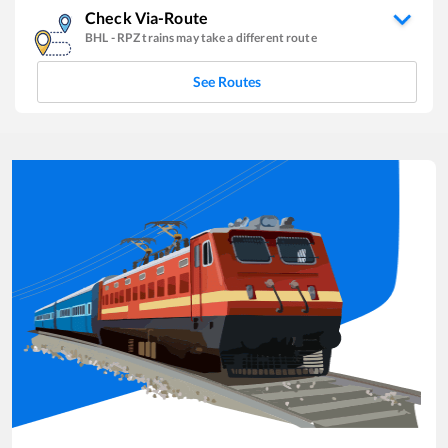
Check Via-Route
BHL
-
RPZ
trains may take a different route
See Routes