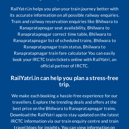
RailYatri.in helps you plan your train journey better with
its accurate information on all possible railway enquiries.
Train and railway reservation enquiries like
Bhilwara
to
Ranapratapnagar
seat availability,
Bhilwara
to
Ranapratapnagar
correct time table,
Bhilwara
to
Ranapratapnagar
list of scheduled trains,
Bhilwara
to
Ranapratapnagar
train status,
Bhilwara
to
Ranapratapnagar
train fare calculator You can easily
book your IRCTC train tickets online with RailYatri, an
official partner of IRCTC.
RailYatri.in can help you plan a stress-free
trip.
We make each booking a hassle-free experience for our
travellers. Explore the trending deals and offers at the
best price on the
Bhilwara
to
Ranapratapnagar
trains.
Download the RailYatri app to stay updated on the latest
IRCTC information via our train enquiry centre and train
travel blogs for insights. You can view information on