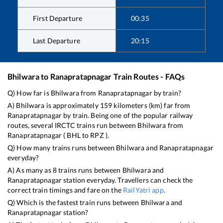
First Departure
00:35
Last Departure
20:15
Bhilwara
to
Ranapratapnagar
Train Routes - FAQs
Q) How far is
Bhilwara
from
Ranapratapnagar
by train?
A)
Bhilwara
is approximately
159
kilometers (km) far from
Ranapratapnagar
by train. Being one of the popular railway
routes, several IRCTC trains run between
Bhilwara
from
Ranapratapnagar
(
BHL
to
RPZ
).
Q) How many trains runs between
Bhilwara
and
Ranapratapnagar
everyday?
A) As many as
8
trains runs between
Bhilwara
and
Ranapratapnagar
station everyday. Travellers can check the
correct train timings and fare on the
RailYatri app
.
Q) Which is the fastest train runs between
Bhilwara
and
Ranapratapnagar
station?