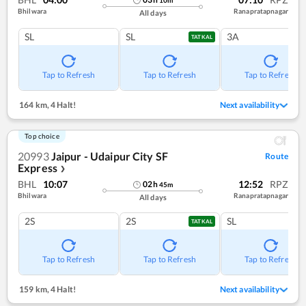
Bhilwara
Ranapratapnagar
All days
SL
SL
3A
TATKAL
Tap to Refresh
Tap to Refresh
Tap to Refresh
164 km
,
4 Halt!
Next availability
Top choice
20993
Jaipur - Udaipur City SF
Route
Express
❯
BHL
10:07
12:52
RPZ
02
h
45
m
Bhilwara
Ranapratapnagar
All days
2S
2S
SL
TATKAL
Tap to Refresh
Tap to Refresh
Tap to Refresh
159 km
,
4 Halt!
Next availability