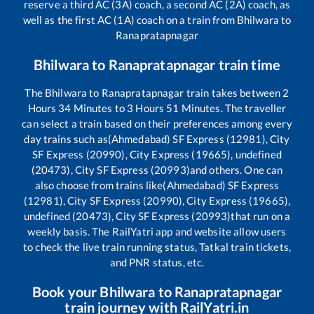
reserve a third AC (3A) coach, a second AC (2A) coach, as
well as the first AC (1A) coach on a train from
Bhilwara
to
Ranapratapnagar
Bhilwara
to
Ranapratapnagar
train time
The
Bhilwara
to
Ranapratapnagar
train takes between
2
Hours
34
Minutes to
3
Hours
51
Minutes. The traveller
can select a train based on their preferences among every
day trains such as
(Ahmedabad) SF Express (12981), City
SF Express (20990), City Express (19665), undefined
(20473), City SF Express (20993)
and others. One can
also choose from trains like
(Ahmedabad) SF Express
(12981), City SF Express (20990), City Express (19665),
undefined (20473), City SF Express (20993)
that run on a
weekly basis. The RailYatri app and website allow users
to check the live train running status, Tatkal train tickets,
and PNR status, etc.
Book your
Bhilwara
to
Ranapratapnagar
train journey with RailYatri.in