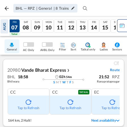
BHL
—
RPZ
|
General
|
8
Trains
THU
FRI
SAT
SUN
MON
TUE
WED
THU
FRI
SAT
SUN
AUG
06
07
08
09
10
11
12
13
14
15
16
Tatkal
Tatkal
General
Filter
Sort
Tatkal only
Seniors
Ladies
AC Only
AVBL Only
20980
Vande Bharat Express
Route
❯
BHL
18:58
21:52
RPZ
02
h
54
m
Bhilwara
Ranapratapnagar
S
M
T
W
T
F
S
CC
CC
EC
TATKAL
Tap to Refresh
Tap to Refresh
Tap to Refresh
164 km
,
2 Halt!
Next availability