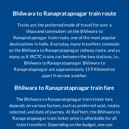
Bhilwara
to
Ranapratapnagar
train route
Trains are the preferred mode of travel for over a
thousand commuters on the
Bhilwara
to
Ranapratapnagar
train route, one of the most popular
destinations in India. Everyday, many travellers commute
on the
Bhilwara
to
Ranapratapnagar
railway route, and as
many as
8
IRCTC trains run between the two stations, i.e.,
Bhilwara
to
Ranapratapnagar
.
Bhilwara
to
Ranapratapnagar
are approximately
159
Kilometres
apart from one another.
Bhilwara
to
Ranapratapnagar
train fare
The
Bhilwara
to
Ranapratapnagar
train ticket fare
depends on various factors, such as preferred seat, routes
selected, and date of journey. At RailYatri, the
Bhilwara
to
Ranapratapnagar
train ticket price is affordable for all
train travellers. Depending on the budget, one can