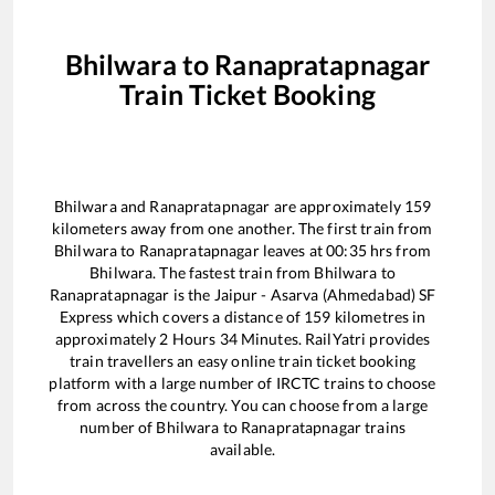
Bhilwara
to
Ranapratapnagar
Train Ticket Booking
Bhilwara
and
Ranapratapnagar
are approximately
159
kilometers away from one another. The first train from
Bhilwara
to
Ranapratapnagar
leaves at
00:35
hrs from
Bhilwara
. The fastest train from
Bhilwara
to
Ranapratapnagar
is the
Jaipur - Asarva (Ahmedabad) SF
Express
which covers a distance of
159
kilometres in
approximately
2
Hours
34
Minutes. RailYatri provides
train travellers an easy online train ticket booking
platform with a large number of IRCTC trains to choose
from across the country. You can choose from a large
number of
Bhilwara
to
Ranapratapnagar
trains
available.