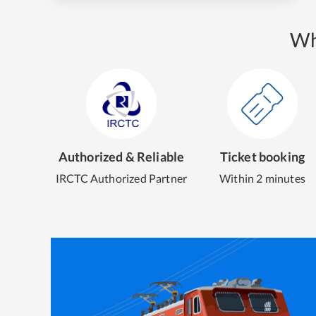
Wh
Authorized & Reliable
Ticket booking
IRCTC Authorized Partner
Within 2 minutes