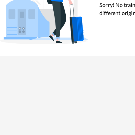
Sorry! No train
different origi