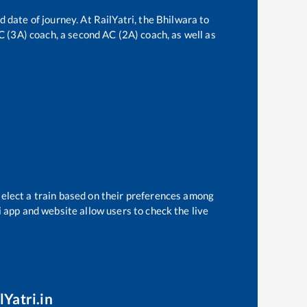
d date of journey. At RailYatri, the
Bhilwara
to
AC (3A) coach, a second AC (2A) coach, as well as
select a train based on their preferences among
i app and website allow users to check the live
lYatri.in