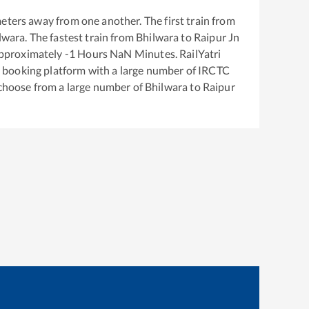
eters away from one another. The first train from
lwara
. The fastest train from
Bhilwara
to
Raipur Jn
approximately
-1
Hours
NaN
Minutes. RailYatri
ket booking platform with a large number of IRCTC
 choose from a large number of
Bhilwara
to
Raipur