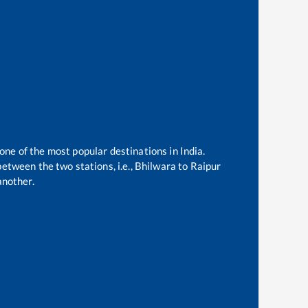
 one of the most popular destinations in India.
etween the two stations, i.e.,
Bhilwara
to
Raipur
another.