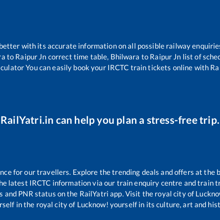
 better with its accurate information on all possible railway enquirie
ra
to
Raipur Jn
correct time table,
Bhilwara
to
Raipur Jn
list of sche
lculator You can easily book your IRCTC train tickets online with Rail
RailYatri.in can help you plan a stress-free trip.
e for our travellers. Explore the trending deals and offers at the 
e latest IRCTC information via our train enquiry centre and train tr
us and PNR status on the RailYatri app. Visit the royal city of Luc
self in the royal city of Lucknow! yourself in its culture, art and his