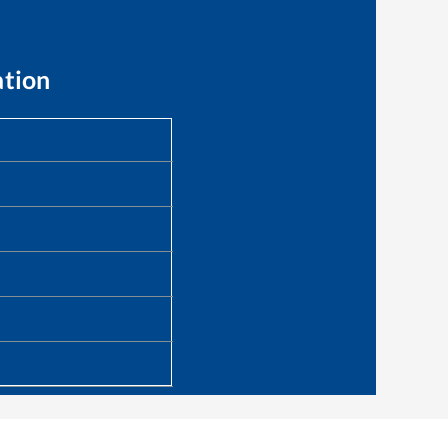
ation