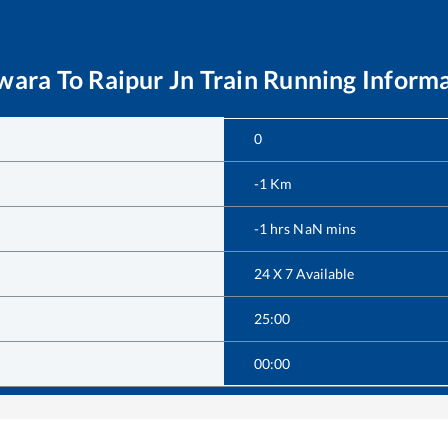
lwara
To
Raipur Jn
Train Running Inform
0
-1
Km
-1
hrs
NaN
mins
24 X 7 Available
25:00
00:00