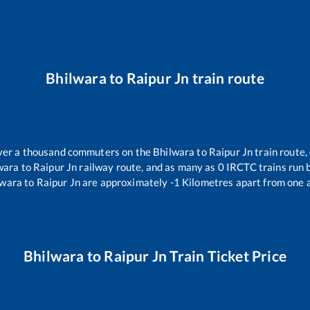
Bhilwara
to
Raipur Jn
train route
 over a thousand commuters on the
Bhilwara
to
Raipur Jn
train route,
wara
to
Raipur Jn
railway route, and as many as
0
IRCTC trains run b
lwara
to
Raipur Jn
are approximately
-1
Kilometres apart from one 
Bhilwara
to
Raipur Jn
Train Ticket Price