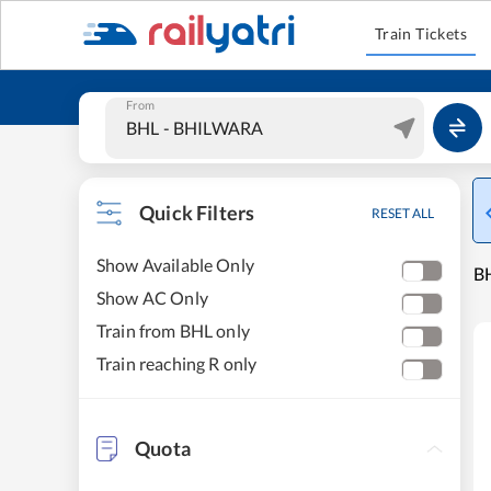
Train Tickets
From
Quick Filters
RESET ALL
Show Available Only
BH
Show AC Only
Train from BHL only
Train reaching R only
Quota