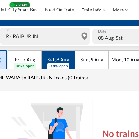
IntrCity SmartBus
Food On Train
Train Info
More
To
Date
08 Aug, Sat
Fri
,
7
Aug
Sat
,
8
Aug
Sun
,
9
Aug
Mon
,
10
Au
Tatkal open
Tatkal open
ILWARA to RAIPUR JN Trains (0 Trains)
No train