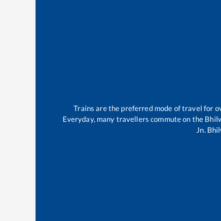
Trains are the preferred mode of travel for
Everyday, many travellers commute on the
Bhil
Jn
.
Bhi