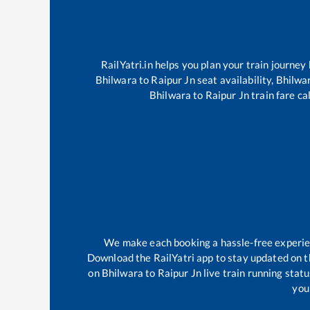
RailYatri.in helps you plan your train journey
Bhilwara
to
Raipur Jn
seat availability,
Bhilwa
Bhilwara
to
Raipur Jn
train fare ca
We make each booking a hassle-free experienc
Download the RailYatri app to stay updated on th
on
Bhilwara
to
Raipur Jn
live train running stat
your