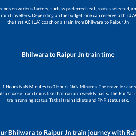
pends on various factors, such as preferred seat, routes selected, an
ll train travellers. Depending on the budget, one can reserve a third 
the first AC (1A) coach on a train from
Bhilwara
to
Raipur Jn
Bhilwara
to
Raipur Jn
train time
n
-1
Hours
NaN
Minutes to
0
Hours
NaN
Minutes. The traveller can 
lso choose from trains like
that run on a weekly basis. The RailYatr
train running status, Tatkal train tickets and PNR status etc.
our
Bhilwara
to
Raipur Jn
train journey with Rai