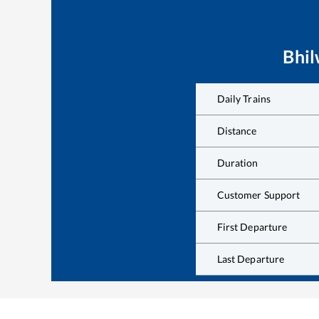
Bhi
Daily Trains
Distance
Duration
Customer Support
First Departure
Last Departure