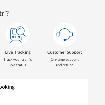
ri?
Live Tracking
Customer Support
Track your train's
On-time support
live status
and refund
Booking