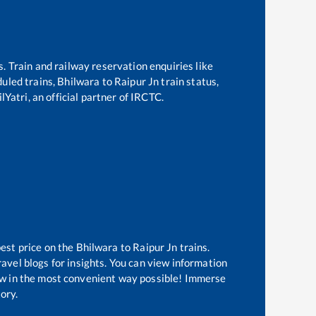
s. Train and railway reservation enquiries like
duled trains,
Bhilwara
to
Raipur Jn
train status,
Yatri, an official partner of IRCTC.
best price on the
Bhilwara
to
Raipur Jn
trains.
avel blogs for insights. You can view information
know in the most convenient way possible! Immerse
tory.