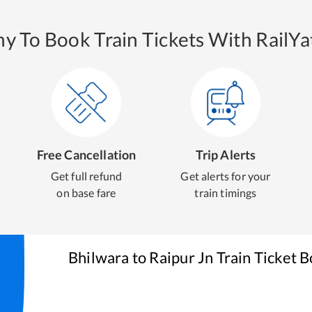
y To Book Train Tickets With RailYat
Free Cancellation
Trip Alerts
Get full refund
Get alerts for your
on base fare
train timings
Bhilwara
to
Raipur Jn
Train Ticket 