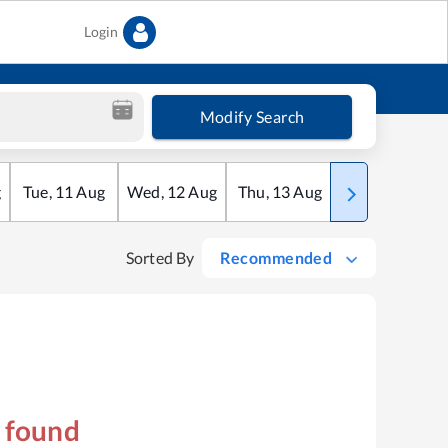
Login
Modify Search
g
Tue
,
11
Aug
Wed
,
12
Aug
Thu
,
13
Aug
Fri
,
14
Aug
Sorted By
Recommended
s found