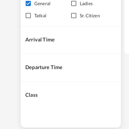
General
Ladies
Tatkal
Sr. Citizen
Arrival Time
Departure Time
Class