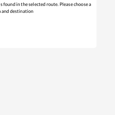
s found in the selected route. Please choose a
n and destination