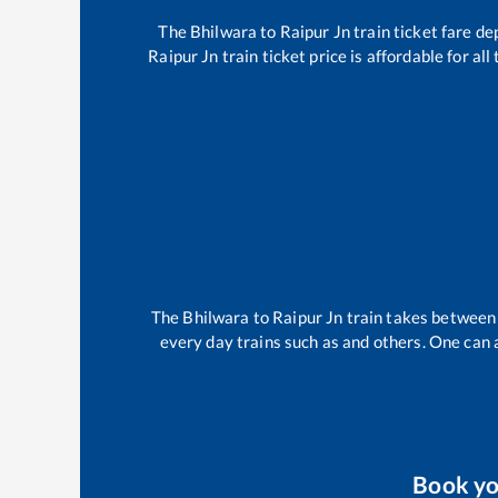
The
Bhilwara
to
Raipur Jn
train ticket fare de
Raipur Jn
train ticket price is affordable for a
The
Bhilwara
to
Raipur Jn
train takes betwee
every day trains such as
and others. One can a
Book y