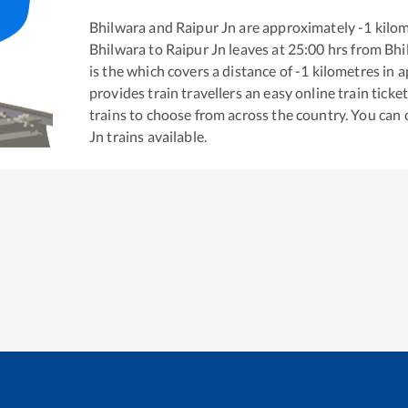
Bhilwara
and
Raipur Jn
are approximately
-1
kilom
Bhilwara
to
Raipur Jn
leaves at
25:00
hrs from
Bhi
is the
which covers a distance of
-1
kilometres in 
provides train travellers an easy online train tic
trains to choose from across the country. You can
Jn
trains available.