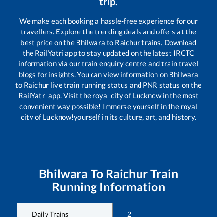
trip.
We make each booking a hassle-free experience for our
travellers. Explore the trending deals and offers at the
best price on the
Bhilwara
to
Raichur
trains. Download
the RailYatri app to stay updated on the latest IRCTC
information via our train enquiry centre and train travel
blogs for insights. You can view information on
Bhilwara
to
Raichur
live train running status and PNR status on the
RailYatri app. Visit the royal city of Lucknow in the most
convenient way possible! Immerse yourself in the royal
city of Lucknow!yourself in its culture, art, and history.
Bhilwara
To
Raichur
Train
Running Information
Daily Trains
2