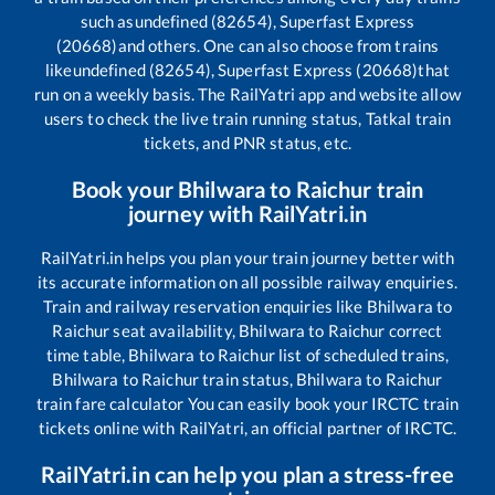
such as
undefined (82654), Superfast Express
(20668)
and others. One can also choose from trains
like
undefined (82654), Superfast Express (20668)
that
run on a weekly basis. The RailYatri app and website allow
users to check the live train running status, Tatkal train
tickets, and PNR status, etc.
Book your
Bhilwara
to
Raichur
train
journey with RailYatri.in
RailYatri.in helps you plan your train journey better with
its accurate information on all possible railway enquiries.
Train and railway reservation enquiries like
Bhilwara
to
Raichur
seat availability,
Bhilwara
to
Raichur
correct
time table,
Bhilwara
to
Raichur
list of scheduled trains,
Bhilwara
to
Raichur
train status,
Bhilwara
to
Raichur
train fare calculator You can easily book your IRCTC train
tickets online with RailYatri, an official partner of IRCTC.
RailYatri.in can help you plan a stress-free