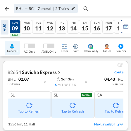
BHL
—
RC
|
General
|
2
Trains
SAT
SUN
MON
TUE
WED
THU
FRI
SAT
SUN
MON
TUE
AUG
08
09
10
11
12
13
14
15
16
17
18
Tatkal
Tatkal
General
Filter
Sort
Tatkal only
Seniors
Ladies
AC Only
AVBL Only
82654
Suvidha Express
Route
❯
BHL
02:07
04:43
RC
26
h
36
m
Bhilwara
Raichur
S
M
T
W
T
F
S
SL
SL
3A
TATKAL
Tap to Refresh
Tap to Refresh
Tap to Refresh
1556 km
,
11 Halt!
Next availability