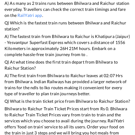
A) As many as
2
trains runs between
Bhilwara
and
Raichur
station
everyday. Travellers can check the correct train timings and fare
on the
RailYatri app
.
Q) Which is the fastest train runs between
Bhilwara
and
Raichur
station?
A) The fastest train from
Bhilwara
to
Raichur
is
Khatipura (Jaipur)
- Yesvantpur Superfast Express
which covers a distance of
1556
Kilometers in approximately
26
H
21
M hours. Embark on a
complete hassle-free train journey from to .
Q) At what time does the first train depart from
Bhilwara
to
Raichur
Station?
A) The first train from
Bhilwara
to
Raichur
leaves at
02:07
Hrs
from
Bhilwara
. Indian Railways has provided a larger network of
trains for the ndls to lko routes making it convenient for every
type of traveller to plan train journeys better.
Q) What is the train ticket price from
Bhilwara
to
Raichur
Station?
Bhilwara
to
Raichur
Train Ticket Prices start from Rs
0
.
Bhilwara
to
Raichur
Train Ticket Prices vary from train to train and the
services which you choose to avail during the journey. RailYatri
offers ‘food on train’ service to all its users. Order your food on
the train in just 3 steps and we will bring you hot meals from