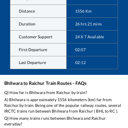
Distance
1556
Km
Duration
26
hrs
21
mins
Customer Support
24 X 7 Available
First Departure
02:07
Last Departure
02:12
Bhilwara
to
Raichur
Train Routes - FAQs
Q) How far is
Bhilwara
from
Raichur
by train?
A)
Bhilwara
is approximately
1556
kilometers (km) far from
Raichur
by train. Being one of the popular railway routes, several
IRCTC trains run between
Bhilwara
from
Raichur
(
BHL
to
RC
).
Q) How many trains runs between
Bhilwara
and
Raichur
everyday?