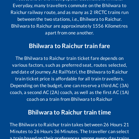
Everyday, many travellers commute on the
Bhilwara
to
Raichur
railway route, and as many as
2
IRCTC trains run
between the two stations, i.e.,
Bhilwara
to
Raichur
.
Bhilwara
to
Raichur
are approximately
1556
Kilometres
apart from one another.
Bhilwara
to
Raichur
train fare
The
Bhilwara
to
Raichur
train ticket fare depends on
various factors, such as preferred seat, routes selected,
and date of journey. At RailYatri, the
Bhilwara
to
Raichur
train ticket price is affordable for all train travellers.
Depending on the budget, one can reserve a third AC (3A)
coach, a second AC (2A) coach, as well as the first AC (1A)
coach on a train from
Bhilwara
to
Raichur
Bhilwara
to
Raichur
train time
The
Bhilwara
to
Raichur
train takes between
26
Hours
21
Minutes to
26
Hours
36
Minutes. The traveller can select
a train based on their preferences among every day trains