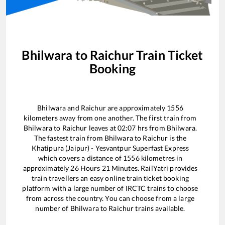
Bhilwara
to
Raichur
Train Ticket
Booking
Bhilwara
and
Raichur
are approximately
1556
kilometers away from one another. The first train from
Bhilwara
to
Raichur
leaves at
02:07
hrs from
Bhilwara
.
The fastest train from
Bhilwara
to
Raichur
is the
Khatipura (Jaipur) - Yesvantpur Superfast Express
which covers a distance of
1556
kilometres in
approximately
26
Hours
21
Minutes. RailYatri provides
train travellers an easy online train ticket booking
platform with a large number of IRCTC trains to choose
from across the country. You can choose from a large
number of
Bhilwara
to
Raichur
trains available.