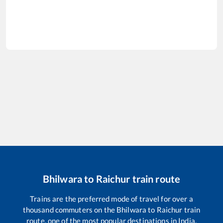
Bhilwara
to
Raichur
train route
Trains are the preferred mode of travel for over a
thousand commuters on the
Bhilwara
to
Raichur
train
route, one of the most popular destinations in India.