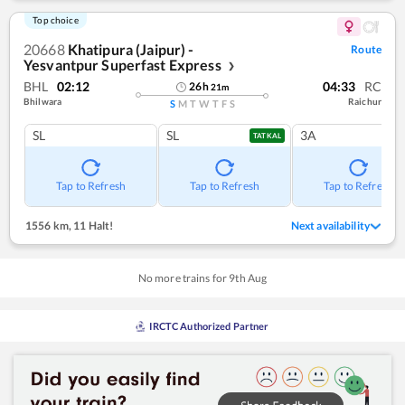
Top choice
20668
Khatipura (Jaipur) -
Route
Yesvantpur Superfast Express
❯
BHL
02:12
04:33
RC
26
h
21
m
Bhilwara
Raichur
S
M
T
W
T
F
S
SL
SL
3A
TATKAL
Tap to Refresh
Tap to Refresh
Tap to Refresh
1556 km
,
11 Halt!
Next availability
No more trains for
9
th
Aug
IRCTC Authorized Partner