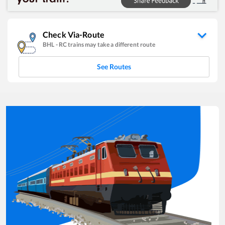
Check Via-Route
BHL
-
RC
trains may take a different route
See Routes