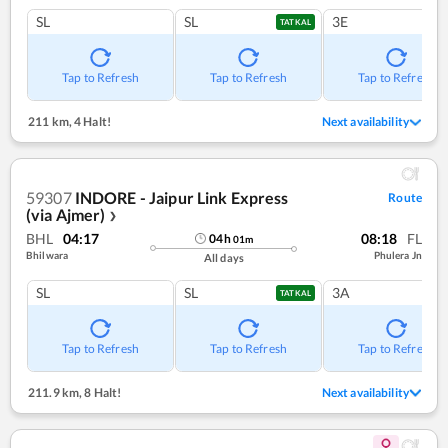
SL
SL
3E
TATKAL
Tap to Refresh
Tap to Refresh
Tap to Refresh
211 km
,
4 Halt!
Next availability
59307
INDORE - Jaipur Link Express
Route
(via Ajmer)
❯
BHL
04:17
08:18
FL
04
h
01
m
Bhilwara
Phulera Jn
All days
SL
SL
3A
TATKAL
Tap to Refresh
Tap to Refresh
Tap to Refresh
211.9 km
,
8 Halt!
Next availability