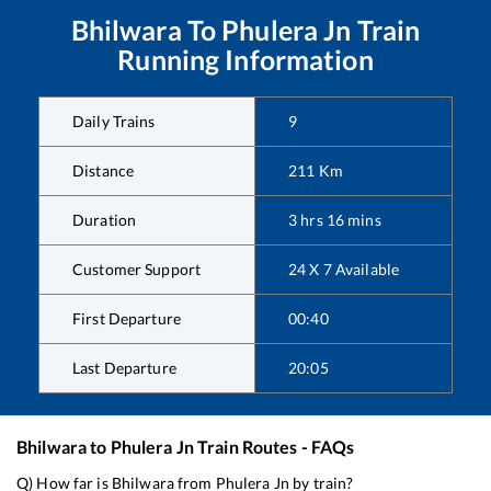
Bhilwara
To
Phulera Jn
Train
Running Information
Daily Trains
9
Distance
211
Km
Duration
3
hrs
16
mins
Customer Support
24 X 7 Available
First Departure
00:40
Last Departure
20:05
Bhilwara
to
Phulera Jn
Train Routes - FAQs
Q) How far is
Bhilwara
from
Phulera Jn
by train?