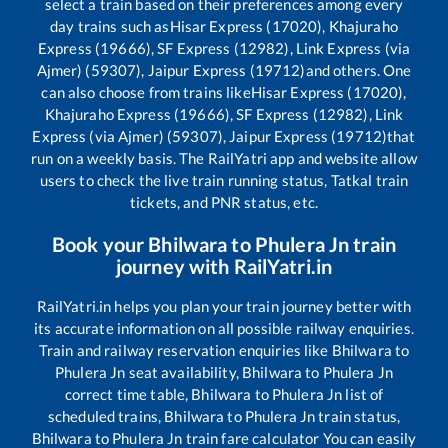
select a train based on their preferences among every
day trains such as
Hisar Express (17020), Khajuraho
Express (19666), SF Express (12982), Link Express (via
Ajmer) (59307), Jaipur Express (19712)
and others. One
can also choose from trains like
Hisar Express (17020),
Khajuraho Express (19666), SF Express (12982), Link
Express (via Ajmer) (59307), Jaipur Express (19712)
that
run on a weekly basis. The RailYatri app and website allow
users to check the live train running status, Tatkal train
tickets, and PNR status, etc.
Book your
Bhilwara
to
Phulera Jn
train
journey with RailYatri.in
RailYatri.in helps you plan your train journey better with
its accurate information on all possible railway enquiries.
Train and railway reservation enquiries like
Bhilwara
to
Phulera Jn
seat availability,
Bhilwara
to
Phulera Jn
correct time table,
Bhilwara
to
Phulera Jn
list of
scheduled trains,
Bhilwara
to
Phulera Jn
train status,
Bhilwara
to
Phulera Jn
train fare calculator You can easily