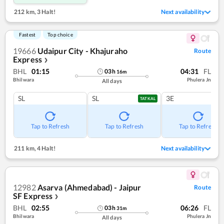
212 km
,
3 Halt!
Next availability
Fastest
Top choice
19666
Udaipur City - Khajuraho
Route
Express
❯
BHL
01:15
04:31
FL
03
h
16
m
Bhilwara
Phulera Jn
All days
SL
SL
3E
TATKAL
Tap to Refresh
Tap to Refresh
Tap to Refresh
211 km
,
4 Halt!
Next availability
12982
Asarva (Ahmedabad) - Jaipur
Route
SF Express
❯
BHL
02:55
06:26
FL
03
h
31
m
Bhilwara
Phulera Jn
All days