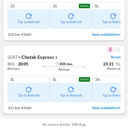
2S
2S
SL
TATKAL
Tap to Refresh
Tap to Refresh
Tap to Refresh
212 km
,
4 Halt!
Next availability
20474
Chetak Express
Route
❯
BHL
20:05
23:31
FL
03
h
26
m
Bhilwara
Phulera Jn
All days
SL
SL
3A
TATKAL
Tap to Refresh
Tap to Refresh
Tap to Refresh
211 km
,
4 Halt!
Next availability
No more trains for
10
th
Aug