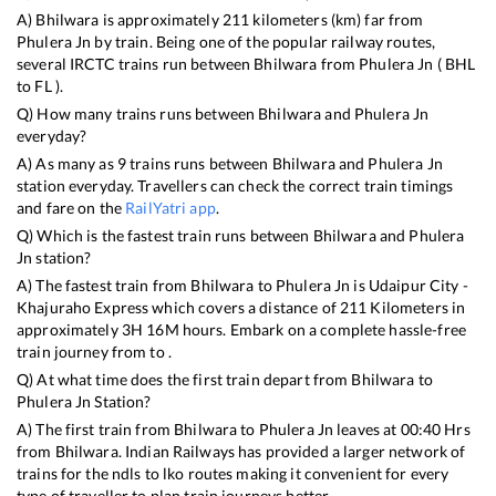
A)
Bhilwara
is approximately
211
kilometers (km) far from
Phulera Jn
by train. Being one of the popular railway routes,
several IRCTC trains run between
Bhilwara
from
Phulera Jn
(
BHL
to
FL
).
Q) How many trains runs between
Bhilwara
and
Phulera Jn
everyday?
A) As many as
9
trains runs between
Bhilwara
and
Phulera Jn
station everyday. Travellers can check the correct train timings
and fare on the
RailYatri app
.
Q) Which is the fastest train runs between
Bhilwara
and
Phulera
Jn
station?
A) The fastest train from
Bhilwara
to
Phulera Jn
is
Udaipur City -
Khajuraho Express
which covers a distance of
211
Kilometers in
approximately
3
H
16
M hours. Embark on a complete hassle-free
train journey from to .
Q) At what time does the first train depart from
Bhilwara
to
Phulera Jn
Station?
A) The first train from
Bhilwara
to
Phulera Jn
leaves at
00:40
Hrs
from
Bhilwara
. Indian Railways has provided a larger network of
trains for the ndls to lko routes making it convenient for every
type of traveller to plan train journeys better.