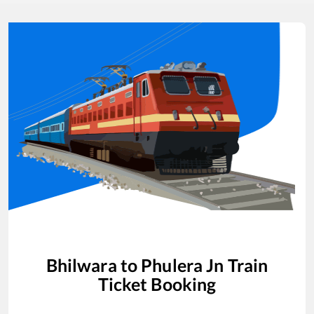
Bhilwara
to
Phulera Jn
Train
Ticket Booking