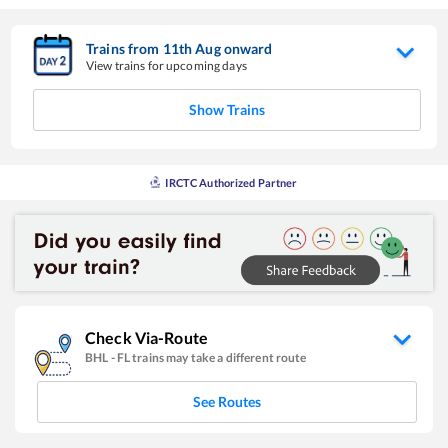
Trains from
11
th
Aug
onward
View trains for upcoming days
Show Trains
IRCTC Authorized Partner
Check Via-Route
BHL
-
FL
trains may take a different route
See Routes