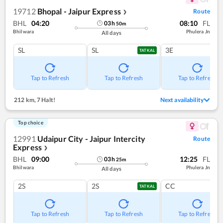
19712
Bhopal - Jaipur Express
Route
❯
BHL
04:20
08:10
FL
03
h
50
m
Bhilwara
Phulera Jn
All days
SL
SL
3E
TATKAL
Tap to Refresh
Tap to Refresh
Tap to Refresh
212 km
,
7 Halt!
Next availability
Top choice
12991
Udaipur City - Jaipur Intercity
Route
Express
❯
BHL
09:00
12:25
FL
03
h
25
m
Bhilwara
Phulera Jn
All days
2S
2S
CC
TATKAL
Tap to Refresh
Tap to Refresh
Tap to Refresh