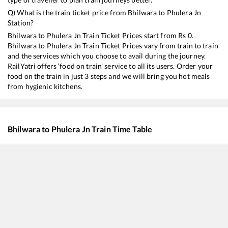
Q) What is the train ticket price from
Bhilwara
to
Phulera Jn
Station?
Bhilwara
to
Phulera Jn
Train Ticket Prices start from Rs
0
.
Bhilwara
to
Phulera Jn
Train Ticket Prices vary from train to train
and the services which you choose to avail during the journey.
RailYatri offers ‘food on train’ service to all its users. Order your
food on the train in just 3 steps and we will bring you hot meals
from hygienic kitchens.
Bhilwara
to
Phulera Jn
Train Time Table
Train No./Name
Departure
Arrival
17020
Hyderabad Deccan - Hisar Express
00:40
00:40
19666
Udaipur City - Khajuraho Express
01:15
01:15
12982
Asarva (Ahmedabad) - Jaipur SF Express
02:55
02:55