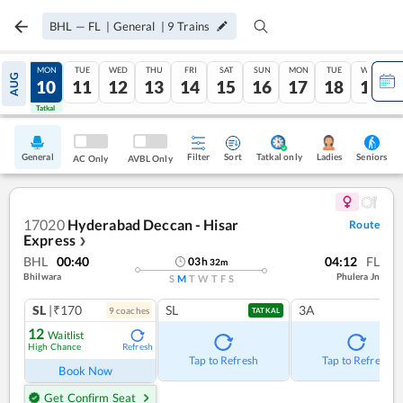
BHL
—
FL
|
General
|
9
Trains
SUN
MON
TUE
WED
THU
FRI
SAT
SUN
MON
TUE
WED
AUG
09
10
11
12
13
14
15
16
17
18
19
Tatkal
Tatkal
General
Filter
Sort
Tatkal only
Seniors
Ladies
AC Only
AVBL Only
17020
Hyderabad Deccan - Hisar
Route
Express
❯
BHL
00:40
04:12
FL
03
h
32
m
Bhilwara
Phulera Jn
S
M
T
W
T
F
S
SL
|₹170
SL
3A
9
coach
es
TATKAL
12
Waitlist
High Chance
Refresh
Tap to Refresh
Tap to Refresh
Book Now
Get Confirm Seat