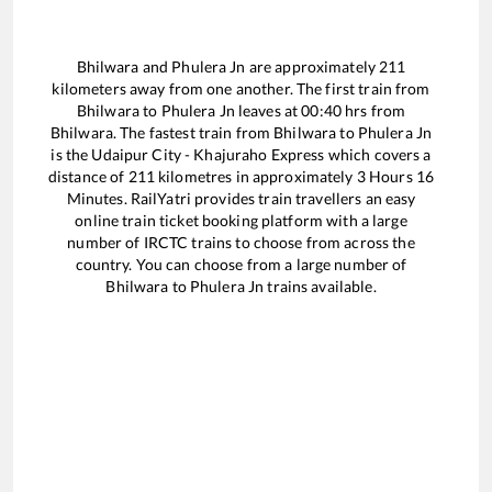
Bhilwara
and
Phulera Jn
are approximately
211
kilometers away from one another. The first train from
Bhilwara
to
Phulera Jn
leaves at
00:40
hrs from
Bhilwara
. The fastest train from
Bhilwara
to
Phulera Jn
is the
Udaipur City - Khajuraho Express
which covers a
distance of
211
kilometres in approximately
3
Hours
16
Minutes. RailYatri provides train travellers an easy
online train ticket booking platform with a large
number of IRCTC trains to choose from across the
country. You can choose from a large number of
Bhilwara
to
Phulera Jn
trains available.