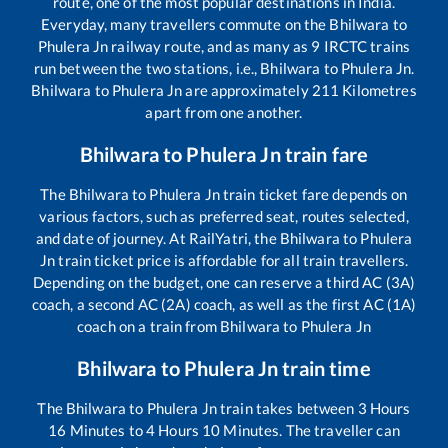
route, one of the most popular destinations in India.
Everyday, many travellers commute on the
Bhilwara
to
Phulera Jn
railway route, and as many as
9
IRCTC trains
run between the two stations, i.e.,
Bhilwara
to
Phulera Jn
.
Bhilwara
to
Phulera Jn
are approximately
211
Kilometres
apart from one another.
Bhilwara
to
Phulera Jn
train fare
The
Bhilwara
to
Phulera Jn
train ticket fare depends on
various factors, such as preferred seat, routes selected,
and date of journey. At RailYatri, the
Bhilwara
to
Phulera
Jn
train ticket price is affordable for all train travellers.
Depending on the budget, one can reserve a third AC (3A)
coach, a second AC (2A) coach, as well as the first AC (1A)
coach on a train from
Bhilwara
to
Phulera Jn
Bhilwara
to
Phulera Jn
train time
The
Bhilwara
to
Phulera Jn
train takes between
3
Hours
16
Minutes to
4
Hours
10
Minutes. The traveller can