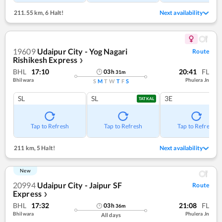
211.55 km
,
6 Halt!
Next availability
19609
Udaipur City - Yog Nagari
Route
Rishikesh Express
❯
BHL
17:10
20:41
FL
03
h
31
m
Bhilwara
Phulera Jn
S
M
T
W
T
F
S
SL
SL
3E
TATKAL
Tap to Refresh
Tap to Refresh
Tap to Refresh
211 km
,
5 Halt!
Next availability
New
20994
Udaipur City - Jaipur SF
Route
Express
❯
BHL
17:32
21:08
FL
03
h
36
m
Bhilwara
Phulera Jn
All days