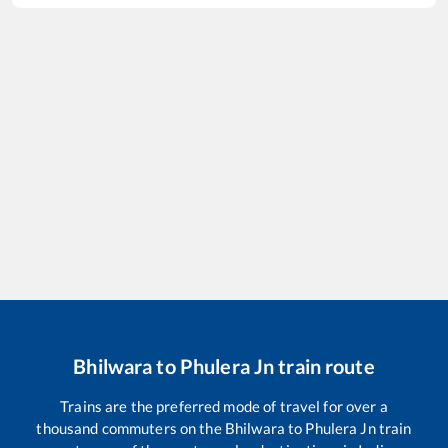
Bhilwara
to
Phulera Jn
train route
Trains are the preferred mode of travel for over a
thousand commuters on the
Bhilwara
to
Phulera Jn
train