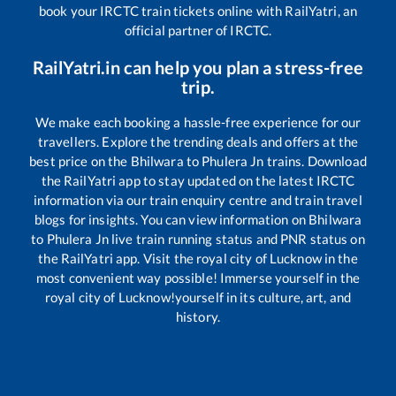
book your IRCTC train tickets online with RailYatri, an
official partner of IRCTC.
RailYatri.in can help you plan a stress-free
trip.
We make each booking a hassle-free experience for our
travellers. Explore the trending deals and offers at the
best price on the
Bhilwara
to
Phulera Jn
trains. Download
the RailYatri app to stay updated on the latest IRCTC
information via our train enquiry centre and train travel
blogs for insights. You can view information on
Bhilwara
to
Phulera Jn
live train running status and PNR status on
the RailYatri app. Visit the royal city of Lucknow in the
most convenient way possible! Immerse yourself in the
royal city of Lucknow!yourself in its culture, art, and
history.