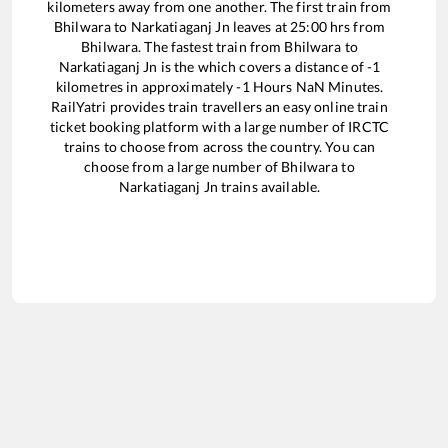
kilometers away from one another. The first train from
Bhilwara
to
Narkatiaganj Jn
leaves at
25:00
hrs from
Bhilwara
. The fastest train from
Bhilwara
to
Narkatiaganj Jn
is the
which covers a distance of
-1
kilometres in approximately
-1
Hours
NaN
Minutes.
RailYatri provides train travellers an easy online train
ticket booking platform with a large number of IRCTC
trains to choose from across the country. You can
choose from a large number of
Bhilwara
to
Narkatiaganj Jn
trains available.