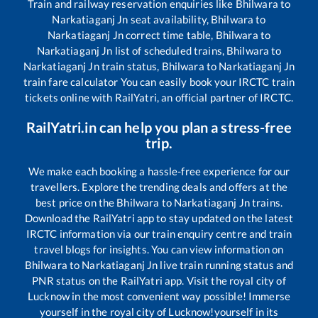
Train and railway reservation enquiries like
Bhilwara
to
Narkatiaganj Jn
seat availability,
Bhilwara
to
Narkatiaganj Jn
correct time table,
Bhilwara
to
Narkatiaganj Jn
list of scheduled trains,
Bhilwara
to
Narkatiaganj Jn
train status,
Bhilwara
to
Narkatiaganj Jn
train fare calculator You can easily book your IRCTC train
tickets online with RailYatri, an official partner of IRCTC.
RailYatri.in can help you plan a stress-free
trip.
We make each booking a hassle-free experience for our
travellers. Explore the trending deals and offers at the
best price on the
Bhilwara
to
Narkatiaganj Jn
trains.
Download the RailYatri app to stay updated on the latest
IRCTC information via our train enquiry centre and train
travel blogs for insights. You can view information on
Bhilwara
to
Narkatiaganj Jn
live train running status and
PNR status on the RailYatri app. Visit the royal city of
Lucknow in the most convenient way possible! Immerse
yourself in the royal city of Lucknow!yourself in its