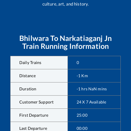
culture, art, and history.
Bhilwara
To
Narkatiaganj Jn
Train Running Information
Daily Trains
0
Distance
-1
Km
Duration
-1
hrs
NaN
mins
Customer Support
24 X 7 Available
First Departure
25:00
Last Departure
00:00