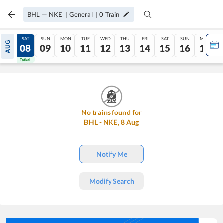
BHL
—
NKE
|
General
|
0
Train
FRI
SAT
SUN
MON
TUE
WED
THU
FRI
SAT
SUN
MON
AUG
07
08
09
10
11
12
13
14
15
16
17
Tatkal
Tatkal
No trains found for
BHL
-
NKE
,
8
Aug
Notify Me
Modify Search