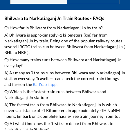
Bhilwara
to
Narkatiaganj Jn
Train Routes - FAQs
Q) How far is
Bhilwara
from
Narkatiaganj Jn
by train?
A)
Bhilwara
is approximately
-1
kilometers (km) far from
Narkatiaganj Jn
by train. Being one of the popular railway routes,
several IRCTC trains run between
Bhilwara
from
Narkatiaganj Jn
(
BHL
to
NKE
).
Q) How many trains runs between
Bhilwara
and
Narkatiaganj Jn
everyday?
A) As many as
0
trains runs between
Bhilwara
and
Narkatiaganj Jn
station everyday. Travellers can check the correct train timings
and fare on the
RailYatri app
.
Q) Which is the fastest train runs between
Bhilwara
and
Narkatiaganj Jn
station?
A) The fastest train from
Bhilwara
to
Narkatiaganj Jn
is
which
covers a distance of
-1
Kilometers in approximately
-1
H
NaN
M
hours. Embark on a complete hassle-free train journey from to .
Q) At what time does the first train depart from
Bhilwara
to
Narkatiaganj Jn
Station?