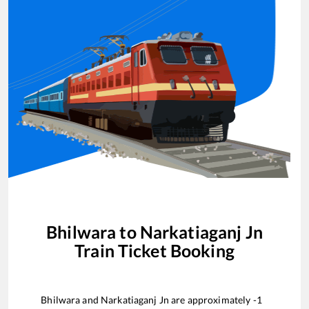
Bhilwara
to
Narkatiaganj Jn
Train Ticket Booking
Bhilwara
and
Narkatiaganj Jn
are approximately
-1