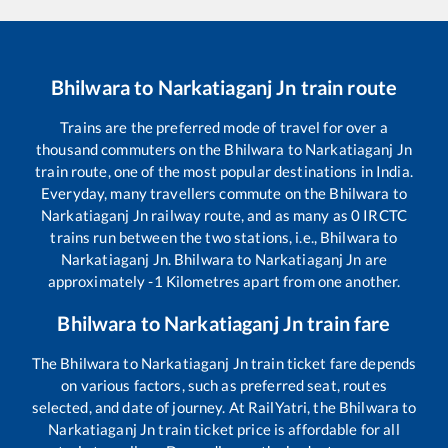
Bhilwara
to
Narkatiaganj Jn
train route
Trains are the preferred mode of travel for over a
thousand commuters on the
Bhilwara
to
Narkatiaganj Jn
train route, one of the most popular destinations in India.
Everyday, many travellers commute on the
Bhilwara
to
Narkatiaganj Jn
railway route, and as many as
0
IRCTC
trains run between the two stations, i.e.,
Bhilwara
to
Narkatiaganj Jn
.
Bhilwara
to
Narkatiaganj Jn
are
approximately
-1
Kilometres apart from one another.
Bhilwara
to
Narkatiaganj Jn
train fare
The
Bhilwara
to
Narkatiaganj Jn
train ticket fare depends
on various factors, such as preferred seat, routes
selected, and date of journey. At RailYatri, the
Bhilwara
to
Narkatiaganj Jn
train ticket price is affordable for all