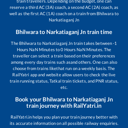
train travellers. Depending on the budget, one can
reserve a third AC (3A) coach, a second AC (2A) coach, as
well as the first AC (1A) coach on a train from
Bhilwara
to
Narkatiaganj Jn
Bhilwara
to
Narkatiaganj Jn
train time
The
Bhilwara
to
Narkatiaganj Jn
train takes between
-1
Hours
NaN
Minutes to
0
Hours
NaN
Minutes. The
traveller can select a train based on their preferences
among every day trains such as
and others. One can also
choose from trains like
that run on a weekly basis. The
RailYatri app and website allow users to check the live
train running status, Tatkal train tickets, and PNR status,
etc.
Book your
Bhilwara
to
Narkatiaganj Jn
train journey with RailYatri.in
RailYatri.in helps you plan your train journey better with
its accurate information on all possible railway enquiries.