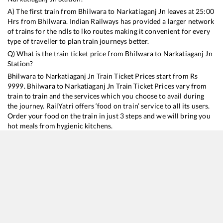
A) The first train from
Bhilwara
to
Narkatiaganj Jn
leaves at
25:00
Hrs from
Bhilwara
. Indian Railways has provided a larger network
of trains for the ndls to lko routes making it convenient for every
type of traveller to plan train journeys better.
Q) What is the train ticket price from
Bhilwara
to
Narkatiaganj Jn
Station?
Bhilwara
to
Narkatiaganj Jn
Train Ticket Prices start from Rs
9999
.
Bhilwara
to
Narkatiaganj Jn
Train Ticket Prices vary from
train to train and the services which you choose to avail during
the journey. RailYatri offers ‘food on train’ service to all its users.
Order your food on the train in just 3 steps and we will bring you
hot meals from hygienic kitchens.
Bhilwara
to
Narkatiaganj Jn
Train Time Table
Train No./Name
Departure
Arrival
Train Status
Duration