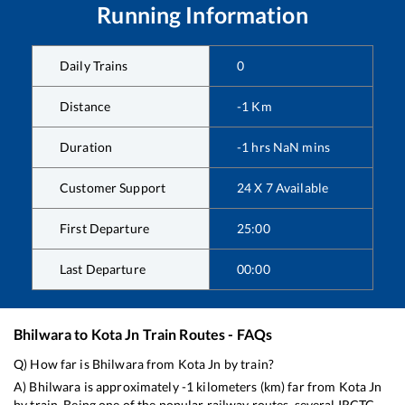
Running Information
Daily Trains
0
Distance
-1
Km
Duration
-1
hrs
NaN
mins
Customer Support
24 X 7 Available
First Departure
25:00
Last Departure
00:00
Bhilwara
to
Kota Jn
Train Routes - FAQs
Q) How far is
Bhilwara
from
Kota Jn
by train?
A)
Bhilwara
is approximately
-1
kilometers (km) far from
Kota Jn
by train. Being one of the popular railway routes, several IRCTC