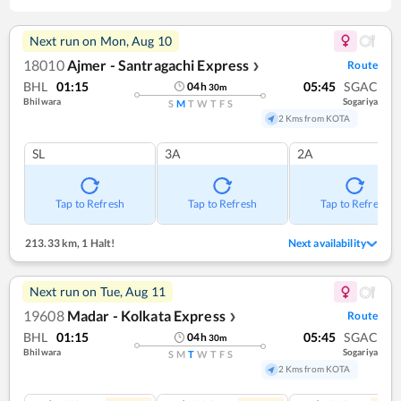
Next run on
Mon, Aug 10
18010
Ajmer - Santragachi Express
Route
❯
BHL
01:15
05:45
SGAC
04
h
30
m
Bhilwara
Sogariya
S
M
T
W
T
F
S
2 Kms from KOTA
SL
3A
2A
Tap to Refresh
Tap to Refresh
Tap to Refresh
213.33 km
,
1 Halt!
Next availability
Next run on
Tue, Aug 11
19608
Madar - Kolkata Express
Route
❯
BHL
01:15
05:45
SGAC
04
h
30
m
Bhilwara
Sogariya
S
M
T
W
T
F
S
2 Kms from KOTA