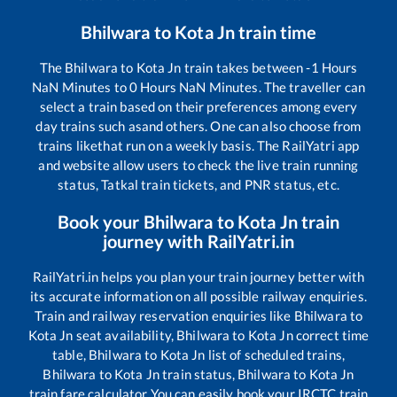
Bhilwara
to
Kota Jn
train time
The
Bhilwara
to
Kota Jn
train takes between
-1
Hours
NaN
Minutes to
0
Hours
NaN
Minutes. The traveller can
select a train based on their preferences among every
day trains such as
and others. One can also choose from
trains like
that run on a weekly basis. The RailYatri app
and website allow users to check the live train running
status, Tatkal train tickets, and PNR status, etc.
Book your
Bhilwara
to
Kota Jn
train
journey with RailYatri.in
RailYatri.in helps you plan your train journey better with
its accurate information on all possible railway enquiries.
Train and railway reservation enquiries like
Bhilwara
to
Kota Jn
seat availability,
Bhilwara
to
Kota Jn
correct time
table,
Bhilwara
to
Kota Jn
list of scheduled trains,
Bhilwara
to
Kota Jn
train status,
Bhilwara
to
Kota Jn
train fare calculator You can easily book your IRCTC train