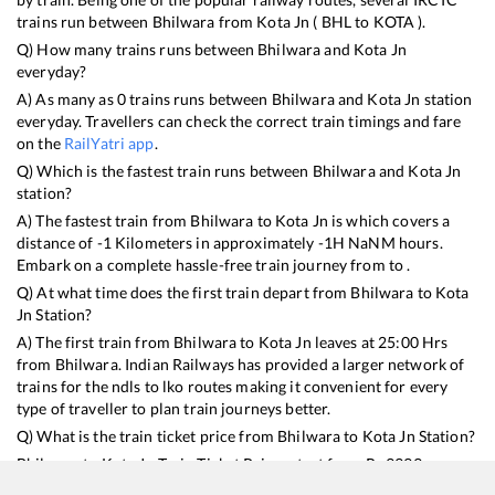
trains run between
Bhilwara
from
Kota Jn
(
BHL
to
KOTA
).
Q) How many trains runs between
Bhilwara
and
Kota Jn
everyday?
A) As many as
0
trains runs between
Bhilwara
and
Kota Jn
station
everyday. Travellers can check the correct train timings and fare
on the
RailYatri app
.
Q) Which is the fastest train runs between
Bhilwara
and
Kota Jn
station?
A) The fastest train from
Bhilwara
to
Kota Jn
is
which covers a
distance of
-1
Kilometers in approximately
-1
H
NaN
M hours.
Embark on a complete hassle-free train journey from to .
Q) At what time does the first train depart from
Bhilwara
to
Kota
Jn
Station?
A) The first train from
Bhilwara
to
Kota Jn
leaves at
25:00
Hrs
from
Bhilwara
. Indian Railways has provided a larger network of
trains for the ndls to lko routes making it convenient for every
type of traveller to plan train journeys better.
Q) What is the train ticket price from
Bhilwara
to
Kota Jn
Station?
Bhilwara
to
Kota Jn
Train Ticket Prices start from Rs
9999
.
Bhilwara
to
Kota Jn
Train Ticket Prices vary from train to train