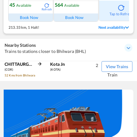
45
564
Available
Available
Refresh
Tap to Refresh
Book Now
Book Now
213.33 km
,
1 Halt!
Next availability
Nearby Stations
Trains to stations closer to Bhilwara (BHL)
CHITTAURGARH
Kota Jn
2
View Trains
(COR)
(KOTA)
Train
52 Kms from Bhilwara