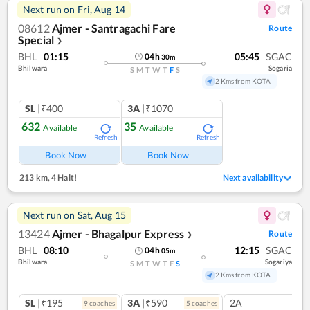
Next run on
Fri, Aug 14
08612
Ajmer - Santragachi Fare
Route
Special
❯
BHL
01:15
05:45
SGAC
04
h
30
m
Bhilwara
Sogaria
S
M
T
W
T
F
S
2 Kms from KOTA
SL
|₹400
3A
|₹1070
632
35
Available
Available
Refresh
Refresh
Book Now
Book Now
213 km
,
4 Halt!
Next availability
Next run on
Sat, Aug 15
13424
Ajmer - Bhagalpur Express
Route
❯
BHL
08:10
12:15
SGAC
04
h
05
m
Bhilwara
Sogariya
S
M
T
W
T
F
S
2 Kms from KOTA
SL
|₹195
3A
|₹590
2A
9
coach
es
5
coach
es