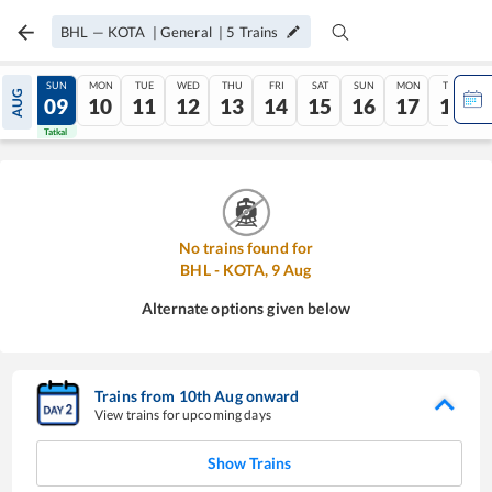
BHL
—
KOTA
|
General
|
5
Trains
SAT
SUN
MON
TUE
WED
THU
FRI
SAT
SUN
MON
TUE
AUG
08
09
10
11
12
13
14
15
16
17
18
Tatkal
Tatkal
No trains found for
BHL
-
KOTA
,
9
Aug
Alternate options given below
Trains from
10
th
Aug
onward
View trains for upcoming days
Show Trains