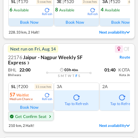
SL
|₹170
3E
|₹520
3A
|₹520
5
coach
es
3
coach
es
6
coac
6
8
4
Available
Available
Available
Refresh
Refresh
Ref
Book Now
Book Now
Book Now
228.33 km
,
2 Halt!
Next availability
Next run on
Fri, Aug 14
22176
Jaipur - Nagpur Weekly SF
Route
Express
❯
BHL
22:00
01:40
KOTA
03
h
40
m
Bhilwara
Kota Jn
S
M
T
W
T
F
S
SL
|₹200
3A
2A
11
coach
es
57
Waitlist
Medium Chance
Refresh
Tap to Refresh
Tap to Refresh
Book Now
Get Confirm Seat
210 km
,
2 Halt!
Next availability