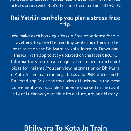
tickets online with RailYatri, an official partner of IRCTC.
RailYatri.in can help you plan a stress-free
trip.
We make each booking a hassle-free experience for our
travellers. Explore the trending deals and offers at the
best price on the
Bhilwara
to
Kota Jn
trains. Download
the RailYatri app to stay updated on the latest IRCTC
information via our train enquiry centre and train travel
blogs for insights. You can view information on
Bhilwara
to
Kota Jn
live train running status and PNR status on the
RailYatri app. Visit the royal city of Lucknow in the most
convenient way possible! Immerse yourself in the royal
city of Lucknow!yourself in its culture, art, and history.
Bhilwara
To
Kota Jn
Train