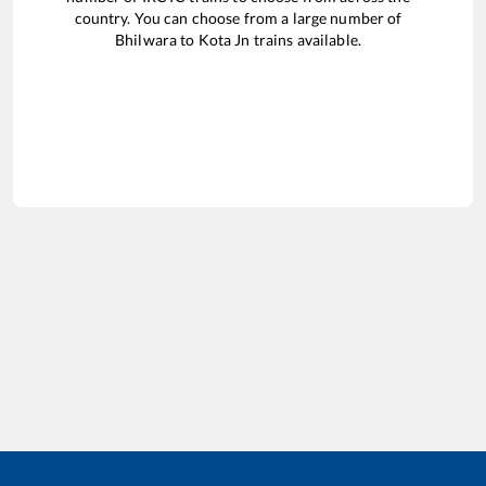
country. You can choose from a large number of
Bhilwara
to
Kota Jn
trains available.