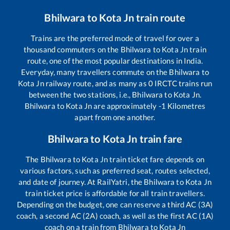
Bhilwara
to
Kota Jn
train route
Trains are the preferred mode of travel for over a
thousand commuters on the
Bhilwara
to
Kota Jn
train
route, one of the most popular destinations in India.
Everyday, many travellers commute on the
Bhilwara
to
Kota Jn
railway route, and as many as
0
IRCTC trains run
between the two stations, i.e.,
Bhilwara
to
Kota Jn
.
Bhilwara
to
Kota Jn
are approximately
-1
Kilometres
apart from one another.
Bhilwara
to
Kota Jn
train fare
The
Bhilwara
to
Kota Jn
train ticket fare depends on
various factors, such as preferred seat, routes selected,
and date of journey. At RailYatri, the
Bhilwara
to
Kota Jn
train ticket price is affordable for all train travellers.
Depending on the budget, one can reserve a third AC (3A)
coach, a second AC (2A) coach, as well as the first AC (1A)
coach on a train from
Bhilwara
to
Kota Jn