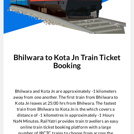
Bhilwara
to
Kota Jn
Train Ticket
Booking
Bhilwara
and
Kota Jn
are approximately
-1
kilometers
away from one another. The first train from
Bhilwara
to
Kota Jn
leaves at
25:00
hrs from
Bhilwara
. The fastest
train from
Bhilwara
to
Kota Jn
is the
which covers a
distance of
-1
kilometres in approximately
-1
Hours
NaN
Minutes. RailYatri provides train travellers an easy
online train ticket booking platform with a large
number of IRCTC trains to choose from across the