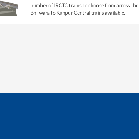
number of IRCTC trains to choose from across the
Bhilwara
to
Kanpur Central
trains available.