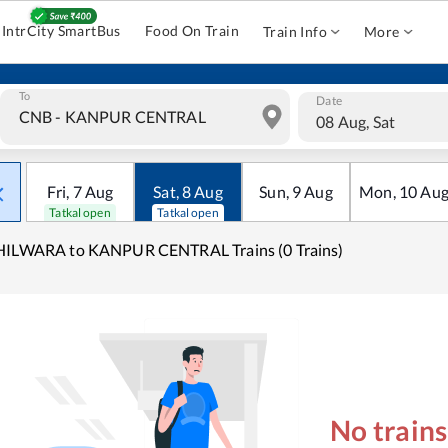
IntrCity SmartBus
Food On Train
Train Info
More
To
Date
08 Aug, Sat
Fri
,
7
Aug
Sat
,
8
Aug
Sun
,
9
Aug
Mon
,
10
Au
Tatkal open
Tatkal open
HILWARA to KANPUR CENTRAL Trains (0 Trains)
No train