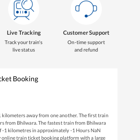
Live Tracking
Customer Support
Track your train's
On-time support
live status
and refund
cket Booking
1
kilometers away from one another. The first train
rs from
Bhilwara
. The fastest train from
Bhilwara
f
-1
kilometres in approximately
-1
Hours
NaN
y online train ticket booking platform with a large