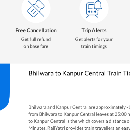
Free Cancellation
Trip Alerts
Get full refund
Get alerts for your
on base fare
train timings
Bhilwara
to
Kanpur Central
Train Ti
Bhilwara
and
Kanpur Central
are approximately
-
from
Bhilwara
to
Kanpur Central
leaves at
25:00
h
to
Kanpur Central
is the
which covers a distance o
Minutes. RailYatri provides train travellers an eas