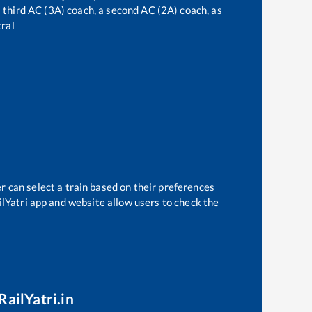
 a third AC (3A) coach, a second AC (2A) coach, as
ral
r can select a train based on their preferences
ilYatri app and website allow users to check the
RailYatri.in