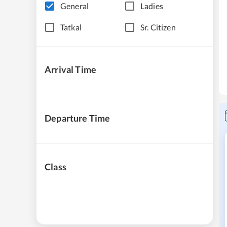
General
Ladies
Tatkal
Sr. Citizen
Arrival Time
Departure Time
Class