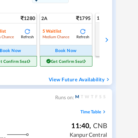
1280
1795
1A
2A
list
5
Waitlist
Tap to refresh
Refresh
Refresh
 Chance
Medium Chance
Book Now
Book Now
t Confirm Seat
Get Confirm Seat
View Future Availability
M
T
W
T
F
S
S
Runs on:
Time Table
11:40
,
CNB
Kanpur Central