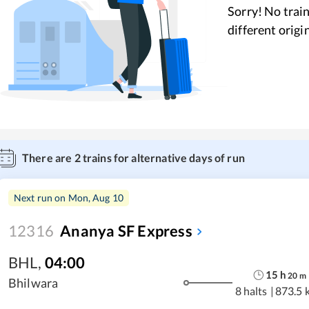
Sorry! No train
different origi
There are
2
trains for alternative days of run
Next run on
Mon, Aug 10
12316
Ananya SF Express
BHL
,
04:00
15
h
20
m
Bhilwara
8 halts
|
873.5 