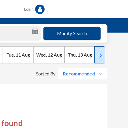
Login
Modify Search
g
Tue
,
11
Aug
Wed
,
12
Aug
Thu
,
13
Aug
Fri
,
14
Aug
Sorted By
Recommended
s found