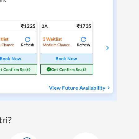
kms
1225
1735
2A
tlist
3
Waitlist
Refresh
Refresh
 Chance
Medium Chance
Book Now
Book Now
t Confirm Seat
Get Confirm Seat
View Future Availability
ri?