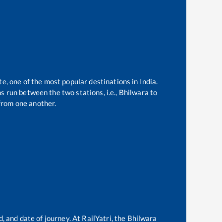
te, one of the most popular destinations in India.
 run between the two stations, i.e.,
Bhilwara
to
from one another.
, and date of journey. At RailYatri, the
Bhilwara