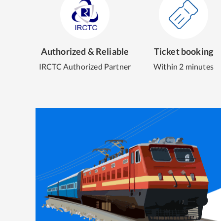
Authorized & Reliable
Ticket booking
IRCTC Authorized Partner
Within 2 minutes