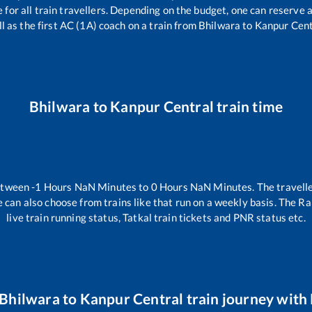
le for all train travellers. Depending on the budget, one can reserve
l as the first AC (1A) coach on a train from
Bhilwara
to
Kanpur Cent
Bhilwara
to
Kanpur Central
train time
between
-1
Hours
NaN
Minutes to
0
Hours
NaN
Minutes. The travelle
 can also choose from trains like
that run on a weekly basis. The Ra
live train running status, Tatkal train tickets and PNR status etc.
Bhilwara
to
Kanpur Central
train journey with 