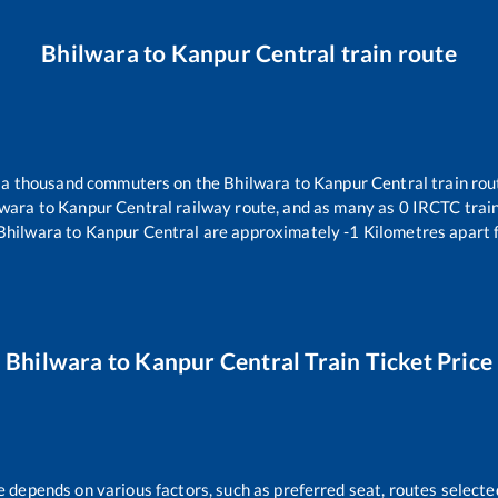
Bhilwara
to
Kanpur Central
train route
er a thousand commuters on the
Bhilwara
to
Kanpur Central
train rou
lwara
to
Kanpur Central
railway route, and as many as
0
IRCTC trains
Bhilwara
to
Kanpur Central
are approximately
-1
Kilometres apart 
Bhilwara
to
Kanpur Central
Train Ticket Price
e depends on various factors, such as preferred seat, routes selected