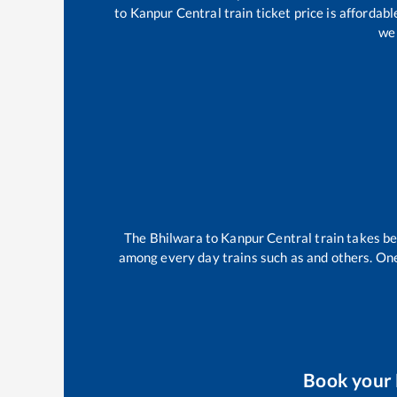
to
Kanpur Central
train ticket price is affordab
wel
The
Bhilwara
to
Kanpur Central
train takes 
among every day trains such as
and others. One
Book your