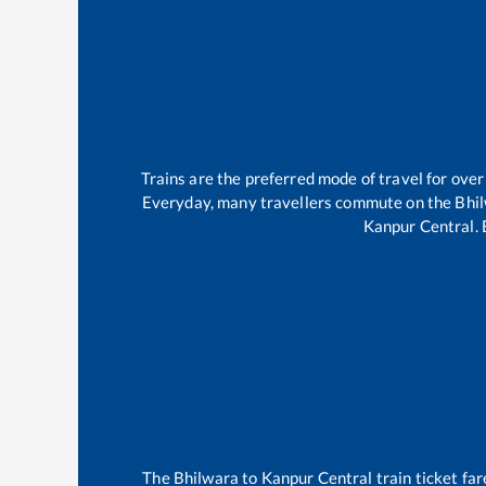
Trains are the preferred mode of travel for ov
Everyday, many travellers commute on the
Bhi
Kanpur Central
.
The
Bhilwara
to
Kanpur Central
train ticket far