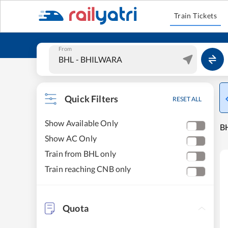
Train Tickets
From
Quick Filters
RESET ALL
Show Available Only
B
Show AC Only
Train from BHL only
Train reaching CNB only
Quota