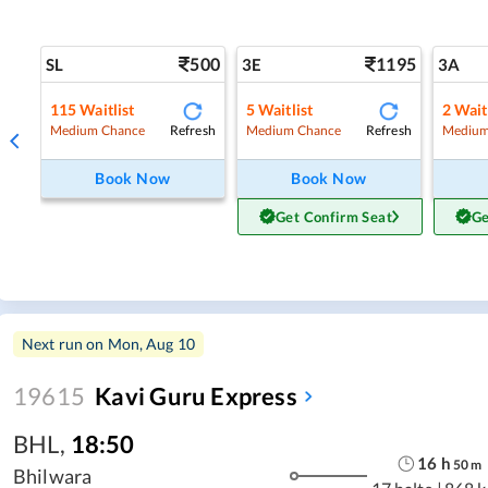
500
1195
SL
3E
3A
115
Waitlist
5
Waitlist
2
Wait
Refresh
Refresh
Medium Chance
Medium Chance
Medium
Book Now
Book Now
Get Confirm Seat
Ge
Next run on
Mon, Aug 10
19615
Kavi Guru Express
BHL
,
18:50
16
h
50
m
Bhilwara