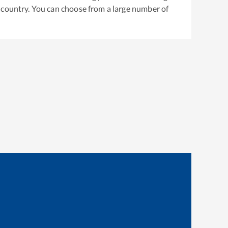
 country. You can choose from a large number of