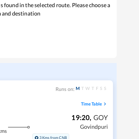
s found in the selected route. Please choose a
n and destination
M
T
W
T
F
S
S
Runs on:
Time Table
19:20
,
GOY
Govindpuri
kms
3 Kms from CNB