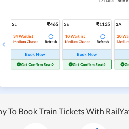
17 halts
|
868 
465
1135
SL
3E
3A
34
Waitlist
10
Waitlist
20
Wai
Refresh
Refresh
Medium Chance
Medium Chance
Medium
Book Now
Book Now
Get Confirm Seat
Get Confirm Seat
Ge
y To Book Train Tickets With RailYat