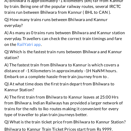
A)
Bhilwara
is approximately
-1
kilometers (km) far from
Kannur
by train. Being one of the popular railway routes, several IRCTC
trains run between
Bhilwara
from
Kannur
(
BHL
to
CAN
).
Q) How many trains runs between
Bhilwara
and
Kannur
everyday?
A) As many as
0
trains runs between
Bhilwara
and
Kannur
station
everyday. Travellers can check the correct train timings and fare
on the
RailYatri app
.
Q) Which is the fastest train runs between
Bhilwara
and
Kannur
station?
A) The fastest train from
Bhilwara
to
Kannur
is
which covers a
distance of
-1
Kilometers in approximately
-1
H
NaN
M hours.
Embark on a complete hassle-free train journey from to .
Q) At what time does the first train depart from
Bhilwara
to
Kannur
Station?
A) The first train from
Bhilwara
to
Kannur
leaves at
25:00
Hrs
from
Bhilwara
. Indian Railways has provided a larger network of
trains for the ndls to lko routes making it convenient for every
type of traveller to plan train journeys better.
Q) What is the train ticket price from
Bhilwara
to
Kannur
Station?
Bhilwara
to
Kannur
Train Ticket Prices start from Rs
9999
.