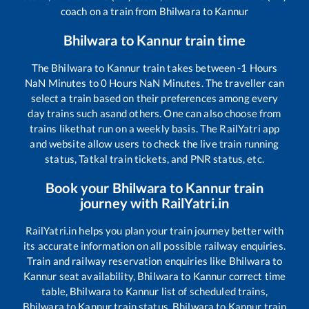
coach on a train from
Bhilwara
to
Kannur
Bhilwara
to
Kannur
train time
The
Bhilwara
to
Kannur
train takes between
-1
Hours
NaN
Minutes to
0
Hours
NaN
Minutes. The traveller can
select a train based on their preferences among every
day trains such as
and others. One can also choose from
trains like
that run on a weekly basis. The RailYatri app
and website allow users to check the live train running
status, Tatkal train tickets, and PNR status, etc.
Book your
Bhilwara
to
Kannur
train
journey with RailYatri.in
RailYatri.in helps you plan your train journey better with
its accurate information on all possible railway enquiries.
Train and railway reservation enquiries like
Bhilwara
to
Kannur
seat availability,
Bhilwara
to
Kannur
correct time
table,
Bhilwara
to
Kannur
list of scheduled trains,
Bhilwara
to
Kannur
train status,
Bhilwara
to
Kannur
train