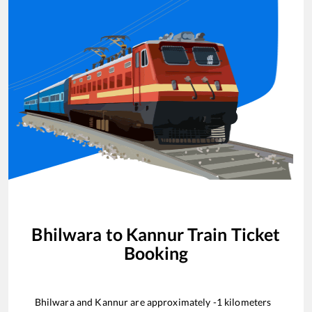
Bhilwara
to
Kannur
Train Ticket
Booking
Bhilwara
and
Kannur
are approximately
-1
kilometers