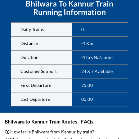
Bhilwara
To
Kannur
Train
Running Information
Daily Trains
0
Distance
-1
Km
Duration
-1
hrs
NaN
mins
Customer Support
24 X 7 Available
First Departure
25:00
Last Departure
00:00
Bhilwara
to
Kannur
Train Routes - FAQs
Q) How far is
Bhilwara
from
Kannur
by train?