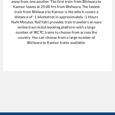
away from one another. The first train from
Bhilwara
to
Kannur
leaves at
25:00
hrs from
Bhilwara
. The fastest
train from
Bhilwara
to
Kannur
is the
which covers a
distance of
-1
kilometres in approximately
-1
Hours
NaN
Minutes. RailYatri provides train travellers an easy
online train ticket booking platform with a large
number of IRCTC trains to choose from across the
country. You can choose from a large number of
Bhilwara
to
Kannur
trains available.