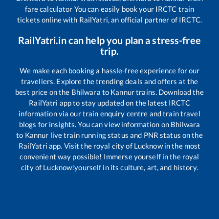
fare calculator You can easily book your IRCTC train
tickets online with RailYatri, an official partner of IRCTC.
RailYatri.in can help you plan a stress-free
trip.
We make each booking a hassle-free experience for our
travellers. Explore the trending deals and offers at the
best price on the
Bhilwara
to
Kannur
trains. Download the
RailYatri app to stay updated on the latest IRCTC
information via our train enquiry centre and train travel
blogs for insights. You can view information on
Bhilwara
to
Kannur
live train running status and PNR status on the
RailYatri app. Visit the royal city of Lucknow in the most
convenient way possible! Immerse yourself in the royal
city of Lucknow!yourself in its culture, art, and history.