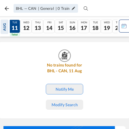
BHL
—
CAN
|
General
|
0
Train
MON
TUE
WED
THU
FRI
SAT
SUN
MON
TUE
WED
THU
AUG
10
11
12
13
14
15
16
17
18
19
20
Tatkal
Tatkal
No trains found for
BHL
-
CAN
,
11
Aug
Notify Me
Modify Search