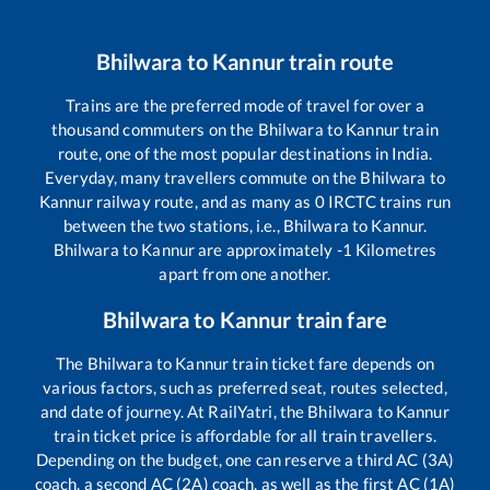
Bhilwara
to
Kannur
train route
Trains are the preferred mode of travel for over a
thousand commuters on the
Bhilwara
to
Kannur
train
route, one of the most popular destinations in India.
Everyday, many travellers commute on the
Bhilwara
to
Kannur
railway route, and as many as
0
IRCTC trains run
between the two stations, i.e.,
Bhilwara
to
Kannur
.
Bhilwara
to
Kannur
are approximately
-1
Kilometres
apart from one another.
Bhilwara
to
Kannur
train fare
The
Bhilwara
to
Kannur
train ticket fare depends on
various factors, such as preferred seat, routes selected,
and date of journey. At RailYatri, the
Bhilwara
to
Kannur
train ticket price is affordable for all train travellers.
Depending on the budget, one can reserve a third AC (3A)
coach, a second AC (2A) coach, as well as the first AC (1A)