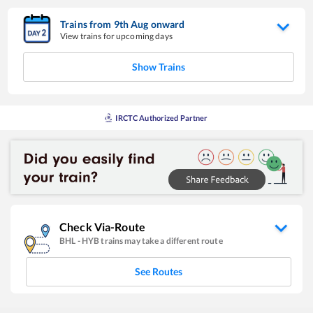
Trains from
9
th
Aug
onward
View trains for upcoming days
Show Trains
IRCTC Authorized Partner
Check Via-Route
BHL
-
HYB
trains may take a different route
See Routes