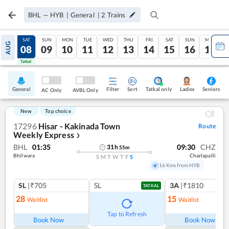
BHL
—
HYB
|
General
|
2
Trains
FRI
SAT
SUN
MON
TUE
WED
THU
FRI
SAT
SUN
MON
AUG
07
08
09
10
11
12
13
14
15
16
17
Tatkal
Tatkal
General
Filter
Sort
Tatkal only
Seniors
Ladies
AC Only
AVBL Only
New
Top choice
17296
Hisar - Kakinada Town
Route
Weekly Express
❯
BHL
01:35
09:30
CHZ
31
h
55
m
Bhilwara
Charlapalli
S
M
T
W
T
F
S
16 Kms from HYB
SL
|₹705
SL
3A
|₹1810
TATKAL
28
15
Waitlist
Waitlist
Tap to Refresh
Book Now
Book Now