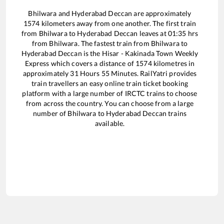
Bhilwara
and
Hyderabad Deccan
are approximately
1574
kilometers away from one another. The first train
from
Bhilwara
to
Hyderabad Deccan
leaves at
01:35
hrs
from
Bhilwara
. The fastest train from
Bhilwara
to
Hyderabad Deccan
is the
Hisar - Kakinada Town Weekly
Express
which covers a distance of
1574
kilometres in
approximately
31
Hours
55
Minutes. RailYatri provides
train travellers an easy online train ticket booking
platform with a large number of IRCTC trains to choose
from across the country. You can choose from a large
number of
Bhilwara
to
Hyderabad Deccan
trains
available.