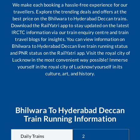
We make each booking a hassle-free experience for our
travellers. Explore the trending deals and offers at the
best price on the
Bhilwara
to
Hyderabad Deccan
trains.
Download the RailYatri app to stay updated on the latest
IRCTC information via our train enquiry centre and train
travel blogs for insights. You can view information on
Bhilwara
to
Hyderabad Deccan
live train running status
and PNR status on the RailYatri app. Visit the royal city of
Lucknow in the most convenient way possible! Immerse
yourself in the royal city of Lucknow!yourself in its
culture, art, and history.
Bhilwara
To
Hyderabad Deccan
Train Running Information
Daily Trains
2