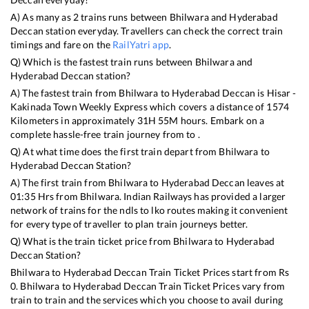
A) As many as
2
trains runs between
Bhilwara
and
Hyderabad
Deccan
station everyday. Travellers can check the correct train
timings and fare on the
RailYatri app
.
Q) Which is the fastest train runs between
Bhilwara
and
Hyderabad Deccan
station?
A) The fastest train from
Bhilwara
to
Hyderabad Deccan
is
Hisar -
Kakinada Town Weekly Express
which covers a distance of
1574
Kilometers in approximately
31
H
55
M hours. Embark on a
complete hassle-free train journey from to .
Q) At what time does the first train depart from
Bhilwara
to
Hyderabad Deccan
Station?
A) The first train from
Bhilwara
to
Hyderabad Deccan
leaves at
01:35
Hrs from
Bhilwara
. Indian Railways has provided a larger
network of trains for the ndls to lko routes making it convenient
for every type of traveller to plan train journeys better.
Q) What is the train ticket price from
Bhilwara
to
Hyderabad
Deccan
Station?
Bhilwara
to
Hyderabad Deccan
Train Ticket Prices start from Rs
0
.
Bhilwara
to
Hyderabad Deccan
Train Ticket Prices vary from
train to train and the services which you choose to avail during