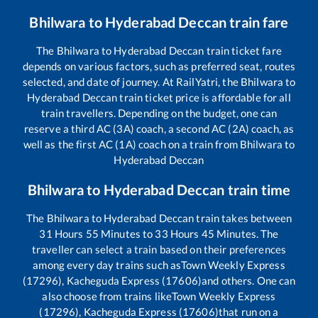
Bhilwara
to
Hyderabad Deccan
train fare
The
Bhilwara
to
Hyderabad Deccan
train ticket fare
depends on various factors, such as preferred seat, routes
selected, and date of journey. At RailYatri, the
Bhilwara
to
Hyderabad Deccan
train ticket price is affordable for all
train travellers. Depending on the budget, one can
reserve a third AC (3A) coach, a second AC (2A) coach, as
well as the first AC (1A) coach on a train from
Bhilwara
to
Hyderabad Deccan
Bhilwara
to
Hyderabad Deccan
train time
The
Bhilwara
to
Hyderabad Deccan
train takes between
31
Hours
55
Minutes to
33
Hours
45
Minutes. The
traveller can select a train based on their preferences
among every day trains such as
Town Weekly Express
(17296), Kacheguda Express (17606)
and others. One can
also choose from trains like
Town Weekly Express
(17296), Kacheguda Express (17606)
that run on a