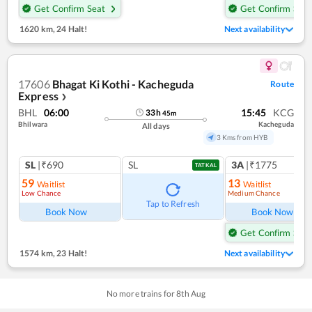
Get Confirm Seat
Get Confirm Seat
1620 km
,
24 Halt!
Next availability
17606
Bhagat Ki Kothi - Kacheguda
Route
Express
❯
BHL
06:00
15:45
KCG
33
h
45
m
Bhilwara
Kacheguda
All days
3 Kms from HYB
SL
|₹690
SL
3A
|₹1775
TATKAL
59
13
Waitlist
Waitlist
Low Chance
Medium Chance
Tap to Refresh
Book Now
Book Now
Get Confirm Seat
1574 km
,
23 Halt!
Next availability
No more trains for
8
th
Aug