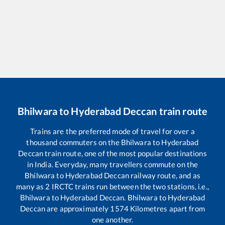
Bhilwara
to
Hyderabad Deccan
train route
Trains are the preferred mode of travel for over a
thousand commuters on the
Bhilwara
to
Hyderabad
Deccan
train route, one of the most popular destinations
in India. Everyday, many travellers commute on the
Bhilwara
to
Hyderabad Deccan
railway route, and as
many as
2
IRCTC trains run between the two stations, i.e.,
Bhilwara
to
Hyderabad Deccan
.
Bhilwara
to
Hyderabad
Deccan
are approximately
1574
Kilometres apart from
one another.