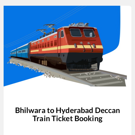
Bhilwara
to
Hyderabad Deccan
Train Ticket Booking