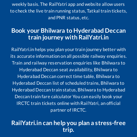
weekly basis. The RailYatri app and website allow users
to check the live train running status, Tatkal train tickets,
and PNR status, etc.
Book your
Bhilwara
to
Hyderabad Deccan
train journey with RailYatri.in
RailYatri.in helps you plan your train journey better with
its accurate information on all possible railway enquiries.
Train and railway reservation enquiries like
Bhilwara
to
Hyderabad Deccan
seat availability,
Bhilwara
to
Hyderabad Deccan
correct time table,
Bhilwara
to
Hyderabad Deccan
list of scheduled trains,
Bhilwara
to
Hyderabad Deccan
train status,
Bhilwara
to
Hyderabad
Deccan
train fare calculator You can easily book your
IRCTC train tickets online with RailYatri, an official
partner of IRCTC.
RailYatri.in can help you plan a stress-free
trip.