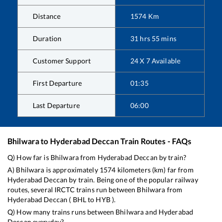
Distance
1574
Km
Duration
31
hrs
55
mins
Customer Support
24 X 7 Available
First Departure
01:35
Last Departure
06:00
Bhilwara
to
Hyderabad Deccan
Train Routes - FAQs
Q) How far is
Bhilwara
from
Hyderabad Deccan
by train?
A)
Bhilwara
is approximately
1574
kilometers (km) far from
Hyderabad Deccan
by train. Being one of the popular railway
routes, several IRCTC trains run between
Bhilwara
from
Hyderabad Deccan
(
BHL
to
HYB
).
Q) How many trains runs between
Bhilwara
and
Hyderabad
Deccan
everyday?