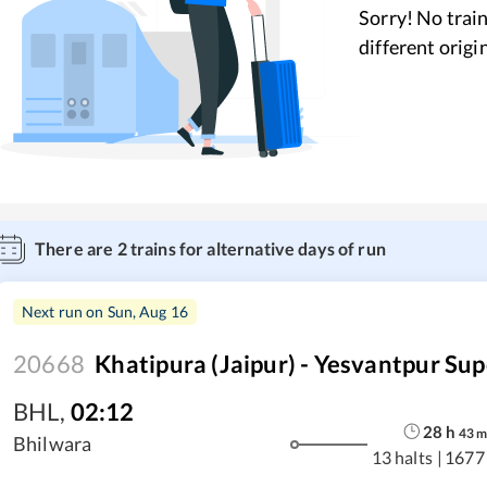
Sorry! No train
different origi
There are
2
trains for alternative days of run
Next run on
Sun, Aug 16
20668
Khatipura (Jaipur) - Yesvantpur Sup
BHL
,
02:12
28
h
43
Bhilwara
13 halts
|
1677