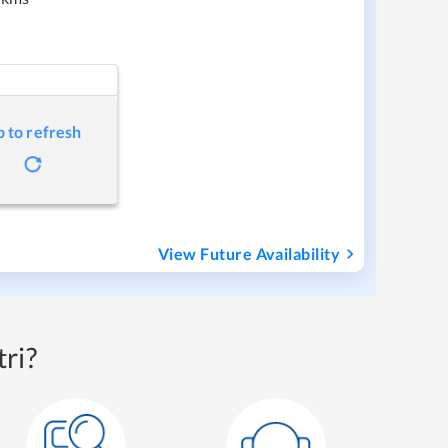
p to refresh
View Future Availability
ri?