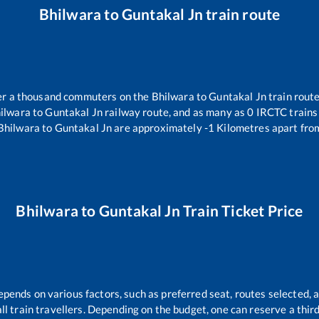
Bhilwara
to
Guntakal Jn
train route
over a thousand commuters on the
Bhilwara
to
Guntakal Jn
train route
ilwara
to
Guntakal Jn
railway route, and as many as
0
IRCTC trains 
Bhilwara
to
Guntakal Jn
are approximately
-1
Kilometres apart fro
Bhilwara
to
Guntakal Jn
Train Ticket Price
epends on various factors, such as preferred seat, routes selected, a
 all train travellers. Depending on the budget, one can reserve a thi