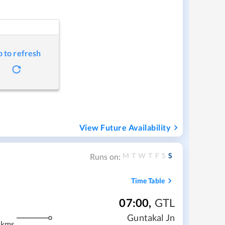
p to refresh
View Future Availability
M
T
W
T
F
S
S
Runs on:
Time Table
07:00
,
GTL
m
Guntakal Jn
 kms