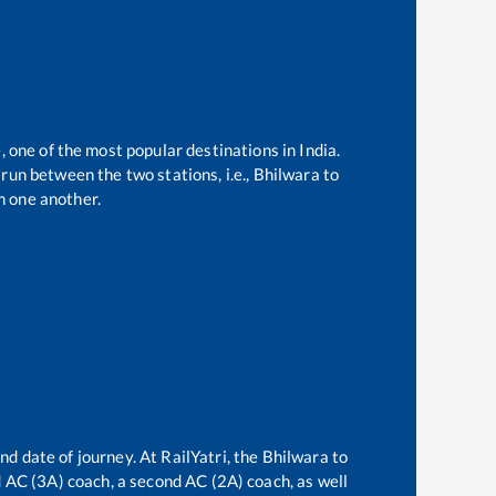
, one of the most popular destinations in India.
run between the two stations, i.e.,
Bhilwara
to
m one another.
nd date of journey. At RailYatri, the
Bhilwara
to
rd AC (3A) coach, a second AC (2A) coach, as well