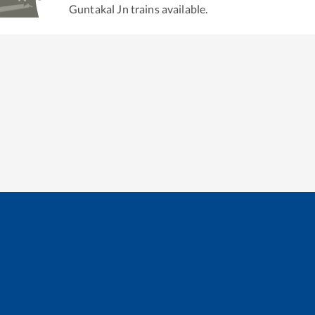
Guntakal Jn
trains available.