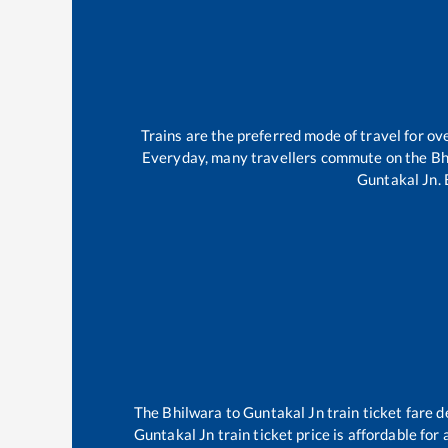
Trains are the preferred mode of travel for 
Everyday, many travellers commute on the
Bh
Guntakal Jn
.
The
Bhilwara
to
Guntakal Jn
train ticket fare d
Guntakal Jn
train ticket price is affordable for