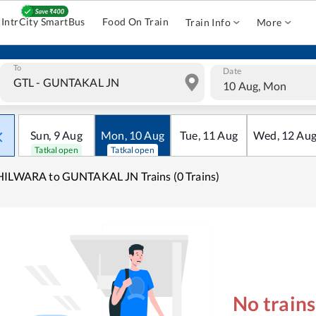
IntrCity SmartBus
Food On Train
Train Info
More
To
Date
10 Aug, Mon
Sun
,
9
Aug
Mon
,
10
Aug
Tue
,
11
Aug
Wed
,
12
Au
Tatkal open
Tatkal open
ILWARA to GUNTAKAL JN Trains (0 Trains)
No train