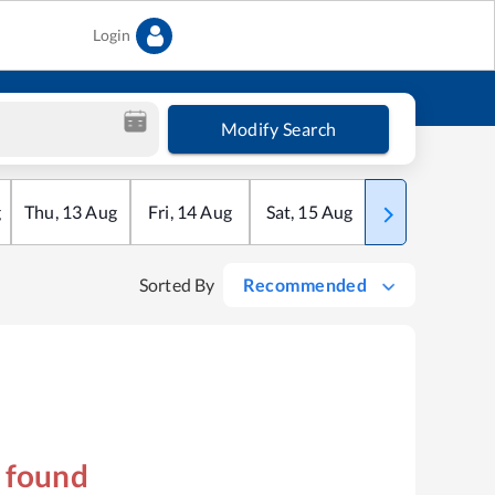
Login
Modify Search
g
Thu
,
13
Aug
Fri
,
14
Aug
Sat
,
15
Aug
Sun
,
16
Aug
Sorted By
Recommended
s found