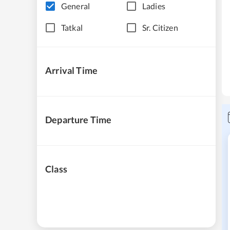
General
Ladies
Tatkal
Sr. Citizen
Arrival Time
Departure Time
Class