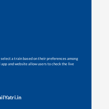
 select a train based on their preferences among
i app and website allow users to check the live
ilYatri.in