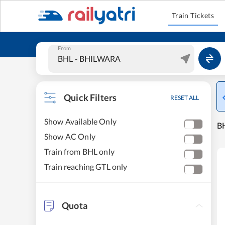
Train Tickets
From
Quick Filters
RESET ALL
Show Available Only
BH
Show AC Only
Train from BHL only
Train reaching GTL only
Quota