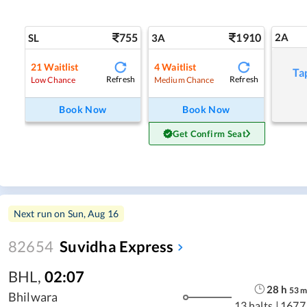
755
1910
2A
SL
3A
21
Waitlist
4
Waitlist
Ta
Refresh
Refresh
Low Chance
Medium Chance
Book Now
Book Now
Get Confirm Seat
Next run on
Sun, Aug 16
82654
Suvidha Express
BHL
,
02:07
28
h
53
Bhilwara
13 halts
|
1677