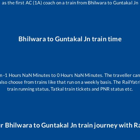
as the first AC (1A) coach on a train from
Bhilwara
to
Guntakal Jn
Bhilwara
to
Guntakal Jn
train time
en
-1
Hours
NaN
Minutes to
0
Hours
NaN
Minutes. The traveller can
lso choose from trains like
that run on a weekly basis. The RailYatr
train running status, Tatkal train tickets and PNR status etc.
ur
Bhilwara
to
Guntakal Jn
train journey with Ra