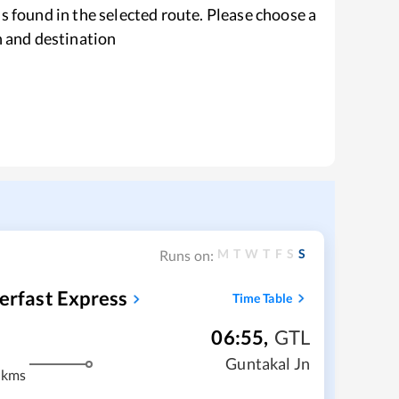
s found in the selected route. Please choose a
n and destination
M
T
W
T
F
S
S
Runs on:
erfast Express
Time Table
06:55
,
GTL
m
Guntakal Jn
 kms