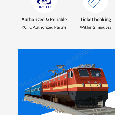
Authorized & Reliable
Ticket booking
IRCTC Authorized Partner
Within 2 minutes