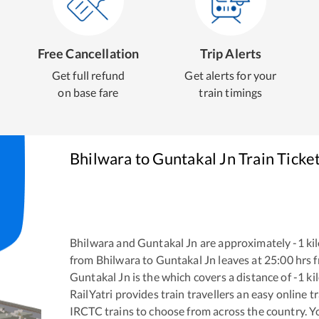
Free Cancellation
Trip Alerts
Get full refund
Get alerts for your
on base fare
train timings
Bhilwara
to
Guntakal Jn
Train Ticke
Bhilwara
and
Guntakal Jn
are approximately
-1
kil
from
Bhilwara
to
Guntakal Jn
leaves at
25:00
hrs 
Guntakal Jn
is the
which covers a distance of
-1
ki
RailYatri provides train travellers an easy online 
IRCTC trains to choose from across the country. 