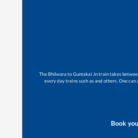
The
Bhilwara
to
Guntakal Jn
train takes betwe
every day trains such as
and others. One can a
Book yo