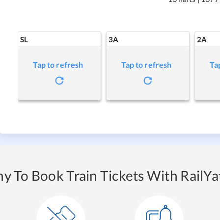
SL
3A
2A
Tap to refresh
Tap to refresh
Ta
y To Book Train Tickets With RailYat