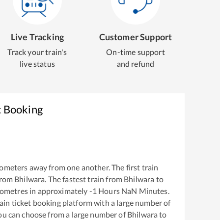
Live Tracking
Customer Support
Track your train's
On-time support
live status
and refund
t Booking
ometers away from one another. The first train
from
Bhilwara
. The fastest train from
Bhilwara
to
lometres in approximately
-1
Hours
NaN
Minutes.
train ticket booking platform with a large number of
You can choose from a large number of
Bhilwara
to