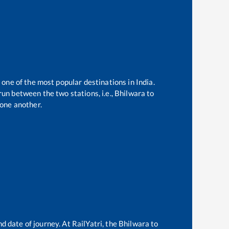
 one of the most popular destinations in India.
un between the two stations, i.e.,
Bhilwara
to
one another.
d date of journey. At RailYatri, the
Bhilwara
to