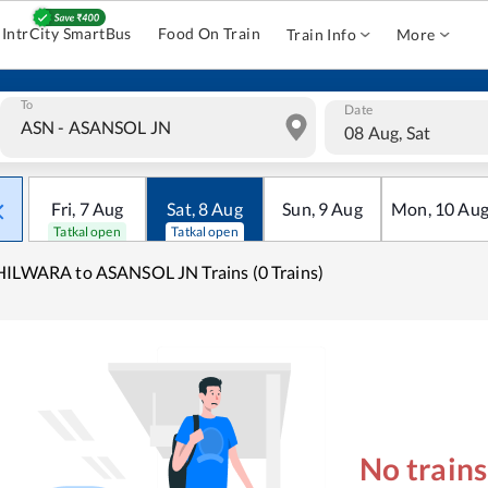
IntrCity SmartBus
Food On Train
Train Info
More
To
Date
08 Aug, Sat
Fri
,
7
Aug
Sat
,
8
Aug
Sun
,
9
Aug
Mon
,
10
Au
Tatkal open
Tatkal open
ILWARA to ASANSOL JN Trains (0 Trains)
No train