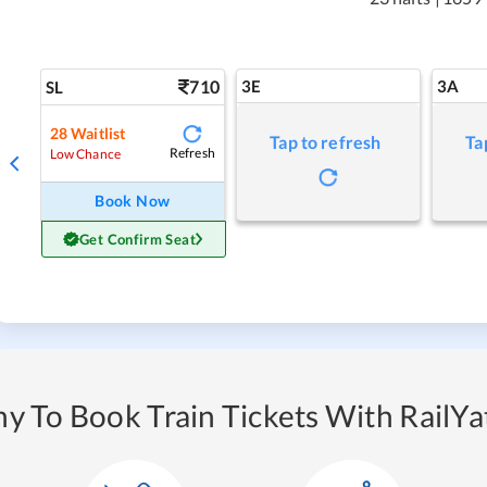
710
3E
3A
SL
28
Waitlist
Tap to refresh
Ta
Refresh
Low Chance
Book Now
Get Confirm Seat
y To Book Train Tickets With RailYat