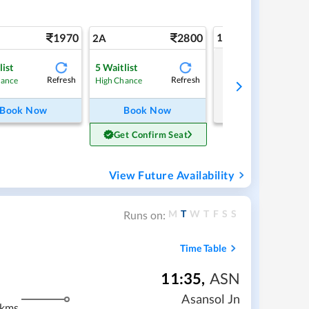
1970
2800
1A
2A
list
5
Waitlist
Tap to refresh
Refresh
Refresh
hance
High Chance
Book Now
Book Now
Get Confirm Seat
View Future Availability
M
T
W
T
F
S
S
Runs on:
Time Table
11:35
,
ASN
Asansol Jn
 kms