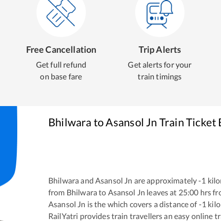
Free Cancellation
Trip Alerts
Get full refund
Get alerts for your
on base fare
train timings
Bhilwara
to
Asansol Jn
Train Ticket
Bhilwara
and
Asansol Jn
are approximately
-1
kilo
from
Bhilwara
to
Asansol Jn
leaves at
25:00
hrs f
Asansol Jn
is the
which covers a distance of
-1
kil
RailYatri provides train travellers an easy online 