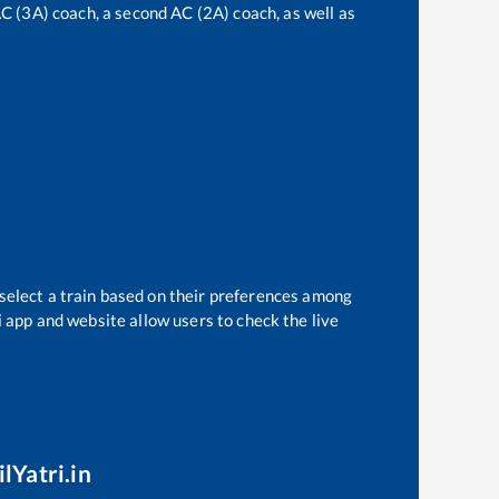
 AC (3A) coach, a second AC (2A) coach, as well as
 select a train based on their preferences among
i app and website allow users to check the live
lYatri.in