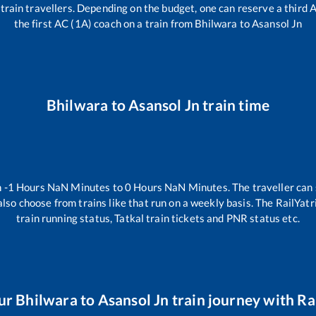
ll train travellers. Depending on the budget, one can reserve a third
the first AC (1A) coach on a train from
Bhilwara
to
Asansol Jn
Bhilwara
to
Asansol Jn
train time
n
-1
Hours
NaN
Minutes to
0
Hours
NaN
Minutes. The traveller can
lso choose from trains like
that run on a weekly basis. The RailYatr
train running status, Tatkal train tickets and PNR status etc.
ur
Bhilwara
to
Asansol Jn
train journey with Rai