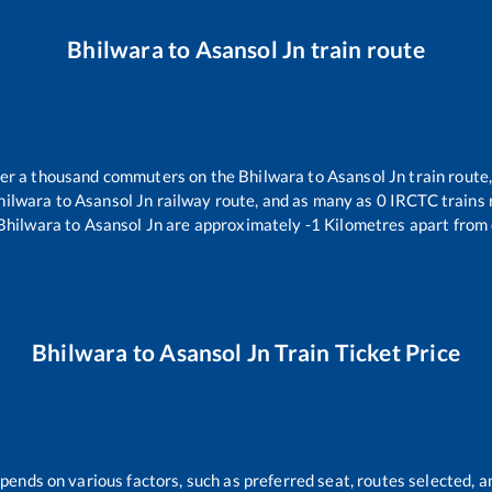
Bhilwara
to
Asansol Jn
train route
over a thousand commuters on the
Bhilwara
to
Asansol Jn
train route,
hilwara
to
Asansol Jn
railway route, and as many as
0
IRCTC trains r
Bhilwara
to
Asansol Jn
are approximately
-1
Kilometres apart from 
Bhilwara
to
Asansol Jn
Train Ticket Price
epends on various factors, such as preferred seat, routes selected, an