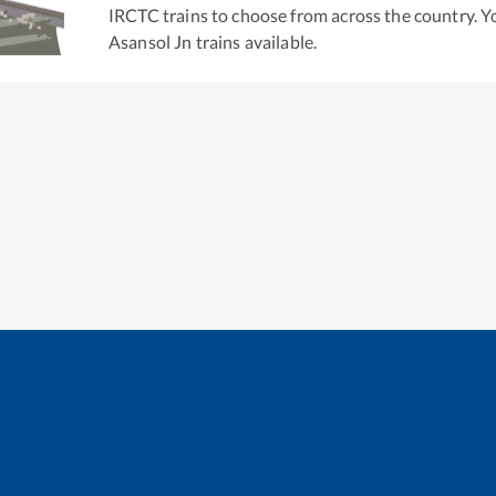
IRCTC trains to choose from across the country. 
Asansol Jn
trains available.