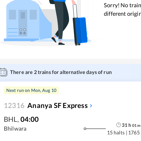
Sorry! No train
different origi
There are
2
trains for alternative days of run
Next run on
Mon, Aug 10
12316
Ananya SF Express
BHL
,
04:00
31
h
01
m
Bhilwara
15 halts
|
1765