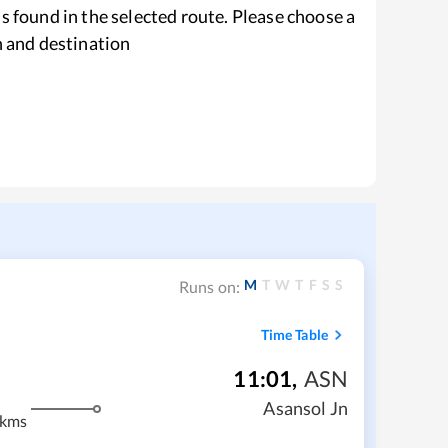
s found in the selected route. Please choose a
n and destination
M
T
W
T
F
S
S
Runs on:
Time Table
11:01
,
ASN
Asansol Jn
 kms