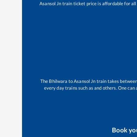
Asansol Jn
train ticket price is affordable for a
The
Bhilwara
to
Asansol Jn
train takes betwee
every day trains such as
and others. One can a
Book yo