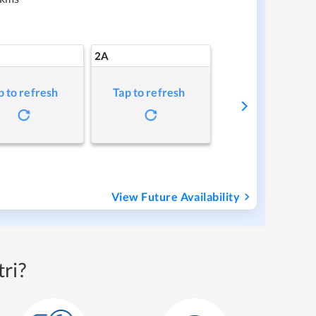
2A
p to refresh
Tap to refresh
View Future Availability
ri?