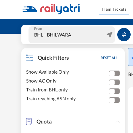
Train Tickets
From
Quick Filters
RESET ALL
Show Available Only
BH
Show AC Only
Train from BHL only
Train reaching ASN only
Quota