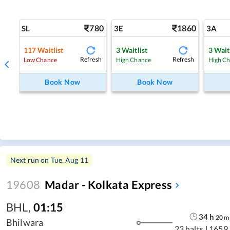
780
1860
SL
3E
3A
117
Waitlist
3
Waitlist
3
Wait
Refresh
Refresh
Low Chance
High Chance
High C
Book Now
Book Now
Next run on
Tue, Aug 11
19608
Madar - Kolkata Express
BHL
,
01:15
34
h
20
m
Bhilwara
23 halts
|
1659