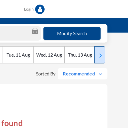
Login
Modify Search
g
Tue
,
11
Aug
Wed
,
12
Aug
Thu
,
13
Aug
Fri
,
14
Aug
Sorted By
Recommended
s found