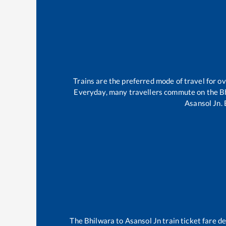
Trains are the preferred mode of travel for 
Everyday, many travellers commute on the
B
Asansol Jn
.
The
Bhilwara
to
Asansol Jn
train ticket fare d