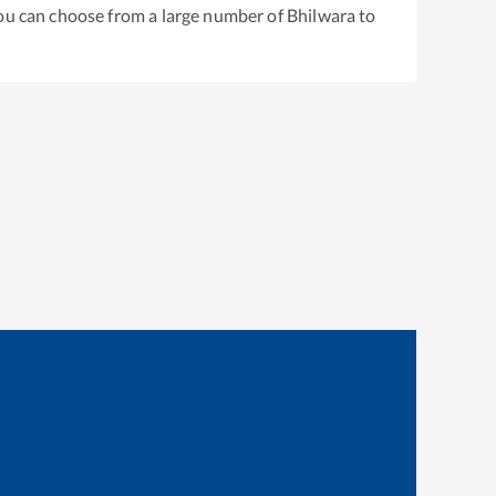
You can choose from a large number of
Bhilwara
to