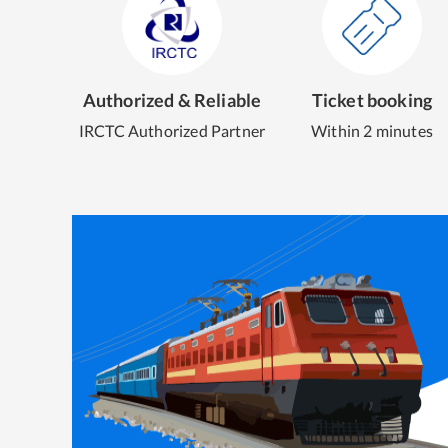
Authorized & Reliable
Ticket booking
IRCTC Authorized Partner
Within 2 minutes