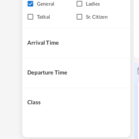
General
Ladies
Tatkal
Sr. Citizen
Arrival Time
Departure Time
Class