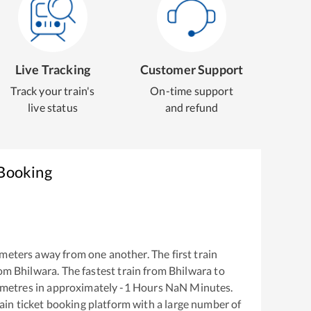
Live Tracking
Customer Support
Track your train's
On-time support
live status
and refund
 Booking
meters away from one another. The first train
rom
Bhilwara
. The fastest train from
Bhilwara
to
ometres in approximately
-1
Hours
NaN
Minutes.
train ticket booking platform with a large number of