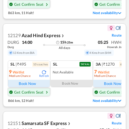
Get Confirm Seat
Get Confirm Seat
863 km
,
11 Halt!
Next availability
12129
Azad Hind Express
Route
❯
DURG
14:00
05:25
HWH
15
h
25
m
Durg
Howrah Jn
All days
13 Kms from BIA
4 Kms from SHM
SL
|₹495
SL
3A
|₹1270
10
coach
es
6
coac
TATKAL
9
7
Waitlist
Not Available
Waitlist
Medium Chance
Medium Chance
Refresh
Ref
Book Now
Book Now
Book Now
Get Confirm Seat
Get Confirm Seat
866 km
,
12 Halt!
Next availability
12151
Samarsata SF Express
Route
❯