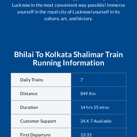
Lucknow in the most convenient way possible! Immerse
yourself in the royal city of Lucknow!yourself in its
culture, art, and history.
Bhilai
To
Kolkata Shalimar
Train
Running Information
Daily Trains
7
Distance
849
Km
Duration
14
hrs
55
mins
Customer Support
24 X 7 Available
First Departure
13:35