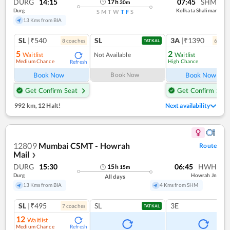
DURG
14:15
07:45
SHM
17
h
30
m
Durg
Kolkata Shalimar
S
M
T
W
T
F
S
13 Kms from BIA
SL
|₹540
SL
3A
|₹1390
8
coach
es
6
coac
TATKAL
5
2
Waitlist
Not Available
Waitlist
Medium Chance
High Chance
Refresh
Ref
Book Now
Book Now
Book Now
Get Confirm Seat
Get Confirm Seat
992 km
,
12 Halt!
Next availability
12809
Mumbai CSMT - Howrah
Route
Mail
❯
DURG
15:30
06:45
HWH
15
h
15
m
Durg
Howrah Jn
All days
13 Kms from BIA
4 Kms from SHM
SL
|₹495
SL
3E
7
coach
es
TATKAL
12
Waitlist
Medium Chance
Refresh