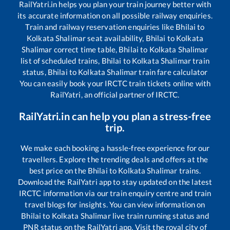
RailYatri.in helps you plan your train journey better with
its accurate information on all possible railway enquiries.
Train and railway reservation enquiries like
Bhilai
to
Kolkata Shalimar
seat availability,
Bhilai
to
Kolkata
Shalimar
correct time table,
Bhilai
to
Kolkata Shalimar
list of scheduled trains,
Bhilai
to
Kolkata Shalimar
train
status,
Bhilai
to
Kolkata Shalimar
train fare calculator
You can easily book your IRCTC train tickets online with
RailYatri, an official partner of IRCTC.
RailYatri.in can help you plan a stress-free
trip.
We make each booking a hassle-free experience for our
travellers. Explore the trending deals and offers at the
best price on the
Bhilai
to
Kolkata Shalimar
trains.
Download the RailYatri app to stay updated on the latest
IRCTC information via our train enquiry centre and train
travel blogs for insights. You can view information on
Bhilai
to
Kolkata Shalimar
live train running status and
PNR status on the RailYatri app. Visit the royal city of