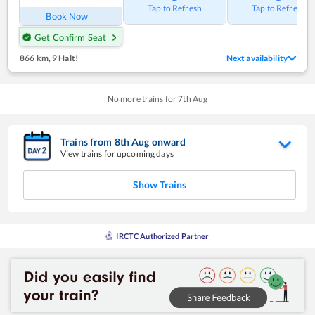
Tap to Refresh
Tap to Refresh
Book Now
Get Confirm Seat
866 km
,
9 Halt!
Next availability
No more trains for
7
th
Aug
Trains from
8
th
Aug
onward
View trains for upcoming days
Show Trains
IRCTC Authorized Partner