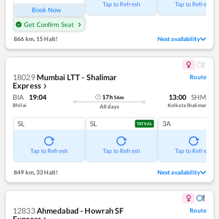
Tap to Refresh
Tap to Refresh
Book Now
Get Confirm Seat
866 km
,
15 Halt!
Next availability
18029
Mumbai LTT - Shalimar
Route
Express
❯
BIA
19:04
13:00
SHM
17
h
56
m
Bhilai
Kolkata Shalimar
All days
SL
SL
3A
TATKAL
Tap to Refresh
Tap to Refresh
Tap to Refresh
849 km
,
33 Halt!
Next availability
12833
Ahmedabad - Howrah SF
Route
Express