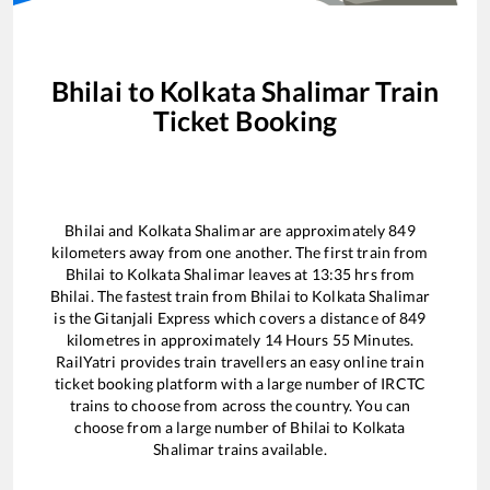
Bhilai
to
Kolkata Shalimar
Train
Ticket Booking
Bhilai
and
Kolkata Shalimar
are approximately
849
kilometers away from one another. The first train from
Bhilai
to
Kolkata Shalimar
leaves at
13:35
hrs from
Bhilai
. The fastest train from
Bhilai
to
Kolkata Shalimar
is the
Gitanjali Express
which covers a distance of
849
kilometres in approximately
14
Hours
55
Minutes.
RailYatri provides train travellers an easy online train
ticket booking platform with a large number of IRCTC
trains to choose from across the country. You can
choose from a large number of
Bhilai
to
Kolkata
Shalimar
trains available.