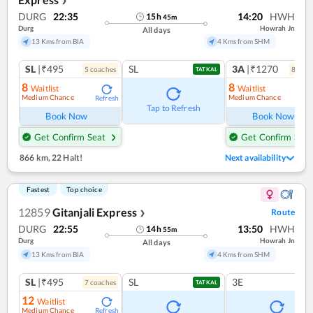
❯
DURG
22:35
14:20
HWH
15
h
45
m
Durg
Howrah Jn
All days
13 Kms from BIA
4 Kms from SHM
SL
|₹495
SL
3A
|₹1270
5
coach
es
8
coac
TATKAL
8
8
Waitlist
Waitlist
Medium Chance
Medium Chance
Refresh
Ref
Tap to Refresh
Book Now
Book Now
Get Confirm Seat
Get Confirm Seat
866 km
,
22 Halt!
Next availability
Fastest
Top choice
12859
Gitanjali Express
Route
❯
DURG
22:55
13:50
HWH
14
h
55
m
Durg
Howrah Jn
All days
13 Kms from BIA
4 Kms from SHM
SL
|₹495
SL
3E
7
coach
es
TATKAL
12
Waitlist
Medium Chance
Refresh