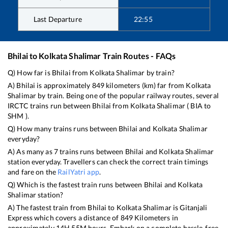
Last Departure
22:55
Bhilai
to
Kolkata Shalimar
Train Routes - FAQs
Q) How far is
Bhilai
from
Kolkata Shalimar
by train?
A)
Bhilai
is approximately
849
kilometers (km) far from
Kolkata
Shalimar
by train. Being one of the popular railway routes, several
IRCTC trains run between
Bhilai
from
Kolkata Shalimar
(
BIA
to
SHM
).
Q) How many trains runs between
Bhilai
and
Kolkata Shalimar
everyday?
A) As many as
7
trains runs between
Bhilai
and
Kolkata Shalimar
station everyday. Travellers can check the correct train timings
and fare on the
RailYatri app
.
Q) Which is the fastest train runs between
Bhilai
and
Kolkata
Shalimar
station?
A) The fastest train from
Bhilai
to
Kolkata Shalimar
is
Gitanjali
Express
which covers a distance of
849
Kilometers in
approximately
14
H
55
M hours. Embark on a complete hassle-free