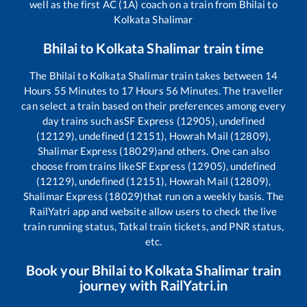
well as the first AC (1A) coach on a train from
Bhilai
to
Kolkata Shalimar
Bhilai
to
Kolkata Shalimar
train time
The
Bhilai
to
Kolkata Shalimar
train takes between
14
Hours
55
Minutes to
17
Hours
56
Minutes. The traveller
can select a train based on their preferences among every
day trains such as
SF Express (12905), undefined
(12129), undefined (12151), Howrah Mail (12809),
Shalimar Express (18029)
and others. One can also
choose from trains like
SF Express (12905), undefined
(12129), undefined (12151), Howrah Mail (12809),
Shalimar Express (18029)
that run on a weekly basis. The
RailYatri app and website allow users to check the live
train running status, Tatkal train tickets, and PNR status,
etc.
Book your
Bhilai
to
Kolkata Shalimar
train
journey with RailYatri.in