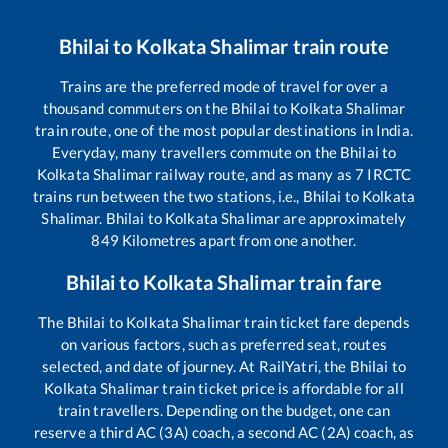
Bhilai
to
Kolkata Shalimar
train route
Trains are the preferred mode of travel for over a
thousand commuters on the
Bhilai
to
Kolkata Shalimar
train route, one of the most popular destinations in India.
Everyday, many travellers commute on the
Bhilai
to
Kolkata Shalimar
railway route, and as many as
7
IRCTC
trains run between the two stations, i.e.,
Bhilai
to
Kolkata
Shalimar
.
Bhilai
to
Kolkata Shalimar
are approximately
849
Kilometres apart from one another.
Bhilai
to
Kolkata Shalimar
train fare
The
Bhilai
to
Kolkata Shalimar
train ticket fare depends
on various factors, such as preferred seat, routes
selected, and date of journey. At RailYatri, the
Bhilai
to
Kolkata Shalimar
train ticket price is affordable for all
train travellers. Depending on the budget, one can
reserve a third AC (3A) coach, a second AC (2A) coach, as