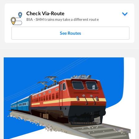
Check Via-Route
BIA
-
SHM
trains may take a different route
See Routes