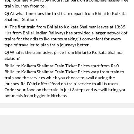
train journey from to .
Q) At what time does the first train depart from
Bhilai
to
Kolkata
Shalimar
Station?
A) The first train from
Bhilai
to
Kolkata Shalimar
leaves at
13:35
Hrs from
Bhilai
. Indian Railways has provided a larger network of
trains for the ndls to lko routes making it convenient for every
type of traveller to plan train journeys better.
Q) What is the train ticket price from
Bhilai
to
Kolkata Shalimar
Station?
Bhilai
to
Kolkata Shalimar
Train Ticket Prices start from Rs
0
.
Bhilai
to
Kolkata Shalimar
Train Ticket Prices vary from train to
train and the services which you choose to avail during the
journey. RailYatri offers ‘food on train’ service to all its users.
Order your food on the train in just 3 steps and we will bring you
hot meals from hygienic kitchens.
Bhilai
to
Kolkata Shalimar
Train Time Table