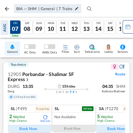
BIA
—
SHM
|
General
|
7
Trains
THU
FRI
SAT
SUN
MON
TUE
WED
THU
FRI
SAT
SUN
AUG
06
07
08
09
10
11
12
13
14
15
16
Tatkal
Tatkal
General
Filter
Sort
Tatkal only
Seniors
Ladies
AC Only
AVBL Only
Top choice
12905
Porbandar - Shalimar SF
Route
Express
❯
DURG
13:35
04:35
SHM
15
h
00
m
Durg
Kolkata Shalimar
S
M
T
W
T
F
S
13 Kms from BIA
SL
|₹495
SL
3A
|₹1270
9
coach
es
6
coac
TATKAL
2
5
Waitlist
Not Available
Waitlist
High Chance
High Chance
Refresh
Ref
Book Now
Book Now
Book Now