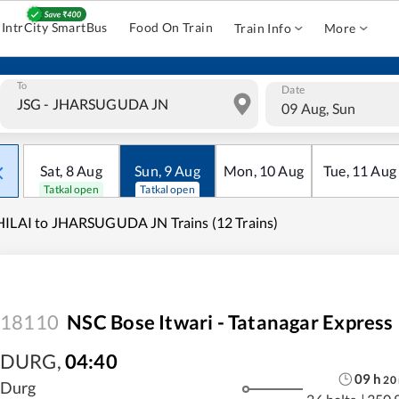
IntrCity SmartBus
Food On Train
Train Info
More
To
Date
09 Aug, Sun
Sat
,
8
Aug
Sun
,
9
Aug
Mon
,
10
Aug
Tue
,
11
Aug
Tatkal open
Tatkal open
ILAI to JHARSUGUDA JN Trains (12 Trains)
18110
NSC Bose Itwari - Tatanagar Express
DURG
,
04:40
09
h
20
Durg