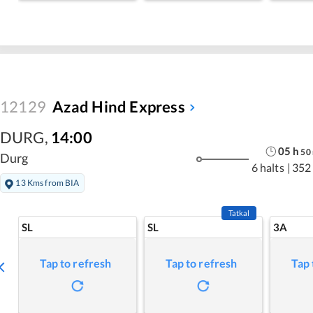
12129
Azad Hind Express
DURG
,
14:00
05
h
50
Durg
6 halts
|
352
13 Kms from BIA
Tatkal
SL
SL
3A
Tap to refresh
Tap to refresh
Tap 