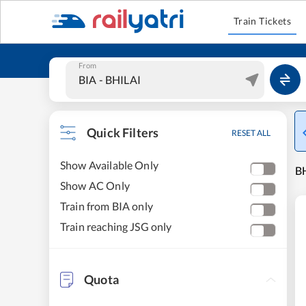
Train Tickets
From
Quick Filters
RESET ALL
Show Available Only
BH
Show AC Only
Train from BIA only
Train reaching JSG only
Quota