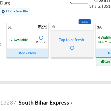
05
h
38
Durg
3 halts
|
351
13 Kms from BIA
Tatkal
275
SL
SL
3A
4
Waitli
Tap to refresh
17
Available
Refresh
High Cha
Book Now
B
Get
13287
South Bihar Express