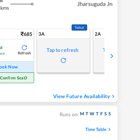
m
Jharsuguda Jn
 kms
Tatkal
685
3A
2A
st
Tap to refresh
Tap to refresh
Refresh
nce
ook Now
 Confirm Seat
View Future Availability
M
T
W
T
F
S
S
Runs on:
Time Table