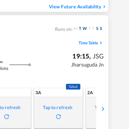
View Future Availability
M
T
W
T
F
S
S
Runs on:
Time Table
19:15
,
JSG
m
Jharsuguda Jn
 kms
Tatkal
3A
2A
to refresh
Tap to refresh
Tap to refresh