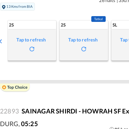
26 halts
|
350.
13 Kms from BIA
Tatkal
2S
2S
SL
Tap to refresh
Tap to refresh
Tap 
Top Choice
22893
SAINAGAR SHIRDI - HOWRAH SF Ex
DURG
,
05:25