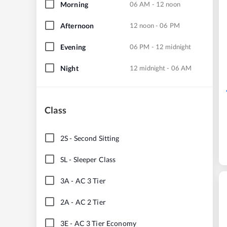
Morning
06 AM - 12 noon
Afternoon
12 noon - 06 PM
Evening
06 PM - 12 midnight
Night
12 midnight - 06 AM
Class
2S
-
Second Sitting
SL
-
Sleeper Class
3A
-
AC 3 Tier
2A
-
AC 2 Tier
3E
-
AC 3 Tier Economy