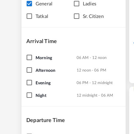
General
Ladies
Tatkal
Sr. Citizen
Arrival Time
Morning
06 AM - 12 noon
Afternoon
12 noon - 06 PM
Evening
06 PM - 12 midnight
Night
12 midnight - 06 AM
Departure Time