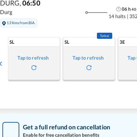
DURG
,
06:50
06
h
40
Durg
14 halts
|
352
13 Kms from BIA
Tatkal
SL
SL
3E
Tap to refresh
Tap to refresh
Tap 
Get a full refund on cancellation
Enable for free cancellation benefits