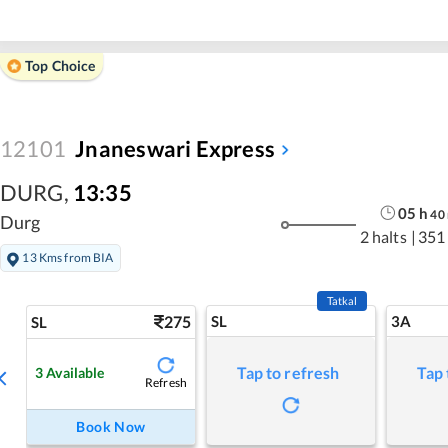
Top Choice
12101
Jnaneswari Express
DURG
,
13:35
05
h
40
Durg
2 halts
|
351
13 Kms from BIA
Tatkal
275
SL
3A
SL
Tap to refresh
Tap 
3
Available
Refresh
Book Now