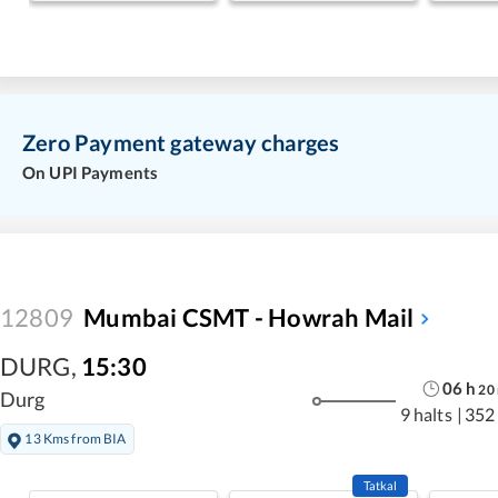
Zero Payment gateway charges
On UPI Payments
12809
Mumbai CSMT - Howrah Mail
DURG
,
15:30
06
h
20
Durg
9 halts
|
352
13 Kms from BIA
Tatkal