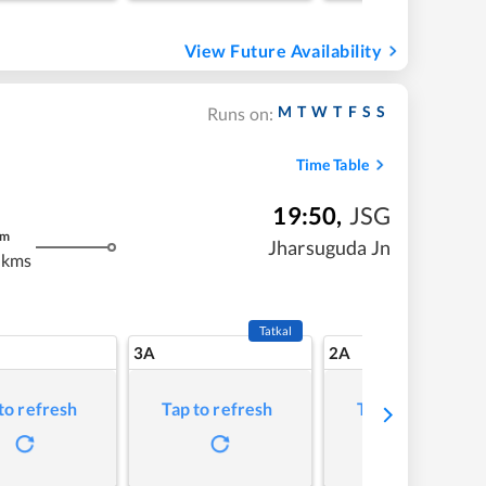
View Future Availability
M
T
W
T
F
S
S
Runs on:
Time Table
19:50
,
JSG
m
Jharsuguda Jn
 kms
Tatkal
3A
2A
to refresh
Tap to refresh
Tap to refresh