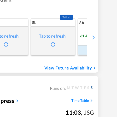
92 kms
Tatkal
SL
6
3A
to refresh
Tap to refresh
61
Available
Refre
Book Now
View Future Availability
M
T
W
T
F
S
S
Runs on:
press
Time Table
11:03
,
JSG