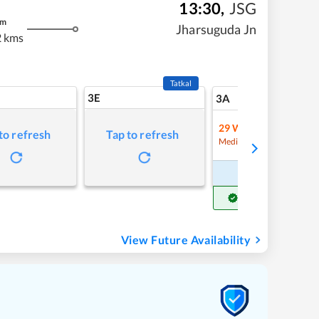
13:30
,
JSG
m
Jharsuguda Jn
 kms
Tatkal
3E
6
3A
29
Waitlist
to refresh
Tap to refresh
Refre
Medium Chance
Book Now
Get Confirm Seat
View Future Availability