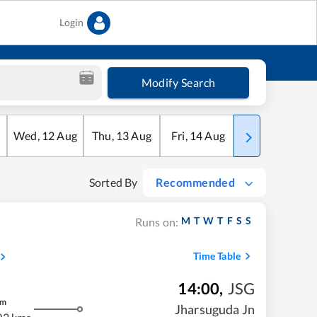
Login
Modify Search
Wed
,
12
Aug
Thu
,
13
Aug
Fri
,
14
Aug
Sat
,
15
Aug
Sorted By
Recommended
M
T
W
T
F
S
S
Runs on:
Time Table
14:00
,
JSG
m
Jharsuguda Jn