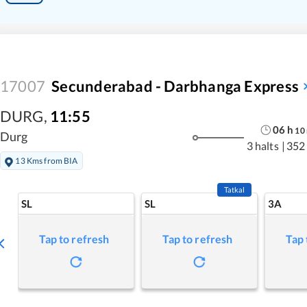
17007
Secunderabad - Darbhanga Express
DURG
,
11:55
06
h
10
Durg
3 halts
|
352
13 Kms from BIA
Tatkal
SL
SL
3A
Tap to refresh
Tap to refresh
Tap 