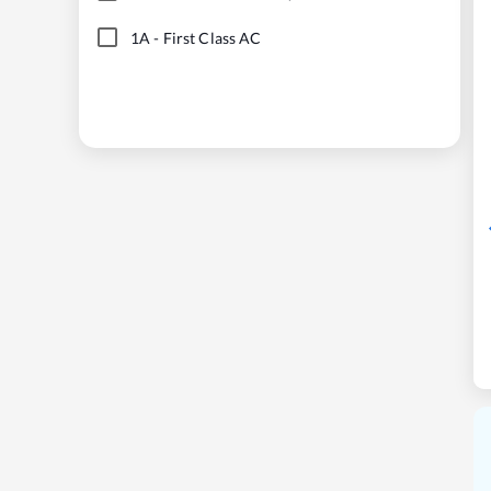
1A
-
First Class AC