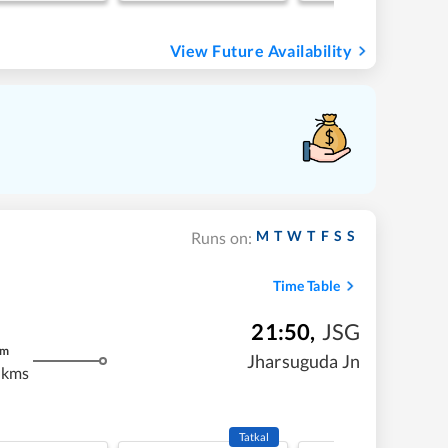
View Future Availability
M
T
W
T
F
S
S
Runs on:
Time Table
21:50
,
JSG
m
Jharsuguda Jn
 kms
Tatkal