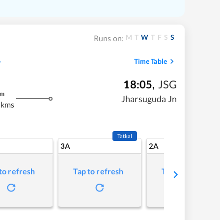
M
T
W
T
F
S
S
Runs on:
Time Table
18:05
,
JSG
m
Jharsuguda Jn
 kms
Tatkal
3A
2A
to refresh
Tap to refresh
Tap to refresh