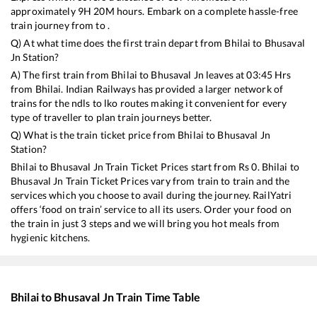
approximately
9
H
20
M hours. Embark on a complete hassle-free
train journey from to .
Q) At what time does the first train depart from
Bhilai
to
Bhusaval
Jn
Station?
A) The first train from
Bhilai
to
Bhusaval Jn
leaves at
03:45
Hrs
from
Bhilai
. Indian Railways has provided a larger network of
trains for the ndls to lko routes making it convenient for every
type of traveller to plan train journeys better.
Q) What is the train ticket price from
Bhilai
to
Bhusaval Jn
Station?
Bhilai
to
Bhusaval Jn
Train Ticket Prices start from Rs
0
.
Bhilai
to
Bhusaval Jn
Train Ticket Prices vary from train to train and the
services which you choose to avail during the journey. RailYatri
offers ‘food on train’ service to all its users. Order your food on
the train in just 3 steps and we will bring you hot meals from
hygienic kitchens.
Bhilai
to
Bhusaval Jn
Train Time Table