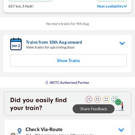
657 km
,
5 Halt!
Next availability
No more trains for
9
th
Aug
Trains from
10
th
Aug
onward
View trains for upcoming days
Show Trains
IRCTC Authorized Partner
Check Via-Route