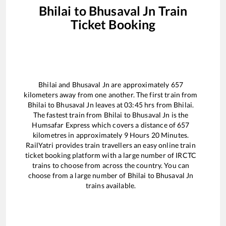
Bhilai
to
Bhusaval Jn
Train
Ticket Booking
Bhilai
and
Bhusaval Jn
are approximately
657
kilometers away from one another. The first train from
Bhilai
to
Bhusaval Jn
leaves at
03:45
hrs from
Bhilai
.
The fastest train from
Bhilai
to
Bhusaval Jn
is the
Humsafar Express
which covers a distance of
657
kilometres in approximately
9
Hours
20
Minutes.
RailYatri provides train travellers an easy online train
ticket booking platform with a large number of IRCTC
trains to choose from across the country. You can
choose from a large number of
Bhilai
to
Bhusaval Jn
trains available.