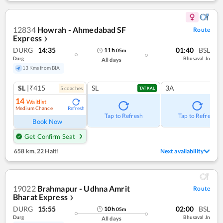
12834
Howrah - Ahmedabad SF
Route
Express
❯
DURG
14:35
01:40
BSL
11
h
05
m
Durg
Bhusaval Jn
All days
13 Kms from BIA
SL
|₹415
SL
3A
5
coach
es
TATKAL
14
Waitlist
Medium Chance
Refresh
Tap to Refresh
Tap to Refresh
Book Now
Get Confirm Seat
658 km
,
22 Halt!
Next availability
19022
Brahmapur - Udhna Amrit
Route
Bharat Express
❯
DURG
15:55
02:00
BSL
10
h
05
m
Durg
Bhusaval Jn
All days