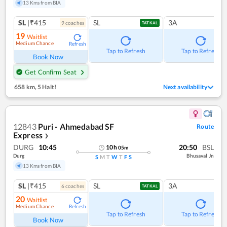
13 Kms from BIA
SL
|₹415
SL
3A
9
coach
es
TATKAL
19
Waitlist
Medium Chance
Refresh
Tap to Refresh
Tap to Refresh
Book Now
Get Confirm Seat
658 km
,
5 Halt!
Next availability
12843
Puri - Ahmedabad SF
Route
Express
❯
DURG
10:45
20:50
BSL
10
h
05
m
Durg
Bhusaval Jn
S
M
T
W
T
F
S
13 Kms from BIA
SL
|₹415
SL
3A
6
coach
es
TATKAL
20
Waitlist
Medium Chance
Refresh
Tap to Refresh
Tap to Refresh
Book Now