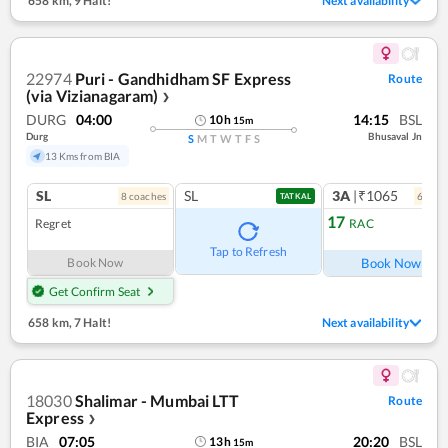
658 km
,
9 Halt!
Next availability
22974
Puri - Gandhidham SF Express
Route
(via Vizianagaram)
❯
DURG
04:00
14:15
BSL
10
h
15
m
Durg
Bhusaval Jn
S
M
T
W
T
F
S
13 Kms from BIA
SL
SL
3A
|₹1065
8
coach
es
6
coac
TATKAL
17
Regret
RAC
Ref
Tap to Refresh
Book Now
Book Now
Get Confirm Seat
658 km
,
7 Halt!
Next availability
18030
Shalimar - Mumbai LTT
Route
Express
❯
BIA
07:05
20:20
BSL
13
h
15
m