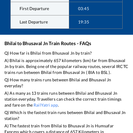
First Departure
03:45
Last Departure
19:35
Bhilai
to
Bhusaval Jn
Train Routes - FAQs
Q) How far is
Bhilai
from
Bhusaval Jn
by train?
A)
Bhilai
is approximately
657
kilometers (km) far from
Bhusaval
Jn
by train. Being one of the popular railway routes, several IRCTC
trains run between
Bhilai
from
Bhusaval Jn
(
BIA
to
BSL
).
Q) How many trains runs between
Bhilai
and
Bhusaval Jn
everyday?
A) As many as
13
trains runs between
Bhilai
and
Bhusaval Jn
station everyday. Travellers can check the correct train timings
and fare on the
RailYatri app
.
Q) Which is the fastest train runs between
Bhilai
and
Bhusaval Jn
station?
A) The fastest train from
Bhilai
to
Bhusaval Jn
is
Humsafar
Express
which covers a distance of
657
Kilometers in