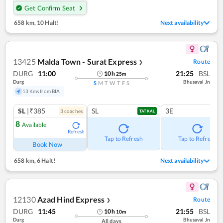
Get Confirm Seat
658 km
,
10 Halt!
Next availability
13425
Malda Town - Surat Express
Route
❯
DURG
11:00
21:25
BSL
10
h
25
m
Durg
Bhusaval Jn
S
M
T
W
T
F
S
13 Kms from BIA
SL
|₹385
SL
3E
3
coach
es
TATKAL
8
Available
Refresh
Tap to Refresh
Tap to Refresh
Book Now
658 km
,
6 Halt!
Next availability
12130
Azad Hind Express
Route
❯
DURG
11:45
21:55
BSL
10
h
10
m
Durg
Bhusaval Jn
All days