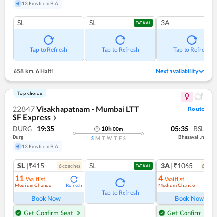
13 Kms from BIA
SL
SL
3A
TATKAL
Tap to Refresh
Tap to Refresh
Tap to Refresh
658 km
,
6 Halt!
Next availability
Top choice
22847
Visakhapatnam - Mumbai LTT
Route
SF Express
❯
DURG
19:35
05:35
BSL
10
h
00
m
Durg
Bhusaval Jn
S
M
T
W
T
F
S
13 Kms from BIA
SL
|₹415
SL
3A
|₹1065
6
coach
es
6
coac
TATKAL
11
4
Waitlist
Waitlist
Medium Chance
Medium Chance
Refresh
Ref
Tap to Refresh
Book Now
Book Now
Get Confirm Seat
Get Confirm Seat