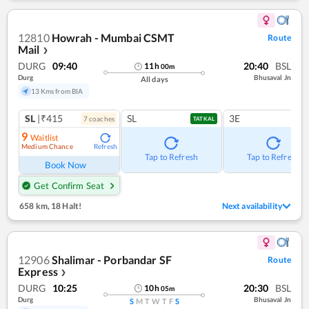
12810
Howrah - Mumbai CSMT
Route
Mail
❯
DURG
09:40
20:40
BSL
11
h
00
m
Durg
Bhusaval Jn
All days
13 Kms from BIA
SL
|₹415
SL
3E
7
coach
es
TATKAL
9
Waitlist
Medium Chance
Refresh
Tap to Refresh
Tap to Refresh
Book Now
Get Confirm Seat
658 km
,
18 Halt!
Next availability
12906
Shalimar - Porbandar SF
Route
Express
❯
DURG
10:25
20:30
BSL
10
h
05
m
Durg
Bhusaval Jn
S
M
T
W
T
F
S