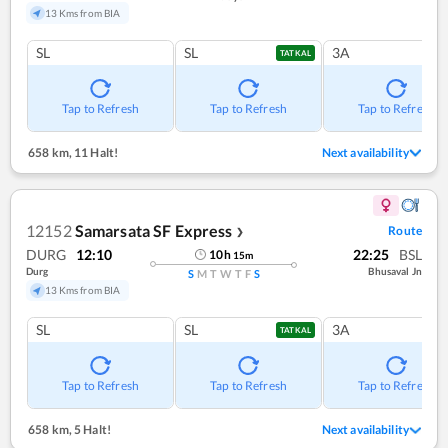
13 Kms from BIA
SL
SL
3A
TATKAL
Tap to Refresh
Tap to Refresh
Tap to Refresh
658 km
,
11 Halt!
Next availability
12152
Samarsata SF Express
Route
❯
DURG
12:10
22:25
BSL
10
h
15
m
Durg
Bhusaval Jn
S
M
T
W
T
F
S
13 Kms from BIA
SL
SL
3A
TATKAL
Tap to Refresh
Tap to Refresh
Tap to Refresh
658 km
,
5 Halt!
Next availability