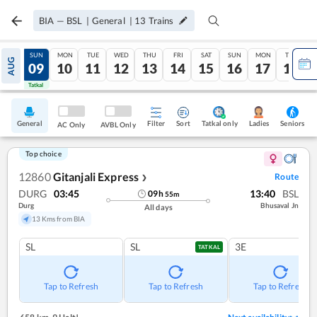
BIA
—
BSL
|
General
|
13
Trains
SAT
SUN
MON
TUE
WED
THU
FRI
SAT
SUN
MON
TUE
AUG
08
09
10
11
12
13
14
15
16
17
18
Tatkal
Tatkal
General
Filter
Sort
Tatkal only
Seniors
Ladies
AC Only
AVBL Only
Top choice
12860
Gitanjali Express
Route
❯
DURG
03:45
13:40
BSL
09
h
55
m
Durg
Bhusaval Jn
All days
13 Kms from BIA
SL
SL
3E
TATKAL
Tap to Refresh
Tap to Refresh
Tap to Refresh