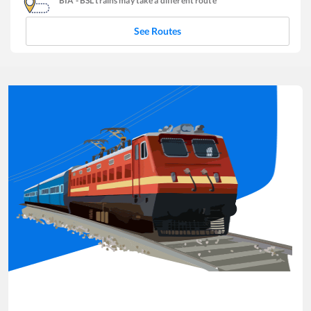
BIA
-
BSL
trains may take a different route
See Routes