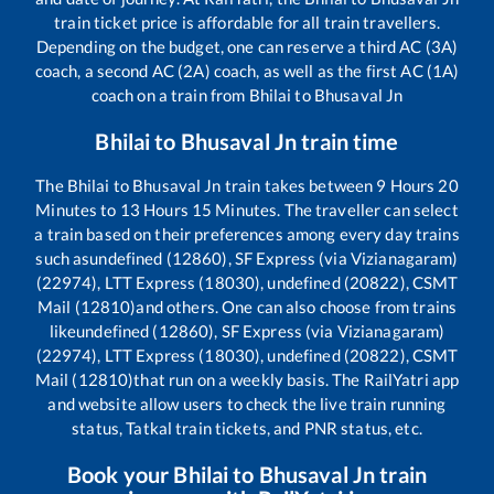
train ticket price is affordable for all train travellers.
Depending on the budget, one can reserve a third AC (3A)
coach, a second AC (2A) coach, as well as the first AC (1A)
coach on a train from
Bhilai
to
Bhusaval Jn
Bhilai
to
Bhusaval Jn
train time
The
Bhilai
to
Bhusaval Jn
train takes between
9
Hours
20
Minutes to
13
Hours
15
Minutes. The traveller can select
a train based on their preferences among every day trains
such as
undefined (12860), SF Express (via Vizianagaram)
(22974), LTT Express (18030), undefined (20822), CSMT
Mail (12810)
and others. One can also choose from trains
like
undefined (12860), SF Express (via Vizianagaram)
(22974), LTT Express (18030), undefined (20822), CSMT
Mail (12810)
that run on a weekly basis. The RailYatri app
and website allow users to check the live train running
status, Tatkal train tickets, and PNR status, etc.
Book your
Bhilai
to
Bhusaval Jn
train