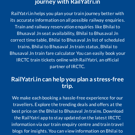
journey with RailYatri.in
RailYatri.in helps you plan your train journey better with
its accurate information on all possible railway enquiries.
Train and railway reservation enquiries like
Bhilai
to
Bhusaval Jn
seat availability,
Bhilai
to
Bhusaval Jn
correct time table,
Bhilai
to
Bhusaval Jn
list of scheduled
trains,
Bhilai
to
Bhusaval Jn
train status,
Bhilai
to
Bhusaval Jn
train fare calculator You can easily book your
IRCTC train tickets online with RailYatri, an official
partner of IRCTC.
RailYatri.in can help you plan a stress-free
trip.
We make each booking a hassle-free experience for our
travellers. Explore the trending deals and offers at the
best price on the
Bhilai
to
Bhusaval Jn
trains. Download
the RailYatri app to stay updated on the latest IRCTC
information via our train enquiry centre and train travel
blogs for insights. You can view information on
Bhilai
to