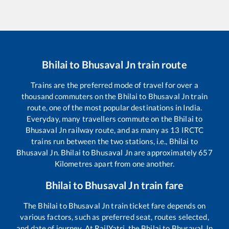
Bhilai
to
Bhusaval Jn
train route
Trains are the preferred mode of travel for over a
thousand commuters on the
Bhilai
to
Bhusaval Jn
train
route, one of the most popular destinations in India.
Everyday, many travellers commute on the
Bhilai
to
Bhusaval Jn
railway route, and as many as
13
IRCTC
trains run between the two stations, i.e.,
Bhilai
to
Bhusaval Jn
.
Bhilai
to
Bhusaval Jn
are approximately
657
Kilometres apart from one another.
Bhilai
to
Bhusaval Jn
train fare
The
Bhilai
to
Bhusaval Jn
train ticket fare depends on
various factors, such as preferred seat, routes selected,
and date of journey. At RailYatri, the
Bhilai
to
Bhusaval Jn