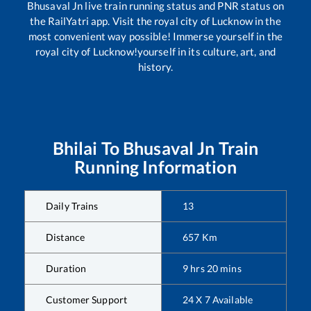
Bhusaval Jn
live train running status and PNR status on
the RailYatri app. Visit the royal city of Lucknow in the
most convenient way possible! Immerse yourself in the
royal city of Lucknow!yourself in its culture, art, and
history.
Bhilai
To
Bhusaval Jn
Train
Running Information
Daily Trains
13
Distance
657
Km
Duration
9
hrs
20
mins
Customer Support
24 X 7 Available