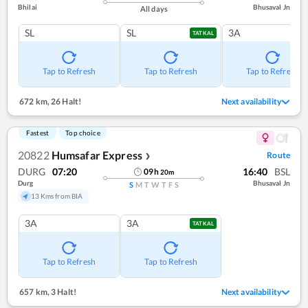
Bhilai
Bhusaval Jn
All days
SL
SL
3A
TATKAL
Tap to Refresh
Tap to Refresh
Tap to Refresh
672 km
,
26 Halt!
Next availability
Fastest
Top choice
20822
Humsafar Express
Route
❯
DURG
07:20
16:40
BSL
09
h
20
m
Durg
Bhusaval Jn
S
M
T
W
T
F
S
13 Kms from BIA
3A
3A
TATKAL
Tap to Refresh
Tap to Refresh
657 km
,
3 Halt!
Next availability