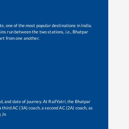
te, one of the most popular destinations in India.
ns run between the two stations, i.e.,
Bhatpar
rt from one another.
d, and date of journey. At RailYatri, the
Bhatpar
 a third AC (3A) coach, a second AC (2A) coach, as
 Jn