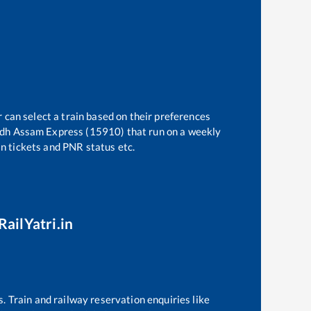
 can select a train based on their preferences
dh Assam Express (15910)
that run on a weekly
in tickets and PNR status etc.
RailYatri.in
s. Train and railway reservation enquiries like