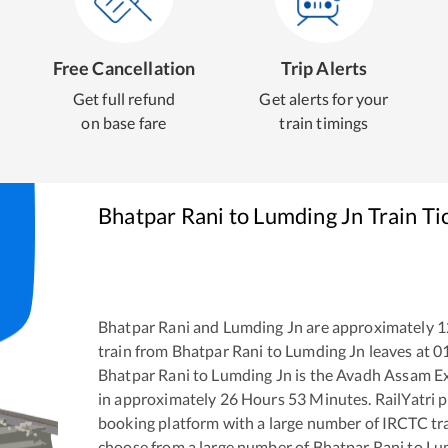
Free Cancellation
Trip Alerts
Get full refund
Get alerts for your
on base fare
train timings
Bhatpar Rani
to
Lumding Jn
Train Ti
Bhatpar Rani
and
Lumding Jn
are approximately
1
train from
Bhatpar Rani
to
Lumding Jn
leaves at
0
Bhatpar Rani
to
Lumding Jn
is the
Avadh Assam E
in approximately
26
Hours
53
Minutes. RailYatri pr
booking platform with a large number of IRCTC tra
choose from a large number of
Bhatpar Rani
to
Lu