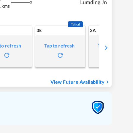
Lumding Jn
 kms
Tatkal
3E
3A
to refresh
Tap to refresh
Tap to refresh
View Future Availability