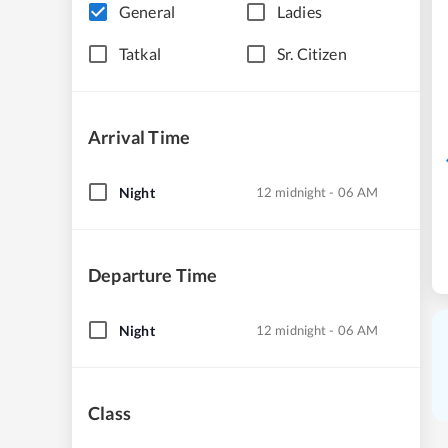
General
Ladies
Tatkal
Sr. Citizen
Arrival Time
Night
12 midnight - 06 AM
Departure Time
Night
12 midnight - 06 AM
Class