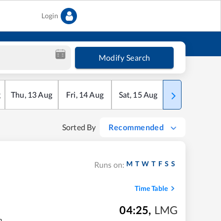
Login
Modify Search
g
Thu
,
13
Aug
Fri
,
14
Aug
Sat
,
15
Aug
Sun
,
16
Aug
Sorted By
Recommended
M
T
W
T
F
S
S
Runs on:
Time Table
04:25
,
LMG
m