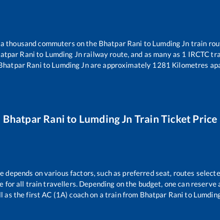
er a thousand commuters on the
Bhatpar Rani
to
Lumding Jn
train rou
atpar Rani
to
Lumding Jn
railway route, and as many as
1
IRCTC trai
Bhatpar Rani
to
Lumding Jn
are approximately
1281
Kilometres apa
Bhatpar Rani
to
Lumding Jn
Train Ticket Price
re depends on various factors, such as preferred seat, routes selecte
le for all train travellers. Depending on the budget, one can reserve
l as the first AC (1A) coach on a train from
Bhatpar Rani
to
Lumding