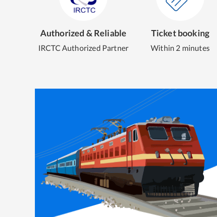
Authorized & Reliable
Ticket booking
IRCTC Authorized Partner
Within 2 minutes