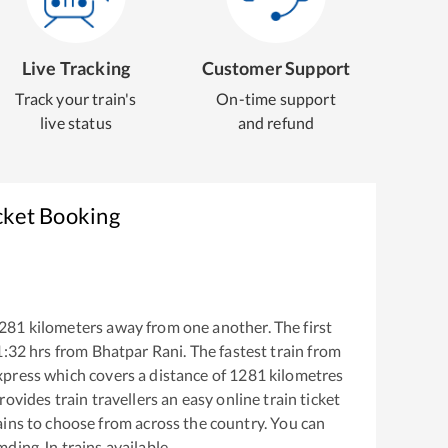
Live Tracking
Customer Support
Track your train's
On-time support
live status
and refund
cket Booking
281
kilometers away from one another. The first
1:32
hrs from
Bhatpar Rani
. The fastest train from
xpress
which covers a distance of
1281
kilometres
ovides train travellers an easy online train ticket
ins to choose from across the country. You can
mding Jn
trains available.