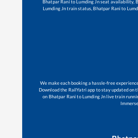
Bhatpar Rani
to
Lumding Jn
seat availability,
B
Lumding Jn
train status,
Bhatpar Rani
to
Lumd
We make each booking a hassle-free experience f
Download the RailYatri app to stay updated on th
on
Bhatpar Rani
to
Lumding Jn
live train runni
Immerse 