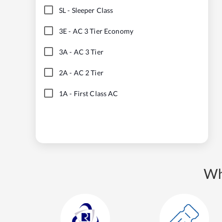
SL
-
Sleeper Class
3E
-
AC 3 Tier Economy
3A
-
AC 3 Tier
2A
-
AC 2 Tier
1A
-
First Class AC
Wh