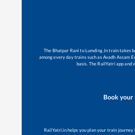
The
Bhatpar Rani
to
Lumding Jn
train takes 
among every day trains such as
Avadh Assam E
basis. The RailYatri app and 
Book your
RailYatri.in helps you plan your train journey