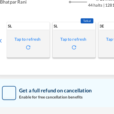
Bhatpar Rani
44 halts
|
1281
Tatkal
SL
SL
3E
Tap to refresh
Tap to refresh
Tap 
Get a full refund on cancellation
Enable for free cancellation benefits