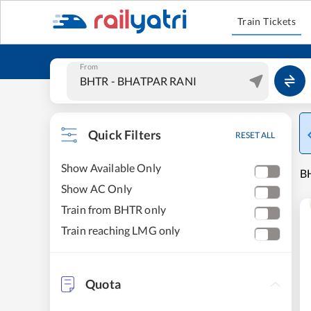
Train Tickets
From
Quick Filters
RESET ALL
Show Available Only
BH
Show AC Only
Train from BHTR only
Train reaching LMG only
Quota