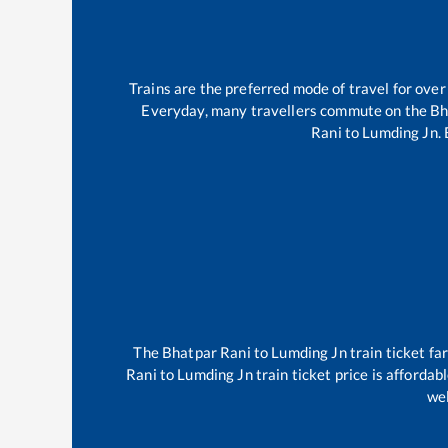
Trains are the preferred mode of travel for ov
Everyday, many travellers commute on the
Bh
Rani
to
Lumding Jn
.
The
Bhatpar Rani
to
Lumding Jn
train ticket fa
Rani
to
Lumding Jn
train ticket price is affordab
wel