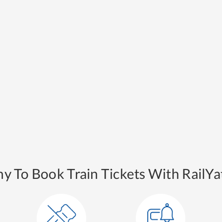
y To Book Train Tickets With RailYat