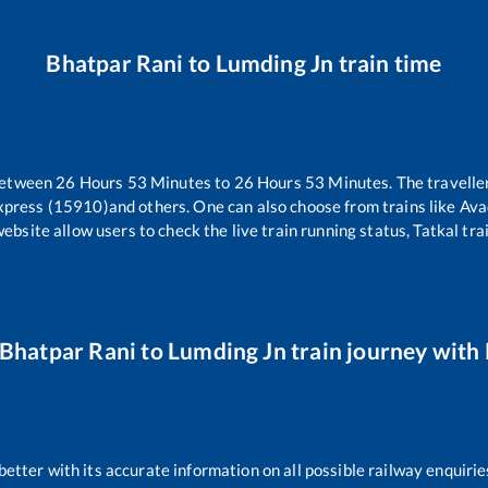
Bhatpar Rani
to
Lumding Jn
train time
between
26
Hours
53
Minutes to
26
Hours
53
Minutes. The traveller
xpress (15910)
and others. One can also choose from trains like
Ava
website allow users to check the live train running status, Tatkal tra
Bhatpar Rani
to
Lumding Jn
train journey with 
 better with its accurate information on all possible railway enquirie