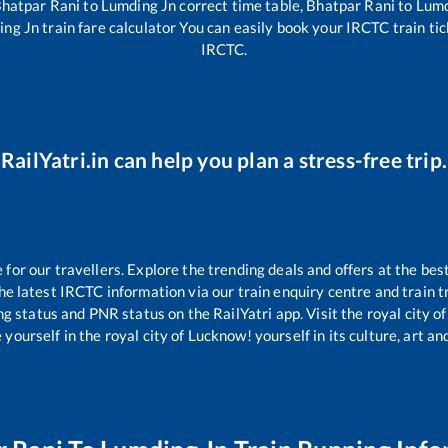
hatpar Rani
to
Lumding Jn
correct time table,
Bhatpar Rani
to
Lumd
ing Jn
train fare calculator You can easily book your IRCTC train tick
IRCTC.
RailYatri.in can help you plan a stress-free trip.
or our travellers. Explore the trending deals and offers at the bes
e latest IRCTC information via our train enquiry centre and train tr
ng status and PNR status on the RailYatri app. Visit the royal city
yourself in the royal city of Lucknow! yourself in its culture, art and