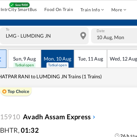
IntrCity SmartBus
Food On Train
Train Info
More
To
Date
10 Aug, Mon
Sun
,
9
Aug
Mon
,
10
Aug
Tue
,
11
Aug
Wed
,
12
Au
Tatkal open
Tatkal open
ATPAR RANI to LUMDING JN Trains (1 Trains)
Top Choice
15910
Avadh Assam Express
BHTR
,
01:32
26
h
53