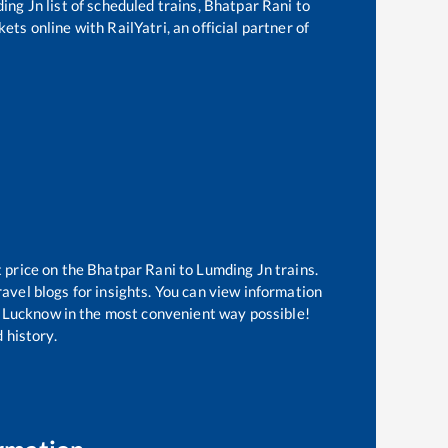
ing Jn
list of scheduled trains,
Bhatpar Rani
to
ets online with RailYatri, an official partner of
t price on the
Bhatpar Rani
to
Lumding Jn
trains.
avel blogs for insights. You can view information
 of Lucknow in the most convenient way possible!
 history.