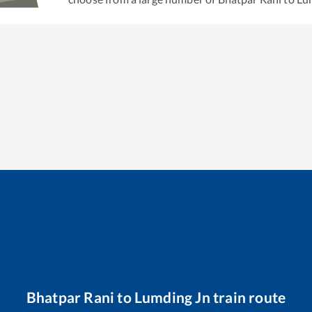
Bhatpar Rani
to
Lumding Jn
train route