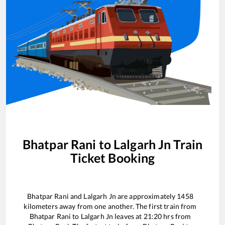
Bhatpar Rani
to
Lalgarh Jn
Train
Ticket Booking
Bhatpar Rani
and
Lalgarh Jn
are approximately
1458
kilometers away from one another. The first train from
Bhatpar Rani
to
Lalgarh Jn
leaves at
21:20
hrs from