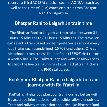
reserve a third AC (3A) coach, a second AC (2A) coach, as
well as the first AC (1A) coach on a train from
Bhatpar
Rani
to
Lalgarh Jn
Bhatpar Rani
to
Lalgarh Jn
train time
The
Bhatpar Rani
to
Lalgarh Jn
train takes between
31
Hours
15
Minutes to
31
Hours
15
Minutes. The traveller
can select a train based on their preferences among every
day trains such as
undefined (15909)
and others. One can
also choose from trains like
undefined (15909)
that run on
a weekly basis. The RailYatri app and website allow users
to check the live train running status, Tatkal train tickets,
and PNR status, etc.
Book your
Bhatpar Rani
to
Lalgarh Jn
train
journey with RailYatri.in
RailYatri.in helps you plan your train journey better with
its accurate information on all possible railway enquiries.
Train and railway reservation enquiries like
Bhatpar Rani