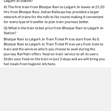
Lalgarh Jn
Station?
A) The first train from
Bhatpar Rani
to
Lalgarh Jn
leaves at
21:20
Hrs from
Bhatpar Rani
. Indian Railways has provided a larger
network of trains for the ndls to lko routes making it convenient
for every type of traveller to plan train journeys better.
Q) What is the train ticket price from
Bhatpar Rani
to
Lalgarh Jn
Station?
Bhatpar Rani
to
Lalgarh Jn
Train Ticket Prices start from Rs
0
.
Bhatpar Rani
to
Lalgarh Jn
Train Ticket Prices vary from train to
train and the services which you choose to avail during the
journey. RailYatri offers ‘food on train’ service to all its users.
Order your food on the train in just 3 steps and we will bring you
hot meals from hygienic kitchens.
Bhatpar Rani
to
Lalgarh Jn
Train Time Table
Train No./Name
Departure
Arrival
Train Status
15909
Avadh Assam Express
21:20
21:20
Mostly
Ontime