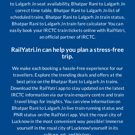
to
Lalgarh Jn
seat availability,
Bhatpar Rani
to
Lalgarh Jn
correct time table,
Bhatpar Rani
to
Lalgarh Jn
list of
scheduled trains,
Bhatpar Rani
to
Lalgarh Jn
train status,
Bhatpar Rani
to
Lalgarh Jn
train fare calculator You can
easily book your IRCTC train tickets online with RailYatri,
an official partner of IRCTC.
RailYatri.in can help you plan a stress-free
trip.
We make each booking a hassle-free experience for our
travellers. Explore the trending deals and offers at the
best price on the
Bhatpar Rani
to
Lalgarh Jn
trains.
Download the RailYatri app to stay updated on the latest
IRCTC information via our train enquiry centre and train
travel blogs for insights. You can view information on
Bhatpar Rani
to
Lalgarh Jn
live train running status and
PNR status on the RailYatri app. Visit the royal city of
Lucknow in the most convenient way possible! Immerse
yourself in the royal city of Lucknow!yourself in its
culture, art, and history.