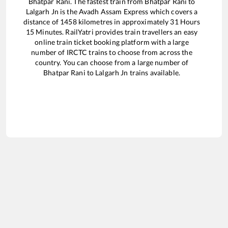
Bhatpar Rani
. The fastest train from
Bhatpar Rani
to
Lalgarh Jn
is the
Avadh Assam Express
which covers a
distance of
1458
kilometres in approximately
31
Hours
15
Minutes. RailYatri provides train travellers an easy
online train ticket booking platform with a large
number of IRCTC trains to choose from across the
country. You can choose from a large number of
Bhatpar Rani
to
Lalgarh Jn
trains available.