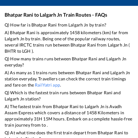
Bhatpar Rani
to
Lalgarh Jn
Train Routes - FAQs
Q) How far is
Bhatpar Rani
from
Lalgarh Jn
by train?
A)
Bhatpar Rani
is approximately
1458
kilometers (km) far from
Lalgarh Jn
by train. Being one of the popular railway routes,
several IRCTC trains run between
Bhatpar Rani
from
Lalgarh Jn
(
BHTR
to
LGH
).
Q) How many trains runs between
Bhatpar Rani
and
Lalgarh Jn
everyday?
A) As many as
1
trains runs between
Bhatpar Rani
and
Lalgarh Jn
station everyday. Travellers can check the correct train timings
and fare on the
RailYatri app
.
Q) Which is the fastest train runs between
Bhatpar Rani
and
Lalgarh Jn
station?
A) The fastest train from
Bhatpar Rani
to
Lalgarh Jn
is
Avadh
Assam Express
which covers a distance of
1458
Kilometers in
approximately
31
H
15
M hours. Embark on a complete hassle-free
train journey from to .
Q) At what time does the first train depart from
Bhatpar Rani
to