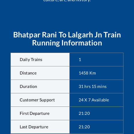
Bhatpar Rani
To
Lalgarh Jn
Train
Running Information
Daily Trains
1
Distance
1458
Km
Duration
31
hrs
15
mins
Customer Support
24 X 7 Available
First Departure
21:20
Last Departure
21:20