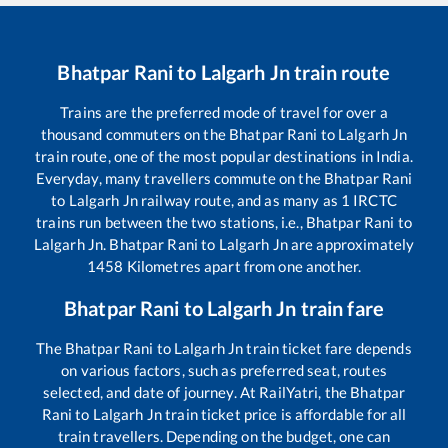
Bhatpar Rani
to
Lalgarh Jn
train route
Trains are the preferred mode of travel for over a
thousand commuters on the
Bhatpar Rani
to
Lalgarh Jn
train route, one of the most popular destinations in India.
Everyday, many travellers commute on the
Bhatpar Rani
to
Lalgarh Jn
railway route, and as many as
1
IRCTC
trains run between the two stations, i.e.,
Bhatpar Rani
to
Lalgarh Jn
.
Bhatpar Rani
to
Lalgarh Jn
are approximately
1458
Kilometres apart from one another.
Bhatpar Rani
to
Lalgarh Jn
train fare
The
Bhatpar Rani
to
Lalgarh Jn
train ticket fare depends
on various factors, such as preferred seat, routes
selected, and date of journey. At RailYatri, the
Bhatpar
Rani
to
Lalgarh Jn
train ticket price is affordable for all
train travellers. Depending on the budget, one can