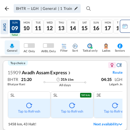
BHTR
—
LGH
|
General
|
1
Train
SAT
SUN
MON
TUE
WED
THU
FRI
SAT
SUN
MON
TUE
AUG
08
09
10
11
12
13
14
15
16
17
18
Tatkal
Tatkal
General
Filter
Sort
Tatkal only
Seniors
Ladies
AC Only
AVBL Only
Top choice
15909
Avadh Assam Express
Route
❯
BHTR
21:20
04:35
LGH
31
h
15
m
Bhatpar Rani
Lalgarh Jn
All days
SL
SL
3E
TATKAL
Tap to Refresh
Tap to Refresh
Tap to Refresh
1458 km
,
43 Halt!
Next availability