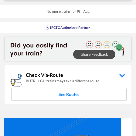
No more trains for
9
th
Aug
IRCTC Authorized Partner
Check Via-Route
BHTR
-
LGH
trains may take a different route
See Routes