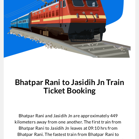
Bhatpar Rani
to
Jasidih Jn
Train
Ticket Booking
Bhatpar Rani
and
Jasidih Jn
are approximately
449
kilometers away from one another. The first train from
Bhatpar Rani
to
Jasidih Jn
leaves at
09:10
hrs from
Bhatpar Rani
. The fastest train from
Bhatpar Rani
to