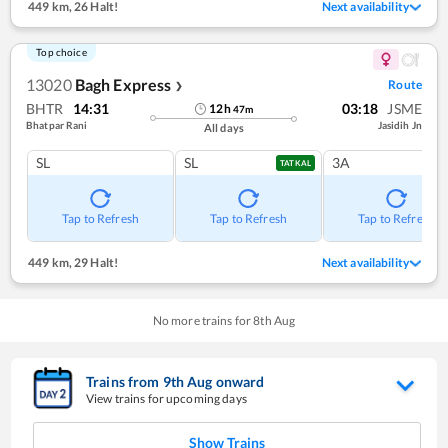
449 km
,
26 Halt!
Next availability
Top choice
13020
Bagh Express
Route
❯
BHTR
14:31
03:18
JSME
12
h
47
m
Bhatpar Rani
Jasidih Jn
All days
SL
SL
3A
TATKAL
Tap to Refresh
Tap to Refresh
Tap to Refresh
449 km
,
29 Halt!
Next availability
No more trains for
8
th
Aug
Trains from
9
th
Aug
onward
View trains for upcoming days
Show Trains