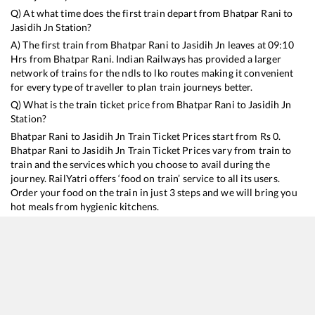
Q) At what time does the first train depart from
Bhatpar Rani
to
Jasidih Jn
Station?
A) The first train from
Bhatpar Rani
to
Jasidih Jn
leaves at
09:10
Hrs from
Bhatpar Rani
. Indian Railways has provided a larger
network of trains for the ndls to lko routes making it convenient
for every type of traveller to plan train journeys better.
Q) What is the train ticket price from
Bhatpar Rani
to
Jasidih Jn
Station?
Bhatpar Rani
to
Jasidih Jn
Train Ticket Prices start from Rs
0
.
Bhatpar Rani
to
Jasidih Jn
Train Ticket Prices vary from train to
train and the services which you choose to avail during the
journey. RailYatri offers ‘food on train’ service to all its users.
Order your food on the train in just 3 steps and we will bring you
hot meals from hygienic kitchens.
Bhatpar Rani
to
Jasidih Jn
Train Time Table
Train No./Name
Departure
Arrival
Train Status
Du