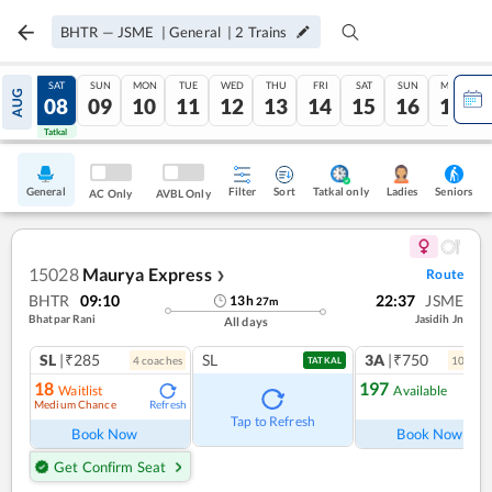
BHTR
—
JSME
|
General
|
2
Trains
FRI
SAT
SUN
MON
TUE
WED
THU
FRI
SAT
SUN
MON
AUG
07
08
09
10
11
12
13
14
15
16
17
Tatkal
Tatkal
General
Filter
Sort
Tatkal only
Seniors
Ladies
AC Only
AVBL Only
15028
Maurya Express
Route
❯
BHTR
09:10
22:37
JSME
13
h
27
m
Bhatpar Rani
Jasidih Jn
All days
SL
|₹285
SL
3A
|₹750
4
coach
es
10
coac
TATKAL
18
197
Waitlist
Available
Medium Chance
Refresh
Ref
Tap to Refresh
Book Now
Book Now
Get Confirm Seat