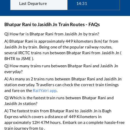
Last Departure
14:31
Bhatpar Rani
to
Jasidih Jn
Train Routes - FAQs
Q) How far is
Bhatpar Rani
from
Jasidih Jn
by train?
A)
Bhatpar Rani
is approximately
449
kilometers (km) far from
Jasidih Jn
by train. Being one of the popular railway routes,
several IRCTC trains run between
Bhatpar Rani
from
Jasidih Jn
(
BHTR
to
JSME
).
Q) How many trains runs between
Bhatpar Rani
and
Jasidih Jn
everyday?
A) As many as
2
trains runs between
Bhatpar Rani
and
Jasidih Jn
station everyday. Travellers can check the correct train timings
and fare on the
RailYatri app
.
Q) Which is the fastest train runs between
Bhatpar Rani
and
Jasidih Jn
station?
A) The fastest train from
Bhatpar Rani
to
Jasidih Jn
is
Bagh
Express
which covers a distance of
449
Kilometers in
approximately
12
H
47
M hours. Embark on a complete hassle-free
train journey from to .