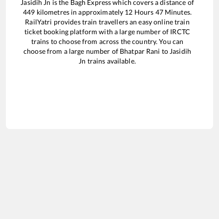
Jasidih Jn
is the
Bagh Express
which covers a distance of
449
kilometres in approximately
12
Hours
47
Minutes.
RailYatri provides train travellers an easy online train
ticket booking platform with a large number of IRCTC
trains to choose from across the country. You can
choose from a large number of
Bhatpar Rani
to
Jasidih
Jn
trains available.