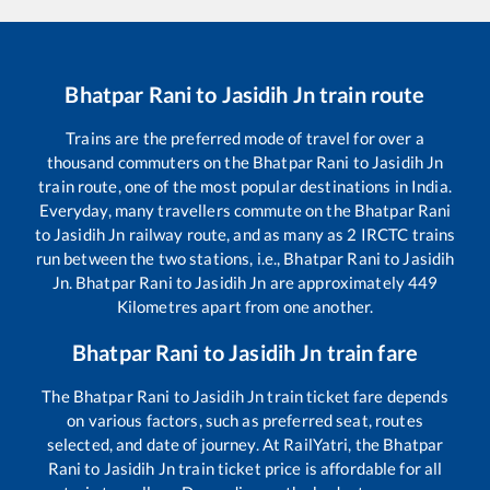
Bhatpar Rani
to
Jasidih Jn
train route
Trains are the preferred mode of travel for over a
thousand commuters on the
Bhatpar Rani
to
Jasidih Jn
train route, one of the most popular destinations in India.
Everyday, many travellers commute on the
Bhatpar Rani
to
Jasidih Jn
railway route, and as many as
2
IRCTC trains
run between the two stations, i.e.,
Bhatpar Rani
to
Jasidih
Jn
.
Bhatpar Rani
to
Jasidih Jn
are approximately
449
Kilometres apart from one another.
Bhatpar Rani
to
Jasidih Jn
train fare
The
Bhatpar Rani
to
Jasidih Jn
train ticket fare depends
on various factors, such as preferred seat, routes
selected, and date of journey. At RailYatri, the
Bhatpar
Rani
to
Jasidih Jn
train ticket price is affordable for all