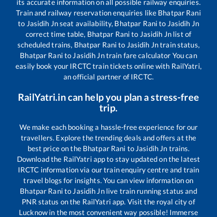
its accurate information on all possible railway enquiries.
Train and railway reservation enquiries like
Bhatpar Rani
to
Jasidih Jn
seat availability,
Bhatpar Rani
to
Jasidih Jn
correct time table,
Bhatpar Rani
to
Jasidih Jn
list of
scheduled trains,
Bhatpar Rani
to
Jasidih Jn
train status,
Bhatpar Rani
to
Jasidih Jn
train fare calculator You can
easily book your IRCTC train tickets online with RailYatri,
an official partner of IRCTC.
RailYatri.in can help you plan a stress-free
trip.
We make each booking a hassle-free experience for our
travellers. Explore the trending deals and offers at the
best price on the
Bhatpar Rani
to
Jasidih Jn
trains.
Download the RailYatri app to stay updated on the latest
IRCTC information via our train enquiry centre and train
travel blogs for insights. You can view information on
Bhatpar Rani
to
Jasidih Jn
live train running status and
PNR status on the RailYatri app. Visit the royal city of
Lucknow in the most convenient way possible! Immerse