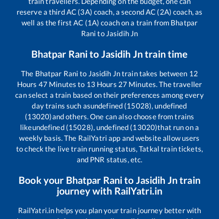
train travellers. Depending on the budget, one can
reserve a third AC (3A) coach, a second AC (2A) coach, as
well as the first AC (1A) coach on a train from
Bhatpar
Rani
to
Jasidih Jn
Bhatpar Rani
to
Jasidih Jn
train time
The
Bhatpar Rani
to
Jasidih Jn
train takes between
12
Hours
47
Minutes to
13
Hours
27
Minutes. The traveller
can select a train based on their preferences among every
day trains such as
undefined (15028), undefined
(13020)
and others. One can also choose from trains
like
undefined (15028), undefined (13020)
that run on a
weekly basis. The RailYatri app and website allow users
to check the live train running status, Tatkal train tickets,
and PNR status, etc.
Book your
Bhatpar Rani
to
Jasidih Jn
train
journey with RailYatri.in
RailYatri.in helps you plan your train journey better with