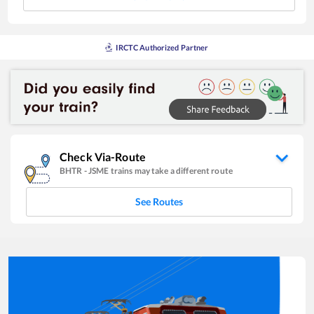
IRCTC Authorized Partner
Check Via-Route
BHTR
-
JSME
trains may take a different route
See Routes