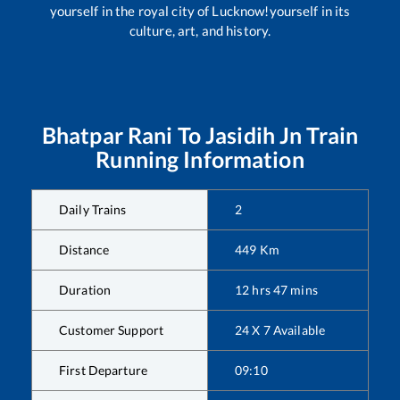
yourself in the royal city of Lucknow!yourself in its
culture, art, and history.
Bhatpar Rani
To
Jasidih Jn
Train
Running Information
Daily Trains
2
Distance
449
Km
Duration
12
hrs
47
mins
Customer Support
24 X 7 Available
First Departure
09:10