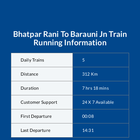
Bhatpar Rani
To
Barauni Jn
Train
Running Information
Daily Trains
5
Distance
312
Km
Duration
7
hrs
18
mins
Customer Support
24 X 7 Available
First Departure
00:08
Last Departure
14:31