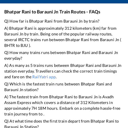
Bhatpar Rani
to
Barauni Jn
Train Routes - FAQs
Q) How far is
Bhatpar Rani
from
Barauni Jn
by train?
A)
Bhatpar Rani
is approximately
312
kilometers (km) far from
Barauni Jn
by train. Being one of the popular railway routes,
several IRCTC trains run between
Bhatpar Rani
from
Barauni Jn
(
BHTR
to
BJU
).
Q) How many trains runs between
Bhatpar Rani
and
Barauni Jn
everyday?
A) As many as
5
trains runs between
Bhatpar Rani
and
Barauni Jn
station everyday. Travellers can check the correct train timings
and fare on the
RailYatri app
.
Q) Which is the fastest train runs between
Bhatpar Rani
and
Barauni Jn
station?
A) The fastest train from
Bhatpar Rani
to
Barauni Jn
is
Avadh
Assam Express
which covers a distance of
312
Kilometers in
approximately
7
H
18
M hours. Embark on a complete hassle-free
train journey from to .
Q) At what time does the first train depart from
Bhatpar Rani
to
Barauni Jn
Station?