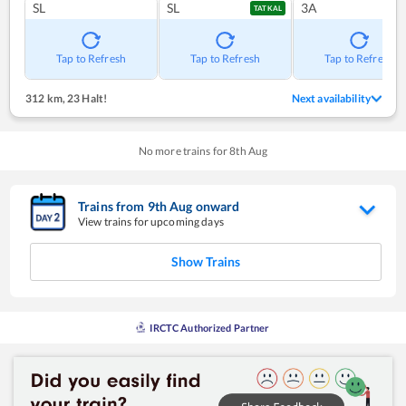
SL
SL
3A
TATKAL
Tap to Refresh
Tap to Refresh
Tap to Refresh
312 km
,
23 Halt!
Next availability
No more trains for
8
th
Aug
Trains from
9
th
Aug
onward
View trains for upcoming days
Show Trains
IRCTC Authorized Partner