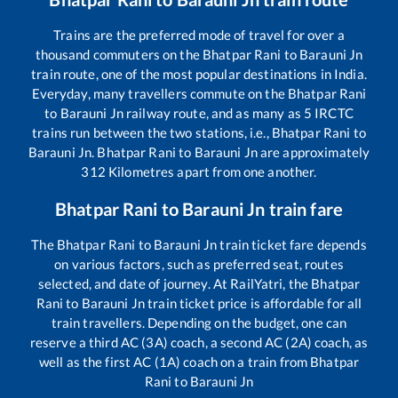
Trains are the preferred mode of travel for over a
thousand commuters on the
Bhatpar Rani
to
Barauni Jn
train route, one of the most popular destinations in India.
Everyday, many travellers commute on the
Bhatpar Rani
to
Barauni Jn
railway route, and as many as
5
IRCTC
trains run between the two stations, i.e.,
Bhatpar Rani
to
Barauni Jn
.
Bhatpar Rani
to
Barauni Jn
are approximately
312
Kilometres apart from one another.
Bhatpar Rani
to
Barauni Jn
train fare
The
Bhatpar Rani
to
Barauni Jn
train ticket fare depends
on various factors, such as preferred seat, routes
selected, and date of journey. At RailYatri, the
Bhatpar
Rani
to
Barauni Jn
train ticket price is affordable for all
train travellers. Depending on the budget, one can
reserve a third AC (3A) coach, a second AC (2A) coach, as
well as the first AC (1A) coach on a train from
Bhatpar
Rani
to
Barauni Jn