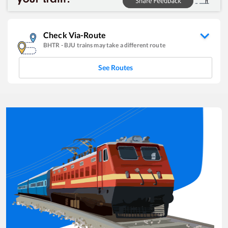
Check Via-Route
BHTR
-
BJU
trains may take a different route
See Routes