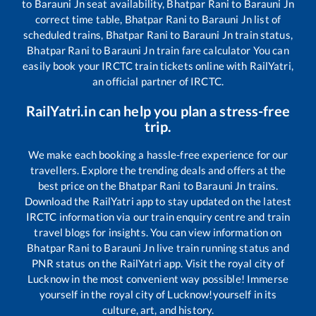
to
Barauni Jn
seat availability,
Bhatpar Rani
to
Barauni Jn
correct time table,
Bhatpar Rani
to
Barauni Jn
list of
scheduled trains,
Bhatpar Rani
to
Barauni Jn
train status,
Bhatpar Rani
to
Barauni Jn
train fare calculator You can
easily book your IRCTC train tickets online with RailYatri,
an official partner of IRCTC.
RailYatri.in can help you plan a stress-free
trip.
We make each booking a hassle-free experience for our
travellers. Explore the trending deals and offers at the
best price on the
Bhatpar Rani
to
Barauni Jn
trains.
Download the RailYatri app to stay updated on the latest
IRCTC information via our train enquiry centre and train
travel blogs for insights. You can view information on
Bhatpar Rani
to
Barauni Jn
live train running status and
PNR status on the RailYatri app. Visit the royal city of
Lucknow in the most convenient way possible! Immerse
yourself in the royal city of Lucknow!yourself in its
culture, art, and history.