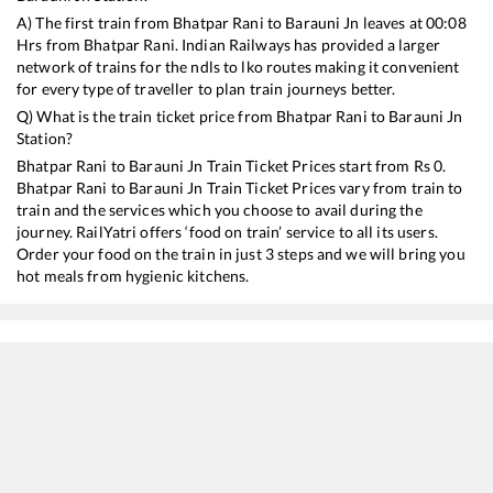
A) The first train from
Bhatpar Rani
to
Barauni Jn
leaves at
00:08
Hrs from
Bhatpar Rani
. Indian Railways has provided a larger
network of trains for the ndls to lko routes making it convenient
for every type of traveller to plan train journeys better.
Q) What is the train ticket price from
Bhatpar Rani
to
Barauni Jn
Station?
Bhatpar Rani
to
Barauni Jn
Train Ticket Prices start from Rs
0
.
Bhatpar Rani
to
Barauni Jn
Train Ticket Prices vary from train to
train and the services which you choose to avail during the
journey. RailYatri offers ‘food on train’ service to all its users.
Order your food on the train in just 3 steps and we will bring you
hot meals from hygienic kitchens.
Bhatpar Rani
to
Barauni Jn
Train Time Table
Train No./Name
Departure
Arrival
Train Status
15204
Lucknow - Barauni Express
00:08
00:08
Mostly
Ont