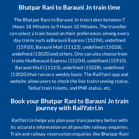
Bhatpar Rani
to
Barauni Jn
train time
The
Bhatpar Rani
to
Barauni Jn
train takes between
7
Hours
18
Minutes to
9
Hours
10
Minutes. The traveller
can select a train based on their preferences among every
day trains such as
Barauni Express (15204), undefined
(15910), Barauni Mail (11123), undefined (15028),
undefined (13020)
and others. One can also choose from
trains like
Barauni Express (15204), undefined (15910),
Barauni Mail (11123), undefined (15028), undefined
(13020)
that run on a weekly basis. The RailYatri app and
website allow users to check the live train running status,
Tatkal train tickets, and PNR status, etc.
Book your
Bhatpar Rani
to
Barauni Jn
train
journey with RailYatri.in
RailYatri.in helps you plan your train journey better with
its accurate information on all possible railway enquiries.
Train and railway reservation enquiries like
Bhatpar Rani