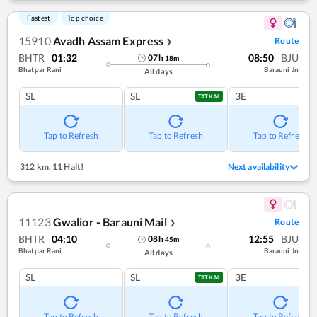
Fastest
Top choice
15910
Avadh Assam Express
Route
❯
BHTR
01:32
08:50
BJU
07
h
18
m
Bhatpar Rani
Barauni Jn
All days
SL
SL
3E
TATKAL
Tap to Refresh
Tap to Refresh
Tap to Refresh
312 km
,
11 Halt!
Next availability
11123
Gwalior - Barauni Mail
Route
❯
BHTR
04:10
12:55
BJU
08
h
45
m
Bhatpar Rani
Barauni Jn
All days
SL
SL
3E
TATKAL
Tap to Refresh
Tap to Refresh
Tap to Refresh