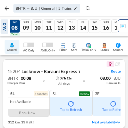
BHTR
—
BJU
|
General
|
5
Trains
FRI
SAT
SUN
MON
TUE
WED
THU
FRI
SAT
SUN
MON
AUG
07
08
09
10
11
12
13
14
15
16
17
Tatkal
Tatkal
General
Filter
Sort
Tatkal only
Seniors
Ladies
AC Only
AVBL Only
15204
Lucknow - Barauni Express
Route
❯
BHTR
00:08
08:00
BJU
07
h
52
m
Bhatpar Rani
Barauni Jn
All days
SL
SL
3E
6
coach
es
TATKAL
Not Available
Tap to Refresh
Tap to Refresh
Book Now
312 km
,
13 Halt!
Next availability