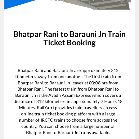
Bhatpar Rani
to
Barauni Jn
Train
Ticket Booking
Bhatpar Rani
and
Barauni Jn
are approximately
312
kilometers away from one another. The first train from
Bhatpar Rani
to
Barauni Jn
leaves at
00:08
hrs from
Bhatpar Rani
. The fastest train from
Bhatpar Rani
to
Barauni Jn
is the
Avadh Assam Express
which covers a
distance of
312
kilometres in approximately
7
Hours
18
Minutes. RailYatri provides train travellers an easy
online train ticket booking platform with a large
number of IRCTC trains to choose from across the
country. You can choose from a large number of
Bhatpar Rani
to
Barauni Jn
trains available.