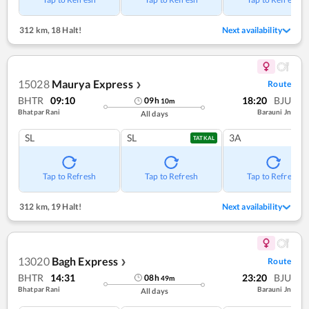
312 km
,
18 Halt!
Next availability
15028
Maurya Express
Route
❯
BHTR
09:10
18:20
BJU
09
h
10
m
Bhatpar Rani
Barauni Jn
All days
SL
SL
3A
TATKAL
Tap to Refresh
Tap to Refresh
Tap to Refresh
312 km
,
19 Halt!
Next availability
13020
Bagh Express
Route
❯
BHTR
14:31
23:20
BJU
08
h
49
m
Bhatpar Rani
Barauni Jn
All days