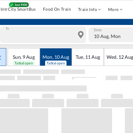
IntrCity SmartBus
Food On Train
Train Info
More
To
Date
10 Aug, Mon
Sun
,
9
Aug
Mon
,
10
Aug
Tue
,
11
Aug
Wed
,
12
Au
Tatkal open
Tatkal open