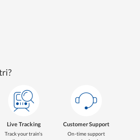
ri?
Live Tracking
Customer Support
Track your train's
On-time support