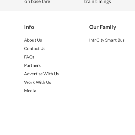
on base fare
train timings
Info
Our Family
About Us
IntrCity Smart Bus
Contact Us
FAQs
Partners
Advertise With Us
Work With Us
Media