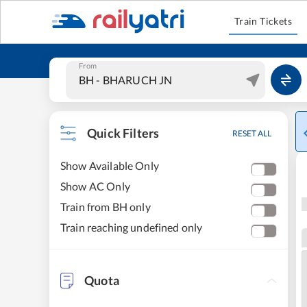
Train Tickets
From
Quick Filters
RESET ALL
Show Available Only
Show AC Only
Train from BH only
Train reaching undefined only
Quota