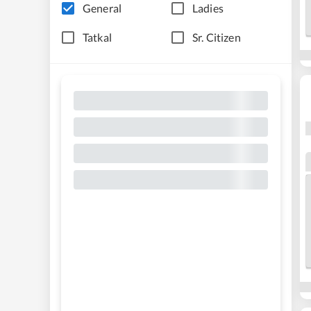
General
Ladies
Tatkal
Sr. Citizen