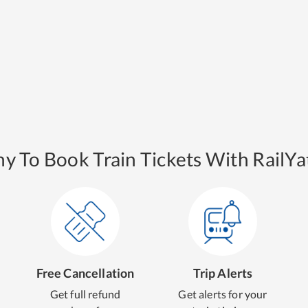
y To Book Train Tickets With RailYat
Free Cancellation
Trip Alerts
Get full refund
Get alerts for your