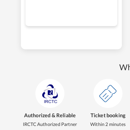
Wh
Authorized & Reliable
Ticket booking
IRCTC Authorized Partner
Within 2 minutes