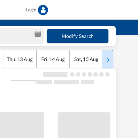
Login
Modify Search
g
Thu
,
13
Aug
Fri
,
14
Aug
Sat
,
15
Aug
Sun
,
16
Aug