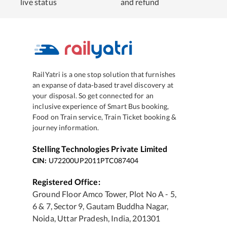
live status
and refund
RailYatri is a one stop solution that furnishes
an expanse of data-based travel discovery at
your disposal. So get connected for an
inclusive experience of Smart Bus booking,
Food on Train service, Train Ticket booking &
journey information.
Stelling Technologies Private Limited
CIN:
U72200UP2011PTC087404
Registered Office:
Ground Floor Amco Tower, Plot No A - 5,
6 & 7, Sector 9, Gautam Buddha Nagar,
Noida, Uttar Pradesh, India, 201301