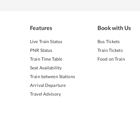
Features
Book with Us
Live Train Status
Bus Tickets
PNR Status
Train Tickets
Train Time Table
Food on Train
Seat Availability
Train between Stations
Arrival Departure
Travel Advisory