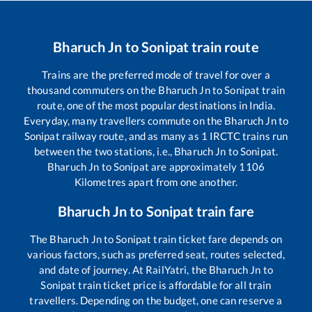
Bharuch Jn
to
Sonipat
train route
Trains are the preferred mode of travel for over a
thousand commuters on the
Bharuch Jn
to
Sonipat
train
route, one of the most popular destinations in India.
Everyday, many travellers commute on the
Bharuch Jn
to
Sonipat
railway route, and as many as
1
IRCTC trains run
between the two stations, i.e.,
Bharuch Jn
to
Sonipat
.
Bharuch Jn
to
Sonipat
are approximately
1106
Kilometres apart from one another.
Bharuch Jn
to
Sonipat
train fare
The
Bharuch Jn
to
Sonipat
train ticket fare depends on
various factors, such as preferred seat, routes selected,
and date of journey. At RailYatri, the
Bharuch Jn
to
Sonipat
train ticket price is affordable for all train
travellers. Depending on the budget, one can reserve a