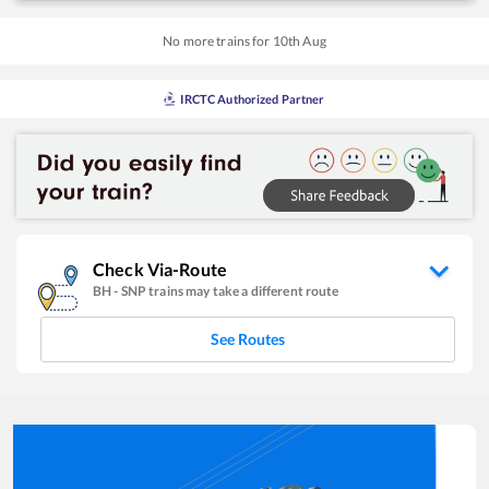
No more trains for
10
th
Aug
IRCTC Authorized Partner
Check Via-Route
BH
-
SNP
trains may take a different route
See Routes