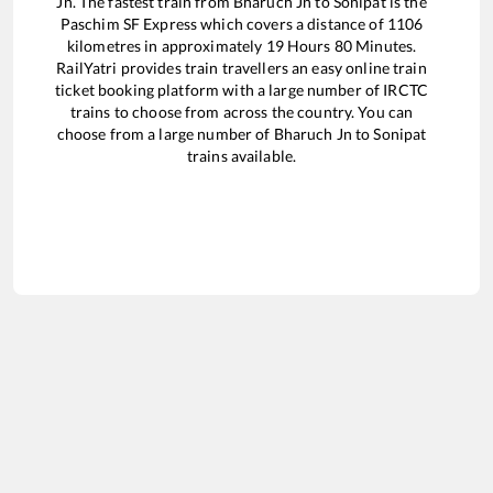
Jn
. The fastest train from
Bharuch Jn
to
Sonipat
is the
Paschim SF Express
which covers a distance of
1106
kilometres in approximately
19
Hours
80
Minutes.
RailYatri provides train travellers an easy online train
ticket booking platform with a large number of IRCTC
trains to choose from across the country. You can
choose from a large number of
Bharuch Jn
to
Sonipat
trains available.