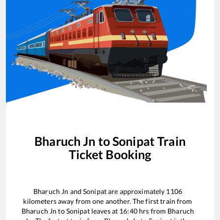
Bharuch Jn
to
Sonipat
Train
Ticket Booking
Bharuch Jn
and
Sonipat
are approximately
1106
kilometers away from one another. The first train from
Bharuch Jn
to
Sonipat
leaves at
16:40
hrs from
Bharuch