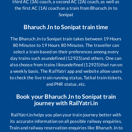
third AC (3A) coach, a second AC (2A) coach, as well as
the first AC (1A) coach on a train from
Bharuch Jn
to
Sonipat
Bharuch Jn
to
Sonipat
train time
The
Bharuch Jn
to
Sonipat
train takes between
19
Hours
80
Minutes to
19
Hours
80
Minutes. The traveller can
select a train based on their preferences among every
day trains such as
undefined (12925)
and others. One can
also choose from trains like
undefined (12925)
that run on
a weekly basis. The RailYatri app and website allow users
to check the live train running status, Tatkal train tickets,
and PNR status, etc.
Book your
Bharuch Jn
to
Sonipat
train
journey with RailYatri.in
RailYatri.in helps you plan your train journey better with
its accurate information on all possible railway enquiries.
Train and railway reservation enquiries like
Bharuch Jn
to