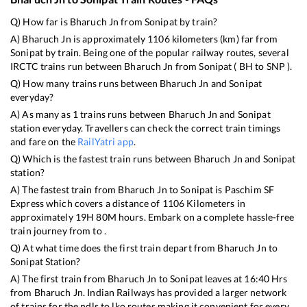
Q) How far is
Bharuch Jn
from
Sonipat
by train?
A)
Bharuch Jn
is approximately
1106
kilometers (km) far from
Sonipat
by train. Being one of the popular railway routes, several
IRCTC trains run between
Bharuch Jn
from
Sonipat
(
BH
to
SNP
).
Q) How many trains runs between
Bharuch Jn
and
Sonipat
everyday?
A) As many as
1
trains runs between
Bharuch Jn
and
Sonipat
station everyday. Travellers can check the correct train timings
and fare on the
RailYatri app
.
Q) Which is the fastest train runs between
Bharuch Jn
and
Sonipat
station?
A) The fastest train from
Bharuch Jn
to
Sonipat
is
Paschim SF
Express
which covers a distance of
1106
Kilometers in
approximately
19
H
80
M hours. Embark on a complete hassle-free
train journey from to .
Q) At what time does the first train depart from
Bharuch Jn
to
Sonipat
Station?
A) The first train from
Bharuch Jn
to
Sonipat
leaves at
16:40
Hrs
from
Bharuch Jn
. Indian Railways has provided a larger network
of trains for the ndls to lko routes making it convenient for every