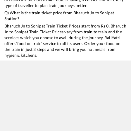
type of traveller to plan train journeys better.
Q) What is the train ticket price from
Bharuch Jn
to
Sonipat
Station?
Bharuch Jn
to
Sonipat
Train Ticket Prices start from Rs
0
.
Bharuch
Jn
to
Sonipat
Train Ticket Prices vary from train to train and the
services which you choose to avail during the journey. RailYatri
offers ‘food on train’ service to all its users. Order your food on
the train in just 3 steps and we will bring you hot meals from
hygienic kitchens.
Bharuch Jn
to
Sonipat
Train Time Table
Train No./Name
Departure
Arrival
Train Status
12925
Paschim SF Express
16:40
16:40
Mostly
Delayed