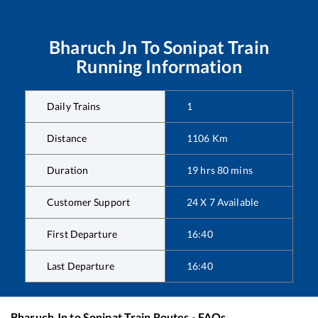
Bharuch Jn
To
Sonipat
Train
Running Information
Daily Trains
1
Distance
1106
Km
Duration
19
hrs
80
mins
Customer Support
24 X 7 Available
First Departure
16:40
Last Departure
16:40
Bharuch Jn
to
Sonipat
Train Routes - FAQs