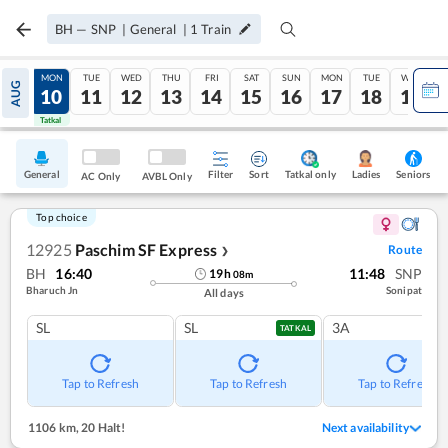
BH
—
SNP
|
General
|
1
Train
SUN
MON
TUE
WED
THU
FRI
SAT
SUN
MON
TUE
WED
AUG
09
10
11
12
13
14
15
16
17
18
19
Tatkal
Tatkal
General
Filter
Sort
Tatkal only
Seniors
Ladies
AC Only
AVBL Only
Top choice
12925
Paschim SF Express
Route
❯
BH
16:40
11:48
SNP
19
h
08
m
Bharuch Jn
Sonipat
All days
SL
SL
3A
TATKAL
Tap to Refresh
Tap to Refresh
Tap to Refresh
1106 km
,
20 Halt!
Next availability