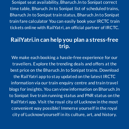
Sonipat
seat availability,
Bharuch Jn
to
Sonipat
correct
time table,
Bharuch Jn
to
Sonipat
list of scheduled trains,
Bharuch Jn
to
Sonipat
train status,
Bharuch Jn
to
Sonipat
train fare calculator You can easily book your IRCTC train
tickets online with RailYatri, an official partner of IRCTC.
RailYatri.in can help you plan a stress-free
trip.
We make each booking a hassle-free experience for our
travellers. Explore the trending deals and offers at the
best price on the
Bharuch Jn
to
Sonipat
trains. Download
the RailYatri app to stay updated on the latest IRCTC
information via our train enquiry centre and train travel
blogs for insights. You can view information on
Bharuch Jn
to
Sonipat
live train running status and PNR status on the
RailYatri app. Visit the royal city of Lucknow in the most
convenient way possible! Immerse yourself in the royal
city of Lucknow!yourself in its culture, art, and history.