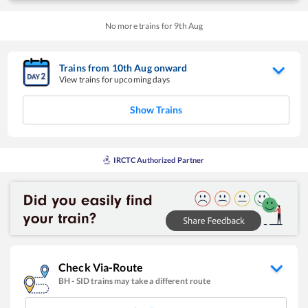
No more trains for
9
th
Aug
Trains from
10
th
Aug
onward
View trains for upcoming days
Show Trains
IRCTC Authorized Partner
Check Via-Route
BH
-
SID
trains may take a different route