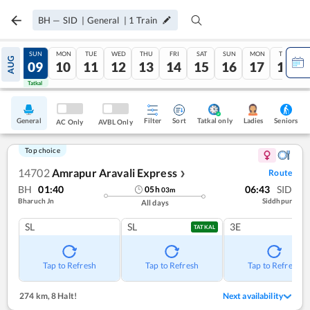
BH
—
SID
|
General
|
1
Train
SAT
SUN
MON
TUE
WED
THU
FRI
SAT
SUN
MON
TUE
AUG
08
09
10
11
12
13
14
15
16
17
18
Tatkal
Tatkal
General
Filter
Sort
Tatkal only
Seniors
Ladies
AC Only
AVBL Only
Top choice
14702
Amrapur Aravali Express
Route
❯
BH
01:40
06:43
SID
05
h
03
m
Bharuch Jn
Siddhpur
All days
SL
SL
3E
TATKAL
Tap to Refresh
Tap to Refresh
Tap to Refresh
274 km
,
8 Halt!
Next availability