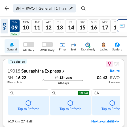
BH
—
RWO
|
General
|
1
Train
SAT
SUN
MON
TUE
WED
THU
FRI
SAT
SUN
MON
TUE
AUG
08
09
10
11
12
13
14
15
16
17
18
Tatkal
Tatkal
General
Filter
Sort
Tatkal only
Seniors
Ladies
AC Only
AVBL Only
Top choice
19015
Saurashtra Express
Route
❯
BH
16:22
04:43
RWO
12
h
21
m
Bharuch Jn
Ranavav
All days
SL
SL
3A
TATKAL
Tap to Refresh
Tap to Refresh
Tap to Refresh
619 km
,
27 Halt!
Next availability