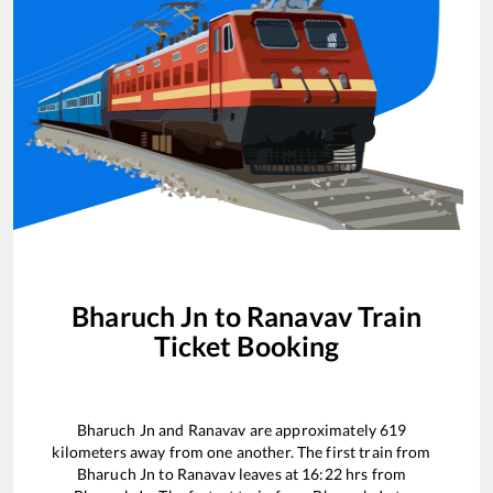
Bharuch Jn
to
Ranavav
Train
Ticket Booking
Bharuch Jn
and
Ranavav
are approximately
619
kilometers away from one another. The first train from
Bharuch Jn
to
Ranavav
leaves at
16:22
hrs from