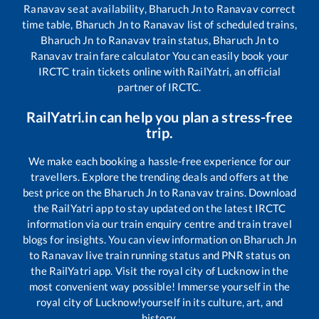
Ranavav
seat availability,
Bharuch Jn
to
Ranavav
correct
time table,
Bharuch Jn
to
Ranavav
list of scheduled trains,
Bharuch Jn
to
Ranavav
train status,
Bharuch Jn
to
Ranavav
train fare calculator You can easily book your
IRCTC train tickets online with RailYatri, an official
partner of IRCTC.
RailYatri.in can help you plan a stress-free
trip.
We make each booking a hassle-free experience for our
travellers. Explore the trending deals and offers at the
best price on the
Bharuch Jn
to
Ranavav
trains. Download
the RailYatri app to stay updated on the latest IRCTC
information via our train enquiry centre and train travel
blogs for insights. You can view information on
Bharuch Jn
to
Ranavav
live train running status and PNR status on
the RailYatri app. Visit the royal city of Lucknow in the
most convenient way possible! Immerse yourself in the
royal city of Lucknow!yourself in its culture, art, and
history.