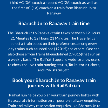
third AC (3A) coach, a second AC (2A) coach, as well as
the first AC (1A) coach on a train from
Bharuch Jn
to
Ranavav
Bharuch Jn
to
Ranavav
train time
The
Bharuch Jn
to
Ranavav
train takes between
12
Hours
21
Minutes to
12
Hours
21
Minutes. The traveller can
select a train based on their preferences among every
day trains such as
undefined (19015)
and others. One can
also choose from trains like
undefined (19015)
that run on
a weekly basis. The RailYatri app and website allow users
to check the live train running status, Tatkal train tickets,
and PNR status, etc.
Book your
Bharuch Jn
to
Ranavav
train
journey with RailYatri.in
RailYatri.in helps you plan your train journey better with
its accurate information on all possible railway enquiries.
Train and railway reservation enquiries like
Bharuch Jn
to