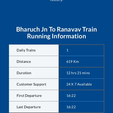
Bharuch Jn
To
Ranavav
Train
Running Information
Daily Trains
1
Distance
619
Km
Duration
12
hrs
21
mins
Customer Support
24 X 7 Available
First Departure
16:22
Last Departure
16:22