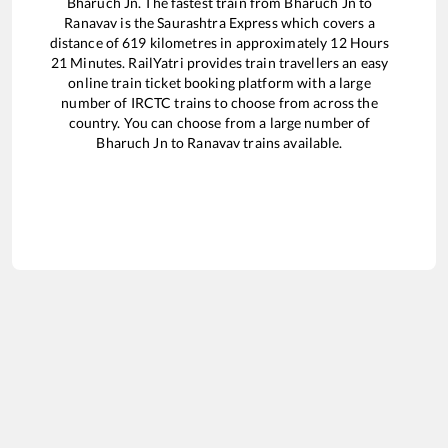
Bharuch Jn
. The fastest train from
Bharuch Jn
to
Ranavav
is the
Saurashtra Express
which covers a
distance of
619
kilometres in approximately
12
Hours
21
Minutes. RailYatri provides train travellers an easy
online train ticket booking platform with a large
number of IRCTC trains to choose from across the
country. You can choose from a large number of
Bharuch Jn
to
Ranavav
trains available.