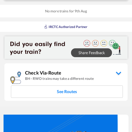
No more trains for
9
th
Aug
IRCTC Authorized Partner
Check Via-Route
BH
-
RWO
trains may take a different route
See Routes