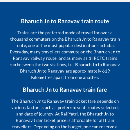
Bharuch Jn
to
Ranavav
train route
Trains are the preferred mode of travel for over a
thousand commuters on the
Bharuch Jn
to
Ranavav
train
route, one of the most popular destinations in India.
Everyday, many travellers commute on the
Bharuch Jn
to
Ranavav
railway route, and as many as
1
IRCTC trains
run between the two stations, i.e.,
Bharuch Jn
to
Ranavav
.
Bharuch Jn
to
Ranavav
are approximately
619
Kilometres apart from one another.
Bharuch Jn
to
Ranavav
train fare
The
Bharuch Jn
to
Ranavav
train ticket fare depends on
various factors, such as preferred seat, routes selected,
and date of journey. At RailYatri, the
Bharuch Jn
to
Ranavav
train ticket price is affordable for all train
travellers. Depending on the budget, one can reserve a