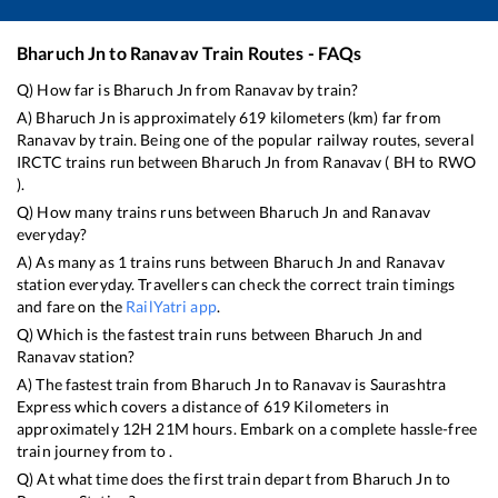
Bharuch Jn
to
Ranavav
Train Routes - FAQs
Q) How far is
Bharuch Jn
from
Ranavav
by train?
A)
Bharuch Jn
is approximately
619
kilometers (km) far from
Ranavav
by train. Being one of the popular railway routes, several
IRCTC trains run between
Bharuch Jn
from
Ranavav
(
BH
to
RWO
).
Q) How many trains runs between
Bharuch Jn
and
Ranavav
everyday?
A) As many as
1
trains runs between
Bharuch Jn
and
Ranavav
station everyday. Travellers can check the correct train timings
and fare on the
RailYatri app
.
Q) Which is the fastest train runs between
Bharuch Jn
and
Ranavav
station?
A) The fastest train from
Bharuch Jn
to
Ranavav
is
Saurashtra
Express
which covers a distance of
619
Kilometers in
approximately
12
H
21
M hours. Embark on a complete hassle-free
train journey from to .
Q) At what time does the first train depart from
Bharuch Jn
to