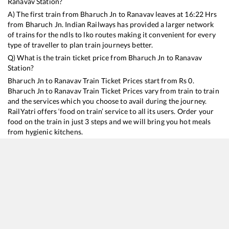
Ranavav
Station?
A) The first train from
Bharuch Jn
to
Ranavav
leaves at
16:22
Hrs
from
Bharuch Jn
. Indian Railways has provided a larger network
of trains for the ndls to lko routes making it convenient for every
type of traveller to plan train journeys better.
Q) What is the train ticket price from
Bharuch Jn
to
Ranavav
Station?
Bharuch Jn
to
Ranavav
Train Ticket Prices start from Rs
0
.
Bharuch Jn
to
Ranavav
Train Ticket Prices vary from train to train
and the services which you choose to avail during the journey.
RailYatri offers ‘food on train’ service to all its users. Order your
food on the train in just 3 steps and we will bring you hot meals
from hygienic kitchens.
Bharuch Jn
to
Ranavav
Train Time Table
Train No./Name
Departure
Arrival
Train Status
19015
Saurashtra Express
16:22
16:22
Mostly
Delayed