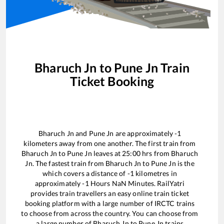
Bharuch Jn
to
Pune Jn
Train
Ticket Booking
Bharuch Jn
and
Pune Jn
are approximately
-1
kilometers away from one another. The first train from
Bharuch Jn
to
Pune Jn
leaves at
25:00
hrs from
Bharuch
Jn
. The fastest train from
Bharuch Jn
to
Pune Jn
is the
which covers a distance of
-1
kilometres in
approximately
-1
Hours
NaN
Minutes. RailYatri
provides train travellers an easy online train ticket
booking platform with a large number of IRCTC trains
to choose from across the country. You can choose from
a large number of
Bharuch Jn
to
Pune Jn
trains