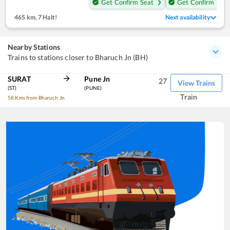
Get Confirm Seat
Get Confirm Seat
465 km
,
7 Halt!
Next availability
Nearby Stations
Trains to stations closer to Bharuch Jn (BH)
SURAT
Pune Jn
27
View Trains
(ST)
(PUNE)
Train
58 Kms from Bharuch Jn