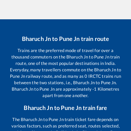
Bharuch Jn
to
Pune Jn
train route
Trains are the preferred mode of travel for over a
thousand commuters on the
Bharuch Jn
to
Pune Jn
train
route, one of the most popular destinations in India.
Everyday, many travellers commute on the
Bharuch Jn
to
Pune Jn
railway route, and as many as
0
IRCTC trains run
between the two stations, i.e.,
Bharuch Jn
to
Pune Jn
.
Bharuch Jn
to
Pune Jn
are approximately
-1
Kilometres
apart from one another.
Bharuch Jn
to
Pune Jn
train fare
The
Bharuch Jn
to
Pune Jn
train ticket fare depends on
various factors, such as preferred seat, routes selected,