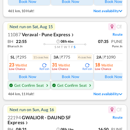
Book Now
Book Now
Book Now
461 km
,
10 Halt!
Next availability
Next run on
Sat, Aug 15
11087
Veraval - Pune Express
Route
❯
BH
22:55
07:35
PUNE
08
h
40
m
Bharuch Jn
Pune Jn
S
M
T
W
T
F
S
SL
|₹295
3A
|₹775
2A
|₹1090
11
coach
es
4
coach
es
1
co
23
31
18
Waitlist
Waitlist
Waitlist
Low Chance
Low Chance
Low Chance
Refresh
Refresh
Ref
Book Now
Book Now
Book Now
Get Confirm Seat
Get Confirm Seat
464 km
,
11 Halt!
Next availability
Next run on
Sun, Aug 16
22194
GWALIOR - DAUND SF
Route
Express
❯
BH
08:31
16:50
PUNE
08
h
19
m