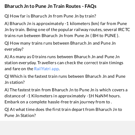
Bharuch Jn
to
Pune Jn
Train Routes - FAQs
Q) How far is
Bharuch Jn
from
Pune Jn
by train?
A)
Bharuch Jn
is approximately
-1
kilometers (km) far from
Pune
Jn
by train. Being one of the popular railway routes, several IRCTC
trains run between
Bharuch Jn
from
Pune Jn
(
BH
to
PUNE
).
Q) How many trains runs between
Bharuch Jn
and
Pune Jn
everyday?
A) As many as
0
trains runs between
Bharuch Jn
and
Pune Jn
station everyday. Travellers can check the correct train timings
and fare on the
RailYatri app
.
Q) Which is the fastest train runs between
Bharuch Jn
and
Pune
Jn
station?
A) The fastest train from
Bharuch Jn
to
Pune Jn
is
which covers a
distance of
-1
Kilometers in approximately
-1
H
NaN
M hours.
Embark on a complete hassle-free train journey from to .
Q) At what time does the first train depart from
Bharuch Jn
to
Pune Jn
Station?
A) The first train from
Bharuch Jn
to
Pune Jn
leaves at
25:00
Hrs
from
Bharuch Jn
. Indian Railways has provided a larger network
of trains for the ndls to lko routes making it convenient for every