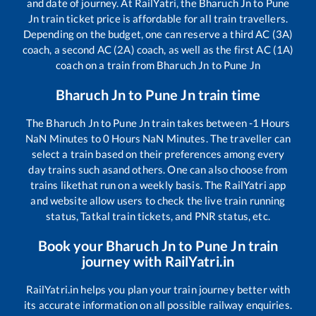
and date of journey. At RailYatri, the
Bharuch Jn
to
Pune
Jn
train ticket price is affordable for all train travellers.
Depending on the budget, one can reserve a third AC (3A)
coach, a second AC (2A) coach, as well as the first AC (1A)
coach on a train from
Bharuch Jn
to
Pune Jn
Bharuch Jn
to
Pune Jn
train time
The
Bharuch Jn
to
Pune Jn
train takes between
-1
Hours
NaN
Minutes to
0
Hours
NaN
Minutes. The traveller can
select a train based on their preferences among every
day trains such as
and others. One can also choose from
trains like
that run on a weekly basis. The RailYatri app
and website allow users to check the live train running
status, Tatkal train tickets, and PNR status, etc.
Book your
Bharuch Jn
to
Pune Jn
train
journey with RailYatri.in
RailYatri.in helps you plan your train journey better with
its accurate information on all possible railway enquiries.