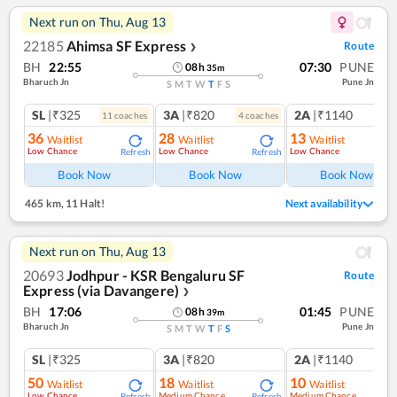
Next run on
Thu, Aug 13
22185
Ahimsa SF Express
Route
❯
BH
22:55
07:30
PUNE
08
h
35
m
Bharuch Jn
Pune Jn
S
M
T
W
T
F
S
SL
|₹325
3A
|₹820
2A
|₹1140
11
coach
es
4
coach
es
1
co
36
28
13
Waitlist
Waitlist
Waitlist
Low Chance
Low Chance
Low Chance
Refresh
Refresh
Ref
Book Now
Book Now
Book Now
465 km
,
11 Halt!
Next availability
Next run on
Thu, Aug 13
20693
Jodhpur - KSR Bengaluru SF
Route
Express (via Davangere)
❯
BH
17:06
01:45
PUNE
08
h
39
m
Bharuch Jn
Pune Jn
S
M
T
W
T
F
S
SL
|₹325
3A
|₹820
2A
|₹1140
50
18
10
Waitlist
Waitlist
Waitlist
Low Chance
Medium Chance
Medium Chance
Refresh
Refresh
Ref