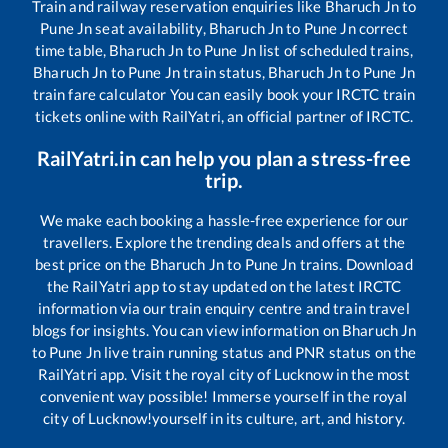
Train and railway reservation enquiries like
Bharuch Jn
to
Pune Jn
seat availability,
Bharuch Jn
to
Pune Jn
correct
time table,
Bharuch Jn
to
Pune Jn
list of scheduled trains,
Bharuch Jn
to
Pune Jn
train status,
Bharuch Jn
to
Pune Jn
train fare calculator You can easily book your IRCTC train
tickets online with RailYatri, an official partner of IRCTC.
RailYatri.in can help you plan a stress-free
trip.
We make each booking a hassle-free experience for our
travellers. Explore the trending deals and offers at the
best price on the
Bharuch Jn
to
Pune Jn
trains. Download
the RailYatri app to stay updated on the latest IRCTC
information via our train enquiry centre and train travel
blogs for insights. You can view information on
Bharuch Jn
to
Pune Jn
live train running status and PNR status on the
RailYatri app. Visit the royal city of Lucknow in the most
convenient way possible! Immerse yourself in the royal
city of Lucknow!yourself in its culture, art, and history.