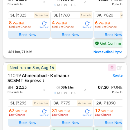
Bharuch Jn
Pune Jn
S
M
T
W
T
F
S
SL
|₹325
3E
|₹760
3A
|₹820
5
coach
es
1
coach
4
coac
8
4
6
Waitlist
Waitlist
Waitlist
Medium Chance
Medium Chance
Medium Chance
Refresh
Refresh
Ref
Book Now
Book Now
Book Now
Get Confirm Seat
461 km
,
7 Halt!
Next availability
Next run on
Sun, Aug 16
11049
Ahmedabad - Kolhapur
Route
SCSMT Express
❯
BH
22:55
07:30
PUNE
08
h
35
m
Bharuch Jn
Pune Jn
S
M
T
W
T
F
S
SL
|₹295
3A
|₹775
2A
|₹1090
11
coach
es
4
coach
es
1
co
67
31
12
Waitlist
Waitlist
Waitlist
Low Chance
Low Chance
Low Chance
Refresh
Refresh
Ref
Book Now
Book Now
Book Now