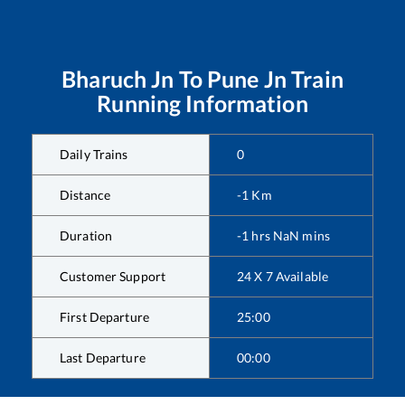
Bharuch Jn
To
Pune Jn
Train
Running Information
Daily Trains
0
Distance
-1
Km
Duration
-1
hrs
NaN
mins
Customer Support
24 X 7 Available
First Departure
25:00
Last Departure
00:00