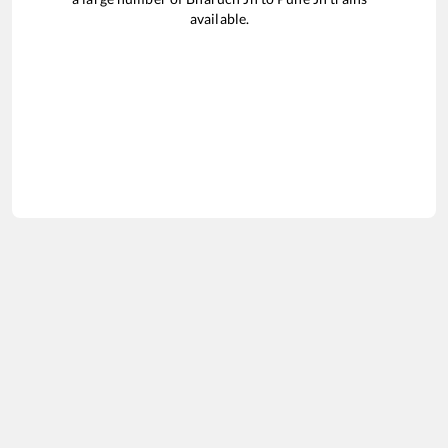
available.