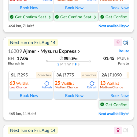
Book Now
Book Now
Book Now
Get Confirm Seat
Get Confirm Seat
Get Confirm Seat
464 km
,
7 Halt!
Next availability
Next run on
Fri, Aug 14
16209
Ajmer - Mysuru Express
Route
❯
BH
17:06
01:45
PUNE
08
h
39
m
Bharuch Jn
Pune Jn
S
M
T
W
T
F
S
SL
|₹295
3A
|₹775
2A
|₹1090
7
coach
es
6
coach
es
3
coac
63
25
13
Waitlist
Waitlist
Waitlist
Low Chance
Medium Chance
Medium Chance
Refresh
Refresh
Ref
Book Now
Book Now
Book Now
Get Confirm Seat
465 km
,
11 Halt!
Next availability
Next run on
Fri, Aug 14