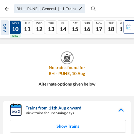
BH
—
PUNE
|
General
|
11
Trains
SUN
MON
TUE
WED
THU
FRI
SAT
SUN
MON
TUE
WED
AUG
09
10
11
12
13
14
15
16
17
18
19
Tatkal
Tatkal
No trains found for
BH
-
PUNE
,
10
Aug
Alternate options given below
Trains from
11
th
Aug
onward
View trains for upcoming days
Show Trains