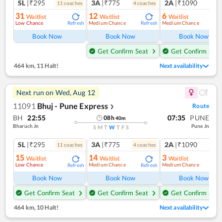
SL
|₹295
3A
|₹775
2A
|₹1090
11
coach
es
4
coach
es
1
co
31
12
6
Waitlist
Waitlist
Waitlist
Low Chance
Medium Chance
Medium Chance
Refresh
Refresh
Ref
Book Now
Book Now
Book Now
Get Confirm Seat
Get Confirm Seat
464 km
,
11 Halt!
Next availability
Next run on
Wed, Aug 12
11091
Bhuj - Pune Express
Route
❯
BH
22:55
07:35
PUNE
08
h
40
m
Bharuch Jn
Pune Jn
S
M
T
W
T
F
S
SL
|₹295
3A
|₹775
2A
|₹1090
11
coach
es
4
coach
es
1
co
15
14
3
Waitlist
Waitlist
Waitlist
Low Chance
Medium Chance
Medium Chance
Refresh
Refresh
Ref
Book Now
Book Now
Book Now
Get Confirm Seat
Get Confirm Seat
Get Confirm Seat
464 km
,
10 Halt!
Next availability