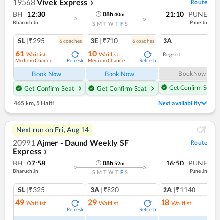
19568
Vivek Express
Route
❯
BH
12:30
21:10
PUNE
08
h
40
m
Bharuch Jn
Pune Jn
S
M
T
W
T
F
S
SL
|₹295
3E
|₹710
3A
6
coach
es
6
coach
es
61
10
Waitlist
Waitlist
Regret
Medium Chance
Medium Chance
Refresh
Refresh
Book Now
Book Now
Book Now
Get Confirm Seat
Get Confirm Seat
Get Confirm Seat
465 km
,
5 Halt!
Next availability
Next run on
Fri, Aug 14
20991
Ajmer - Daund Weekly SF
Route
Express
❯
BH
07:58
16:50
PUNE
08
h
52
m
Bharuch Jn
Pune Jn
S
M
T
W
T
F
S
SL
|₹325
3A
|₹820
2A
|₹1140
49
29
18
Waitlist
Waitlist
Waitlist
Refresh
Refresh
Ref