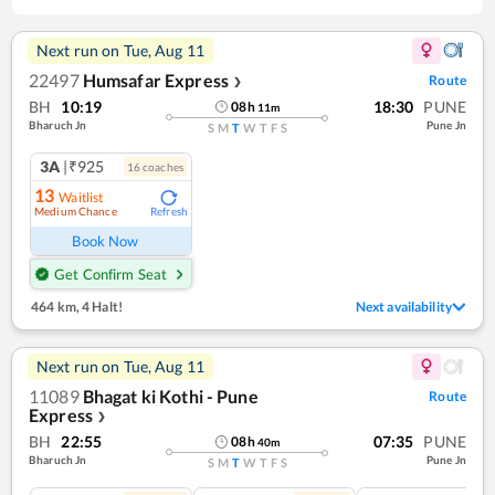
Next run on
Tue, Aug 11
22497
Humsafar Express
Route
❯
BH
10:19
18:30
PUNE
08
h
11
m
Bharuch Jn
Pune Jn
S
M
T
W
T
F
S
3A
|₹925
16
coach
es
13
Waitlist
Medium Chance
Refresh
Book Now
Get Confirm Seat
464 km
,
4 Halt!
Next availability
Next run on
Tue, Aug 11
11089
Bhagat ki Kothi - Pune
Route
Express
❯
BH
22:55
07:35
PUNE
08
h
40
m
Bharuch Jn
Pune Jn
S
M
T
W
T
F
S