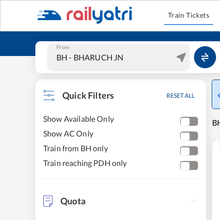
Train Tickets
From
Quick Filters
RESET ALL
Show Available Only
B
Show AC Only
Train from BH only
Train reaching PDH only
Quota