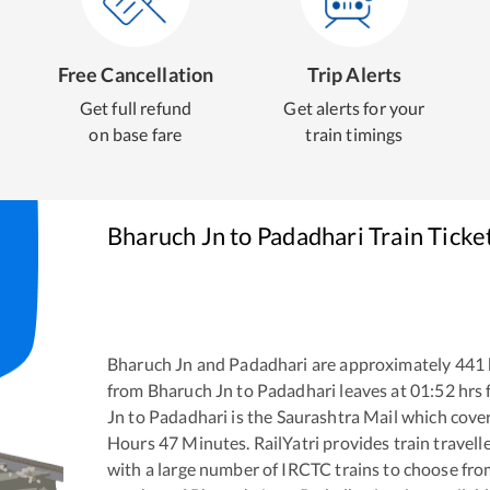
Free Cancellation
Trip Alerts
Get full refund
Get alerts for your
on base fare
train timings
Bharuch Jn
to
Padadhari
Train Ticke
Bharuch Jn
and
Padadhari
are approximately
441
from
Bharuch Jn
to
Padadhari
leaves at
01:52
hrs
Jn
to
Padadhari
is the
Saurashtra Mail
which cover
Hours
47
Minutes. RailYatri provides train travell
with a large number of IRCTC trains to choose fro