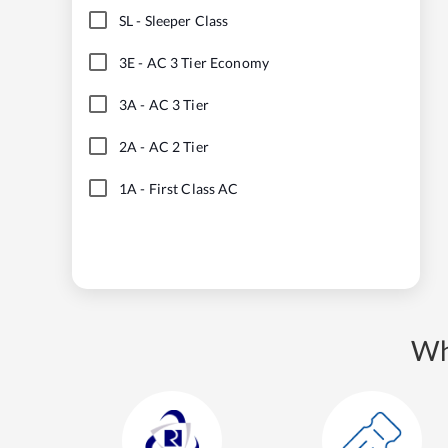
SL
-
Sleeper Class
3E
-
AC 3 Tier Economy
3A
-
AC 3 Tier
2A
-
AC 2 Tier
1A
-
First Class AC
Wh