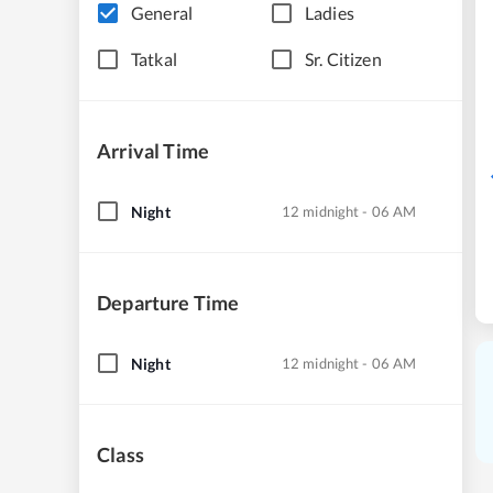
General
Ladies
Tatkal
Sr. Citizen
Arrival Time
Night
12 midnight - 06 AM
Departure Time
Night
12 midnight - 06 AM
Class