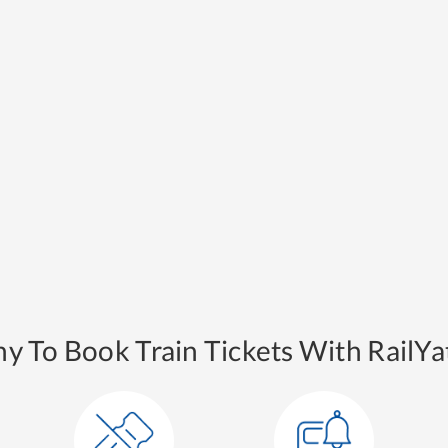
y To Book Train Tickets With RailYat