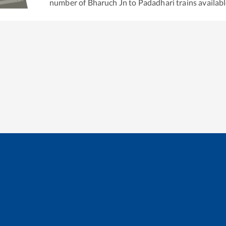
number of
Bharuch Jn
to
Padadhari
trains availabl