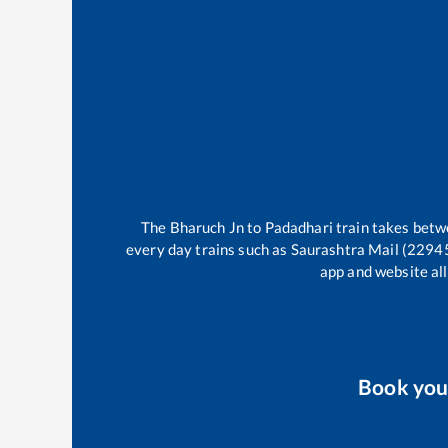
The
Bharuch Jn
to
Padadhari
train takes bet
every day trains such as
Saurashtra Mail (2294
app and website all
Book yo