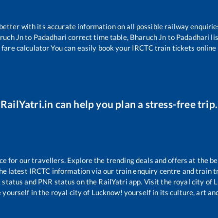
 better with its accurate information on all possible railway enquirie
ruch Jn
to
Padadhari
correct time table,
Bharuch Jn
to
Padadhari
li
 fare calculator You can easily book your IRCTC train tickets online 
RailYatri.in can help you plan a stress-free trip.
for our travellers. Explore the trending deals and offers at the be
e latest IRCTC information via our train enquiry centre and train tr
g status and PNR status on the RailYatri app. Visit the royal city o
yourself in the royal city of Lucknow! yourself in its culture, art and