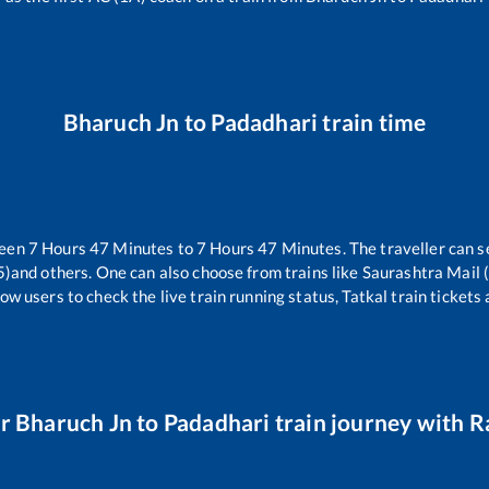
Bharuch Jn
to
Padadhari
train time
ween
7
Hours
47
Minutes to
7
Hours
47
Minutes. The traveller can s
5)
and others. One can also choose from trains like
Saurashtra Mail
ow users to check the live train running status, Tatkal train tickets
ur
Bharuch Jn
to
Padadhari
train journey with Ra