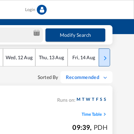
Login
Modify Search
Wed
,
12
Aug
Thu
,
13
Aug
Fri
,
14
Aug
Sat
,
15
Aug
Sorted By
Recommended
M
T
W
T
F
S
S
Runs on:
Time Table
09:39
,
PDH