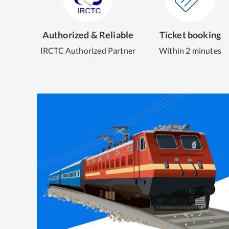
Authorized & Reliable
Ticket booking
IRCTC Authorized Partner
Within 2 minutes