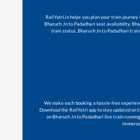
RailYatri.in helps you plan your train journey
Bharuch Jn
to
Padadhari
seat availability,
Bha
train status,
Bharuch Jn
to
Padadhari
train
We make each booking a hassle-free experience 
Download the RailYatri app to stay updated on th
on
Bharuch Jn
to
Padadhari
live train runnin
Immerse 