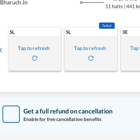
Bharuch Jn
11 halts
|
441 k
Tatkal
SL
SL
3E
Tap to refresh
Tap to refresh
Tap 
Get a full refund on cancellation
Enable for free cancellation benefits