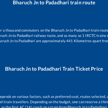
Bharuch Jn
to
Padadhari
train route
ver a thousand commuters on the
Bharuch Jn
to
Padadhari
train route
ruch Jn
to
Padadhari
railway route, and as many as
1
IRCTC trains r
aruch Jn
to
Padadhari
are approximately
441
Kilometres apart fro
Bharuch Jn
to
Padadhari
Train Ticket Price
depends on various factors, such as preferred seat, routes selected, a
r all train travellers. Depending on the budget, one can reserve a thi
as the first AC (1A) coach on a train from
Bharuch Jn
to
Padadhari