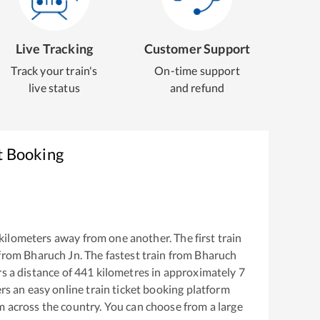
Live Tracking
Customer Support
Track your train's
On-time support
live status
and refund
t Booking
kilometers away from one another. The first train
 from
Bharuch Jn
. The fastest train from
Bharuch
s a distance of
441
kilometres in approximately
7
ers an easy online train ticket booking platform
m across the country. You can choose from a large