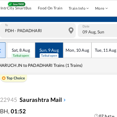
IntrCity SmartBus
Food On Train
Train Info
More
To
Date
09 Aug, Sun
Sat
,
8
Aug
Sun
,
9
Aug
Mon
,
10
Aug
Tue
,
11
Aug
Tatkal open
Tatkal open
HARUCH JN to PADADHARI Trains (1 Trains)
Top Choice
22945
Saurashtra Mail
BH
,
01:52
07
h
47
m