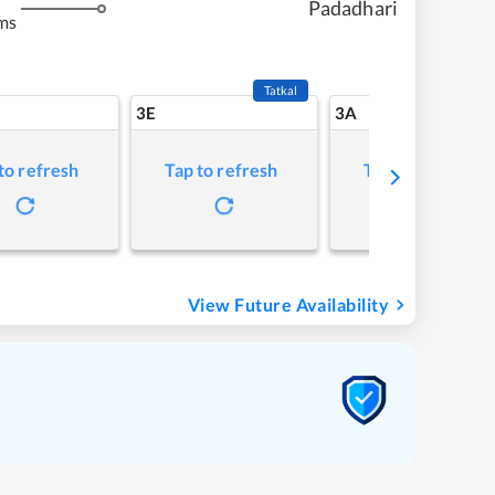
Padadhari
ms
Tatkal
3E
3A
to refresh
Tap to refresh
Tap to refresh
View Future Availability