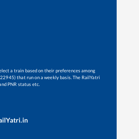
elect a train based on their preferences among
 (22945)
that run on a weekly basis. The RailYatri
 and PNR status etc.
ilYatri.in