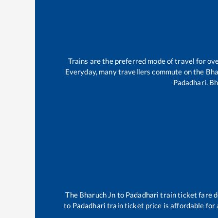
Trains are the preferred mode of travel for o
Everyday, many travellers commute on the
Bha
Padadhari
.
Bh
The
Bharuch Jn
to
Padadhari
train ticket fare 
to
Padadhari
train ticket price is affordable fo