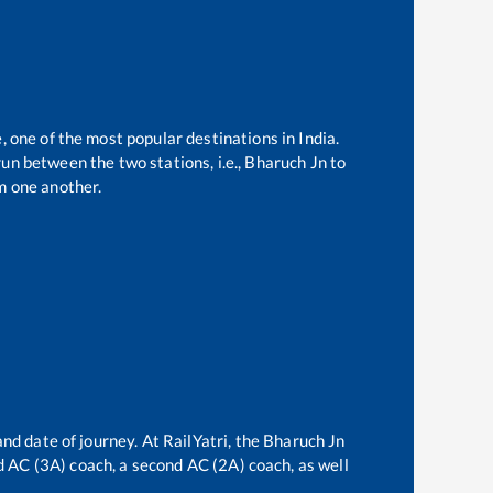
, one of the most popular destinations in India.
un between the two stations, i.e.,
Bharuch Jn
to
m one another.
nd date of journey. At RailYatri, the
Bharuch Jn
rd AC (3A) coach, a second AC (2A) coach, as well