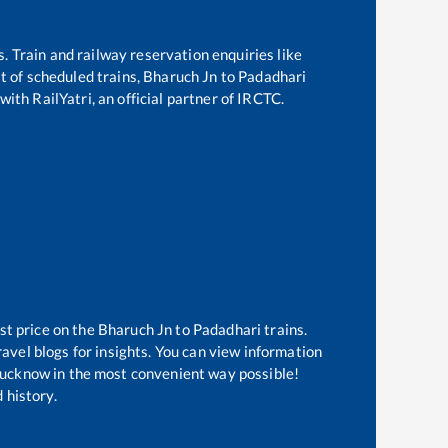
s. Train and railway reservation enquiries like
st of scheduled trains,
Bharuch Jn
to
Padadhari
with RailYatri, an official partner of IRCTC.
st price on the
Bharuch Jn
to
Padadhari
trains.
avel blogs for insights. You can view information
f Lucknow in the most convenient way possible!
 history.