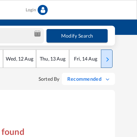
Login
Modify Search
Wed
,
12
Aug
Thu
,
13
Aug
Fri
,
14
Aug
Sat
,
15
Aug
Sorted By
Recommended
s found