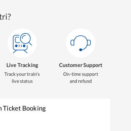
ri?
Live Tracking
Customer Support
Track your train's
On-time support
live status
and refund
n Ticket Booking