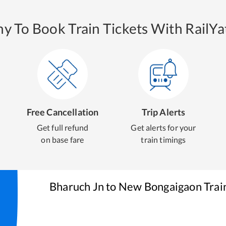
y To Book Train Tickets With RailYat
Free Cancellation
Trip Alerts
Get full refund
Get alerts for your
on base fare
train timings
Bharuch Jn
to
New Bongaigaon
Trai