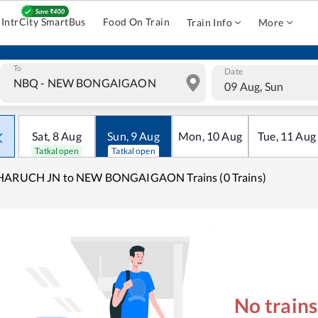
IntrCity SmartBus
Food On Train
Train Info
More
To
Date
09 Aug, Sun
Sat
,
8
Aug
Sun
,
9
Aug
Mon
,
10
Aug
Tue
,
11
Aug
Tatkal open
Tatkal open
HARUCH JN to NEW BONGAIGAON Trains (0 Trains)
No train