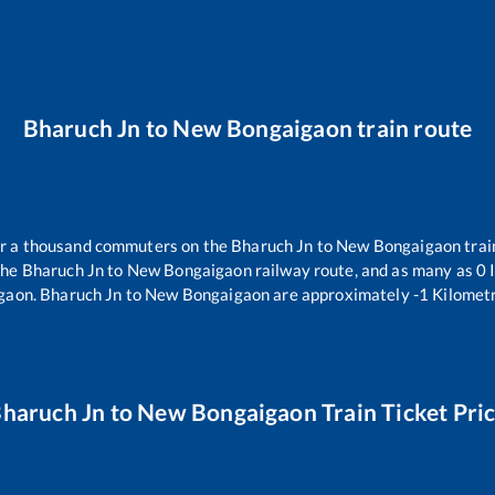
Bharuch Jn
to
New Bongaigaon
train route
ver a thousand commuters on the
Bharuch Jn
to
New Bongaigaon
trai
the
Bharuch Jn
to
New Bongaigaon
railway route, and as many as
0
I
gaon
.
Bharuch Jn
to
New Bongaigaon
are approximately
-1
Kilometr
haruch Jn
to
New Bongaigaon
Train Ticket Pri