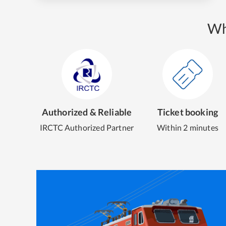
Wh
Authorized & Reliable
Ticket booking
IRCTC Authorized Partner
Within 2 minutes