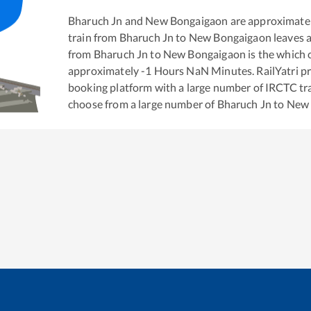
Bharuch Jn
and
New Bongaigaon
are approximate
train from
Bharuch Jn
to
New Bongaigaon
leaves 
from
Bharuch Jn
to
New Bongaigaon
is the
which c
approximately
-1
Hours
NaN
Minutes. RailYatri pr
booking platform with a large number of IRCTC tra
choose from a large number of
Bharuch Jn
to
New 