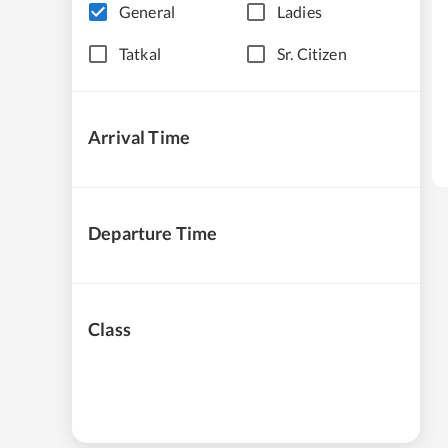
General
Ladies
Tatkal
Sr. Citizen
Arrival Time
Departure Time
Class