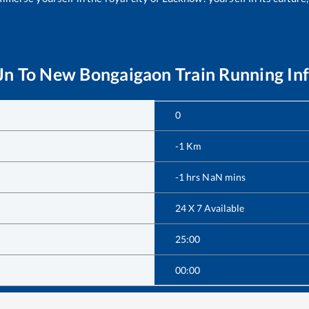
Jn
To
New Bongaigaon
Train Running In
0
-1
Km
-1
hrs
NaN
mins
24 X 7 Available
25:00
00:00