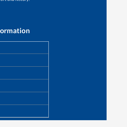
formation