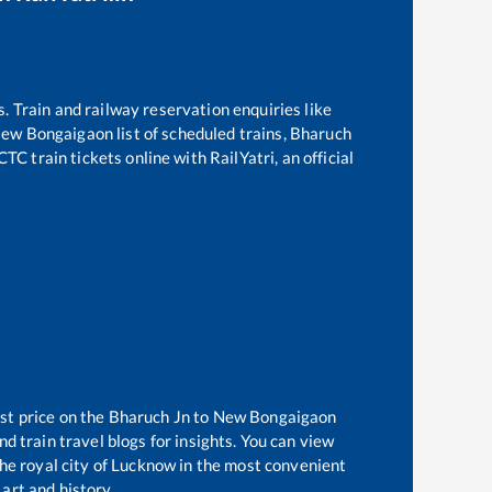
s. Train and railway reservation enquiries like
ew Bongaigaon
list of scheduled trains,
Bharuch
TC train tickets online with RailYatri, an official
st price on the
Bharuch Jn
to
New Bongaigaon
d train travel blogs for insights. You can view
the royal city of Lucknow in the most convenient
 art and history.