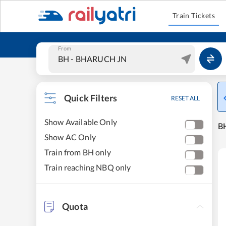
Train Tickets
From
Quick Filters
RESET ALL
Show Available Only
B
Show AC Only
Train from BH only
Train reaching NBQ only
Quota