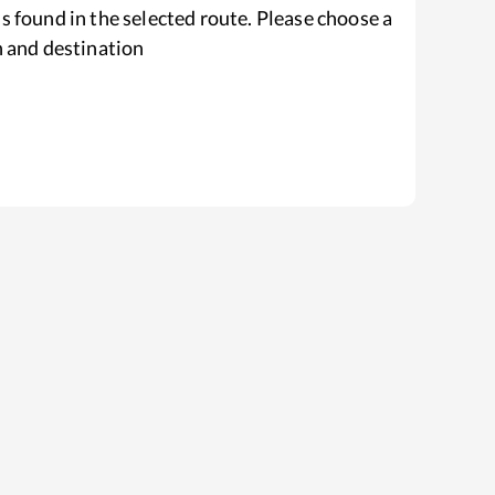
s found in the selected route. Please choose a
n and destination