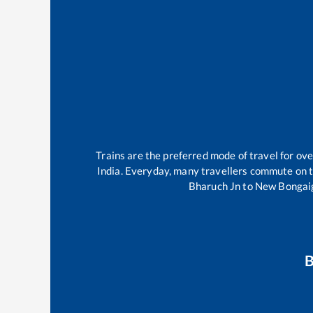
Trains are the preferred mode of travel for o
India. Everyday, many travellers commute on 
Bharuch Jn
to
New Bongai
B