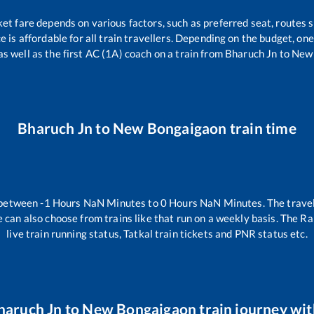
ket fare depends on various factors, such as preferred seat, routes s
ce is affordable for all train travellers. Depending on the budget, o
as well as the first AC (1A) coach on a train from
Bharuch Jn
to
New
Bharuch Jn
to
New Bongaigaon
train time
 between
-1
Hours
NaN
Minutes to
0
Hours
NaN
Minutes. The travel
 can also choose from trains like
that run on a weekly basis. The Ra
live train running status, Tatkal train tickets and PNR status etc.
haruch Jn
to
New Bongaigaon
train journey wit