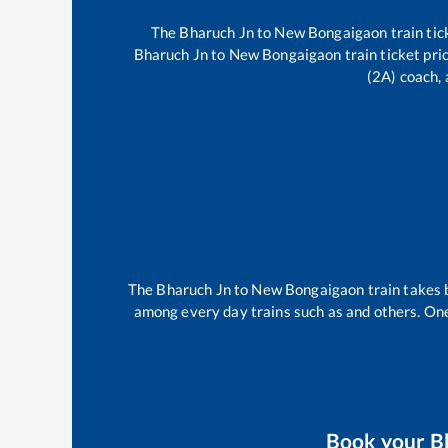
The
Bharuch Jn
to
New Bongaigaon
train tic
Bharuch Jn
to
New Bongaigaon
train ticket pri
(2A) coach, 
The
Bharuch Jn
to
New Bongaigaon
train takes
among every day trains such as
and others. One
Book your
B