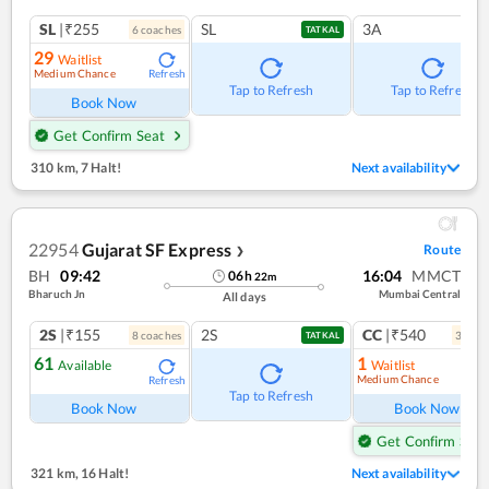
SL
|₹255
SL
3A
6
coach
es
TATKAL
29
Waitlist
Medium Chance
Refresh
Tap to Refresh
Tap to Refresh
Book Now
Get Confirm Seat
310 km
,
7 Halt!
Next availability
22954
Gujarat SF Express
Route
❯
BH
09:42
16:04
MMCT
06
h
22
m
Bharuch Jn
Mumbai Central
All days
2S
|₹155
2S
CC
|₹540
8
coach
es
3
coac
TATKAL
61
1
Available
Waitlist
Medium Chance
Refresh
Ref
Tap to Refresh
Book Now
Book Now
Get Confirm Seat
321 km
,
16 Halt!
Next availability