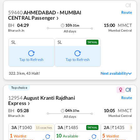
59440
AHMEDABAD - MUMBAI
Route
CENTRAL Passenger
❯
BH
04:29
15:00
MMCT
10
h
31
m
Bharuch Jn
Mumbai Central
All days
SL
SL
TATKAL
Tap to Refresh
Tap to Refresh
322.3 km
,
43 Halt!
Next availability
Top choice
12954
August Kranti Rajdhani
Route
Express
❯
BH
05:28
10:05
MMCT
04
h
37
m
Bharuch Jn
Mumbai Central
All days
3A
|₹1040
3A
|₹1485
2A
|₹1435
11
coach
es
5
coac
TATKAL
1
10
5
Waitlist
Available
Waitlist