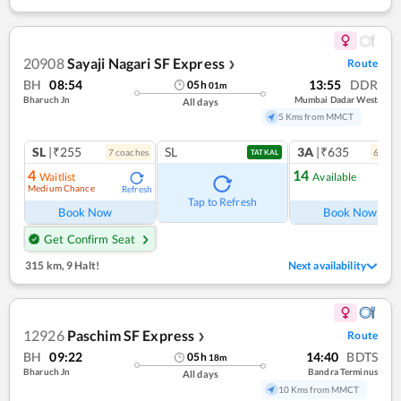
20908
Sayaji Nagari SF Express
Route
❯
BH
08:54
13:55
DDR
05
h
01
m
Bharuch Jn
Mumbai Dadar West
All days
5 Kms from MMCT
SL
|₹255
SL
3A
|₹635
7
coach
es
6
coac
TATKAL
4
14
Waitlist
Available
Medium Chance
Refresh
Ref
Tap to Refresh
Book Now
Book Now
Get Confirm Seat
315 km
,
9 Halt!
Next availability
12926
Paschim SF Express
Route
❯
BH
09:22
14:40
BDTS
05
h
18
m
Bharuch Jn
Bandra Terminus
All days
10 Kms from MMCT