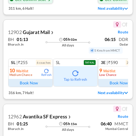
311 km
,
6 Halt!
Next availability
12902
Gujarat Mail
Route
❯
BH
01:13
06:15
DDR
05
h
02
m
Bharuch Jn
Dadar
All days
5 Kms from MMCT
SL
|₹255
SL
3E
|₹590
6
coach
es
2
coac
TATKAL
10
9
Waitlist
Waitlist
Medium Chance
Low Chance
Refresh
Ref
Tap to Refresh
Book Now
Book Now
316 km
,
7 Halt!
Next availability
12962
Avantika SF Express
Route
❯
BH
01:25
06:40
MMCT
05
h
15
m
Bharuch Jn
Mumbai Central
All days