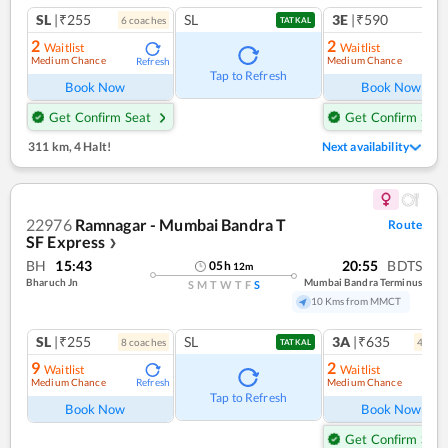
SL
|₹255
SL
3E
|₹590
6
coach
es
TATKAL
2
2
Waitlist
Waitlist
Medium Chance
Medium Chance
Refresh
Ref
Tap to Refresh
Book Now
Book Now
Get Confirm Seat
Get Confirm Seat
311 km
,
4 Halt!
Next availability
22976
Ramnagar - Mumbai Bandra T
Route
SF Express
❯
BH
15:43
20:55
BDTS
05
h
12
m
Bharuch Jn
Mumbai Bandra Terminus
S
M
T
W
T
F
S
10 Kms from MMCT
SL
|₹255
SL
3A
|₹635
8
coach
es
4
coac
TATKAL
9
2
Waitlist
Waitlist
Medium Chance
Medium Chance
Refresh
Ref
Tap to Refresh
Book Now
Book Now
Get Confirm Seat