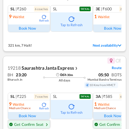
SL
|₹260
SL
3E
|₹600
6
coach
es
2
coac
TATKAL
9
1
Waitlist
Waitlist
Refresh
Ref
Tap to Refresh
Book Now
Book Now
321 km
,
7 Halt!
Next availability
19218
Saurashtra Janta Express
Route
❯
BH
23:20
05:50
BDTS
06
h
30
m
Bharuch Jn
Mumbai Bandra Terminus
All days
10 Kms from MMCT
SL
|₹225
SL
3A
|₹585
7
coach
es
6
coac
TATKAL
9
1
Waitlist
Waitlist
Medium Chance
Medium Chance
Refresh
Ref
Tap to Refresh
Book Now
Book Now
Get Confirm Seat
Get Confirm Seat