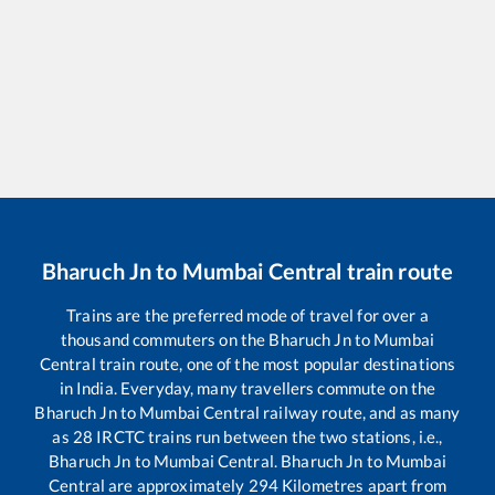
Bharuch Jn
to
Mumbai Central
train route
Trains are the preferred mode of travel for over a
thousand commuters on the
Bharuch Jn
to
Mumbai
Central
train route, one of the most popular destinations
in India. Everyday, many travellers commute on the
Bharuch Jn
to
Mumbai Central
railway route, and as many
as
28
IRCTC trains run between the two stations, i.e.,
Bharuch Jn
to
Mumbai Central
.
Bharuch Jn
to
Mumbai
Central
are approximately
294
Kilometres apart from