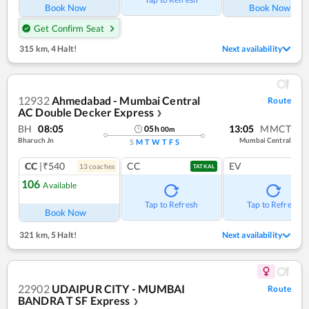
Book Now
Book Now
Get Confirm Seat
315 km
,
4 Halt!
Next availability
12932
Ahmedabad - Mumbai Central
Route
AC Double Decker Express
❯
BH
08:05
13:05
MMCT
05
h
00
m
Bharuch Jn
Mumbai Central
S
M
T
W
T
F
S
CC
|₹540
CC
EV
13
coach
es
TATKAL
106
Available
Tap to Refresh
Tap to Refresh
Book Now
321 km
,
5 Halt!
Next availability
22902
UDAIPUR CITY - MUMBAI
Route
BANDRA T SF Express
❯