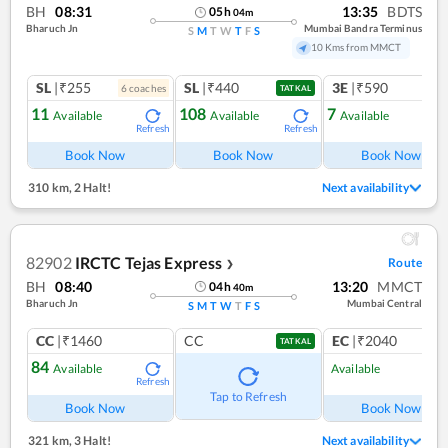
BH
08:31
13:35
BDTS
05
h
04
m
Bharuch Jn
Mumbai Bandra Terminus
S
M
T
W
T
F
S
10 Kms from MMCT
SL
|₹255
SL
|₹440
3E
|₹590
6
coach
es
1
co
TATKAL
11
108
7
Available
Available
Available
Refresh
Refresh
Ref
Book Now
Book Now
Book Now
310 km
,
2 Halt!
Next availability
82902
IRCTC Tejas Express
Route
❯
BH
08:40
13:20
MMCT
04
h
40
m
Bharuch Jn
Mumbai Central
S
M
T
W
T
F
S
CC
|₹1460
CC
EC
|₹2040
TATKAL
84
Available
Available
Refresh
Ref
Tap to Refresh
Book Now
Book Now
321 km
,
3 Halt!
Next availability