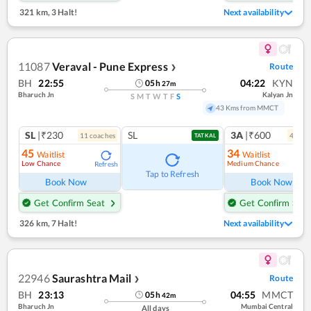
321 km
,
3 Halt!
Next availability
11087
Veraval - Pune Express
Route
❯
BH
22:55
04:22
KYN
05
h
27
m
Bharuch Jn
Kalyan Jn
S
M
T
W
T
F
S
43 Kms from MMCT
SL
|₹230
SL
3A
|₹600
11
coach
es
4
coac
TATKAL
45
34
Waitlist
Waitlist
Low Chance
Medium Chance
Refresh
Ref
Tap to Refresh
Book Now
Book Now
Get Confirm Seat
Get Confirm Seat
326 km
,
7 Halt!
Next availability
22946
Saurashtra Mail
Route
❯
BH
23:13
04:55
MMCT
05
h
42
m
Bharuch Jn
Mumbai Central
All days