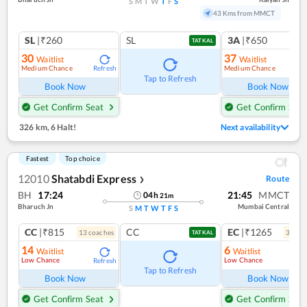
S
M
T
W
T
F
S
43 Kms from MMCT
SL
|₹260
SL
3A
|₹650
TATKAL
30
37
Waitlist
Waitlist
Medium Chance
Medium Chance
Refresh
Ref
Tap to Refresh
Book Now
Book Now
Get Confirm Seat
Get Confirm Seat
326 km
,
6 Halt!
Next availability
Fastest
Top choice
12010
Shatabdi Express
Route
❯
BH
17:24
21:45
MMCT
04
h
21
m
Bharuch Jn
Mumbai Central
S
M
T
W
T
F
S
CC
|₹815
CC
EC
|₹1265
13
coach
es
3
coac
TATKAL
14
6
Waitlist
Waitlist
Low Chance
Low Chance
Refresh
Ref
Tap to Refresh
Book Now
Book Now
Get Confirm Seat
Get Confirm Seat