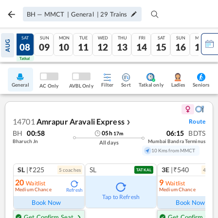
BH
—
MMCT
|
General
|
29
Trains
FRI
SAT
SUN
MON
TUE
WED
THU
FRI
SAT
SUN
MON
AUG
07
08
09
10
11
12
13
14
15
16
17
Tatkal
Tatkal
General
Filter
Sort
Tatkal only
Seniors
Ladies
AC Only
AVBL Only
14701
Amrapur Aravali Express
Route
❯
BH
00:58
06:15
BDTS
05
h
17
m
Bharuch Jn
Mumbai Bandra Terminus
All days
10 Kms from MMCT
SL
|₹225
SL
3E
|₹540
5
coach
es
4
coac
TATKAL
20
9
Waitlist
Waitlist
Medium Chance
Medium Chance
Refresh
Ref
Tap to Refresh
Book Now
Book Now
Get Confirm Seat
Get Confirm Seat