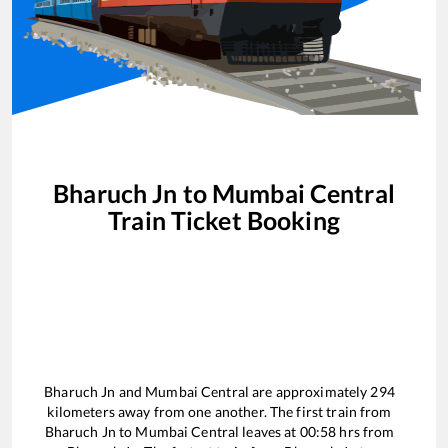
Bharuch Jn
to
Mumbai Central
Train Ticket Booking
Bharuch Jn
and
Mumbai Central
are approximately
294
kilometers away from one another. The first train from
Bharuch Jn
to
Mumbai Central
leaves at
00:58
hrs from