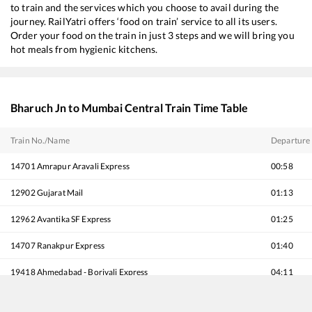
to train and the services which you choose to avail during the
journey. RailYatri offers ‘food on train’ service to all its users.
Order your food on the train in just 3 steps and we will bring you
hot meals from hygienic kitchens.
Bharuch Jn
to
Mumbai Central
Train Time Table
Train No./Name
Departure
14701
Amrapur Aravali Express
00:58
12902
Gujarat Mail
01:13
12962
Avantika SF Express
01:25
14707
Ranakpur Express
01:40
19418
Ahmedabad - Borivali Express
04:11
22924
Jamnagar - Mumbai Bandra T Humsafar Express
04:20