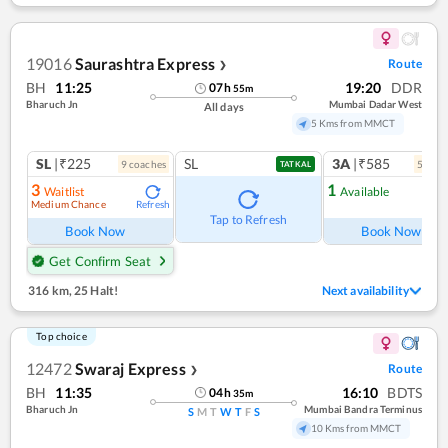
19016
Saurashtra Express
Route
❯
BH
11:25
19:20
DDR
07
h
55
m
Bharuch Jn
Mumbai Dadar West
All days
5 Kms from MMCT
SL
|₹225
SL
3A
|₹585
9
coach
es
5
coac
TATKAL
3
1
Waitlist
Available
Medium Chance
Refresh
Ref
Tap to Refresh
Book Now
Book Now
Get Confirm Seat
316 km
,
25 Halt!
Next availability
Top choice
12472
Swaraj Express
Route
❯
BH
11:35
16:10
BDTS
04
h
35
m
Bharuch Jn
Mumbai Bandra Terminus
S
M
T
W
T
F
S
10 Kms from MMCT