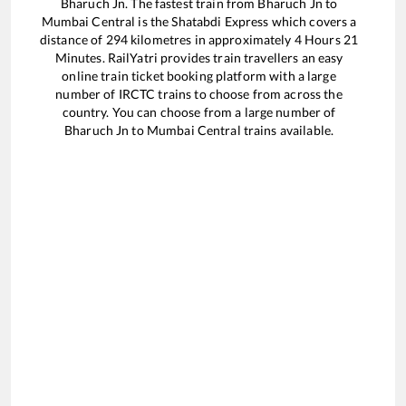
Bharuch Jn
. The fastest train from
Bharuch Jn
to
Mumbai Central
is the
Shatabdi Express
which covers a
distance of
294
kilometres in approximately
4
Hours
21
Minutes. RailYatri provides train travellers an easy
online train ticket booking platform with a large
number of IRCTC trains to choose from across the
country. You can choose from a large number of
Bharuch Jn
to
Mumbai Central
trains available.