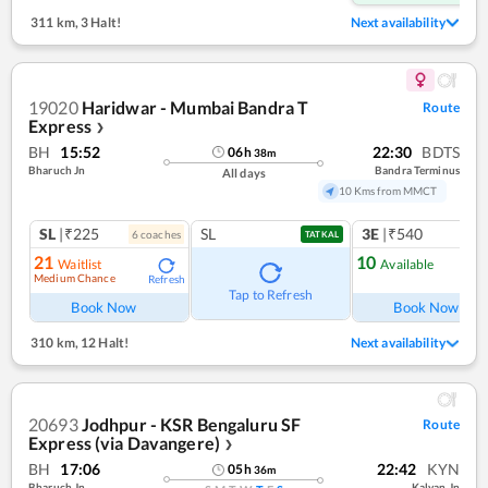
311 km
,
3 Halt!
Next availability
19020
Haridwar - Mumbai Bandra T
Route
Express
❯
BH
15:52
22:30
BDTS
06
h
38
m
Bharuch Jn
Bandra Terminus
All days
10 Kms from MMCT
SL
|₹225
SL
3E
|₹540
6
coach
es
1
co
TATKAL
21
10
Waitlist
Available
Medium Chance
Refresh
Ref
Tap to Refresh
Book Now
Book Now
310 km
,
12 Halt!
Next availability
20693
Jodhpur - KSR Bengaluru SF
Route
Express (via Davangere)
❯
BH
17:06
22:42
KYN
05
h
36
m
Bharuch Jn
Kalyan Jn