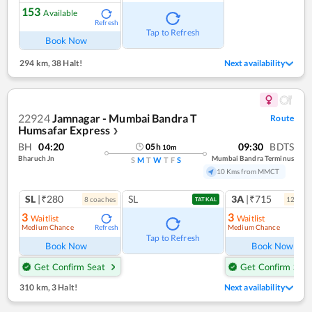
153
Available
Refresh
Tap to Refresh
Book Now
294 km
,
38 Halt!
Next availability
22924
Jamnagar - Mumbai Bandra T
Route
Humsafar Express
❯
BH
04:20
09:30
BDTS
05
h
10
m
Bharuch Jn
Mumbai Bandra Terminus
S
M
T
W
T
F
S
10 Kms from MMCT
SL
|₹280
SL
3A
|₹715
8
coach
es
12
coac
TATKAL
3
3
Waitlist
Waitlist
Medium Chance
Medium Chance
Refresh
Ref
Tap to Refresh
Book Now
Book Now
Get Confirm Seat
Get Confirm Seat
310 km
,
3 Halt!
Next availability