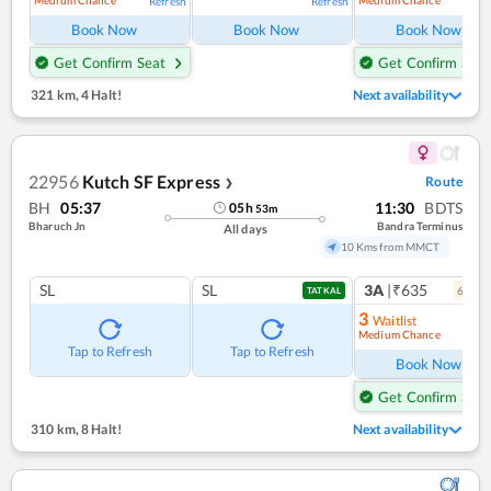
Medium Chance
Medium Chance
Refresh
Refresh
Ref
Book Now
Book Now
Book Now
Get Confirm Seat
Get Confirm Seat
321 km
,
4 Halt!
Next availability
22956
Kutch SF Express
Route
❯
BH
05:37
11:30
BDTS
05
h
53
m
Bharuch Jn
Bandra Terminus
All days
10 Kms from MMCT
SL
SL
3A
|₹635
6
coac
TATKAL
3
Waitlist
Medium Chance
Ref
Tap to Refresh
Tap to Refresh
Book Now
Get Confirm Seat
310 km
,
8 Halt!
Next availability