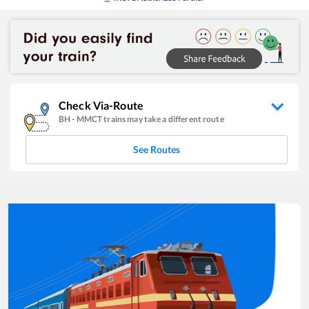
Check Via-Route
BH
-
MMCT
trains may take a different route
See Routes