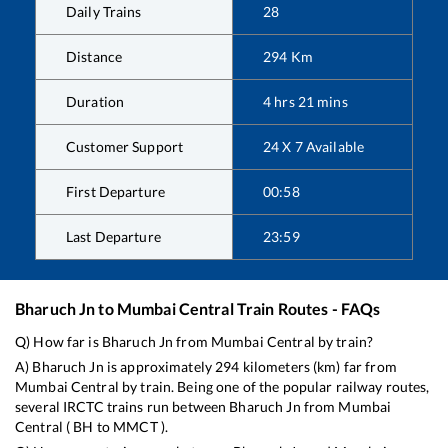
Daily Trains
28
Distance
294
Km
Duration
4
hrs
21
mins
Customer Support
24 X 7 Available
First Departure
00:58
Last Departure
23:59
Bharuch Jn
to
Mumbai Central
Train Routes - FAQs
Q) How far is
Bharuch Jn
from
Mumbai Central
by train?
A)
Bharuch Jn
is approximately
294
kilometers (km) far from
Mumbai Central
by train. Being one of the popular railway routes,
several IRCTC trains run between
Bharuch Jn
from
Mumbai
Central
(
BH
to
MMCT
).