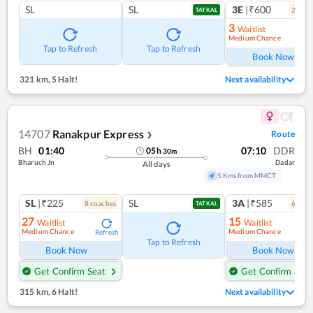
SL
SL
3E
|₹600
2
coac
TATKAL
3
Waitlist
Medium Chance
Ref
Tap to Refresh
Tap to Refresh
Book Now
321 km
,
5 Halt!
Next availability
14707
Ranakpur Express
Route
❯
BH
01:40
07:10
DDR
05
h
30
m
Bharuch Jn
Dadar
All days
5 Kms from MMCT
SL
|₹225
SL
3A
|₹585
8
coach
es
6
coac
TATKAL
27
15
Waitlist
Waitlist
Medium Chance
Medium Chance
Refresh
Ref
Tap to Refresh
Book Now
Book Now
Get Confirm Seat
Get Confirm Seat
315 km
,
6 Halt!
Next availability