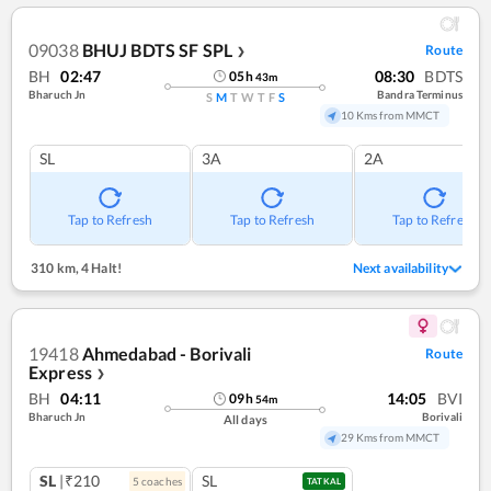
09038
BHUJ BDTS SF SPL
Route
❯
BH
02:47
08:30
BDTS
05
h
43
m
Bharuch Jn
Bandra Terminus
S
M
T
W
T
F
S
10 Kms from MMCT
SL
3A
2A
Tap to Refresh
Tap to Refresh
Tap to Refresh
310 km
,
4 Halt!
Next availability
19418
Ahmedabad - Borivali
Route
Express
❯
BH
04:11
14:05
BVI
09
h
54
m
Bharuch Jn
Borivali
All days
29 Kms from MMCT
SL
|₹210
SL
5
coach
es
TATKAL