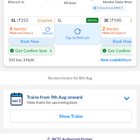
Bharuch Jn
Mumbai Dadar West
All days
5 Kms from MMCT
SL
|₹255
SL
3E
|₹590
6
coach
es
2
coac
TATKAL
6
2
Waitlist
Waitlist
Medium Chance
Medium Chance
Refresh
Ref
Tap to Refresh
Book Now
Book Now
Get Confirm Seat
Get Confirm Seat
315 km
,
3 Halt!
Next availability
No more trains for
8
th
Aug
Trains from
9
th
Aug
onward
View trains for upcoming days
Show Trains
IRCTC Authorized Partner