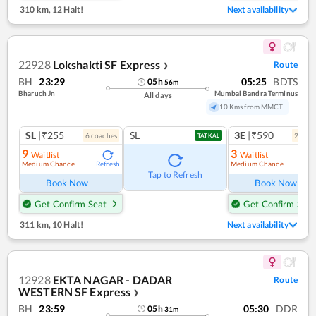
310 km
,
12 Halt!
Next availability
22928
Lokshakti SF Express
Route
❯
BH
23:29
05:25
BDTS
05
h
56
m
Bharuch Jn
Mumbai Bandra Terminus
All days
10 Kms from MMCT
SL
|₹255
SL
3E
|₹590
6
coach
es
2
coac
TATKAL
9
3
Waitlist
Waitlist
Medium Chance
Medium Chance
Refresh
Ref
Tap to Refresh
Book Now
Book Now
Get Confirm Seat
Get Confirm Seat
311 km
,
10 Halt!
Next availability
12928
EKTA NAGAR - DADAR
Route
WESTERN SF Express
❯
BH
23:59
05:30
DDR
05
h
31
m