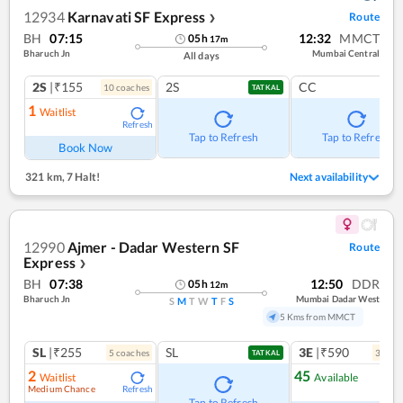
12934
Karnavati SF Express
Route
❯
BH
07:15
12:32
MMCT
05
h
17
m
Bharuch Jn
Mumbai Central
All days
2S
|₹155
2S
CC
10
coach
es
TATKAL
1
Waitlist
Refresh
Tap to Refresh
Tap to Refresh
Book Now
321 km
,
7 Halt!
Next availability
12990
Ajmer - Dadar Western SF
Route
Express
❯
BH
07:38
12:50
DDR
05
h
12
m
Bharuch Jn
Mumbai Dadar West
S
M
T
W
T
F
S
5 Kms from MMCT
SL
|₹255
SL
3E
|₹590
5
coach
es
3
coac
TATKAL
2
45
Waitlist
Available
Medium Chance
Refresh
Ref
Tap to Refresh