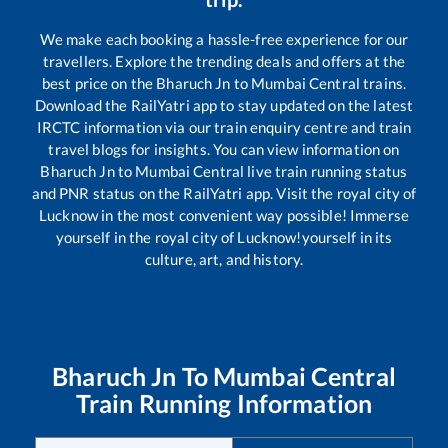
We make each booking a hassle-free experience for our
travellers. Explore the trending deals and offers at the
best price on the
Bharuch Jn
to
Mumbai Central
trains.
Download the RailYatri app to stay updated on the latest
IRCTC information via our train enquiry centre and train
travel blogs for insights. You can view information on
Bharuch Jn
to
Mumbai Central
live train running status
and PNR status on the RailYatri app. Visit the royal city of
Lucknow in the most convenient way possible! Immerse
yourself in the royal city of Lucknow!yourself in its
culture, art, and history.
Bharuch Jn
To
Mumbai Central
Train Running Information