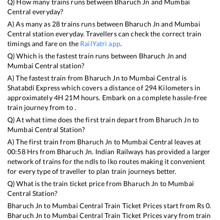
Q) How many trains runs between
Bharuch Jn
and
Mumbai
Central
everyday?
A) As many as
28
trains runs between
Bharuch Jn
and
Mumbai
Central
station everyday. Travellers can check the correct train
timings and fare on the
RailYatri app
.
Q) Which is the fastest train runs between
Bharuch Jn
and
Mumbai Central
station?
A) The fastest train from
Bharuch Jn
to
Mumbai Central
is
Shatabdi Express
which covers a distance of
294
Kilometers in
approximately
4
H
21
M hours. Embark on a complete hassle-free
train journey from to .
Q) At what time does the first train depart from
Bharuch Jn
to
Mumbai Central
Station?
A) The first train from
Bharuch Jn
to
Mumbai Central
leaves at
00:58
Hrs from
Bharuch Jn
. Indian Railways has provided a larger
network of trains for the ndls to lko routes making it convenient
for every type of traveller to plan train journeys better.
Q) What is the train ticket price from
Bharuch Jn
to
Mumbai
Central
Station?
Bharuch Jn
to
Mumbai Central
Train Ticket Prices start from Rs
0
.
Bharuch Jn
to
Mumbai Central
Train Ticket Prices vary from train