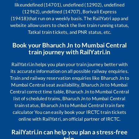
like
undefined (14701), undefined (12902), undefined
(12962), undefined (14707), Borivali Express
(19418)
that run on a weekly basis. The RailYatri app and
website allow users to check the live train running status,
Tatkal train tickets, and PNR status, etc.
Book your
Bharuch Jn
to
Mumbai Central
train journey with RailYatri.in
RailYatri.in helps you plan your train journey better with
its accurate information on all possible railway enquiries.
Train and railway reservation enquiries like
Bharuch Jn
to
Mumbai Central
seat availability,
Bharuch Jn
to
Mumbai
Central
correct time table,
Bharuch Jn
to
Mumbai Central
list of scheduled trains,
Bharuch Jn
to
Mumbai Central
train status,
Bharuch Jn
to
Mumbai Central
train fare
calculator You can easily book your IRCTC train tickets
online with RailYatri, an official partner of IRCTC.
RailYatri.in can help you plan a stress-free
trip.