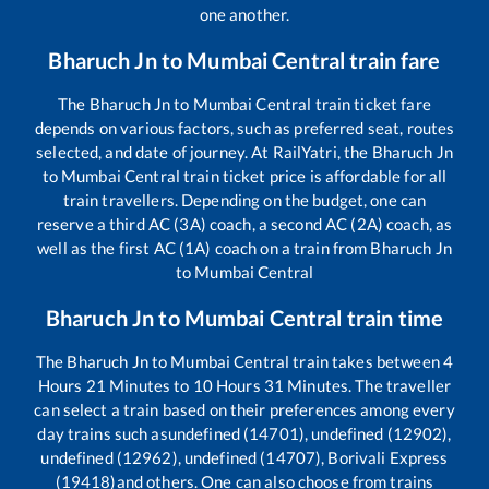
one another.
Bharuch Jn
to
Mumbai Central
train fare
The
Bharuch Jn
to
Mumbai Central
train ticket fare
depends on various factors, such as preferred seat, routes
selected, and date of journey. At RailYatri, the
Bharuch Jn
to
Mumbai Central
train ticket price is affordable for all
train travellers. Depending on the budget, one can
reserve a third AC (3A) coach, a second AC (2A) coach, as
well as the first AC (1A) coach on a train from
Bharuch Jn
to
Mumbai Central
Bharuch Jn
to
Mumbai Central
train time
The
Bharuch Jn
to
Mumbai Central
train takes between
4
Hours
21
Minutes to
10
Hours
31
Minutes. The traveller
can select a train based on their preferences among every
day trains such as
undefined (14701), undefined (12902),
undefined (12962), undefined (14707), Borivali Express
(19418)
and others. One can also choose from trains