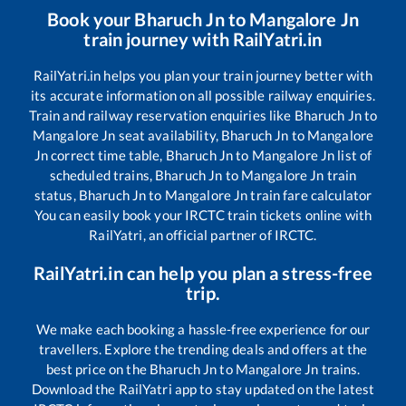
Book your
Bharuch Jn
to
Mangalore Jn
train journey with RailYatri.in
RailYatri.in helps you plan your train journey better with
its accurate information on all possible railway enquiries.
Train and railway reservation enquiries like
Bharuch Jn
to
Mangalore Jn
seat availability,
Bharuch Jn
to
Mangalore
Jn
correct time table,
Bharuch Jn
to
Mangalore Jn
list of
scheduled trains,
Bharuch Jn
to
Mangalore Jn
train
status,
Bharuch Jn
to
Mangalore Jn
train fare calculator
You can easily book your IRCTC train tickets online with
RailYatri, an official partner of IRCTC.
RailYatri.in can help you plan a stress-free
trip.
We make each booking a hassle-free experience for our
travellers. Explore the trending deals and offers at the
best price on the
Bharuch Jn
to
Mangalore Jn
trains.
Download the RailYatri app to stay updated on the latest