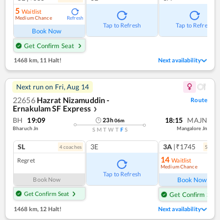
5
Waitlist
Medium Chance
Refresh
Tap to Refresh
Tap to Refresh
Book Now
Get Confirm Seat
1468 km
,
11 Halt!
Next availability
Next run on
Fri, Aug 14
22656
Hazrat Nizamuddin -
Route
Ernakulam SF Express
❯
BH
19:09
18:15
MAJN
23
h
06
m
Bharuch Jn
Mangalore Jn
S
M
T
W
T
F
S
SL
3E
3A
|₹1745
4
coach
es
5
coac
14
Regret
Waitlist
Medium Chance
Ref
Tap to Refresh
Book Now
Book Now
Get Confirm Seat
Get Confirm Seat
1468 km
,
12 Halt!
Next availability