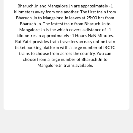
Bharuch Jn
and
Mangalore Jn
are approximately
-1
kilometers away from one another. The first train from
Bharuch Jn
to
Mangalore Jn
leaves at
25:00
hrs from
Bharuch Jn
. The fastest train from
Bharuch Jn
to
Mangalore Jn
is the
which covers a distance of
-1
kilometres in approximately
-1
Hours
NaN
Minutes.
RailYatri provides train travellers an easy online train
ticket booking platform with a large number of IRCTC
trains to choose from across the country. You can
choose from a large number of
Bharuch Jn
to
Mangalore Jn
trains available.