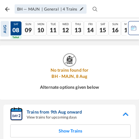
BH
—
MAJN
|
General
|
4
Trains
FRI
SAT
SUN
MON
TUE
WED
THU
FRI
SAT
SUN
MON
AUG
07
08
09
10
11
12
13
14
15
16
17
Tatkal
Tatkal
No trains found for
BH
-
MAJN
,
8
Aug
Alternate options given below
Trains from
9
th
Aug
onward
View trains for upcoming days
Show Trains