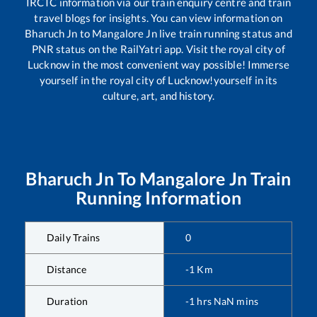
IRCTC information via our train enquiry centre and train
travel blogs for insights. You can view information on
Bharuch Jn
to
Mangalore Jn
live train running status and
PNR status on the RailYatri app. Visit the royal city of
Lucknow in the most convenient way possible! Immerse
yourself in the royal city of Lucknow!yourself in its
culture, art, and history.
Bharuch Jn
To
Mangalore Jn
Train
Running Information
Daily Trains
0
Distance
-1
Km
Duration
-1
hrs
NaN
mins