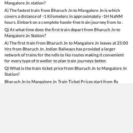
Mangalore Jn
station?
A) The fastest train from
Bharuch Jn
to
Mangalore Jn
is
which
covers a distance of
-1
Kilometers in approximately
-1
H
NaN
M
hours. Embark on a complete hassle-free train journey from to .
Q) At what time does the first train depart from
Bharuch Jn
to
Mangalore Jn
Station?
A) The first train from
Bharuch Jn
to
Mangalore Jn
leaves at
25:00
Hrs from
Bharuch Jn
. Indian Railways has provided a larger
network of trains for the ndls to lko routes making it convenient
for every type of traveller to plan train journeys better.
Q) What is the train ticket price from
Bharuch Jn
to
Mangalore Jn
Station?
Bharuch Jn
to
Mangalore Jn
Train Ticket Prices start from Rs
9999
.
Bharuch Jn
to
Mangalore Jn
Train Ticket Prices vary from
train to train and the services which you choose to avail during
the journey. RailYatri offers ‘food on train’ service to all its users.
Order your food on the train in just 3 steps and we will bring you
hot meals from hygienic kitchens.