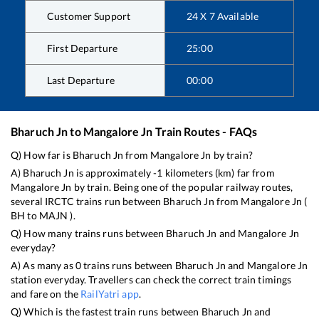
Customer Support
24 X 7 Available
First Departure
25:00
Last Departure
00:00
Bharuch Jn
to
Mangalore Jn
Train Routes - FAQs
Q) How far is
Bharuch Jn
from
Mangalore Jn
by train?
A)
Bharuch Jn
is approximately
-1
kilometers (km) far from
Mangalore Jn
by train. Being one of the popular railway routes,
several IRCTC trains run between
Bharuch Jn
from
Mangalore Jn
(
BH
to
MAJN
).
Q) How many trains runs between
Bharuch Jn
and
Mangalore Jn
everyday?
A) As many as
0
trains runs between
Bharuch Jn
and
Mangalore Jn
station everyday. Travellers can check the correct train timings
and fare on the
RailYatri app
.
Q) Which is the fastest train runs between
Bharuch Jn
and