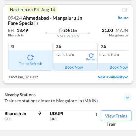
Next run on
Fri, Aug 14
09424
Ahmedabad - Mangaluru Jn
Route
Fare Special
❯
BH
18:49
21:00
MAJN
26
h
11
m
Bharuch Jn
Mangaluru Jn
S
M
T
W
T
F
S
SL
3A
2A
Invalid train
Invalid train
Refresh
Ref
Tap to Refresh
Book Now
Book Now
1469 km
,
37 Halt!
Next availability
Nearby Stations
Trains to stations closer to Mangalore Jn (MAJN)
Bharuch Jn
UDUPI
1
View Trains
(BH)
(UD)
Train