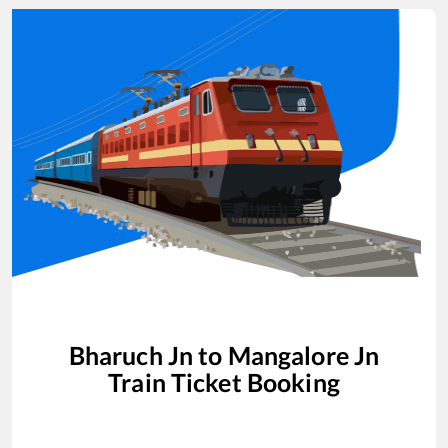
Bharuch Jn
to
Mangalore Jn
Train Ticket Booking