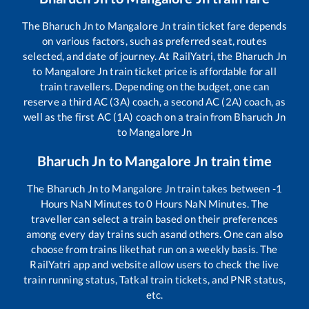
The
Bharuch Jn
to
Mangalore Jn
train ticket fare depends
on various factors, such as preferred seat, routes
selected, and date of journey. At RailYatri, the
Bharuch Jn
to
Mangalore Jn
train ticket price is affordable for all
train travellers. Depending on the budget, one can
reserve a third AC (3A) coach, a second AC (2A) coach, as
well as the first AC (1A) coach on a train from
Bharuch Jn
to
Mangalore Jn
Bharuch Jn
to
Mangalore Jn
train time
The
Bharuch Jn
to
Mangalore Jn
train takes between
-1
Hours
NaN
Minutes to
0
Hours
NaN
Minutes. The
traveller can select a train based on their preferences
among every day trains such as
and others. One can also
choose from trains like
that run on a weekly basis. The
RailYatri app and website allow users to check the live
train running status, Tatkal train tickets, and PNR status,
etc.