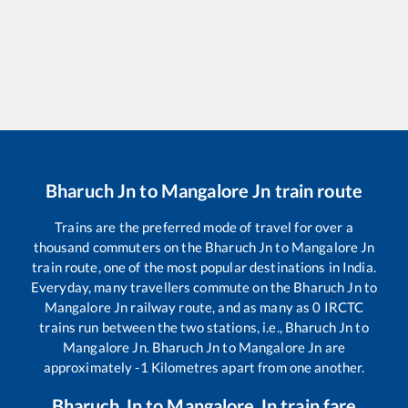
Bharuch Jn
to
Mangalore Jn
train route
Trains are the preferred mode of travel for over a
thousand commuters on the
Bharuch Jn
to
Mangalore Jn
train route, one of the most popular destinations in India.
Everyday, many travellers commute on the
Bharuch Jn
to
Mangalore Jn
railway route, and as many as
0
IRCTC
trains run between the two stations, i.e.,
Bharuch Jn
to
Mangalore Jn
.
Bharuch Jn
to
Mangalore Jn
are
approximately
-1
Kilometres apart from one another.
Bharuch Jn
to
Mangalore Jn
train fare