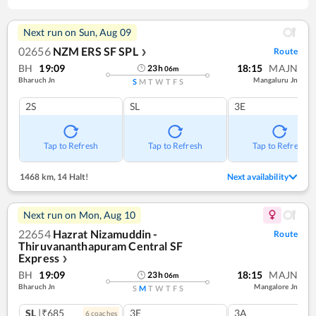
Next run on
Sun, Aug 09
02656
NZM ERS SF SPL
Route
❯
BH
19:09
18:15
MAJN
23
h
06
m
Bharuch Jn
Mangaluru Jn
S
M
T
W
T
F
S
2S
SL
3E
Tap to Refresh
Tap to Refresh
Tap to Refresh
1468 km
,
14 Halt!
Next availability
Next run on
Mon, Aug 10
22654
Hazrat Nizamuddin -
Route
Thiruvananthapuram Central SF
Express
❯
BH
19:09
18:15
MAJN
23
h
06
m
Bharuch Jn
Mangalore Jn
S
M
T
W
T
F
S
SL
|₹685
3E
3A
6
coach
es