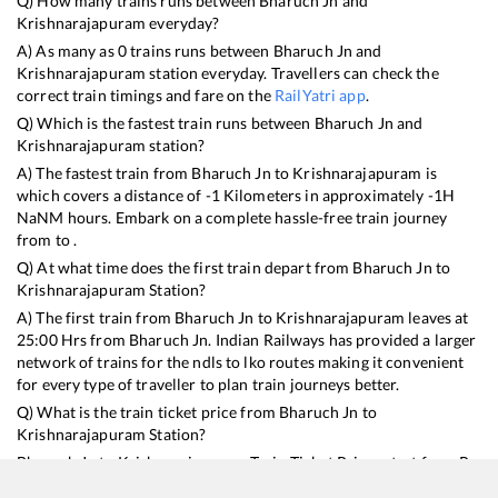
Q) How many trains runs between
Bharuch Jn
and
Krishnarajapuram
everyday?
A) As many as
0
trains runs between
Bharuch Jn
and
Krishnarajapuram
station everyday. Travellers can check the
correct train timings and fare on the
RailYatri app
.
Q) Which is the fastest train runs between
Bharuch Jn
and
Krishnarajapuram
station?
A) The fastest train from
Bharuch Jn
to
Krishnarajapuram
is
which covers a distance of
-1
Kilometers in approximately
-1
H
NaN
M hours. Embark on a complete hassle-free train journey
from to .
Q) At what time does the first train depart from
Bharuch Jn
to
Krishnarajapuram
Station?
A) The first train from
Bharuch Jn
to
Krishnarajapuram
leaves at
25:00
Hrs from
Bharuch Jn
. Indian Railways has provided a larger
network of trains for the ndls to lko routes making it convenient
for every type of traveller to plan train journeys better.
Q) What is the train ticket price from
Bharuch Jn
to
Krishnarajapuram
Station?
Bharuch Jn
to
Krishnarajapuram
Train Ticket Prices start from Rs
9999
.
Bharuch Jn
to
Krishnarajapuram
Train Ticket Prices vary