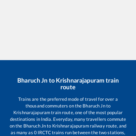
Bharuch Jn
to
Krishnarajapuram
train
route
Trains are the preferred mode of travel for over a
thousand commuters on the
Bharuch Jn
to
Krishnarajapuram
train route, one of the most popular
destinations in India. Everyday, many travellers commute
on the
Bharuch Jn
to
Krishnarajapuram
railway route, and
as many as
0
IRCTC trains run between the two stations,