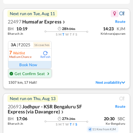
Next run on
Tue, Aug 11
22497
Humsafar Express
Route
❯
BH
10:19
14:23
KJM
28
h
04
m
Bharuch Jn
Krishnarajapuram
S
M
T
W
T
F
S
3A
|₹2025
16
coach
es
7
Waitlist
Medium Chance
Refresh
Book Now
Get Confirm Seat
1507 km
,
17 Halt!
Next availability
Next run on
Thu, Aug 13
20693
Jodhpur - KSR Bengaluru SF
Route
Express (via Davangere)
❯
BH
17:06
20:30
SBC
27
h
24
m
Bharuch Jn
Ksr Bengaluru
S
M
T
W
T
F
S
11 Kms from KJM