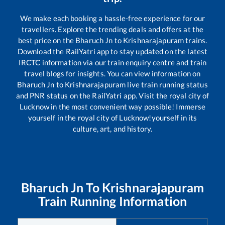
We make each booking a hassle-free experience for our
travellers. Explore the trending deals and offers at the
best price on the
Bharuch Jn
to
Krishnarajapuram
trains.
Download the RailYatri app to stay updated on the latest
IRCTC information via our train enquiry centre and train
travel blogs for insights. You can view information on
Bharuch Jn
to
Krishnarajapuram
live train running status
and PNR status on the RailYatri app. Visit the royal city of
Lucknow in the most convenient way possible! Immerse
yourself in the royal city of Lucknow!yourself in its
culture, art, and history.
Bharuch Jn
To
Krishnarajapuram
Train Running Information