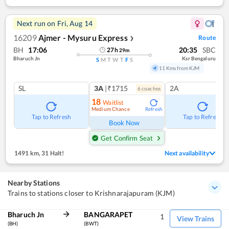
Next run on
Fri, Aug 14
16209
Ajmer - Mysuru Express
Route
❯
BH
17:06
20:35
SBC
27
h
29
m
Bharuch Jn
Ksr Bengaluru
S
M
T
W
T
F
S
11 Kms from KJM
SL
3A
|₹1715
2A
6
coach
es
18
Waitlist
Medium Chance
Refresh
Tap to Refresh
Tap to Refresh
Book Now
Get Confirm Seat
1491 km
,
31 Halt!
Next availability
Nearby Stations
Trains to stations closer to Krishnarajapuram (KJM)
Bharuch Jn
BANGARAPET
1
View Trains
(BH)
(BWT)