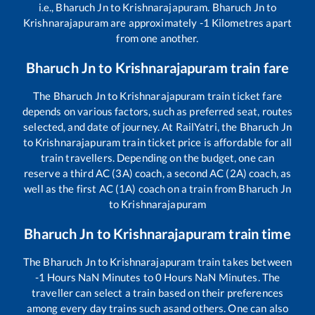
i.e.,
Bharuch Jn
to
Krishnarajapuram
.
Bharuch Jn
to
Krishnarajapuram
are approximately
-1
Kilometres apart
from one another.
Bharuch Jn
to
Krishnarajapuram
train fare
The
Bharuch Jn
to
Krishnarajapuram
train ticket fare
depends on various factors, such as preferred seat, routes
selected, and date of journey. At RailYatri, the
Bharuch Jn
to
Krishnarajapuram
train ticket price is affordable for all
train travellers. Depending on the budget, one can
reserve a third AC (3A) coach, a second AC (2A) coach, as
well as the first AC (1A) coach on a train from
Bharuch Jn
to
Krishnarajapuram
Bharuch Jn
to
Krishnarajapuram
train time
The
Bharuch Jn
to
Krishnarajapuram
train takes between
-1
Hours
NaN
Minutes to
0
Hours
NaN
Minutes. The
traveller can select a train based on their preferences
among every day trains such as
and others. One can also