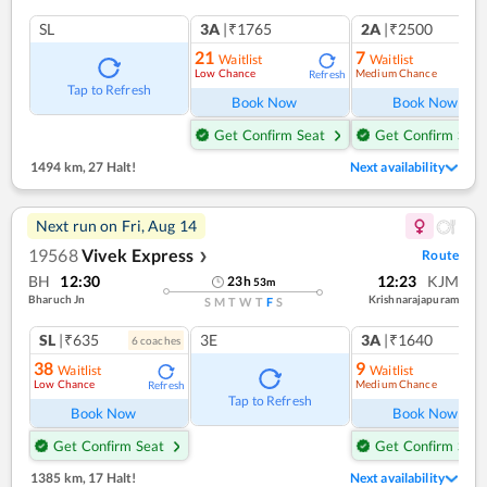
SL
3A
|₹1765
2A
|₹2500
21
7
Waitlist
Waitlist
Low Chance
Medium Chance
Refresh
Ref
Tap to Refresh
Book Now
Book Now
Get Confirm Seat
Get Confirm Seat
1494 km
,
27 Halt!
Next availability
Next run on
Fri, Aug 14
19568
Vivek Express
Route
❯
BH
12:30
12:23
KJM
23
h
53
m
Bharuch Jn
Krishnarajapuram
S
M
T
W
T
F
S
SL
|₹635
3E
3A
|₹1640
6
coach
es
38
9
Waitlist
Waitlist
Low Chance
Medium Chance
Refresh
Ref
Tap to Refresh
Book Now
Book Now
Get Confirm Seat
Get Confirm Seat
1385 km
,
17 Halt!
Next availability