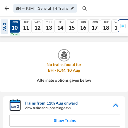
BH
—
KJM
|
General
|
4
Trains
SUN
MON
TUE
WED
THU
FRI
SAT
SUN
MON
TUE
WED
AUG
09
10
11
12
13
14
15
16
17
18
19
Tatkal
Tatkal
No trains found for
BH
-
KJM
,
10
Aug
Alternate options given below
Trains from
11
th
Aug
onward
View trains for upcoming days
Show Trains