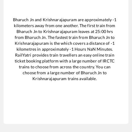
Bharuch Jn
and
Krishnarajapuram
are approximately
-1
kilometers away from one another. The first train from
Bharuch Jn
to
Krishnarajapuram
leaves at
25:00
hrs
from
Bharuch Jn
. The fastest train from
Bharuch Jn
to
Krishnarajapuram
is the
which covers a distance of
-1
kilometres in approximately
-1
Hours
NaN
Minutes.
RailYatri provides train travellers an easy online train
ticket booking platform with a large number of IRCTC
trains to choose from across the country. You can
choose from a large number of
Bharuch Jn
to
Krishnarajapuram
trains available.