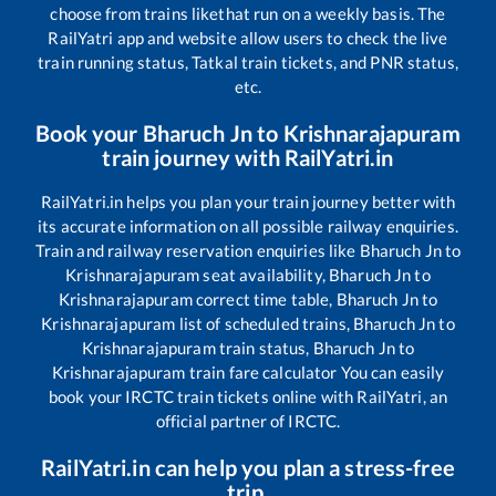
choose from trains like
that run on a weekly basis. The
RailYatri app and website allow users to check the live
train running status, Tatkal train tickets, and PNR status,
etc.
Book your
Bharuch Jn
to
Krishnarajapuram
train journey with RailYatri.in
RailYatri.in helps you plan your train journey better with
its accurate information on all possible railway enquiries.
Train and railway reservation enquiries like
Bharuch Jn
to
Krishnarajapuram
seat availability,
Bharuch Jn
to
Krishnarajapuram
correct time table,
Bharuch Jn
to
Krishnarajapuram
list of scheduled trains,
Bharuch Jn
to
Krishnarajapuram
train status,
Bharuch Jn
to
Krishnarajapuram
train fare calculator You can easily
book your IRCTC train tickets online with RailYatri, an
official partner of IRCTC.
RailYatri.in can help you plan a stress-free
trip.