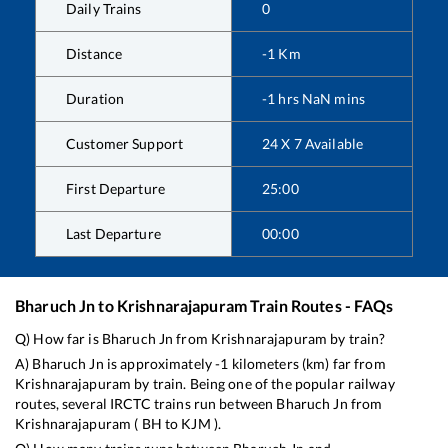
Daily Trains
0
Distance
-1
Km
Duration
-1
hrs
NaN
mins
Customer Support
24 X 7 Available
First Departure
25:00
Last Departure
00:00
Bharuch Jn
to
Krishnarajapuram
Train Routes - FAQs
Q) How far is
Bharuch Jn
from
Krishnarajapuram
by train?
A)
Bharuch Jn
is approximately
-1
kilometers (km) far from
Krishnarajapuram
by train. Being one of the popular railway
routes, several IRCTC trains run between
Bharuch Jn
from
Krishnarajapuram
(
BH
to
KJM
).