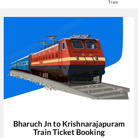
Train
Bharuch Jn
to
Krishnarajapuram
Train Ticket Booking