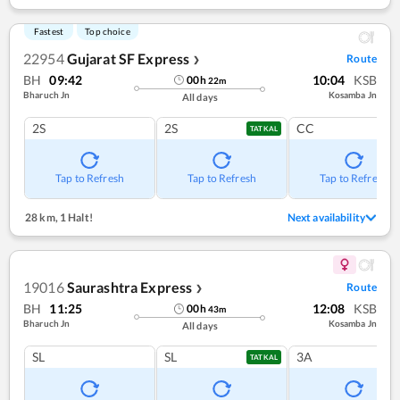
Fastest
Top choice
22954
Gujarat SF Express
Route
❯
BH
09:42
10:04
KSB
00
h
22
m
Bharuch Jn
Kosamba Jn
All days
2S
2S
CC
TATKAL
Tap to Refresh
Tap to Refresh
Tap to Refresh
28 km
,
1 Halt!
Next availability
19016
Saurashtra Express
Route
❯
BH
11:25
12:08
KSB
00
h
43
m
Bharuch Jn
Kosamba Jn
All days
SL
SL
3A
TATKAL