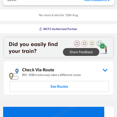
No more trains for
10
th
Aug
IRCTC Authorized Partner
Check Via-Route
BH
-
KSB
trains may take a different route
See Routes