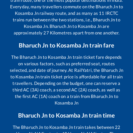
train route, one of the most popular destinations in India.
Everyday, many travellers commute on the
Bharuch Jn
to
Kosamba Jn
railway route, and as many as
11
IRCTC
trains run between the two stations, i.e.,
Bharuch Jn
to
Kosamba Jn
.
Bharuch Jn
to
Kosamba Jn
are
approximately
27
Kilometres apart from one another.
Bharuch Jn
to
Kosamba Jn
train fare
The
Bharuch Jn
to
Kosamba Jn
train ticket fare depends
on various factors, such as preferred seat, routes
selected, and date of journey. At RailYatri, the
Bharuch Jn
to
Kosamba Jn
train ticket price is affordable for all train
travellers. Depending on the budget, one can reserve a
third AC (3A) coach, a second AC (2A) coach, as well as
the first AC (1A) coach on a train from
Bharuch Jn
to
Kosamba Jn
Bharuch Jn
to
Kosamba Jn
train time
The
Bharuch Jn
to
Kosamba Jn
train takes between
22