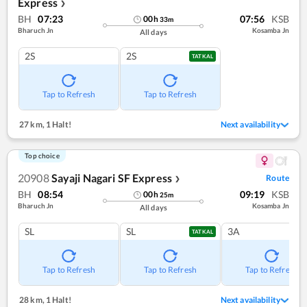
Express
❯
BH
07:23
07:56
KSB
00
h
33
m
Bharuch Jn
Kosamba Jn
All days
2S
2S
TATKAL
Tap to Refresh
Tap to Refresh
27 km
,
1 Halt!
Next availability
Top choice
20908
Sayaji Nagari SF Express
Route
❯
BH
08:54
09:19
KSB
00
h
25
m
Bharuch Jn
Kosamba Jn
All days
SL
SL
3A
TATKAL
Tap to Refresh
Tap to Refresh
Tap to Refresh
28 km
,
1 Halt!
Next availability