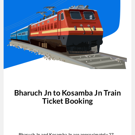
Bharuch Jn
to
Kosamba Jn
Train
Ticket Booking
Bharuch Jn
and
Kosamba Jn
are approximately
27