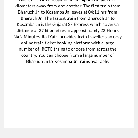
kilometers away from one another. The first train from
Bharuch Jn
to
Kosamba Jn
leaves at
04:11
hrs from
Bharuch Jn
. The fastest train from
Bharuch Jn
to
Kosamba Jn
is the
Gujarat SF Express
which covers a
distance of
27
kilometres in approximately
22
Hours
NaN
Minutes. RailYatri provides train travellers an easy
online train ticket booking platform with a large
number of IRCTC trains to choose from across the
country. You can choose from a large number of
Bharuch Jn
to
Kosamba Jn
trains available.