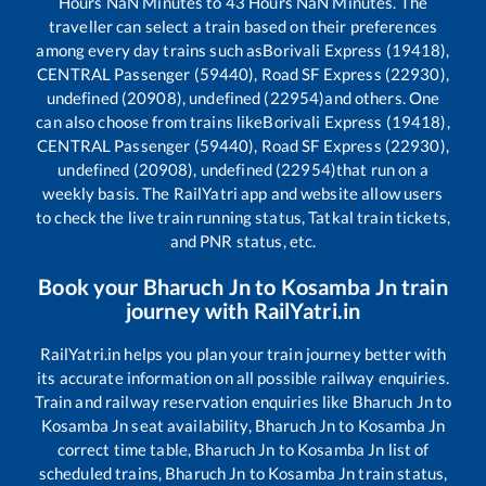
Hours
NaN
Minutes to
43
Hours
NaN
Minutes. The
traveller can select a train based on their preferences
among every day trains such as
Borivali Express (19418),
CENTRAL Passenger (59440), Road SF Express (22930),
undefined (20908), undefined (22954)
and others. One
can also choose from trains like
Borivali Express (19418),
CENTRAL Passenger (59440), Road SF Express (22930),
undefined (20908), undefined (22954)
that run on a
weekly basis. The RailYatri app and website allow users
to check the live train running status, Tatkal train tickets,
and PNR status, etc.
Book your
Bharuch Jn
to
Kosamba Jn
train
journey with RailYatri.in
RailYatri.in helps you plan your train journey better with
its accurate information on all possible railway enquiries.
Train and railway reservation enquiries like
Bharuch Jn
to
Kosamba Jn
seat availability,
Bharuch Jn
to
Kosamba Jn
correct time table,
Bharuch Jn
to
Kosamba Jn
list of
scheduled trains,
Bharuch Jn
to
Kosamba Jn
train status,