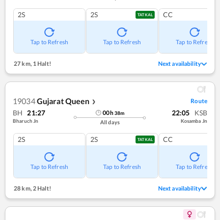
2S
2S
CC
TATKAL
Tap to Refresh
Tap to Refresh
Tap to Refresh
27 km
,
1 Halt!
Next availability
19034
Gujarat Queen
Route
❯
BH
21:27
22:05
KSB
00
h
38
m
Bharuch Jn
Kosamba Jn
All days
2S
2S
CC
TATKAL
Tap to Refresh
Tap to Refresh
Tap to Refresh
28 km
,
2 Halt!
Next availability