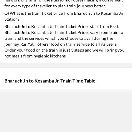
for every type of traveller to plan train journeys better.
Q) What is the train ticket price from
Bharuch Jn
to
Kosamba Jn
Station?
Bharuch Jn
to
Kosamba Jn
Train Ticket Prices start from Rs
0
.
Bharuch Jn
to
Kosamba Jn
Train Ticket Prices vary from train to
train and the services which you choose to avail during the
journey. RailYatri offers ‘food on train’ service to all its users.
Order your food on the train in just 3 steps and we will bring you
hot meals from hygienic kitchens.
Bharuch Jn
to
Kosamba Jn
Train Time Table
Train No./Name
Departure
Arriv
19418
Ahmedabad - Borivali Express
04:11
04:1
59440
AHMEDABAD - MUMBAI CENTRAL Passenger
04:29
04:2
22930
Vadodara - Dahanu Road SF Express
07:23
07:2