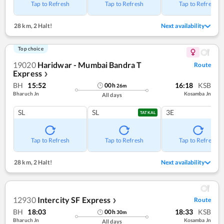
Tap to Refresh
Tap to Refresh
Tap to Refresh
28 km
,
2 Halt!
Next availability
Top choice
19020
Haridwar - Mumbai Bandra T
Route
Express
❯
BH
15:52
16:18
KSB
00
h
26
m
Bharuch Jn
Kosamba Jn
All days
SL
SL
3E
TATKAL
Tap to Refresh
Tap to Refresh
Tap to Refresh
28 km
,
2 Halt!
Next availability
12930
Intercity SF Express
Route
❯
BH
18:03
18:33
KSB
00
h
30
m
Bharuch Jn
Kosamba Jn
All days