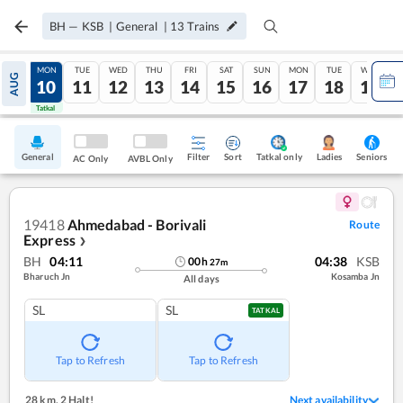
BH
—
KSB
|
General
|
13
Trains
SUN
MON
TUE
WED
THU
FRI
SAT
SUN
MON
TUE
WED
AUG
09
10
11
12
13
14
15
16
17
18
19
Tatkal
Tatkal
General
Filter
Sort
Tatkal only
Seniors
Ladies
AC Only
AVBL Only
19418
Ahmedabad - Borivali
Route
Express
❯
BH
04:11
04:38
KSB
00
h
27
m
Bharuch Jn
Kosamba Jn
All days
SL
SL
TATKAL
Tap to Refresh
Tap to Refresh
28 km
,
2 Halt!
Next availability