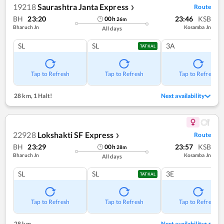
19218
Saurashtra Janta Express
Route
❯
BH
23:20
23:46
KSB
00
h
26
m
Bharuch Jn
Kosamba Jn
All days
SL
SL
3A
TATKAL
Tap to Refresh
Tap to Refresh
Tap to Refresh
28 km
,
1 Halt!
Next availability
22928
Lokshakti SF Express
Route
❯
BH
23:29
23:57
KSB
00
h
28
m
Bharuch Jn
Kosamba Jn
All days
SL
SL
3E
TATKAL
Tap to Refresh
Tap to Refresh
Tap to Refresh
28 km
Next availability