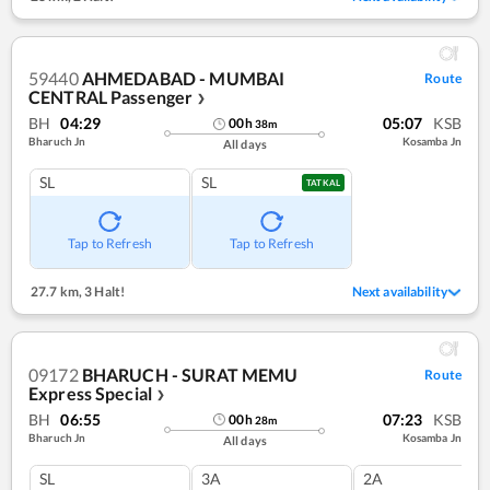
59440
AHMEDABAD - MUMBAI
Route
CENTRAL Passenger
❯
BH
04:29
05:07
KSB
00
h
38
m
Bharuch Jn
Kosamba Jn
All days
SL
SL
TATKAL
Tap to Refresh
Tap to Refresh
27.7 km
,
3 Halt!
Next availability
09172
BHARUCH - SURAT MEMU
Route
Express Special
❯
BH
06:55
07:23
KSB
00
h
28
m
Bharuch Jn
Kosamba Jn
All days
SL
3A
2A