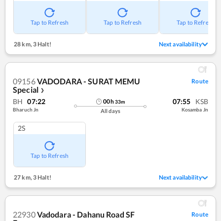
Tap to Refresh
Tap to Refresh
Tap to Refresh
28 km
,
3 Halt!
Next availability
09156
VADODARA - SURAT MEMU
Route
Special
❯
BH
07:22
07:55
KSB
00
h
33
m
Bharuch Jn
Kosamba Jn
All days
2S
Tap to Refresh
27 km
,
3 Halt!
Next availability
22930
Vadodara - Dahanu Road SF
Route