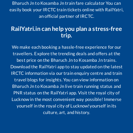
Bharuch Jn
to
Kosamba Jn
train fare calculator You can
easily book your IRCTC train tickets online with RailYatri,
an official partner of IRCTC.
RailYatri.in can help you plan a stress-free
trip.
We make each booking a hassle-free experience for our
travellers. Explore the trending deals and offers at the
best price on the
Bharuch Jn
to
Kosamba Jn
trains.
Download the RailYatri app to stay updated on the latest
IRCTC information via our train enquiry centre and train
travel blogs for insights. You can view information on
Bharuch Jn
to
Kosamba Jn
live train running status and
PNR status on the RailYatri app. Visit the royal city of
Lucknow in the most convenient way possible! Immerse
yourself in the royal city of Lucknow!yourself in its
culture, art, and history.