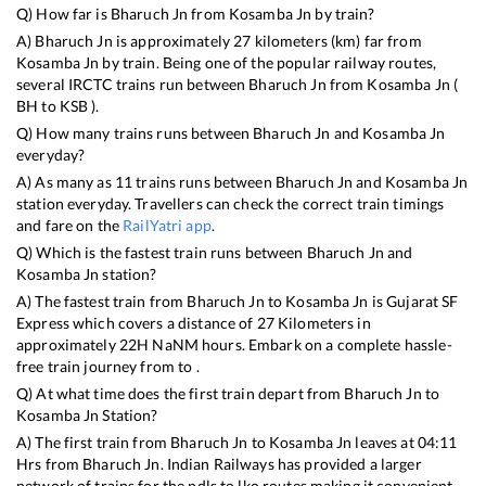
Q) How far is
Bharuch Jn
from
Kosamba Jn
by train?
A)
Bharuch Jn
is approximately
27
kilometers (km) far from
Kosamba Jn
by train. Being one of the popular railway routes,
several IRCTC trains run between
Bharuch Jn
from
Kosamba Jn
(
BH
to
KSB
).
Q) How many trains runs between
Bharuch Jn
and
Kosamba Jn
everyday?
A) As many as
11
trains runs between
Bharuch Jn
and
Kosamba Jn
station everyday. Travellers can check the correct train timings
and fare on the
RailYatri app
.
Q) Which is the fastest train runs between
Bharuch Jn
and
Kosamba Jn
station?
A) The fastest train from
Bharuch Jn
to
Kosamba Jn
is
Gujarat SF
Express
which covers a distance of
27
Kilometers in
approximately
22
H
NaN
M hours. Embark on a complete hassle-
free train journey from to .
Q) At what time does the first train depart from
Bharuch Jn
to
Kosamba Jn
Station?
A) The first train from
Bharuch Jn
to
Kosamba Jn
leaves at
04:11
Hrs from
Bharuch Jn
. Indian Railways has provided a larger
network of trains for the ndls to lko routes making it convenient