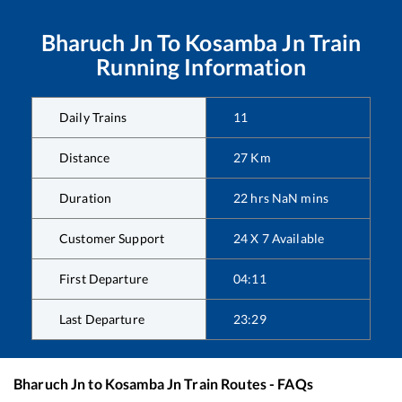
Bharuch Jn
To
Kosamba Jn
Train
Running Information
Daily Trains
11
Distance
27
Km
Duration
22
hrs
NaN
mins
Customer Support
24 X 7 Available
First Departure
04:11
Last Departure
23:29
Bharuch Jn
to
Kosamba Jn
Train Routes - FAQs