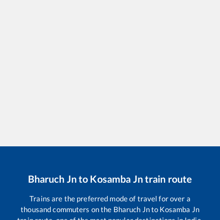
Bharuch Jn
to
Kosamba Jn
train route
Trains are the preferred mode of travel for over a
thousand commuters on the
Bharuch Jn
to
Kosamba Jn