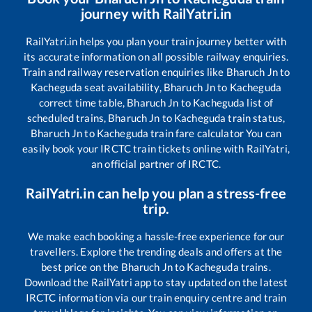
journey with RailYatri.in
RailYatri.in helps you plan your train journey better with
its accurate information on all possible railway enquiries.
Train and railway reservation enquiries like
Bharuch Jn
to
Kacheguda
seat availability,
Bharuch Jn
to
Kacheguda
correct time table,
Bharuch Jn
to
Kacheguda
list of
scheduled trains,
Bharuch Jn
to
Kacheguda
train status,
Bharuch Jn
to
Kacheguda
train fare calculator You can
easily book your IRCTC train tickets online with RailYatri,
an official partner of IRCTC.
RailYatri.in can help you plan a stress-free
trip.
We make each booking a hassle-free experience for our
travellers. Explore the trending deals and offers at the
best price on the
Bharuch Jn
to
Kacheguda
trains.
Download the RailYatri app to stay updated on the latest
IRCTC information via our train enquiry centre and train