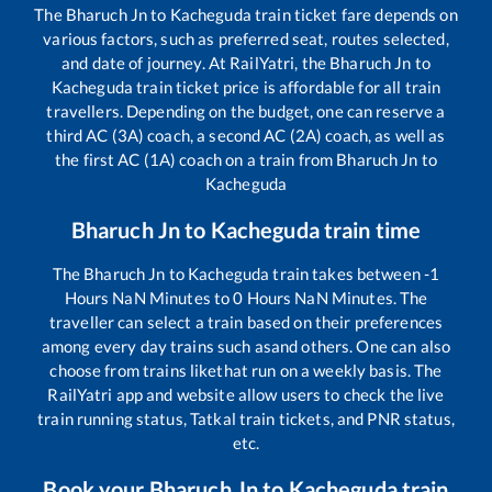
The
Bharuch Jn
to
Kacheguda
train ticket fare depends on
various factors, such as preferred seat, routes selected,
and date of journey. At RailYatri, the
Bharuch Jn
to
Kacheguda
train ticket price is affordable for all train
travellers. Depending on the budget, one can reserve a
third AC (3A) coach, a second AC (2A) coach, as well as
the first AC (1A) coach on a train from
Bharuch Jn
to
Kacheguda
Bharuch Jn
to
Kacheguda
train time
The
Bharuch Jn
to
Kacheguda
train takes between
-1
Hours
NaN
Minutes to
0
Hours
NaN
Minutes. The
traveller can select a train based on their preferences
among every day trains such as
and others. One can also
choose from trains like
that run on a weekly basis. The
RailYatri app and website allow users to check the live
train running status, Tatkal train tickets, and PNR status,
etc.
Book your
Bharuch Jn
to
Kacheguda
train