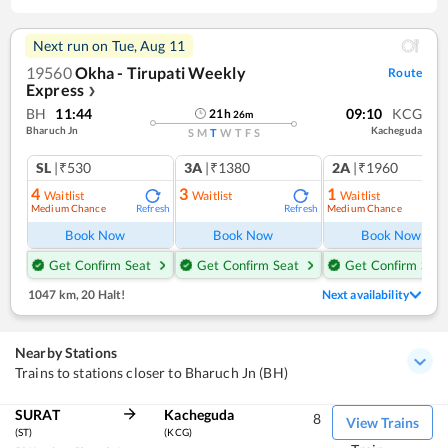
Next run on
Tue, Aug 11
19560
Okha - Tirupati Weekly
Route
Express
❯
BH
11:44
09:10
KCG
21
h
26
m
Bharuch Jn
Kacheguda
S
M
T
W
T
F
S
SL
|₹530
3A
|₹1380
2A
|₹1960
4
3
1
Waitlist
Waitlist
Waitlist
Medium Chance
Medium Chance
Refresh
Refresh
Ref
Book Now
Book Now
Book Now
Get Confirm Seat
Get Confirm Seat
Get Confirm Seat
1047 km
,
20 Halt!
Next availability
Nearby Stations
Trains to stations closer to Bharuch Jn (BH)
SURAT
Kacheguda
8
View Trains
(ST)
(KCG)