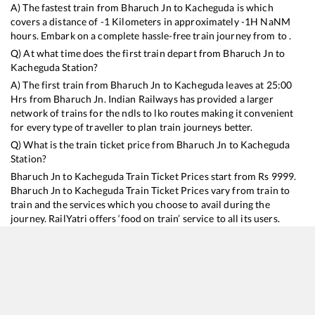
A) The fastest train from
Bharuch Jn
to
Kacheguda
is
which
covers a distance of
-1
Kilometers in approximately
-1
H
NaN
M
hours. Embark on a complete hassle-free train journey from to .
Q) At what time does the first train depart from
Bharuch Jn
to
Kacheguda
Station?
A) The first train from
Bharuch Jn
to
Kacheguda
leaves at
25:00
Hrs from
Bharuch Jn
. Indian Railways has provided a larger
network of trains for the ndls to lko routes making it convenient
for every type of traveller to plan train journeys better.
Q) What is the train ticket price from
Bharuch Jn
to
Kacheguda
Station?
Bharuch Jn
to
Kacheguda
Train Ticket Prices start from Rs
9999
.
Bharuch Jn
to
Kacheguda
Train Ticket Prices vary from train to
train and the services which you choose to avail during the
journey. RailYatri offers ‘food on train’ service to all its users.
Order your food on the train in just 3 steps and we will bring you
hot meals from hygienic kitchens.
Bharuch Jn
to
Kacheguda
Train Time Table