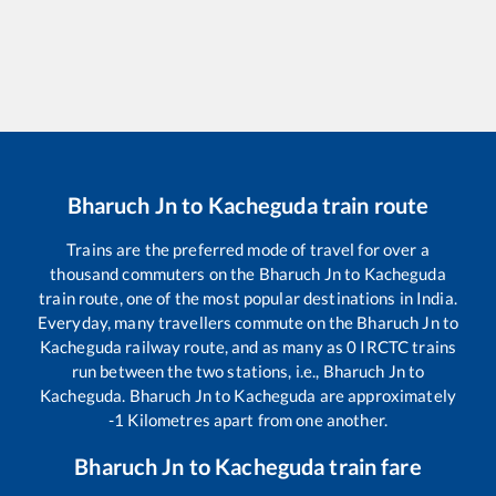
Bharuch Jn
to
Kacheguda
train route
Trains are the preferred mode of travel for over a
thousand commuters on the
Bharuch Jn
to
Kacheguda
train route, one of the most popular destinations in India.
Everyday, many travellers commute on the
Bharuch Jn
to
Kacheguda
railway route, and as many as
0
IRCTC trains
run between the two stations, i.e.,
Bharuch Jn
to
Kacheguda
.
Bharuch Jn
to
Kacheguda
are approximately
-1
Kilometres apart from one another.
Bharuch Jn
to
Kacheguda
train fare