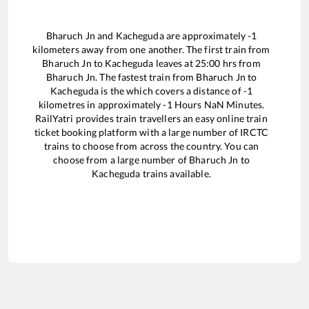
Bharuch Jn
and
Kacheguda
are approximately
-1
kilometers away from one another. The first train from
Bharuch Jn
to
Kacheguda
leaves at
25:00
hrs from
Bharuch Jn
. The fastest train from
Bharuch Jn
to
Kacheguda
is the
which covers a distance of
-1
kilometres in approximately
-1
Hours
NaN
Minutes.
RailYatri provides train travellers an easy online train
ticket booking platform with a large number of IRCTC
trains to choose from across the country. You can
choose from a large number of
Bharuch Jn
to
Kacheguda
trains available.