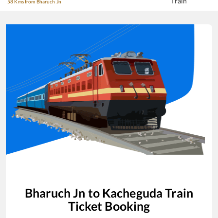
Train
58 Kms from Bharuch Jn
Bharuch Jn
to
Kacheguda
Train
Ticket Booking