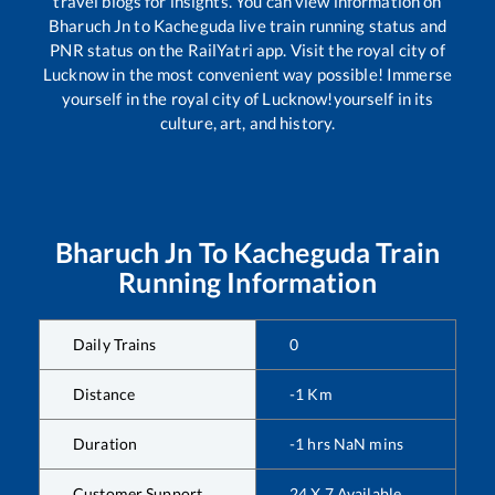
travel blogs for insights. You can view information on
Bharuch Jn
to
Kacheguda
live train running status and
PNR status on the RailYatri app. Visit the royal city of
Lucknow in the most convenient way possible! Immerse
yourself in the royal city of Lucknow!yourself in its
culture, art, and history.
Bharuch Jn
To
Kacheguda
Train
Running Information
Daily Trains
0
Distance
-1
Km
Duration
-1
hrs
NaN
mins
Customer Support
24 X 7 Available