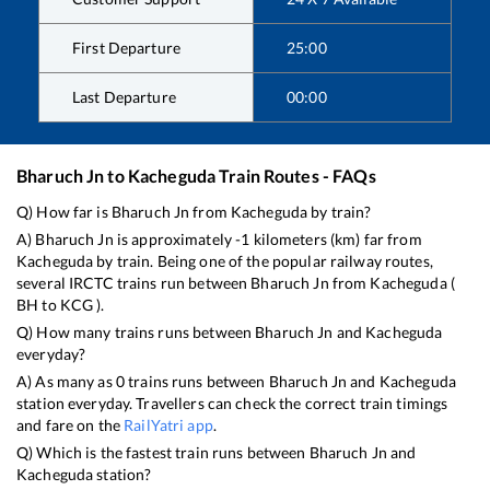
First Departure
25:00
Last Departure
00:00
Bharuch Jn
to
Kacheguda
Train Routes - FAQs
Q) How far is
Bharuch Jn
from
Kacheguda
by train?
A)
Bharuch Jn
is approximately
-1
kilometers (km) far from
Kacheguda
by train. Being one of the popular railway routes,
several IRCTC trains run between
Bharuch Jn
from
Kacheguda
(
BH
to
KCG
).
Q) How many trains runs between
Bharuch Jn
and
Kacheguda
everyday?
A) As many as
0
trains runs between
Bharuch Jn
and
Kacheguda
station everyday. Travellers can check the correct train timings
and fare on the
RailYatri app
.
Q) Which is the fastest train runs between
Bharuch Jn
and
Kacheguda
station?