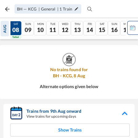
BH
—
KCG
|
General
|
1
Train
FRI
SAT
SUN
MON
TUE
WED
THU
FRI
SAT
SUN
MON
AUG
07
08
09
10
11
12
13
14
15
16
17
Tatkal
Tatkal
No trains found for
BH
-
KCG
,
8
Aug
Alternate options given below
Trains from
9
th
Aug
onward
View trains for upcoming days
Show Trains