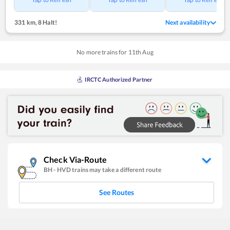
331 km
,
8 Halt!
Next availability
No more trains for
11
th
Aug
IRCTC Authorized Partner
Check Via-Route
BH
-
HVD
trains may take a different route
See Routes