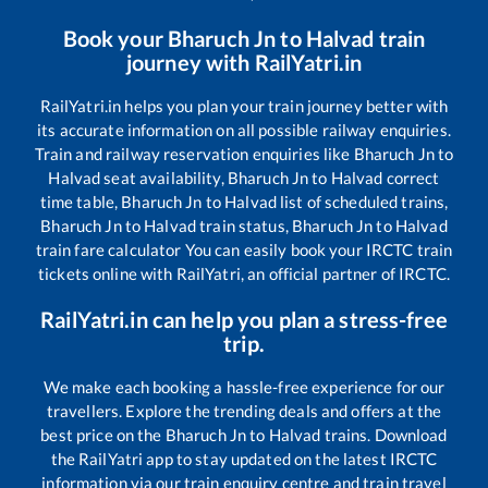
Book your
Bharuch Jn
to
Halvad
train
journey with RailYatri.in
RailYatri.in helps you plan your train journey better with
its accurate information on all possible railway enquiries.
Train and railway reservation enquiries like
Bharuch Jn
to
Halvad
seat availability,
Bharuch Jn
to
Halvad
correct
time table,
Bharuch Jn
to
Halvad
list of scheduled trains,
Bharuch Jn
to
Halvad
train status,
Bharuch Jn
to
Halvad
train fare calculator You can easily book your IRCTC train
tickets online with RailYatri, an official partner of IRCTC.
RailYatri.in can help you plan a stress-free
trip.
We make each booking a hassle-free experience for our
travellers. Explore the trending deals and offers at the
best price on the
Bharuch Jn
to
Halvad
trains. Download
the RailYatri app to stay updated on the latest IRCTC
information via our train enquiry centre and train travel