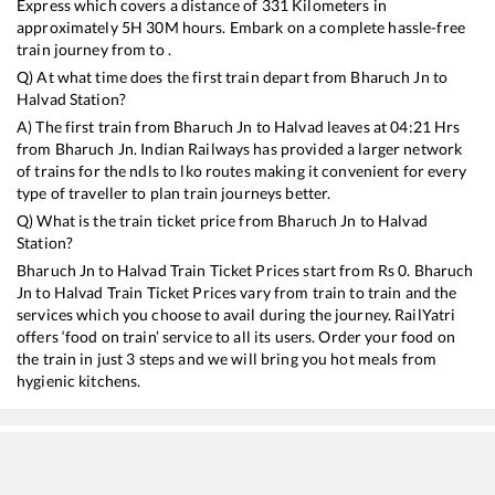
Express
which covers a distance of
331
Kilometers in
approximately
5
H
30
M hours. Embark on a complete hassle-free
train journey from to .
Q) At what time does the first train depart from
Bharuch Jn
to
Halvad
Station?
A) The first train from
Bharuch Jn
to
Halvad
leaves at
04:21
Hrs
from
Bharuch Jn
. Indian Railways has provided a larger network
of trains for the ndls to lko routes making it convenient for every
type of traveller to plan train journeys better.
Q) What is the train ticket price from
Bharuch Jn
to
Halvad
Station?
Bharuch Jn
to
Halvad
Train Ticket Prices start from Rs
0
.
Bharuch
Jn
to
Halvad
Train Ticket Prices vary from train to train and the
services which you choose to avail during the journey. RailYatri
offers ‘food on train’ service to all its users. Order your food on
the train in just 3 steps and we will bring you hot meals from
hygienic kitchens.
Bharuch Jn
to
Halvad
Train Time Table