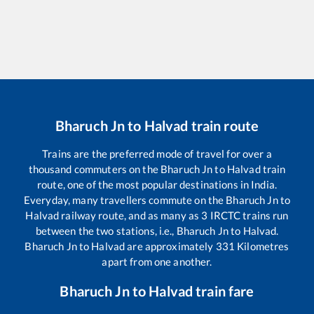
Bharuch Jn
to
Halvad
train route
Trains are the preferred mode of travel for over a
thousand commuters on the
Bharuch Jn
to
Halvad
train
route, one of the most popular destinations in India.
Everyday, many travellers commute on the
Bharuch Jn
to
Halvad
railway route, and as many as
3
IRCTC trains run
between the two stations, i.e.,
Bharuch Jn
to
Halvad
.
Bharuch Jn
to
Halvad
are approximately
331
Kilometres
apart from one another.
Bharuch Jn
to
Halvad
train fare