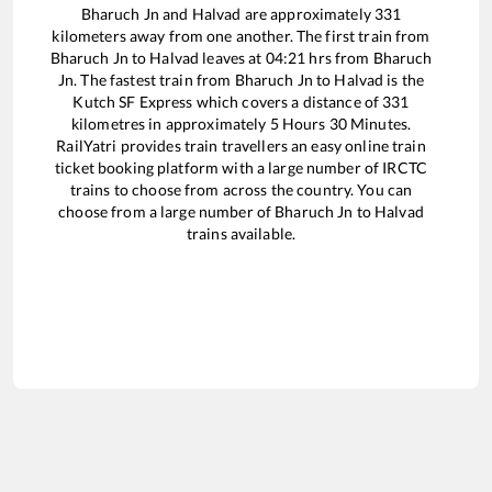
Bharuch Jn
and
Halvad
are approximately
331
kilometers away from one another. The first train from
Bharuch Jn
to
Halvad
leaves at
04:21
hrs from
Bharuch
Jn
. The fastest train from
Bharuch Jn
to
Halvad
is the
Kutch SF Express
which covers a distance of
331
kilometres in approximately
5
Hours
30
Minutes.
RailYatri provides train travellers an easy online train
ticket booking platform with a large number of IRCTC
trains to choose from across the country. You can
choose from a large number of
Bharuch Jn
to
Halvad
trains available.