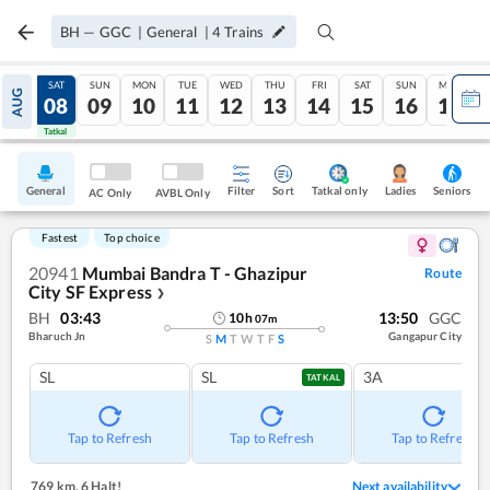
BH
—
GGC
|
General
|
4
Trains
FRI
SAT
SUN
MON
TUE
WED
THU
FRI
SAT
SUN
MON
AUG
07
08
09
10
11
12
13
14
15
16
17
Tatkal
Tatkal
General
Filter
Sort
Tatkal only
Seniors
Ladies
AC Only
AVBL Only
Fastest
Top choice
20941
Mumbai Bandra T - Ghazipur
Route
City SF Express
❯
BH
03:43
13:50
GGC
10
h
07
m
Bharuch Jn
Gangapur City
S
M
T
W
T
F
S
SL
SL
3A
TATKAL
Tap to Refresh
Tap to Refresh
Tap to Refresh
769 km
,
6 Halt!
Next availability