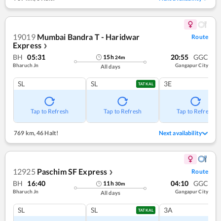
19019
Mumbai Bandra T - Haridwar
Route
Express
❯
BH
05:31
20:55
GGC
15
h
24
m
Bharuch Jn
Gangapur City
All days
SL
SL
3E
TATKAL
Tap to Refresh
Tap to Refresh
Tap to Refresh
769 km
,
46 Halt!
Next availability
12925
Paschim SF Express
Route
❯
BH
16:40
04:10
GGC
11
h
30
m
Bharuch Jn
Gangapur City
All days
SL
SL
3A
TATKAL