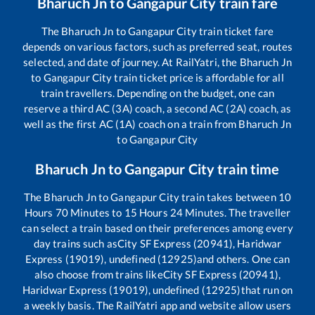
Bharuch Jn
to
Gangapur City
train fare
The
Bharuch Jn
to
Gangapur City
train ticket fare
depends on various factors, such as preferred seat, routes
selected, and date of journey. At RailYatri, the
Bharuch Jn
to
Gangapur City
train ticket price is affordable for all
train travellers. Depending on the budget, one can
reserve a third AC (3A) coach, a second AC (2A) coach, as
well as the first AC (1A) coach on a train from
Bharuch Jn
to
Gangapur City
Bharuch Jn
to
Gangapur City
train time
The
Bharuch Jn
to
Gangapur City
train takes between
10
Hours
70
Minutes to
15
Hours
24
Minutes. The traveller
can select a train based on their preferences among every
day trains such as
City SF Express (20941), Haridwar
Express (19019), undefined (12925)
and others. One can
also choose from trains like
City SF Express (20941),
Haridwar Express (19019), undefined (12925)
that run on
a weekly basis. The RailYatri app and website allow users