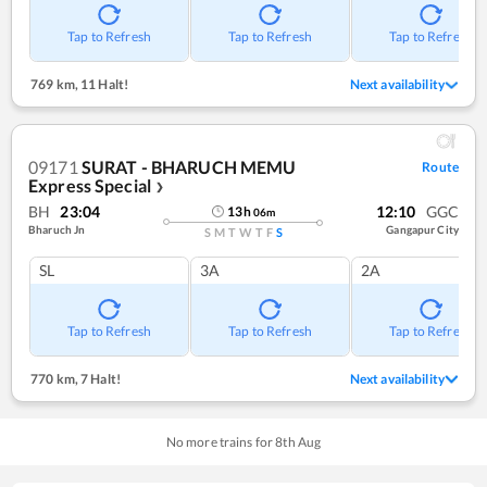
Tap to Refresh
Tap to Refresh
Tap to Refresh
769 km
,
11 Halt!
Next availability
09171
SURAT - BHARUCH MEMU
Route
Express Special
❯
BH
23:04
12:10
GGC
13
h
06
m
Bharuch Jn
Gangapur City
S
M
T
W
T
F
S
SL
3A
2A
Tap to Refresh
Tap to Refresh
Tap to Refresh
770 km
,
7 Halt!
Next availability
No more trains for
8
th
Aug