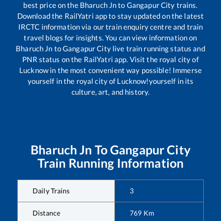
best price on the
Bharuch Jn
to
Gangapur City
trains.
Download the RailYatri app to stay updated on the latest
IRCTC information via our train enquiry centre and train
travel blogs for insights. You can view information on
Bharuch Jn
to
Gangapur City
live train running status and
PNR status on the RailYatri app. Visit the royal city of
Lucknow in the most convenient way possible! Immerse
yourself in the royal city of Lucknow!yourself in its
culture, art, and history.
Bharuch Jn
To
Gangapur City
Train Running Information
Daily Trains
3
Distance
769
Km