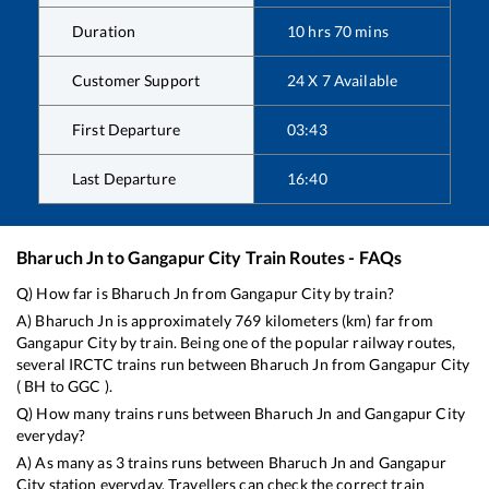
Duration
10
hrs
70
mins
Customer Support
24 X 7 Available
First Departure
03:43
Last Departure
16:40
Bharuch Jn
to
Gangapur City
Train Routes - FAQs
Q) How far is
Bharuch Jn
from
Gangapur City
by train?
A)
Bharuch Jn
is approximately
769
kilometers (km) far from
Gangapur City
by train. Being one of the popular railway routes,
several IRCTC trains run between
Bharuch Jn
from
Gangapur City
(
BH
to
GGC
).
Q) How many trains runs between
Bharuch Jn
and
Gangapur City
everyday?
A) As many as
3
trains runs between
Bharuch Jn
and
Gangapur
City
station everyday. Travellers can check the correct train