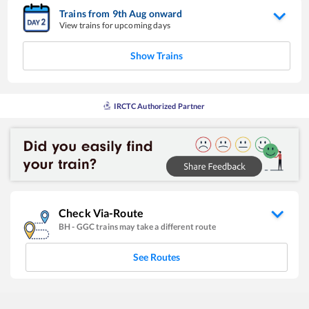
Trains from
9
th
Aug
onward
View trains for upcoming days
Show Trains
IRCTC Authorized Partner
Check Via-Route
BH
-
GGC
trains may take a different route
See Routes