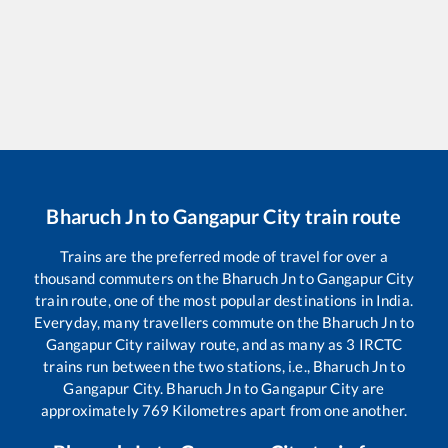
Bharuch Jn
to
Gangapur City
train route
Trains are the preferred mode of travel for over a
thousand commuters on the
Bharuch Jn
to
Gangapur City
train route, one of the most popular destinations in India.
Everyday, many travellers commute on the
Bharuch Jn
to
Gangapur City
railway route, and as many as
3
IRCTC
trains run between the two stations, i.e.,
Bharuch Jn
to
Gangapur City
.
Bharuch Jn
to
Gangapur City
are
approximately
769
Kilometres apart from one another.