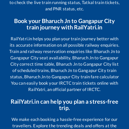
to check the live train running status, Tatkal train tickets,
and PNR status, etc.
Book your
Bharuch Jn
to
Gangapur City
train journey with RailYatri.in
RailYatri.in helps you plan your train journey better with
its accurate information on all possible railway enquiries.
Train and railway reservation enquiries like
Bharuch Jn
to
Gangapur City
seat availability,
Bharuch Jn
to
Gangapur
City
correct time table,
Bharuch Jn
to
Gangapur City
list
of scheduled trains,
Bharuch Jn
to
Gangapur City
train
status,
Bharuch Jn
to
Gangapur City
train fare calculator
You can easily book your IRCTC train tickets online with
RailYatri, an official partner of IRCTC.
RailYatri.in can help you plan a stress-free
trip.
We make each booking a hassle-free experience for our
travellers. Explore the trending deals and offers at the