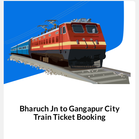
Bharuch Jn
to
Gangapur City
Train Ticket Booking