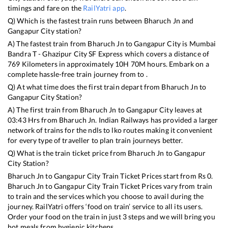
timings and fare on the
RailYatri app
.
Q) Which is the fastest train runs between
Bharuch Jn
and
Gangapur City
station?
A) The fastest train from
Bharuch Jn
to
Gangapur City
is
Mumbai
Bandra T - Ghazipur City SF Express
which covers a distance of
769
Kilometers in approximately
10
H
70
M hours. Embark on a
complete hassle-free train journey from to .
Q) At what time does the first train depart from
Bharuch Jn
to
Gangapur City
Station?
A) The first train from
Bharuch Jn
to
Gangapur City
leaves at
03:43
Hrs from
Bharuch Jn
. Indian Railways has provided a larger
network of trains for the ndls to lko routes making it convenient
for every type of traveller to plan train journeys better.
Q) What is the train ticket price from
Bharuch Jn
to
Gangapur
City
Station?
Bharuch Jn
to
Gangapur City
Train Ticket Prices start from Rs
0
.
Bharuch Jn
to
Gangapur City
Train Ticket Prices vary from train
to train and the services which you choose to avail during the
journey. RailYatri offers ‘food on train’ service to all its users.
Order your food on the train in just 3 steps and we will bring you
hot meals from hygienic kitchens.