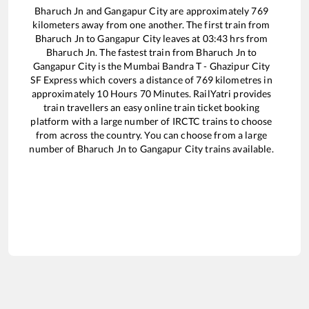
Bharuch Jn
and
Gangapur City
are approximately
769
kilometers away from one another. The first train from
Bharuch Jn
to
Gangapur City
leaves at
03:43
hrs from
Bharuch Jn
. The fastest train from
Bharuch Jn
to
Gangapur City
is the
Mumbai Bandra T - Ghazipur City
SF Express
which covers a distance of
769
kilometres in
approximately
10
Hours
70
Minutes. RailYatri provides
train travellers an easy online train ticket booking
platform with a large number of IRCTC trains to choose
from across the country. You can choose from a large
number of
Bharuch Jn
to
Gangapur City
trains available.