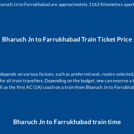
haruch Jn
to
Farrukhabad
are approximately
1163
Kilometres apart
Bharuch Jn
to
Farrukhabad
Train Ticket Price
 depends on various factors, such as preferred seat, routes selected,
e for all train travellers. Depending on the budget, one can reserve a
ll as the first AC (1A) coach on a train from
Bharuch Jn
to
Farrukha
Bharuch Jn
to
Farrukhabad
train time