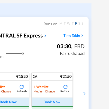
M
T
W
T
F
S
S
Runs on:
TRAL SF Express
Time Table
03:30
,
FBD
Farrukhabad
kms
1520
2150
2A
list
1
Waitlist
Refresh
Refresh
 Chance
Medium Chance
Book Now
Book Now