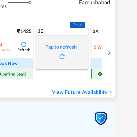
Farrukhabad
kms
Tatkal
1425
3E
15
3A
st
Tap to refresh
5
Waitlist
Refresh
Refre
Chance
ook Now
Book Now
 Confirm Seat
Get Confirm Seat
View Future Availability