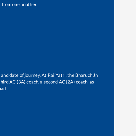
 from one another.
 and date of journey. At RailYatri, the
Bharuch Jn
 third AC (3A) coach, a second AC (2A) coach, as
bad