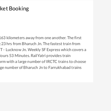
cket Booking
163
kilometers away from one another. The first
:23
hrs from
Bharuch Jn
. The fastest train from
 - Lucknow Jn. Weekly SF Express
which covers a
ours
53
Minutes. RailYatri provides train
tform with a large number of IRCTC trains to choose
arge number of
Bharuch Jn
to
Farrukhabad
trains