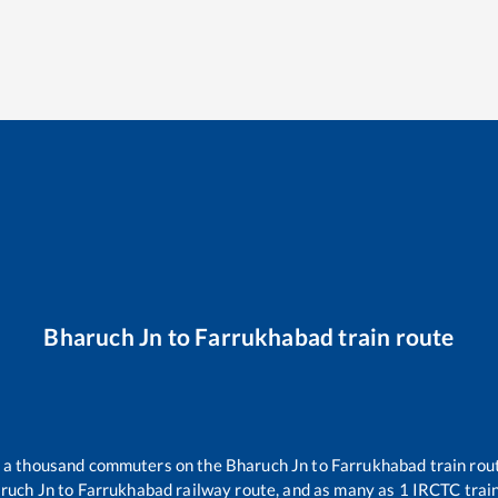
Bharuch Jn
to
Farrukhabad
train route
er a thousand commuters on the
Bharuch Jn
to
Farrukhabad
train rou
ruch Jn
to
Farrukhabad
railway route, and as many as
1
IRCTC trains