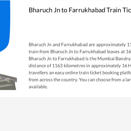
Bharuch Jn
to
Farrukhabad
Train Ti
Bharuch Jn
and
Farrukhabad
are approximately
1
train from
Bharuch Jn
to
Farrukhabad
leaves at
16
Bharuch Jn
to
Farrukhabad
is the
Mumbai Bandra T
distance of
1163
kilometres in approximately
16
H
travellers an easy online train ticket booking pla
from across the country. You can choose from a l
available.