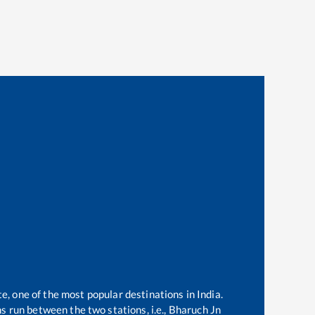
te, one of the most popular destinations in India.
 run between the two stations, i.e.,
Bharuch Jn