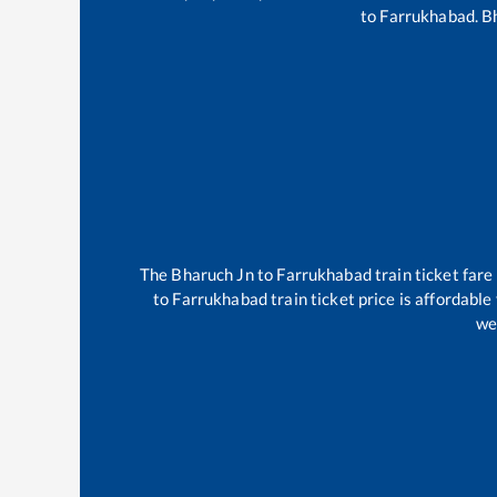
to
Farrukhabad
.
B
The
Bharuch Jn
to
Farrukhabad
train ticket fare
to
Farrukhabad
train ticket price is affordabl
we