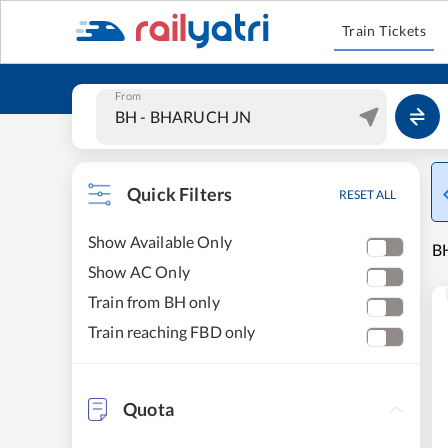
Train Tickets
From
Quick Filters
RESET ALL
Show Available Only
B
Show AC Only
Train from BH only
Train reaching FBD only
Quota