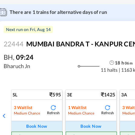
There are
1
trains for alternative days of run
Next run on
Fri, Aug 14
22444
MUMBAI BANDRA T - KANPUR CEN
BH
,
09:24
18
h
06
m
Bharuch Jn
11 halts
|
1163 
595
1425
SL
3E
3A
3
Waitlist
1
Waitlist
3
Wait
Refresh
Refresh
Medium Chance
Medium Chance
Medium
Book Now
Book Now