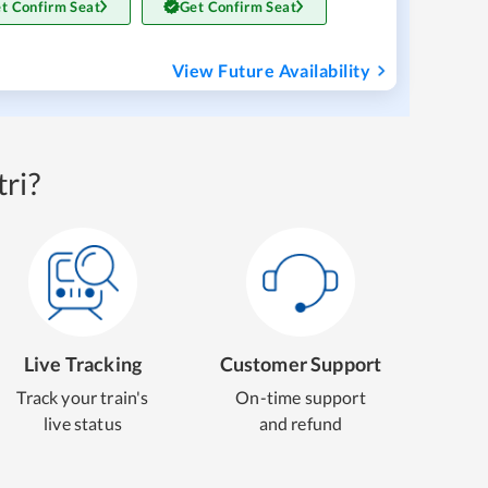
t Confirm Seat
Get Confirm Seat
View Future Availability
ri?
Live Tracking
Customer Support
Track your train's
On-time support
live status
and refund