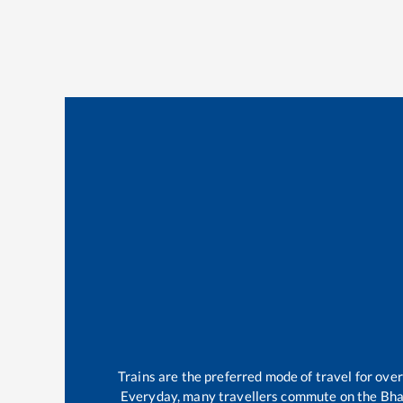
Trains are the preferred mode of travel for ov
Everyday, many travellers commute on the
Bha