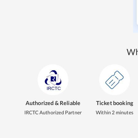
Wh
Authorized & Reliable
Ticket booking
IRCTC Authorized Partner
Within 2 minutes