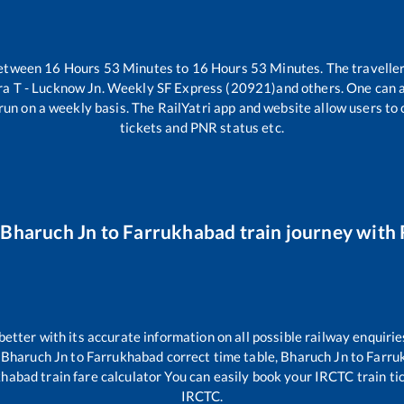
between
16
Hours
53
Minutes to
16
Hours
53
Minutes. The traveller
 T - Lucknow Jn. Weekly SF Express (20921)
and others. One can a
run on a weekly basis. The RailYatri app and website allow users to c
tickets and PNR status etc.
r
Bharuch Jn
to
Farrukhabad
train journey with 
 better with its accurate information on all possible railway enquirie
,
Bharuch Jn
to
Farrukhabad
correct time table,
Bharuch Jn
to
Farru
khabad
train fare calculator You can easily book your IRCTC train tick
IRCTC.