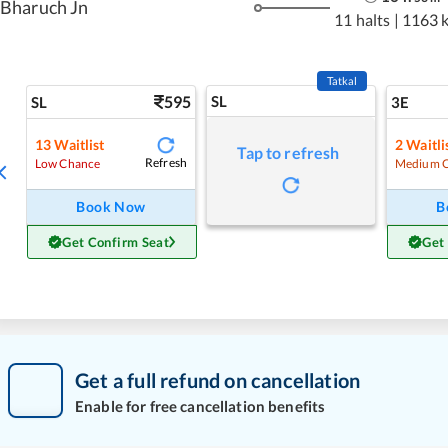
Bharuch Jn
11 halts
|
1163 
Tatkal
595
SL
SL
3E
13
Waitlist
2
Waitli
Tap to refresh
Refresh
Low Chance
Medium 
Book Now
B
Get Confirm Seat
Get
Get a full refund on cancellation
Enable for free cancellation benefits