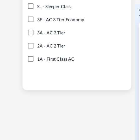
SL
-
Sleeper Class
3E
-
AC 3 Tier Economy
3A
-
AC 3 Tier
2A
-
AC 2 Tier
1A
-
First Class AC