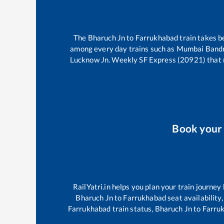
The
Bharuch Jn
to
Farrukhabad
train takes 
among every day trains such as
Mumbai Bandra
Lucknow Jn. Weekly SF Express (20921)
that 
Book you
RailYatri.in helps you plan your train journey
Bharuch Jn
to
Farrukhabad
seat availability
Farrukhabad
train status,
Bharuch Jn
to
Farru