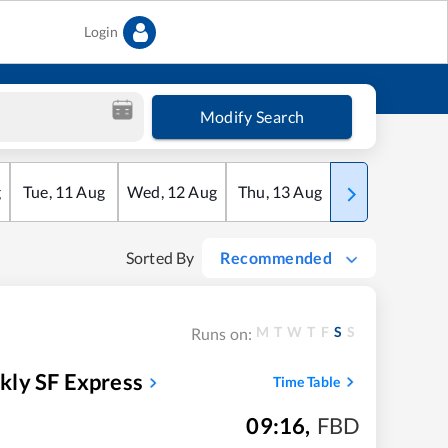
Login
Modify Search
g
Tue
,
11
Aug
Wed
,
12
Aug
Thu
,
13
Aug
Fri
,
14
Aug
Sorted By
Recommended
M
T
W
T
F
S
S
Runs on:
kly SF Express
Time Table
09:16
,
FBD