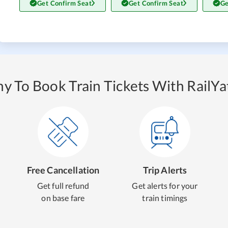
Get Confirm Seat
Get Confirm Seat
Ge
y To Book Train Tickets With RailYat
Free Cancellation
Trip Alerts
Get full refund
Get alerts for your
on base fare
train timings