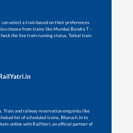
 can select a train based on their preferences
lso choose from trains like
Mumbai Bandra T -
heck the live train running status, Tatkal train
RailYatri.in
s. Train and railway reservation enquiries like
khabad
list of scheduled trains,
Bharuch Jn
to
ets online with RailYatri, an official partner of