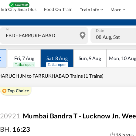
IntrCity SmartBus
Food On Train
Train Info
More
To
Date
08 Aug, Sat
Fri
,
7
Aug
Sat
,
8
Aug
Sun
,
9
Aug
Mon
,
10
Au
Tatkal open
Tatkal open
HARUCH JN to FARRUKHABAD Trains (1 Trains)
Top Choice
20921
Mumbai Bandra T - Lucknow Jn. Wee
BH
,
16:23
16
h
53
m