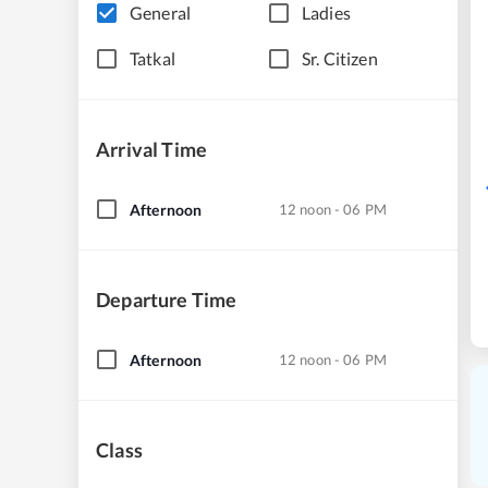
General
Ladies
Tatkal
Sr. Citizen
Arrival Time
Afternoon
12 noon - 06 PM
Departure Time
Afternoon
12 noon - 06 PM
Class