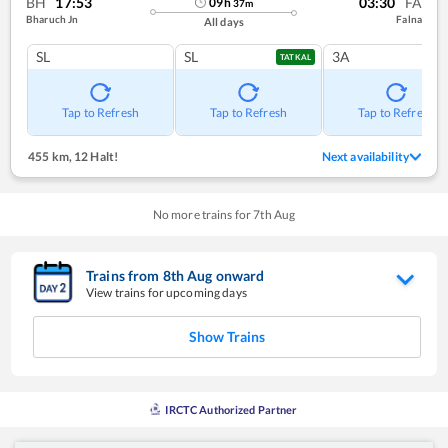
BH
17:53
03:30
FA
09
h
37
m
Bharuch Jn
Falna
All days
SL
SL
3A
TATKAL
Tap to Refresh
Tap to Refresh
Tap to Refresh
455 km
,
12 Halt!
Next availability
No more trains for
7
th
Aug
Trains from
8
th
Aug
onward
View trains for upcoming days
Show Trains
IRCTC Authorized Partner