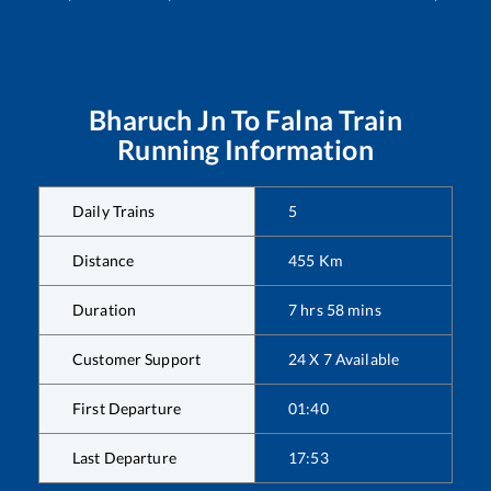
Bharuch Jn
To
Falna
Train
Running Information
Daily Trains
5
Distance
455
Km
Duration
7
hrs
58
mins
Customer Support
24 X 7 Available
First Departure
01:40
Last Departure
17:53