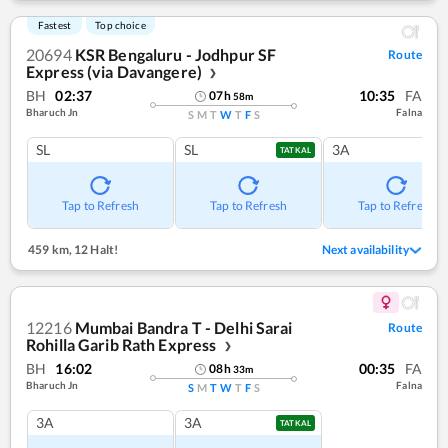
Fastest
Top choice
20694
KSR Bengaluru - Jodhpur SF
Route
Express (via Davangere)
❯
BH
02:37
10:35
FA
07
h
58
m
Bharuch Jn
Falna
S
M
T
W
T
F
S
SL
SL
3A
TATKAL
Tap to Refresh
Tap to Refresh
Tap to Refresh
459 km
,
12 Halt!
Next availability
12216
Mumbai Bandra T - Delhi Sarai
Route
Rohilla Garib Rath Express
❯
BH
16:02
00:35
FA
08
h
33
m
Bharuch Jn
Falna
S
M
T
W
T
F
S
3A
3A
TATKAL