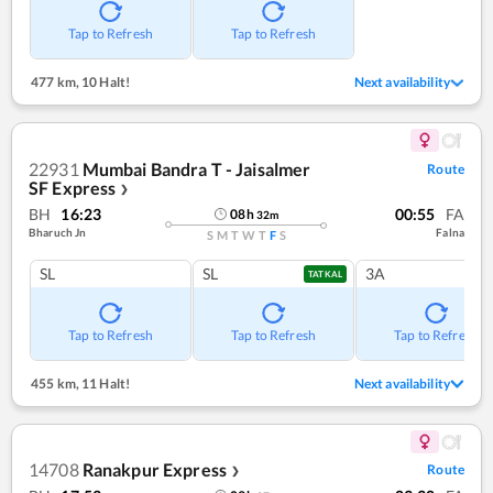
Tap to Refresh
Tap to Refresh
477 km
,
10 Halt!
Next availability
22931
Mumbai Bandra T - Jaisalmer
Route
SF Express
❯
BH
16:23
00:55
FA
08
h
32
m
Bharuch Jn
Falna
S
M
T
W
T
F
S
SL
SL
3A
TATKAL
Tap to Refresh
Tap to Refresh
Tap to Refresh
455 km
,
11 Halt!
Next availability
14708
Ranakpur Express
Route
❯