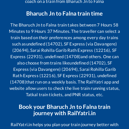
coach on a train from
Bharuch Jn
to
Falna
Bharuch Jn
to
Falna
train time
The
Bharuch Jn
to
Falna
train takes between
7
Hours
58
Minutes to
9
Hours
37
Minutes. The traveller can select a
train based on their preferences among every day trains
such as
undefined (14702), SF Express (via Davangere)
(20694), Sarai Rohilla Garib Rath Express (12216), SF
Express (22931), undefined (14708)
and others. One can
also choose from trains like
undefined (14702), SF
Express (via Davangere) (20694), Sarai Rohilla Garib
Rath Express (12216), SF Express (22931), undefined
(14708)
that run on a weekly basis. The RailYatri app and
website allow users to check the live train running status,
Tatkal train tickets, and PNR status, etc.
Book your
Bharuch Jn
to
Falna
train
journey with RailYatri.in
RailYatri.in helps you plan your train journey better with