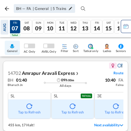
BH
—
FA
|
General
|
5
Trains
THU
FRI
SAT
SUN
MON
TUE
WED
THU
FRI
SAT
SUN
AUG
06
07
08
09
10
11
12
13
14
15
16
Tatkal
Tatkal
General
Filter
Sort
Tatkal only
Seniors
Ladies
AC Only
AVBL Only
14702
Amrapur Aravali Express
Route
❯
BH
01:40
10:40
FA
09
h
00
m
Bharuch Jn
Falna
All days
SL
SL
3E
TATKAL
Tap to Refresh
Tap to Refresh
Tap to Refresh
455 km
,
17 Halt!
Next availability