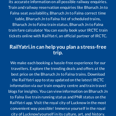
its accurate information on all possible railway enquiries.
Train and railway reservation enquiries like
Bharuch Jn
to
Falna
seat availability,
Bharuch Jn
to
Falna
correct time
table,
Bharuch Jn
to
Falna
list of scheduled trains,
Bharuch Jn
to
Falna
train status,
Bharuch Jn
to
Falna
train fare calculator You can easily book your IRCTC train
tickets online with RailYatri, an official partner of IRCTC.
RailYatri.in can help you plan a stress-free
trip.
We make each booking a hassle-free experience for our
travellers. Explore the trending deals and offers at the
best price on the
Bharuch Jn
to
Falna
trains. Download
the RailYatri app to stay updated on the latest IRCTC
information via our train enquiry centre and train travel
blogs for insights. You can view information on
Bharuch Jn
to
Falna
live train running status and PNR status on the
RailYatri app. Visit the royal city of Lucknow in the most
convenient way possible! Immerse yourself in the royal
city of Lucknow!yourself in its culture, art, and history.