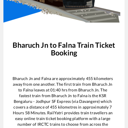
Bharuch Jn
to
Falna
Train Ticket
Booking
Bharuch Jn
and
Falna
are approximately
455
kilometers
away from one another. The first train from
Bharuch Jn
to
Falna
leaves at
01:40
hrs from
Bharuch Jn
. The
fastest train from
Bharuch Jn
to
Falna
is the
KSR
Bengaluru - Jodhpur SF Express (via Davangere)
which
covers a distance of
455
kilometres in approximately
7
Hours
58
Minutes. RailYatri provides train travellers an
easy online train ticket booking platform with a large
number of IRCTC trains to choose from across the