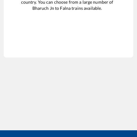
country. You can choose from a large number of
Bharuch Jn
to
Falna
trains available.