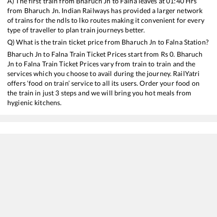
A) The first train from
Bharuch Jn
to
Falna
leaves at
01:40
Hrs
from
Bharuch Jn
. Indian Railways has provided a larger network
of trains for the ndls to lko routes making it convenient for every
type of traveller to plan train journeys better.
Q) What is the train ticket price from
Bharuch Jn
to
Falna
Station?
Bharuch Jn
to
Falna
Train Ticket Prices start from Rs
0
.
Bharuch
Jn
to
Falna
Train Ticket Prices vary from train to train and the
services which you choose to avail during the journey. RailYatri
offers ‘food on train’ service to all its users. Order your food on
the train in just 3 steps and we will bring you hot meals from
hygienic kitchens.
Bharuch Jn
to
Falna
Train Time Table
Train No./Name
Departure
14702
Amrapur Aravali Express
01:40
20694
KSR Bengaluru - Jodhpur SF Express (via Davangere)
02:37