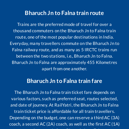
Bharuch Jn
to
Falna
train route
Trains are the preferred mode of travel for over a
thousand commuters on the
Bharuch Jn
to
Falna
train
route, one of the most popular destinations in India.
Everyday, many travellers commute on the
Bharuch Jn
to
Falna
railway route, and as many as
5
IRCTC trains run
between the two stations, i.e.,
Bharuch Jn
to
Falna
.
Bharuch Jn
to
Falna
are approximately
455
Kilometres
apart from one another.
Bharuch Jn
to
Falna
train fare
The
Bharuch Jn
to
Falna
train ticket fare depends on
various factors, such as preferred seat, routes selected,
and date of journey. At RailYatri, the
Bharuch Jn
to
Falna
train ticket price is affordable for all train travellers.
Depending on the budget, one can reserve a third AC (3A)
coach, a second AC (2A) coach, as well as the first AC (1A)