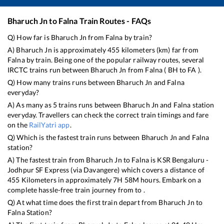
Bharuch Jn
to
Falna
Train Routes - FAQs
Q) How far is
Bharuch Jn
from
Falna
by train?
A)
Bharuch Jn
is approximately
455
kilometers (km) far from
Falna
by train. Being one of the popular railway routes, several
IRCTC trains run between
Bharuch Jn
from
Falna
(
BH
to
FA
).
Q) How many trains runs between
Bharuch Jn
and
Falna
everyday?
A) As many as
5
trains runs between
Bharuch Jn
and
Falna
station
everyday. Travellers can check the correct train timings and fare
on the
RailYatri app
.
Q) Which is the fastest train runs between
Bharuch Jn
and
Falna
station?
A) The fastest train from
Bharuch Jn
to
Falna
is
KSR Bengaluru -
Jodhpur SF Express (via Davangere)
which covers a distance of
455
Kilometers in approximately
7
H
58
M hours. Embark on a
complete hassle-free train journey from to .
Q) At what time does the first train depart from
Bharuch Jn
to
Falna
Station?