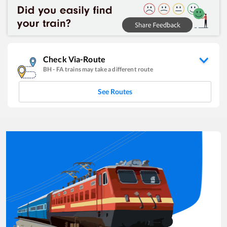
Check Via-Route
BH
-
FA
trains may take a different route
See Routes