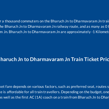
ver a thousand commuters on the
Bharuch Jn
to
Dharmavaram Jn
trai
the
Bharuch Jn
to
Dharmavaram Jn
railway route, and as many as
0
I
m Jn
.
Bharuch Jn
to
Dharmavaram Jn
are approximately
-1
Kilometr
haruch Jn
to
Dharmavaram Jn
Train Ticket Pri
ket fare depends on various factors, such as preferred seat, routes s
ce is affordable for all train travellers. Depending on the budget, o
as well as the first AC (1A) coach on a train from
Bharuch Jn
to
Dhar