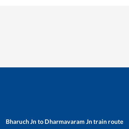
Bharuch Jn
to
Dharmavaram Jn
train route