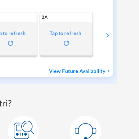
2A
p to refresh
Tap to refresh
View Future Availability
ri?