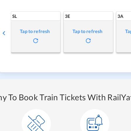
SL
3E
3A
Tap to refresh
Tap to refresh
Ta
y To Book Train Tickets With RailYat