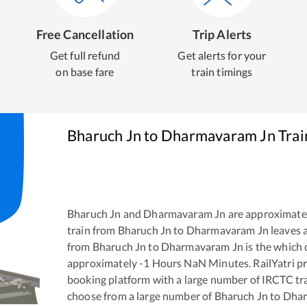
Free Cancellation
Trip Alerts
Get full refund
Get alerts for your
on base fare
train timings
Bharuch Jn
to
Dharmavaram Jn
Trai
Bharuch Jn
and
Dharmavaram Jn
are approximate
train from
Bharuch Jn
to
Dharmavaram Jn
leaves 
from
Bharuch Jn
to
Dharmavaram Jn
is the
which 
approximately
-1
Hours
NaN
Minutes. RailYatri pr
booking platform with a large number of IRCTC tra
choose from a large number of
Bharuch Jn
to
Dhar