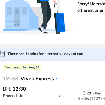
Sorry! No train
different origi
There are
1
trains for alternative days of run
Next run on
Fri, Aug 14
19568
Vivek Express
BH
,
12:30
20
h
45
m
Bharuch Jn
14 halts
|
1207 k