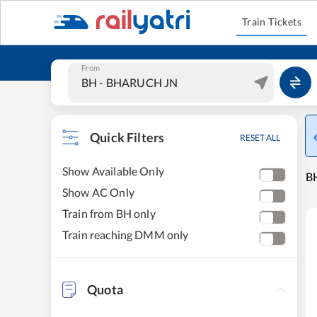
Train Tickets
From
Quick Filters
RESET ALL
Show Available Only
B
Show AC Only
Train from BH only
Train reaching DMM only
Quota