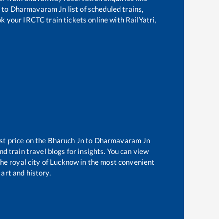
to
Dharmavaram Jn
list of scheduled trains,
ok your IRCTC train tickets online with RailYatri,
st price on the
Bharuch Jn
to
Dharmavaram Jn
d train travel blogs for insights. You can view
 the royal city of Lucknow in the most convenient
 art and history.