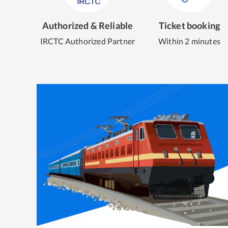
Authorized & Reliable
Ticket booking
IRCTC Authorized Partner
Within 2 minutes