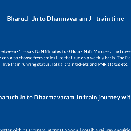
Bharuch Jn
to
Dharmavaram Jn
train time
 between
-1
Hours
NaN
Minutes to
0
Hours
NaN
Minutes. The travel
 can also choose from trains like
that run on a weekly basis. The Ra
live train running status, Tatkal train tickets and PNR status etc.
haruch Jn
to
Dharmavaram Jn
train journey wit
 better with its accurate information on all possible railway enquirie