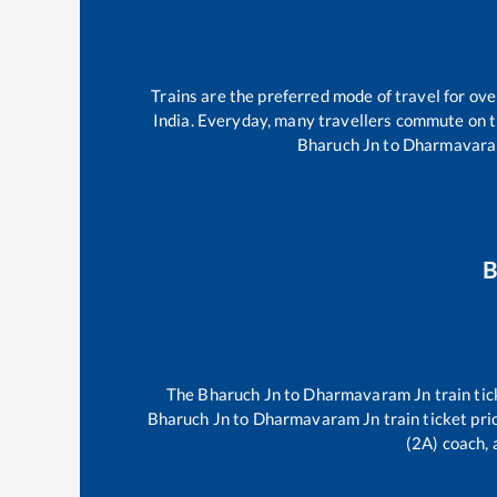
Trains are the preferred mode of travel for o
India. Everyday, many travellers commute on 
Bharuch Jn
to
Dharmavara
B
The
Bharuch Jn
to
Dharmavaram Jn
train tic
Bharuch Jn
to
Dharmavaram Jn
train ticket pri
(2A) coach, 