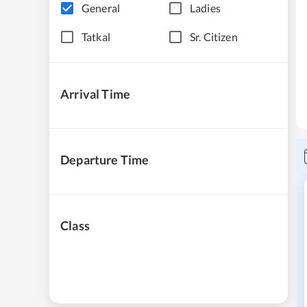
General
Ladies
Tatkal
Sr. Citizen
Arrival Time
Departure Time
Class