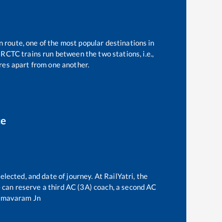
n route, one of the most popular destinations in
RCTC trains run between the two stations, i.e.,
es apart from one another.
ce
elected, and date of journey. At RailYatri, the
ne can reserve a third AC (3A) coach, a second AC
mavaram Jn