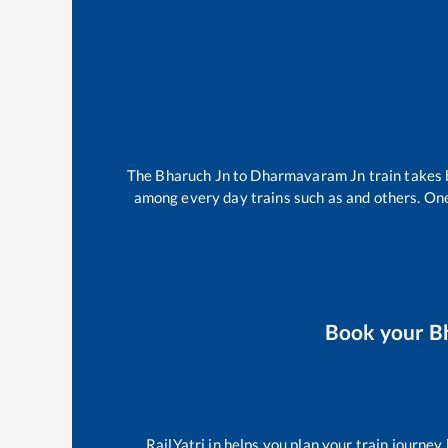
The
Bharuch Jn
to
Dharmavaram Jn
train takes
among every day trains such as
and others. One
Book your
B
RailYatri.in helps you plan your train journey