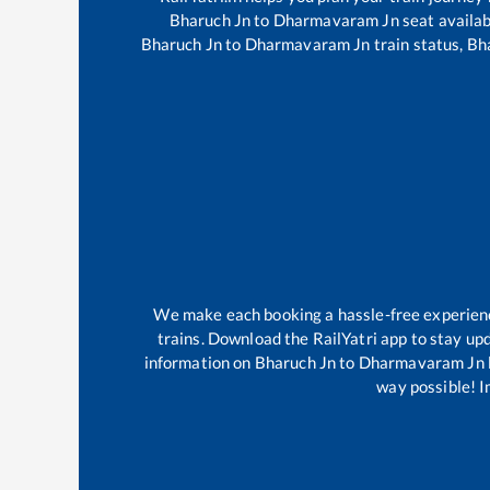
Bharuch Jn
to
Dharmavaram Jn
seat availab
Bharuch Jn
to
Dharmavaram Jn
train status,
Bh
We make each booking a hassle-free experience 
trains. Download the RailYatri app to stay upd
information on
Bharuch Jn
to
Dharmavaram Jn
way possible! Im