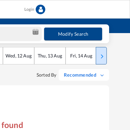
Login
Modify Search
Wed
,
12
Aug
Thu
,
13
Aug
Fri
,
14
Aug
Sat
,
15
Aug
Sorted By
Recommended
s found