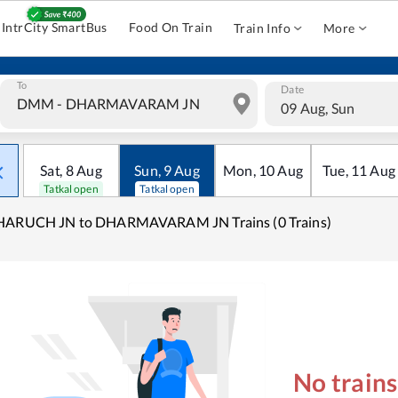
IntrCity SmartBus
Food On Train
Train Info
More
To
Date
09 Aug, Sun
Sat
,
8
Aug
Sun
,
9
Aug
Mon
,
10
Aug
Tue
,
11
Aug
Tatkal open
Tatkal open
HARUCH JN to DHARMAVARAM JN Trains (0 Trains)
No train