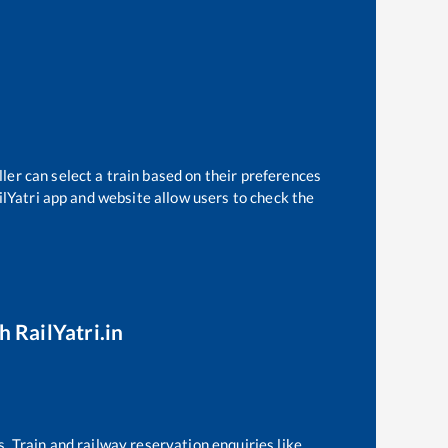
ler can select a train based on their preferences
ilYatri app and website allow users to check the
h RailYatri.in
s. Train and railway reservation enquiries like