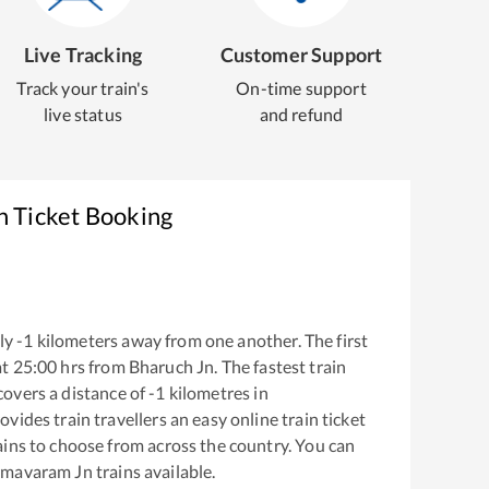
Live Tracking
Customer Support
Track your train's
On-time support
live status
and refund
n Ticket Booking
ly
-1
kilometers away from one another. The first
at
25:00
hrs from
Bharuch Jn
. The fastest train
covers a distance of
-1
kilometres in
ovides train travellers an easy online train ticket
ins to choose from across the country. You can
mavaram Jn
trains available.