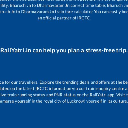
ility,
Bharuch Jn
to
Dharmavaram Jn
correct time table,
Bharuch Jn
aruch Jn
to
Dharmavaram Jn
train fare calculator You can easily bo
an official partner of IRCTC.
RailYatri.in can help you plan a stress-free trip.
for our travellers. Explore the trending deals and offers at the be
ated on the latest IRCTC information via our train enquiry centre an
live train running status and PNR status on the RailYatri app. Visit
merse yourself in the royal city of Lucknow! yourself in its culture,