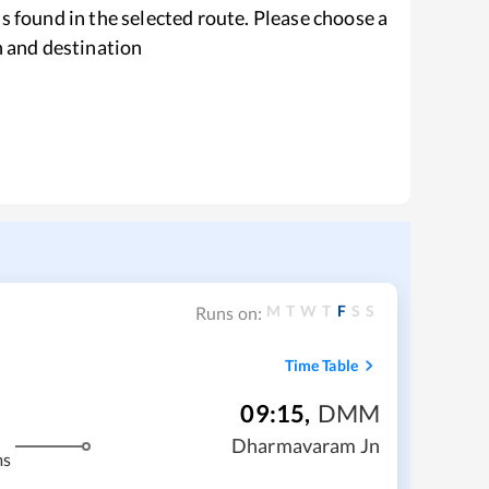
s found in the selected route. Please choose a
n and destination
M
T
W
T
F
S
S
Runs on:
Time Table
09:15
,
DMM
Dharmavaram Jn
ms