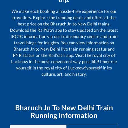
We make each booking a hassle-free experience for our
travellers. Explore the trending deals and offers at the
best price on the
Bharuch Jn
to
New Delhi
trains.
Download the RailYatri app to stay updated on the latest
IRCTC information via our train enquiry centre and train
travel blogs for insights. You can view information on
Bharuch Jn
to
New Delhi
live train running status and
PNR status on the RailYatri app. Visit the royal city of
Lucknow in the most convenient way possible! Immerse
yourself in the royal city of Lucknow!yourself in its
culture, art, and history.
Bharuch Jn
To
New Delhi
Train
Running Information