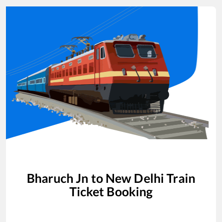
Bharuch Jn
to
New Delhi
Train
Ticket Booking