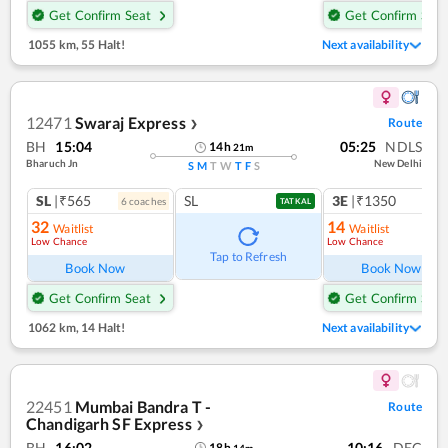
Get Confirm Seat
Get Confirm Seat
1055 km
,
55 Halt!
Next availability
12471
Swaraj Express
Route
❯
BH
15:04
05:25
NDLS
14
h
21
m
Bharuch Jn
New Delhi
S
M
T
W
T
F
S
SL
|₹565
SL
3E
|₹1350
6
coach
es
TATKAL
32
14
Waitlist
Waitlist
Low Chance
Low Chance
Ref
Tap to Refresh
Book Now
Book Now
Get Confirm Seat
Get Confirm Seat
1062 km
,
14 Halt!
Next availability
22451
Mumbai Bandra T -
Route
Chandigarh SF Express
❯
BH
16:02
10:16
DEC
18
h
14
m