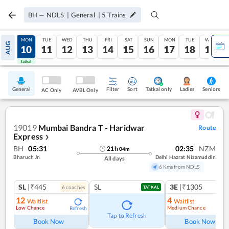
BH
—
NDLS
|
General
|
5
Trains
SUN
MON
TUE
WED
THU
FRI
SAT
SUN
MON
TUE
WED
AUG
09
10
11
12
13
14
15
16
17
18
19
Tatkal
Tatkal
General
Filter
Sort
Tatkal only
Seniors
Ladies
AC Only
AVBL Only
19019
Mumbai Bandra T - Haridwar
Route
Express
❯
BH
05:31
02:35
NZM
21
h
04
m
Bharuch Jn
Delhi Hazrat Nizamuddin
All days
6 Kms from NDLS
SL
|₹445
SL
3E
|₹1305
6
coach
es
1
co
TATKAL
12
4
Waitlist
Waitlist
Low Chance
Medium Chance
Refresh
Ref
Tap to Refresh
Book Now
Book Now