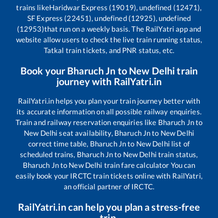
trains like
Haridwar Express (19019), undefined (12471),
SF Express (22451), undefined (12925), undefined
(12953)
that run on a weekly basis. The RailYatri app and
website allow users to check the live train running status,
Tatkal train tickets, and PNR status, etc.
Book your
Bharuch Jn
to
New Delhi
train
journey with RailYatri.in
RailYatri.in helps you plan your train journey better with
its accurate information on all possible railway enquiries.
Train and railway reservation enquiries like
Bharuch Jn
to
New Delhi
seat availability,
Bharuch Jn
to
New Delhi
correct time table,
Bharuch Jn
to
New Delhi
list of
scheduled trains,
Bharuch Jn
to
New Delhi
train status,
Bharuch Jn
to
New Delhi
train fare calculator You can
easily book your IRCTC train tickets online with RailYatri,
an official partner of IRCTC.
RailYatri.in can help you plan a stress-free
trip.