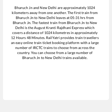
Bharuch Jn
and
New Delhi
are approximately
1024
kilometers away from one another. The first train from
Bharuch Jn
to
New Delhi
leaves at
05:31
hrs from
Bharuch Jn
. The fastest train from
Bharuch Jn
to
New
Delhi
is the
August Kranti Rajdhani Express
which
covers a distance of
1024
kilometres in approximately
12
Hours
48
Minutes. RailYatri provides train travellers
an easy online train ticket booking platform with a large
number of IRCTC trains to choose from across the
country. You can choose from a large number of
Bharuch Jn
to
New Delhi
trains available.