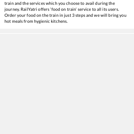
train and the services which you choose to avail during the
journey. RailYatri offers ‘food on train’ service to all its users.
Order your food on the train in just 3 steps and we will bring you
hot meals from hygienic kitchens.
Bharuch Jn
to
New Delhi
Train Time Table
Train No./Name
Departure
Arrival
19019
Mumbai Bandra T - Haridwar Express
05:31
05:31
12471
Swaraj Express
15:04
15:04
22451
Mumbai Bandra T - Chandigarh SF Express
16:02
16:02
12925
Paschim SF Express
16:40
16:40
12953
August Kranti Rajdhani Express
20:55
20:55