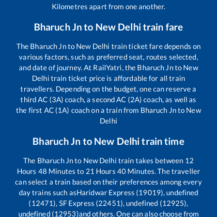
Kilometres apart from one another.
Bharuch Jn
to
New Delhi
train fare
The
Bharuch Jn
to
New Delhi
train ticket fare depends on
various factors, such as preferred seat, routes selected,
and date of journey. At RailYatri, the
Bharuch Jn
to
New
Delhi
train ticket price is affordable for all train
travellers. Depending on the budget, one can reserve a
third AC (3A) coach, a second AC (2A) coach, as well as
the first AC (1A) coach on a train from
Bharuch Jn
to
New
Delhi
Bharuch Jn
to
New Delhi
train time
The
Bharuch Jn
to
New Delhi
train takes between
12
Hours
48
Minutes to
21
Hours
40
Minutes. The traveller
can select a train based on their preferences among every
day trains such as
Haridwar Express (19019), undefined
(12471), SF Express (22451), undefined (12925),
undefined (12953)
and others. One can also choose from