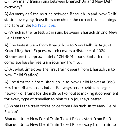
Q) How many trains runs between
Bharuch Jn
and
New Delhi
everyday?
A) As many as
5
trains runs between
Bharuch Jn
and
New Delhi
station everyday. Travellers can check the correct train timings
and fare on the
RailYatri app
.
Q) Which is the fastest train runs between
Bharuch Jn
and
New
Delhi
station?
A) The fastest train from
Bharuch Jn
to
New Delhi
is
August
Kranti Rajdhani Express
which covers a distance of
1024
Kilometers in approximately
12
H
48
M hours. Embark on a
complete hassle-free train journey from to .
Q) At what time does the first train depart from
Bharuch Jn
to
New Delhi
Station?
A) The first train from
Bharuch Jn
to
New Delhi
leaves at
05:31
Hrs from
Bharuch Jn
. Indian Railways has provided a larger
network of trains for the ndls to lko routes making it convenient
for every type of traveller to plan train journeys better.
Q) What is the train ticket price from
Bharuch Jn
to
New Delhi
Station?
Bharuch Jn
to
New Delhi
Train Ticket Prices start from Rs
0
.
Bharuch Jn
to
New Delhi
Train Ticket Prices vary from train to