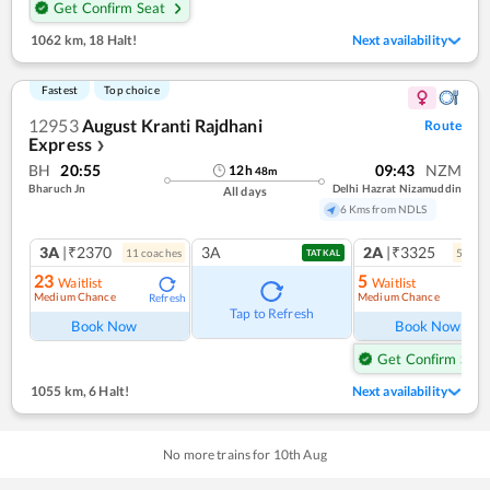
Get Confirm Seat
1062 km
,
18 Halt!
Next availability
Fastest
Top choice
12953
August Kranti Rajdhani
Route
Express
❯
BH
20:55
09:43
NZM
12
h
48
m
Bharuch Jn
Delhi Hazrat Nizamuddin
All days
6 Kms from NDLS
3A
|₹2370
3A
2A
|₹3325
11
coach
es
5
coac
TATKAL
23
5
Waitlist
Waitlist
Medium Chance
Medium Chance
Refresh
Ref
Tap to Refresh
Book Now
Book Now
Get Confirm Seat
1055 km
,
6 Halt!
Next availability
No more trains for
10
th
Aug