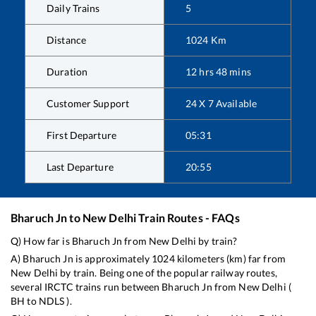
Daily Trains
5
Distance
1024
Km
Duration
12
hrs
48
mins
Customer Support
24 X 7 Available
First Departure
05:31
Last Departure
20:55
Bharuch Jn
to
New Delhi
Train Routes - FAQs
Q) How far is
Bharuch Jn
from
New Delhi
by train?
A)
Bharuch Jn
is approximately
1024
kilometers (km) far from
New Delhi
by train. Being one of the popular railway routes,
several IRCTC trains run between
Bharuch Jn
from
New Delhi
(
BH
to
NDLS
).