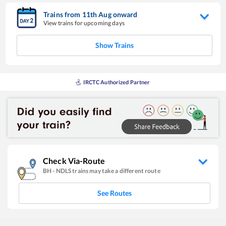
Trains from
11
th
Aug
onward
View trains for upcoming days
Show Trains
IRCTC Authorized Partner
Check Via-Route
BH
-
NDLS
trains may take a different route
See Routes