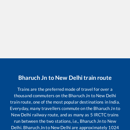
Bharuch Jn
to
New Delhi
train route
Trains are the preferred mode of travel for over a
thousand commuters on the
Bharuch Jn
to
New Delhi
train route, one of the most popular destinations in India.
Everyday, many travellers commute on the
Bharuch Jn
to
New Delhi
railway route, and as many as
5
IRCTC trains
run between the two stations, i.e.,
Bharuch Jn
to
New
Delhi
.
Bharuch Jn
to
New Delhi
are approximately
1024