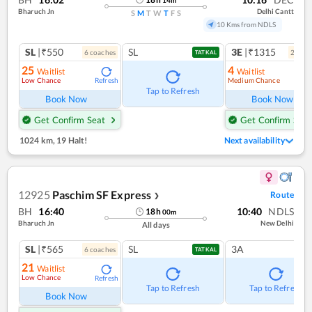
Bharuch Jn
Delhi Cantt
S
M
T
W
T
F
S
10 Kms from NDLS
SL
|₹550
SL
3E
|₹1315
6
coach
es
2
coac
TATKAL
25
4
Waitlist
Waitlist
Low Chance
Medium Chance
Refresh
Ref
Tap to Refresh
Book Now
Book Now
Get Confirm Seat
Get Confirm Seat
1024 km
,
19 Halt!
Next availability
12925
Paschim SF Express
Route
❯
BH
16:40
10:40
NDLS
18
h
00
m
Bharuch Jn
New Delhi
All days
SL
|₹565
SL
3A
6
coach
es
TATKAL
21
Waitlist
Low Chance
Refresh
Tap to Refresh
Tap to Refresh
Book Now