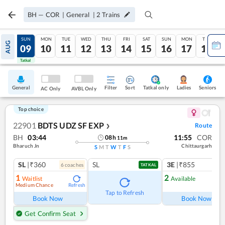
BH
—
COR
|
General
|
2
Trains
SAT
SUN
MON
TUE
WED
THU
FRI
SAT
SUN
MON
TUE
AUG
08
09
10
11
12
13
14
15
16
17
18
Tatkal
Tatkal
General
Filter
Sort
Tatkal only
Seniors
Ladies
AC Only
AVBL Only
Top choice
22901
BDTS UDZ SF EXP
Route
❯
BH
03:44
11:55
COR
08
h
11
m
Bharuch Jn
Chittaurgarh
S
M
T
W
T
F
S
SL
|₹360
SL
3E
|₹855
6
coach
es
1
co
TATKAL
1
2
Waitlist
Available
Medium Chance
Refresh
Ref
Tap to Refresh
Book Now
Book Now
Get Confirm Seat