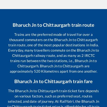
Bharuch Jn
to
Chittaurgarh
train route
Trains are the preferred mode of travel for over a
thousand commuters on the
Bharuch Jn
to
Chittaurgarh
train route, one of the most popular destinations in India.
Everyday, many travellers commute on the
Bharuch Jn
to
Chittaurgarh
railway route, and as many as
2
IRCTC
trains run between the two stations, i.e.,
Bharuch Jn
to
Chittaurgarh
.
Bharuch Jn
to
Chittaurgarh
are
approximately
520
Kilometres apart from one another.
Bharuch Jn
to
Chittaurgarh
train fare
The
Bharuch Jn
to
Chittaurgarh
train ticket fare depends
on various factors, such as preferred seat, routes
selected, and date of journey. At RailYatri, the
Bharuch Jn
to
Chittaurgarh
train ticket price is affordable for all train