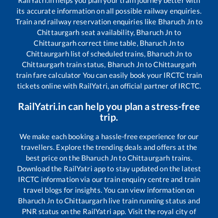
RailYatri.in helps you plan your train journey better with
its accurate information on all possible railway enquiries.
Train and railway reservation enquiries like
Bharuch Jn
to
Chittaurgarh
seat availability,
Bharuch Jn
to
Chittaurgarh
correct time table,
Bharuch Jn
to
Chittaurgarh
list of scheduled trains,
Bharuch Jn
to
Chittaurgarh
train status,
Bharuch Jn
to
Chittaurgarh
train fare calculator You can easily book your IRCTC train
tickets online with RailYatri, an official partner of IRCTC.
RailYatri.in can help you plan a stress-free
trip.
We make each booking a hassle-free experience for our
travellers. Explore the trending deals and offers at the
best price on the
Bharuch Jn
to
Chittaurgarh
trains.
Download the RailYatri app to stay updated on the latest
IRCTC information via our train enquiry centre and train
travel blogs for insights. You can view information on
Bharuch Jn
to
Chittaurgarh
live train running status and
PNR status on the RailYatri app. Visit the royal city of