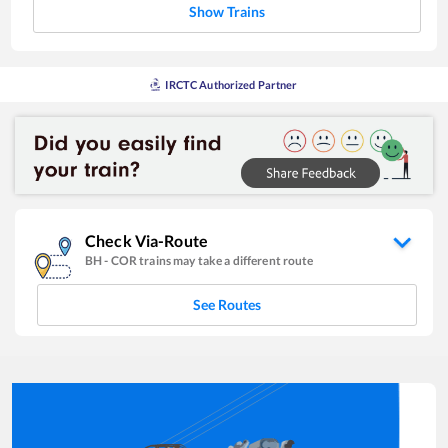
Show Trains
IRCTC Authorized Partner
Check Via-Route
BH
-
COR
trains may take a different route
See Routes