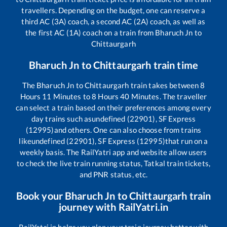
travellers. Depending on the budget, one can reserve a
third AC (3A) coach, a second AC (2A) coach, as well as
the first AC (1A) coach on a train from
Bharuch Jn
to
Chittaurgarh
Bharuch Jn
to
Chittaurgarh
train time
The
Bharuch Jn
to
Chittaurgarh
train takes between
8
Hours
11
Minutes to
8
Hours
40
Minutes. The traveller
can select a train based on their preferences among every
day trains such as
undefined (22901), SF Express
(12995)
and others. One can also choose from trains
like
undefined (22901), SF Express (12995)
that run on a
weekly basis. The RailYatri app and website allow users
to check the live train running status, Tatkal train tickets,
and PNR status, etc.
Book your
Bharuch Jn
to
Chittaurgarh
train
journey with RailYatri.in