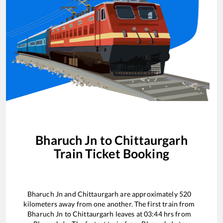
Bharuch Jn
to
Chittaurgarh
Train Ticket Booking
Bharuch Jn
and
Chittaurgarh
are approximately
520
kilometers away from one another. The first train from
Bharuch Jn
to
Chittaurgarh
leaves at
03:44
hrs from