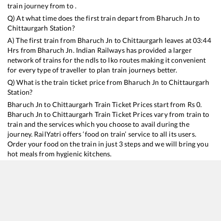
train journey from to .
Q) At what time does the first train depart from
Bharuch Jn
to
Chittaurgarh
Station?
A) The first train from
Bharuch Jn
to
Chittaurgarh
leaves at
03:44
Hrs from
Bharuch Jn
. Indian Railways has provided a larger
network of trains for the ndls to lko routes making it convenient
for every type of traveller to plan train journeys better.
Q) What is the train ticket price from
Bharuch Jn
to
Chittaurgarh
Station?
Bharuch Jn
to
Chittaurgarh
Train Ticket Prices start from Rs
0
.
Bharuch Jn
to
Chittaurgarh
Train Ticket Prices vary from train to
train and the services which you choose to avail during the
journey. RailYatri offers ‘food on train’ service to all its users.
Order your food on the train in just 3 steps and we will bring you
hot meals from hygienic kitchens.
Bharuch Jn
to
Chittaurgarh
Train Time Table
Train No./Name
Departure
Arrival
Tr