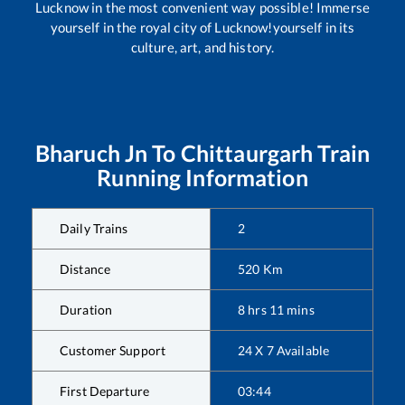
Lucknow in the most convenient way possible! Immerse
yourself in the royal city of Lucknow!yourself in its
culture, art, and history.
Bharuch Jn
To
Chittaurgarh
Train
Running Information
Daily Trains
2
Distance
520
Km
Duration
8
hrs
11
mins
Customer Support
24 X 7 Available
First Departure
03:44