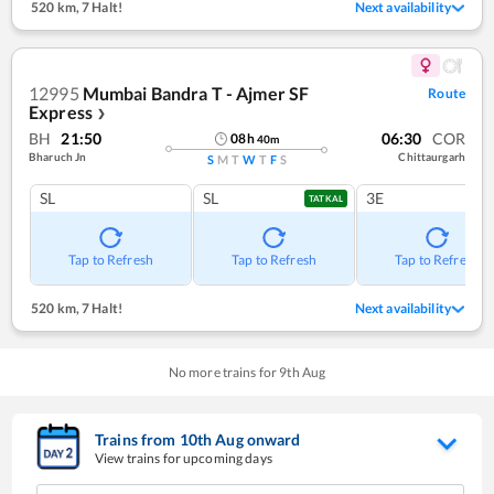
520 km
,
7 Halt!
Next availability
12995
Mumbai Bandra T - Ajmer SF
Route
Express
❯
BH
21:50
06:30
COR
08
h
40
m
Bharuch Jn
Chittaurgarh
S
M
T
W
T
F
S
SL
SL
3E
TATKAL
Tap to Refresh
Tap to Refresh
Tap to Refresh
520 km
,
7 Halt!
Next availability
No more trains for
9
th
Aug
Trains from
10
th
Aug
onward
View trains for upcoming days