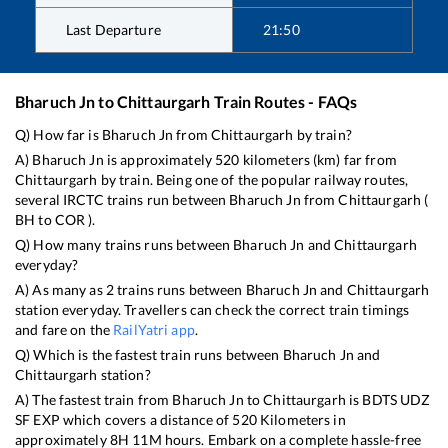
Last Departure
21:50
Bharuch Jn
to
Chittaurgarh
Train Routes - FAQs
Q) How far is
Bharuch Jn
from
Chittaurgarh
by train?
A)
Bharuch Jn
is approximately
520
kilometers (km) far from
Chittaurgarh
by train. Being one of the popular railway routes,
several IRCTC trains run between
Bharuch Jn
from
Chittaurgarh
(
BH
to
COR
).
Q) How many trains runs between
Bharuch Jn
and
Chittaurgarh
everyday?
A) As many as
2
trains runs between
Bharuch Jn
and
Chittaurgarh
station everyday. Travellers can check the correct train timings
and fare on the
RailYatri app
.
Q) Which is the fastest train runs between
Bharuch Jn
and
Chittaurgarh
station?
A) The fastest train from
Bharuch Jn
to
Chittaurgarh
is
BDTS UDZ
SF EXP
which covers a distance of
520
Kilometers in
approximately
8
H
11
M hours. Embark on a complete hassle-free