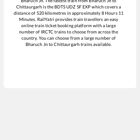
Bharuch Jn
. The fastest train from
Bharuch Jn
to
Chittaurgarh
is the
BDTS UDZ SF EXP
which covers a
distance of
520
kilometres in approximately
8
Hours
11
Minutes. RailYatri provides train travellers an easy
online train ticket booking platform with a large
number of IRCTC trains to choose from across the
country. You can choose from a large number of
Bharuch Jn
to
Chittaurgarh
trains available.