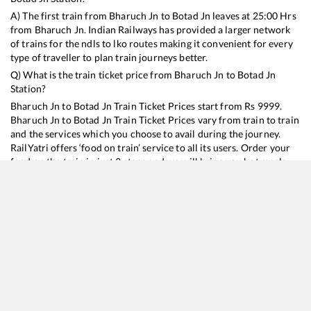
A) The first train from
Bharuch Jn
to
Botad Jn
leaves at
25:00
Hrs
from
Bharuch Jn
. Indian Railways has provided a larger network
of trains for the ndls to lko routes making it convenient for every
type of traveller to plan train journeys better.
Q) What is the train ticket price from
Bharuch Jn
to
Botad Jn
Station?
Bharuch Jn
to
Botad Jn
Train Ticket Prices start from Rs
9999
.
Bharuch Jn
to
Botad Jn
Train Ticket Prices vary from train to train
and the services which you choose to avail during the journey.
RailYatri offers ‘food on train’ service to all its users. Order your
food on the train in just 3 steps and we will bring you hot meals
from hygienic kitchens.
Bharuch Jn
to
Botad Jn
Train Time Table
Train No./Name
Departure
Arrival
Train Status
Duration