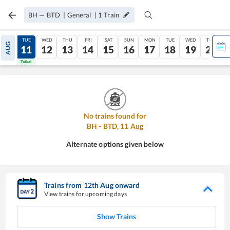
BH
—
BTD
|
General
|
1
Train
MON
TUE
WED
THU
FRI
SAT
SUN
MON
TUE
WED
THU
AUG
10
11
12
13
14
15
16
17
18
19
20
Tatkal
Tatkal
No trains found for
BH
-
BTD
,
11
Aug
Alternate options given below
Trains from
12
th
Aug
onward
View trains for upcoming days
Show Trains