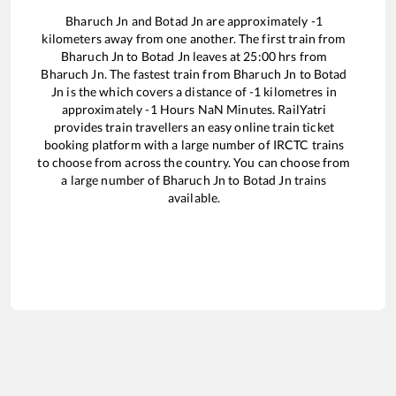
Bharuch Jn
and
Botad Jn
are approximately
-1
kilometers away from one another. The first train from
Bharuch Jn
to
Botad Jn
leaves at
25:00
hrs from
Bharuch Jn
. The fastest train from
Bharuch Jn
to
Botad
Jn
is the
which covers a distance of
-1
kilometres in
approximately
-1
Hours
NaN
Minutes. RailYatri
provides train travellers an easy online train ticket
booking platform with a large number of IRCTC trains
to choose from across the country. You can choose from
a large number of
Bharuch Jn
to
Botad Jn
trains
available.