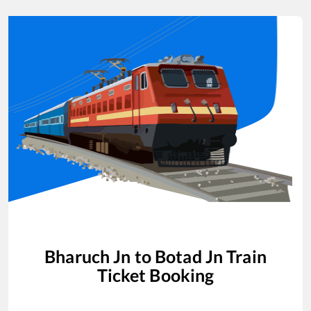
Bharuch Jn
to
Botad Jn
Train
Ticket Booking