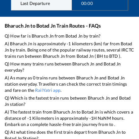
Last Departure
00:00
Bharuch Jn
to
Botad Jn
Train Routes - FAQs
Q) How far is
Bharuch Jn
from
Botad Jn
by train?
A)
Bharuch Jn
is approximately
-1
kilometers (km) far from
Botad
Jn
by train. Being one of the popular railway routes, several IRCTC
trains run between
Bharuch Jn
from
Botad Jn
(
BH
to
BTD
).
Q) How many trains runs between
Bharuch Jn
and
Botad Jn
everyday?
A) As many as
0
trains runs between
Bharuch Jn
and
Botad Jn
station everyday. Travellers can check the correct train timings
and fare on the
RailYatri app
.
Q) Which is the fastest train runs between
Bharuch Jn
and
Botad
Jn
station?
A) The fastest train from
Bharuch Jn
to
Botad Jn
is
which covers a
distance of
-1
Kilometers in approximately
-1
H
NaN
M hours.
Embark on a complete hassle-free train journey from to .
Q) At what time does the first train depart from
Bharuch Jn
to
Botad Jn
Station?