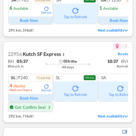
11
coach
es
5
coac
TATKAL
6
1
Available
Available
Refresh
Ref
Tap to Refresh
Book Now
Book Now
291 km
,
3 Halt!
Next availability
22956
Kutch SF Express
Route
❯
BH
05:37
10:37
BVI
05
h
00
m
Bharuch Jn
Borivali
All days
SL
|₹240
SL
3A
7
coach
es
TATKAL
4
Waitlist
Medium Chance
Refresh
Tap to Refresh
Tap to Refresh
Book Now
Get Confirm Seat
292 km
,
7 Halt!
Next availability