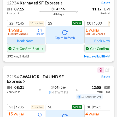
12934
Karnavati SF Express
Route
❯
BH
07:15
11:17
BVI
04
h
02
m
Bharuch Jn
Borivali
All days
2S
|₹145
2S
CC
|₹500
10
coach
es
5
coac
TATKAL
1
1
Waitlist
Waitlist
Medium Chance
Medium Chance
Refresh
Ref
Tap to Refresh
Book Now
Book Now
Get Confirm Seat
Get Confirm Seat
292 km
,
5 Halt!
Next availability
22194
GWALIOR - DAUND SF
Route
Express
❯
BH
08:31
12:55
BSR
04
h
24
m
Bharuch Jn
Vasai Road
S
M
T
W
T
F
S
17 Kms from BVI
SL
|₹235
SL
3E
|₹565
5
coach
es
1
co
TATKAL
15
4
Waitlist
Waitlist