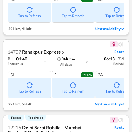
Tap to Refresh
Tap to Refresh
Tap to Refresh
291 km
,
4 Halt!
Next availability
14707
Ranakpur Express
Route
❯
BH
01:40
06:13
BVI
04
h
33
m
Bharuch Jn
Borivali
All days
SL
SL
3A
TATKAL
Tap to Refresh
Tap to Refresh
Tap to Refresh
291 km
,
5 Halt!
Next availability
Fastest
Top choice
12215
Delhi Sarai Rohilla - Mumbai
Route