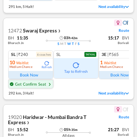
291 km
,
5 Halt!
Next availability
12472
Swaraj Express
Route
❯
BH
11:35
15:17
BVI
03
h
42
m
Bharuch Jn
Borivali
S
M
T
W
T
F
S
SL
|₹240
SL
3E
|₹565
6
coach
es
TATKAL
10
1
Waitlist
Waitlist
Medium Chance
Medium Chance
Refresh
Ref
Tap to Refresh
Book Now
Book Now
Get Confirm Seat
292 km
,
3 Halt!
Next availability
19020
Haridwar - Mumbai Bandra T
Route
Express
❯
BH
15:52
21:27
BVI
05
h
35
m
Bharuch Jn
Borivali
All days