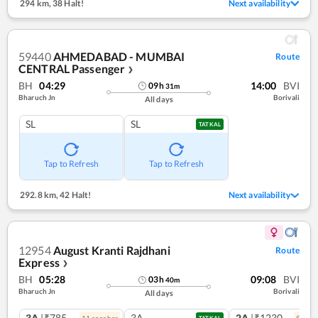
294 km
,
38 Halt!
Next availability
59440
AHMEDABAD - MUMBAI
Route
CENTRAL Passenger
❯
BH
04:29
14:00
BVI
09
h
31
m
Bharuch Jn
Borivali
All days
SL
SL
TATKAL
Tap to Refresh
Tap to Refresh
292.8 km
,
42 Halt!
Next availability
12954
August Kranti Rajdhani
Route
Express
❯
BH
05:28
09:08
BVI
03
h
40
m
Bharuch Jn
Borivali
All days
3A
|₹785
3A
2A
|₹1230