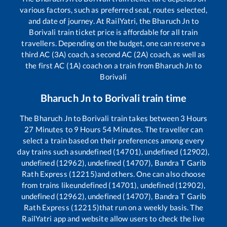
various factors, such as preferred seat, routes selected,
and date of journey. At RailYatri, the
Bharuch Jn
to
Borivali
train ticket price is affordable for all train
travellers. Depending on the budget, one can reserve a
third AC (3A) coach, a second AC (2A) coach, as well as
the first AC (1A) coach on a train from
Bharuch Jn
to
Borivali
Bharuch Jn
to
Borivali
train time
The
Bharuch Jn
to
Borivali
train takes between
3
Hours
27
Minutes to
9
Hours
54
Minutes. The traveller can
select a train based on their preferences among every
day trains such as
undefined (14701), undefined (12902),
undefined (12962), undefined (14707), Bandra T Garib
Rath Express (12215)
and others. One can also choose
from trains like
undefined (14701), undefined (12902),
undefined (12962), undefined (14707), Bandra T Garib
Rath Express (12215)
that run on a weekly basis. The
RailYatri app and website allow users to check the live