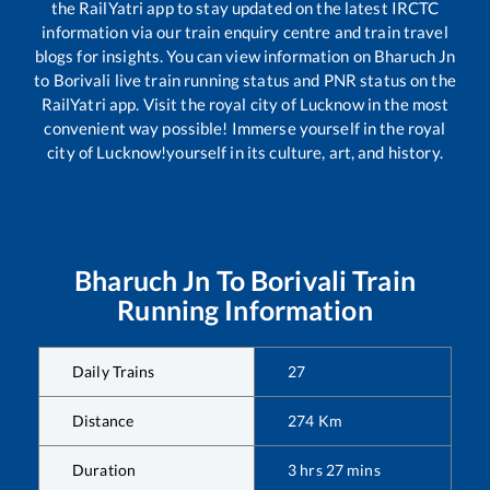
the RailYatri app to stay updated on the latest IRCTC
information via our train enquiry centre and train travel
blogs for insights. You can view information on
Bharuch Jn
to
Borivali
live train running status and PNR status on the
RailYatri app. Visit the royal city of Lucknow in the most
convenient way possible! Immerse yourself in the royal
city of Lucknow!yourself in its culture, art, and history.
Bharuch Jn
To
Borivali
Train
Running Information
Daily Trains
27
Distance
274
Km
Duration
3
hrs
27
mins