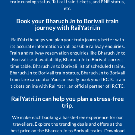
train running status, Tatkal train tickets, and PNR status,
etc.
Book your
Bharuch Jn
to
Borivali
train
journey with RailYatri.in
RailYatri.in helps you plan your train journey better with
its accurate information on all possible railway enquiries.
Train and railway reservation enquiries like
Bharuch Jn
to
Borivali
seat availability,
Bharuch Jn
to
Borivali
correct
time table,
Bharuch Jn
to
Borivali
list of scheduled trains,
Bharuch Jn
to
Borivali
train status,
Bharuch Jn
to
Borivali
train fare calculator You can easily book your IRCTC train
tickets online with RailYatri, an official partner of IRCTC.
RailYatri.in can help you plan a stress-free
trip.
We make each booking a hassle-free experience for our
travellers. Explore the trending deals and offers at the
best price on the
Bharuch Jn
to
Borivali
trains. Download