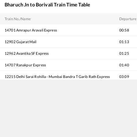
Bharuch Jn
to
Borivali
Train Time Table
Train No./Name
Departure
14701
Amrapur Aravali Express
00:58
12902
Gujarat Mail
01:13
12962
Avantika SF Express
01:25
14707
Ranakpur Express
01:40
12215
Delhi Sarai Rohilla - Mumbai Bandra T Garib Rath Express
03:09
19418
Ahmedabad - Borivali Express
04:11
59440
AHMEDABAD - MUMBAI CENTRAL Passenger
04:29
12954
August Kranti Rajdhani Express
05:28
22956
Kutch SF Express
05:37
12934
Karnavati SF Express
07:15