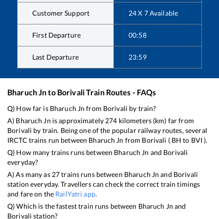
Customer Support
24 X 7 Available
First Departure
00:58
Last Departure
23:59
Bharuch Jn
to
Borivali
Train Routes - FAQs
Q) How far is
Bharuch Jn
from
Borivali
by train?
A)
Bharuch Jn
is approximately
274
kilometers (km) far from
Borivali
by train. Being one of the popular railway routes, several
IRCTC trains run between
Bharuch Jn
from
Borivali
(
BH
to
BVI
).
Q) How many trains runs between
Bharuch Jn
and
Borivali
everyday?
A) As many as
27
trains runs between
Bharuch Jn
and
Borivali
station everyday. Travellers can check the correct train timings
and fare on the
RailYatri app
.
Q) Which is the fastest train runs between
Bharuch Jn
and
Borivali
station?