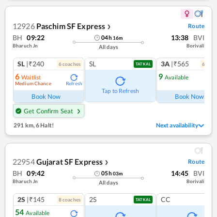
12926
Paschim SF Express
Route
❯
BH
09:22
13:38
BVI
04
h
16
m
Bharuch Jn
Borivali
All days
SL
|₹240
SL
3A
|₹565
6
coach
es
6
coac
TATKAL
6
9
Waitlist
Available
Medium Chance
Refresh
Ref
Tap to Refresh
Book Now
Book Now
Get Confirm Seat
291 km
,
6 Halt!
Next availability
22954
Gujarat SF Express
Route
❯
BH
09:42
14:45
BVI
05
h
03
m
Bharuch Jn
Borivali
All days
2S
|₹145
2S
CC
8
coach
es
TATKAL
54
Available