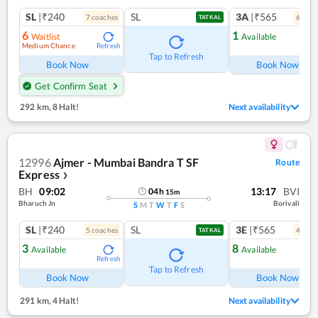
SL
|₹240
SL
3A
|₹565
7
coach
es
6
coac
TATKAL
6
1
Waitlist
Available
Medium Chance
Refresh
Ref
Tap to Refresh
Book Now
Book Now
Get Confirm Seat
292 km
,
8 Halt!
Next availability
12996
Ajmer - Mumbai Bandra T SF
Route
Express
❯
BH
09:02
13:17
BVI
04
h
15
m
Bharuch Jn
Borivali
S
M
T
W
T
F
S
SL
|₹240
SL
3E
|₹565
5
coach
es
4
coac
TATKAL
3
8
Available
Available
Refresh
Ref
Tap to Refresh
Book Now
Book Now
291 km
,
4 Halt!
Next availability