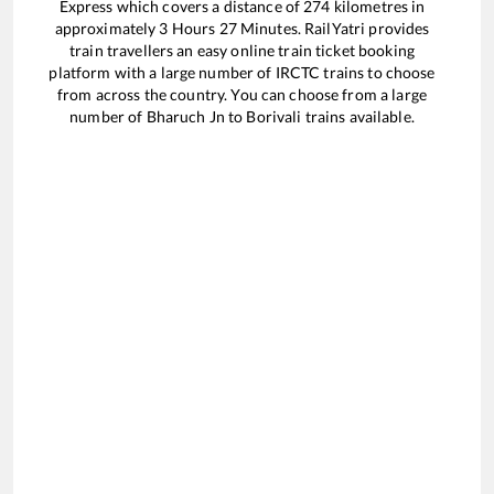
Express
which covers a distance of
274
kilometres in
approximately
3
Hours
27
Minutes. RailYatri provides
train travellers an easy online train ticket booking
platform with a large number of IRCTC trains to choose
from across the country. You can choose from a large
number of
Bharuch Jn
to
Borivali
trains available.