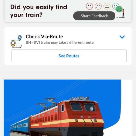
Check Via-Route
BH
-
BVI
trains may take a different route
See Routes