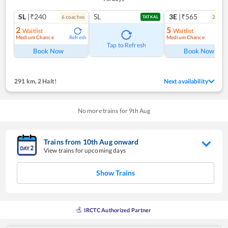
SL
|₹240
SL
3E
|₹565
6
coach
es
2
coac
TATKAL
2
5
Waitlist
Waitlist
Medium Chance
Medium Chance
Refresh
Ref
Tap to Refresh
Book Now
Book Now
291 km
,
2 Halt!
Next availability
No more trains for
9
th
Aug
Trains from
10
th
Aug
onward
View trains for upcoming days
Show Trains
IRCTC Authorized Partner