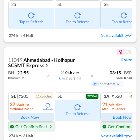
2S
SL
3E
Tap to Refresh
Tap to Refresh
Tap to Refresh
274 km
,
4 Halt!
Next availability
11049
Ahmedabad - Kolhapur
Route
SCSMT Express
❯
BH
22:55
03:15
BSR
04
h
20
m
Bharuch Jn
Vasai Road
S
M
T
W
T
F
S
17 Kms from BVI
SL
|₹205
SL
3A
|₹520
11
coach
es
4
coac
TATKAL
37
21
Waitlist
Waitlist
Medium Chance
Medium Chance
Refresh
Ref
Tap to Refresh
Book Now
Book Now
Get Confirm Seat
Get Confirm Seat
274 km
,
3 Halt!
Next availability