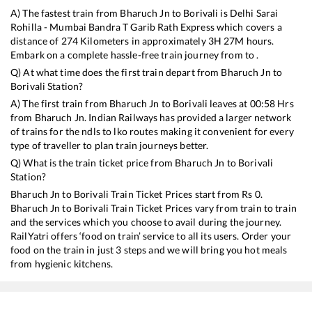
A) The fastest train from
Bharuch Jn
to
Borivali
is
Delhi Sarai
Rohilla - Mumbai Bandra T Garib Rath Express
which covers a
distance of
274
Kilometers in approximately
3
H
27
M hours.
Embark on a complete hassle-free train journey from to .
Q) At what time does the first train depart from
Bharuch Jn
to
Borivali
Station?
A) The first train from
Bharuch Jn
to
Borivali
leaves at
00:58
Hrs
from
Bharuch Jn
. Indian Railways has provided a larger network
of trains for the ndls to lko routes making it convenient for every
type of traveller to plan train journeys better.
Q) What is the train ticket price from
Bharuch Jn
to
Borivali
Station?
Bharuch Jn
to
Borivali
Train Ticket Prices start from Rs
0
.
Bharuch Jn
to
Borivali
Train Ticket Prices vary from train to train
and the services which you choose to avail during the journey.
RailYatri offers ‘food on train’ service to all its users. Order your
food on the train in just 3 steps and we will bring you hot meals
from hygienic kitchens.