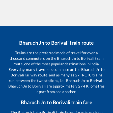
Bharuch Jn
to
Borivali
train route
Trains are the preferred mode of travel for over a
thousand commuters on the
Bharuch Jn
to
Borivali
train
route, one of the most popular destinations in India.
Everyday, many travellers commute on the
Bharuch Jn
to
Borivali
railway route, and as many as
27
IRCTC trains
run between the two stations, i.e.,
Bharuch Jn
to
Borivali
.
Bharuch Jn
to
Borivali
are approximately
274
Kilometres
apart from one another.
Bharuch Jn
to
Borivali
train fare
The
Bharuch Jn
to
Borivali
train ticket fare depends on