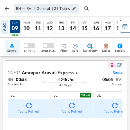
BH
—
BVI
|
General
|
29
Trains
SAT
SUN
MON
TUE
WED
THU
FRI
SAT
SUN
MON
TUE
AUG
08
09
10
11
12
13
14
15
16
17
18
Tatkal
Tatkal
General
Filter
Sort
Tatkal only
Seniors
Ladies
AC Only
AVBL Only
14701
Amrapur Aravali Express
Route
❯
BH
00:58
05:05
BVI
04
h
07
m
Bharuch Jn
Borivali
All days
SL
SL
3E
TATKAL
Tap to Refresh
Tap to Refresh
Tap to Refresh