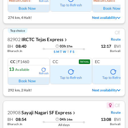
Medium Chance
Medium Chance
Refresh
Ref
Tap to Refresh
Book Now
Book Now
274 km
,
4 Halt!
Next availability
Top choice
82902
IRCTC Tejas Express
Route
❯
BH
08:40
12:17
BVI
03
h
37
m
Bharuch Jn
Borivali
S
M
T
W
T
F
S
CC
|₹1460
CC
EC
TATKAL
13
Available
Refresh
Tap to Refresh
Tap to Refresh
Book Now
292 km
,
2 Halt!
Next availability
20908
Sayaji Nagari SF Express
Route
❯
BH
08:54
13:08
BVI
04
h
14
m
Bharuch Jn
Borivali
All days