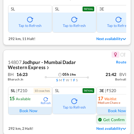
SL
SL
3E
TATKAL
Tap to Refresh
Tap to Refresh
Tap to Refresh
292 km
,
11 Halt!
Next availability
14807
Jodhpur - Mumbai Dadar
Route
Western Express
❯
BH
16:23
21:42
BVI
05
h
19
m
Bharuch Jn
Borivali
S
M
T
W
T
F
S
SL
|₹210
SL
3E
|₹520
10
coach
es
1
co
TATKAL
15
17
Available
Waitlist
Medium Chance
Refresh
Ref
Tap to Refresh
Book Now
Book Now
Get Confirm Seat
292 km
,
2 Halt!
Next availability