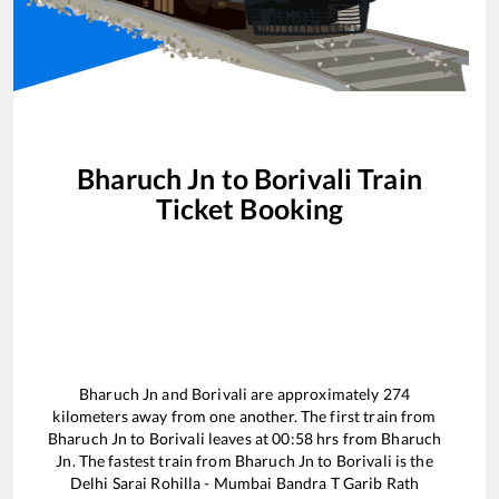
Bharuch Jn
to
Borivali
Train
Ticket Booking
Bharuch Jn
and
Borivali
are approximately
274
kilometers away from one another. The first train from
Bharuch Jn
to
Borivali
leaves at
00:58
hrs from
Bharuch
Jn
. The fastest train from
Bharuch Jn
to
Borivali
is the
Delhi Sarai Rohilla - Mumbai Bandra T Garib Rath