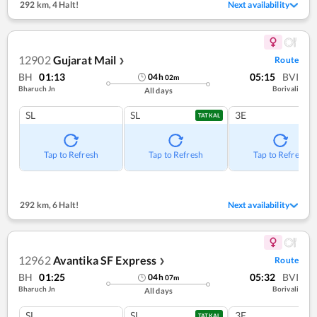
292 km
,
4 Halt!
Next availability
12902
Gujarat Mail
Route
❯
BH
01:13
05:15
BVI
04
h
02
m
Bharuch Jn
Borivali
All days
SL
SL
3E
TATKAL
Tap to Refresh
Tap to Refresh
Tap to Refresh
292 km
,
6 Halt!
Next availability
12962
Avantika SF Express
Route
❯
BH
01:25
05:32
BVI
04
h
07
m
Bharuch Jn
Borivali
All days
SL
SL
3E
TATKAL