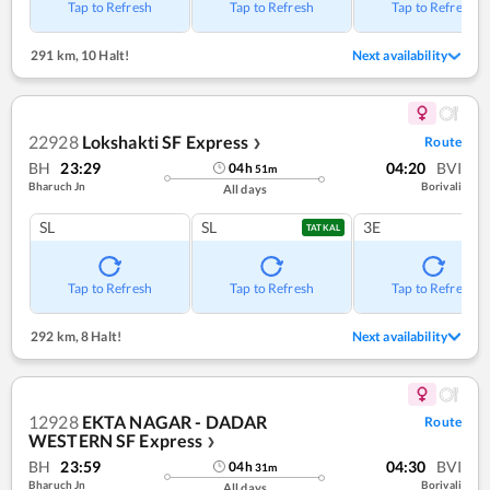
Tap to Refresh
Tap to Refresh
Tap to Refresh
291 km
,
10 Halt!
Next availability
22928
Lokshakti SF Express
Route
❯
BH
23:29
04:20
BVI
04
h
51
m
Bharuch Jn
Borivali
All days
SL
SL
3E
TATKAL
Tap to Refresh
Tap to Refresh
Tap to Refresh
292 km
,
8 Halt!
Next availability
12928
EKTA NAGAR - DADAR
Route
WESTERN SF Express
❯
BH
23:59
04:30
BVI
04
h
31
m
Bharuch Jn
Borivali
All days