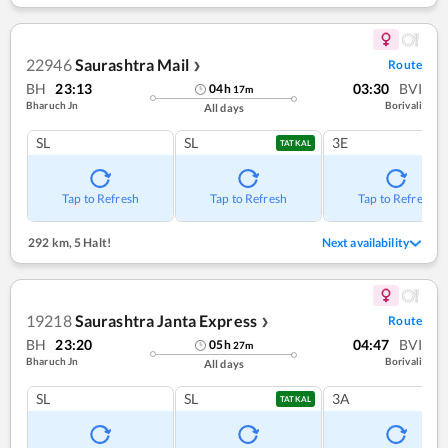
22946
Saurashtra Mail
Route
❯
BH
23:13
03:30
BVI
04
h
17
m
Bharuch Jn
Borivali
All days
SL
SL
3E
TATKAL
Tap to Refresh
Tap to Refresh
Tap to Refresh
292 km
,
5 Halt!
Next availability
19218
Saurashtra Janta Express
Route
❯
BH
23:20
04:47
BVI
05
h
27
m
Bharuch Jn
Borivali
All days
SL
SL
3A
TATKAL