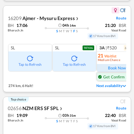
16209
Ajmer - Mysuru Express
Route
❯
BH
17:06
21:20
BSR
04
h
14
m
Bharuch Jn
Vasai Road
S
M
T
W
T
F
S
17 Kms from BVI
SL
SL
3A
|₹520
6
coac
TATKAL
21
Waitlist
Medium Chance
Ref
Tap to Refresh
Tap to Refresh
Book Now
Get Confirm Seat
274 km
,
6 Halt!
Next availability
Top choice
02656
NZM ERS SF SPL
Route
❯
BH
19:09
22:40
BSR
03
h
31
m
Bharuch Jn
Vasai Road
S
M
T
W
T
F
S
17 Kms from BVI