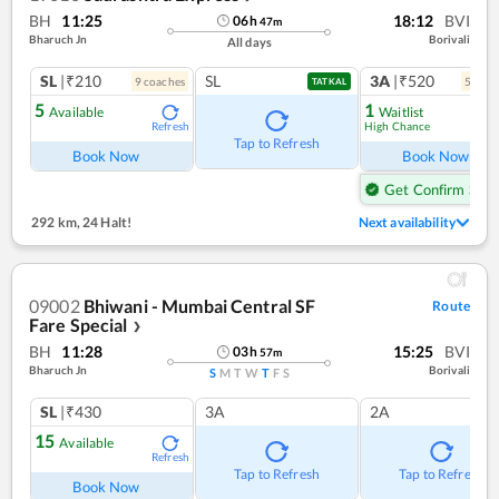
BH
11:25
18:12
BVI
06
h
47
m
Bharuch Jn
Borivali
All days
SL
|₹210
SL
3A
|₹520
9
coach
es
5
coac
TATKAL
5
1
Available
Waitlist
High Chance
Refresh
Ref
Tap to Refresh
Book Now
Book Now
Get Confirm Seat
292 km
,
24 Halt!
Next availability
09002
Bhiwani - Mumbai Central SF
Route
Fare Special
❯
BH
11:28
15:25
BVI
03
h
57
m
Bharuch Jn
Borivali
S
M
T
W
T
F
S
SL
|₹430
3A
2A
15
Available
Refresh
Tap to Refresh
Tap to Refresh
Book Now