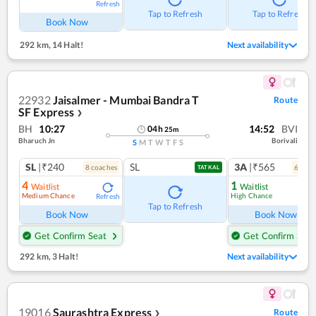
Refresh
Tap to Refresh
Tap to Refresh
Book Now
292 km
,
14 Halt!
Next availability
22932
Jaisalmer - Mumbai Bandra T
Route
SF Express
❯
BH
10:27
14:52
BVI
04
h
25
m
Bharuch Jn
Borivali
S
M
T
W
T
F
S
SL
|₹240
SL
3A
|₹565
8
coach
es
6
coac
TATKAL
4
1
Waitlist
Waitlist
Medium Chance
High Chance
Refresh
Ref
Tap to Refresh
Book Now
Book Now
Get Confirm Seat
Get Confirm Seat
292 km
,
3 Halt!
Next availability
19016
Saurashtra Express
Route
❯