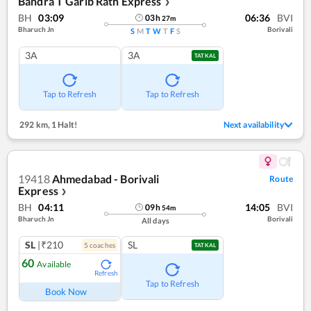
Bandra T Garib Rath Express
❯
BH
03:09
06:36
BVI
03
h
27
m
Bharuch Jn
Borivali
S
M
T
W
T
F
S
3A
3A
TATKAL
Tap to Refresh
Tap to Refresh
292 km
,
1 Halt!
Next availability
19418
Ahmedabad - Borivali
Route
Express
❯
BH
04:11
14:05
BVI
09
h
54
m
Bharuch Jn
Borivali
All days
SL
|₹210
SL
5
coach
es
TATKAL
60
Available
Refresh
Tap to Refresh
Book Now