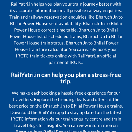
RailYatri.in helps you plan your train journey better with
its accurate information on all possible railway enquiries.
Train and railway reservation enquiries like
Bharuch Jn
to
Bhilai Power House
seat availability,
Bharuch Jn
to
Bhilai
Power House
correct time table,
Bharuch Jn
to
Bhilai
Power House
list of scheduled trains,
Bharuch Jn
to
Bhilai
Power House
train status,
Bharuch Jn
to
Bhilai Power
House
train fare calculator You can easily book your
IRCTC train tickets online with RailYatri, an official
partner of IRCTC.
RailYatri.in can help you plan a stress-free
trip.
We make each booking a hassle-free experience for our
travellers. Explore the trending deals and offers at the
best price on the
Bharuch Jn
to
Bhilai Power House
trains.
Download the RailYatri app to stay updated on the latest
IRCTC information via our train enquiry centre and train
travel blogs for insights. You can view information on
Bharuch Jn
to
Bhilai Power House
live train running