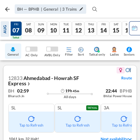
BH
—
BPHB
|
General
|
3
Trains
THU
FRI
SAT
SUN
MON
TUE
WED
THU
FRI
SAT
SUN
AUG
06
07
08
09
10
11
12
13
14
15
16
Tatkal
Tatkal
General
Filter
Sort
Tatkal only
Seniors
Ladies
AC Only
AVBL Only
12833
Ahmedabad - Howrah SF
Route
Express
❯
BH
02:59
22:44
BPHB
19
h
45
m
Bharuch Jn
Bhilai Power House
All days
SL
SL
3A
TATKAL
Tap to Refresh
Tap to Refresh
Tap to Refresh
1061 km
,
32 Halt!
Next availability