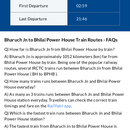
First Departure
02:59
Last Departure
21:46
Bharuch Jn
to
Bhilai Power House
Train Routes - FAQs
Q) How far is
Bharuch Jn
from
Bhilai Power House
by train?
A)
Bharuch Jn
is approximately
1052
kilometers (km) far from
Bhilai Power House
by train. Being one of the popular railway
routes, several IRCTC trains run between
Bharuch Jn
from
Bhilai
Power House
(
BH
to
BPHB
).
Q) How many trains runs between
Bharuch Jn
and
Bhilai Power
House
everyday?
A) As many as
3
trains runs between
Bharuch Jn
and
Bhilai Power
House
station everyday. Travellers can check the correct train
timings and fare on the
RailYatri app
.
Q) Which is the fastest train runs between
Bharuch Jn
and
Bhilai
Power House
station?
A) The fastest train from
Bharuch Jn
to
Bhilai Power House
is