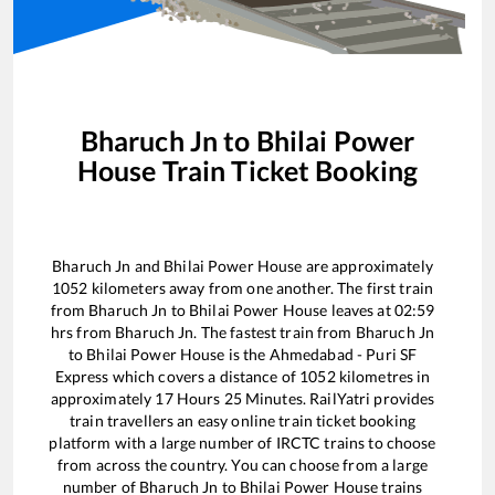
Bharuch Jn
to
Bhilai Power
House
Train Ticket Booking
Bharuch Jn
and
Bhilai Power House
are approximately
1052
kilometers away from one another. The first train
from
Bharuch Jn
to
Bhilai Power House
leaves at
02:59
hrs from
Bharuch Jn
. The fastest train from
Bharuch Jn
to
Bhilai Power House
is the
Ahmedabad - Puri SF
Express
which covers a distance of
1052
kilometres in
approximately
17
Hours
25
Minutes. RailYatri provides
train travellers an easy online train ticket booking
platform with a large number of IRCTC trains to choose
from across the country. You can choose from a large
number of
Bharuch Jn
to
Bhilai Power House
trains