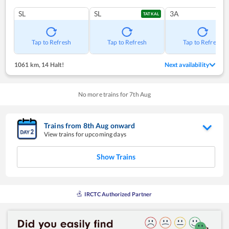
SL
SL
3A
TATKAL
Tap to Refresh
Tap to Refresh
Tap to Refresh
1061 km
,
14 Halt!
Next availability
No more trains for
7
th
Aug
Trains from
8
th
Aug
onward
View trains for upcoming days
Show Trains
IRCTC Authorized Partner