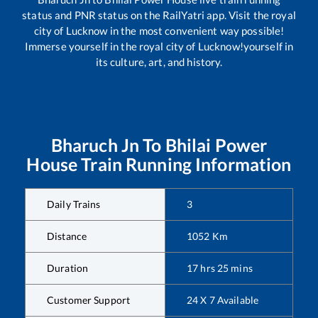
status and PNR status on the RailYatri app. Visit the royal
city of Lucknow in the most convenient way possible!
Immerse yourself in the royal city of Lucknow!yourself in
its culture, art, and history.
Bharuch Jn
To
Bhilai Power
House
Train Running Information
Daily Trains
3
Distance
1052
Km
Duration
17
hrs
25
mins
Customer Support
24 X 7 Available