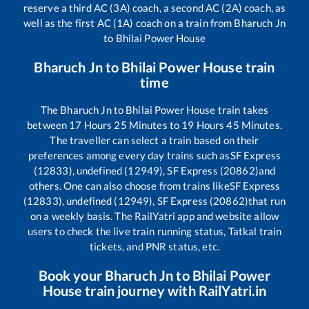
reserve a third AC (3A) coach, a second AC (2A) coach, as
well as the first AC (1A) coach on a train from
Bharuch Jn
to
Bhilai Power House
Bharuch Jn
to
Bhilai Power House
train
time
The
Bharuch Jn
to
Bhilai Power House
train takes
between
17
Hours
25
Minutes to
19
Hours
45
Minutes.
The traveller can select a train based on their
preferences among every day trains such as
SF Express
(12833), undefined (12949), SF Express (20862)
and
others. One can also choose from trains like
SF Express
(12833), undefined (12949), SF Express (20862)
that run
on a weekly basis. The RailYatri app and website allow
users to check the live train running status, Tatkal train
tickets, and PNR status, etc.
Book your
Bharuch Jn
to
Bhilai Power
House
train journey with RailYatri.in