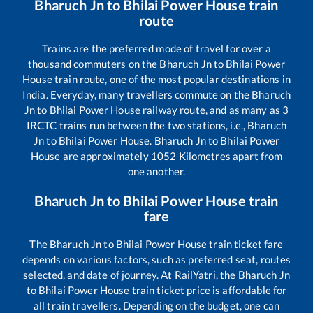
Bharuch Jn
to
Bhilai Power House
train
route
Trains are the preferred mode of travel for over a
thousand commuters on the
Bharuch Jn
to
Bhilai Power
House
train route, one of the most popular destinations in
India. Everyday, many travellers commute on the
Bharuch
Jn
to
Bhilai Power House
railway route, and as many as
3
IRCTC trains run between the two stations, i.e.,
Bharuch
Jn
to
Bhilai Power House
.
Bharuch Jn
to
Bhilai Power
House
are approximately
1052
Kilometres apart from
one another.
Bharuch Jn
to
Bhilai Power House
train
fare
The
Bharuch Jn
to
Bhilai Power House
train ticket fare
depends on various factors, such as preferred seat, routes
selected, and date of journey. At RailYatri, the
Bharuch Jn
to
Bhilai Power House
train ticket price is affordable for
all train travellers. Depending on the budget, one can