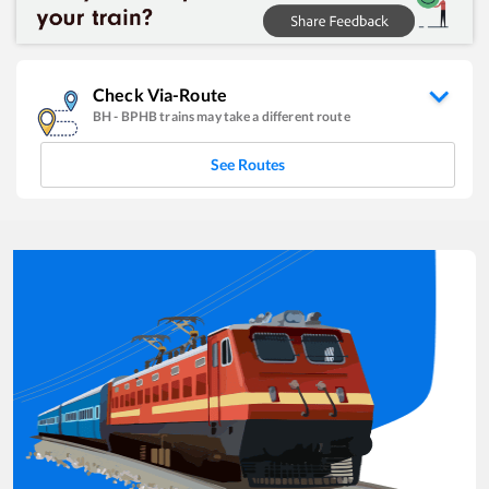
Check Via-Route
BH
-
BPHB
trains may take a different route
See Routes