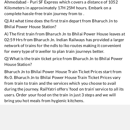
Ahmedabad - Puri SF Express
which covers a distance of
1052
Kilometers in approximately
17
H
25
M hours. Embark on a
complete hassle-free train journey from to .
Q) At what time does the first train depart from
Bharuch Jn
to
Bhilai Power House
Station?
A) The first train from
Bharuch Jn
to
Bhilai Power House
leaves at
02:59
Hrs from
Bharuch Jn
. Indian Railways has provided a larger
network of trains for the ndls to lko routes making it convenient
for every type of traveller to plan train journeys better.
Q) What is the train ticket price from
Bharuch Jn
to
Bhilai Power
House
Station?
Bharuch Jn
to
Bhilai Power House
Train Ticket Prices start from
Rs
0
.
Bharuch Jn
to
Bhilai Power House
Train Ticket Prices vary
from train to train and the services which you choose to avail
during the journey. RailYatri offers ‘food on train’ service to all its
users. Order your food on the train in just 3 steps and we will
bring you hot meals from hygienic kitchens.
Bharuch Jn
to
Bhilai Power House
Train Time Table