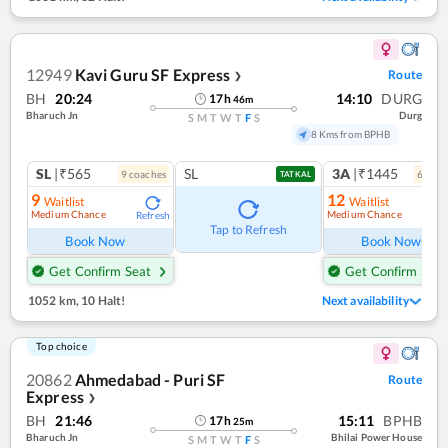
12949
Kavi Guru SF Express
Route
❯
BH
20:24
14:10
DURG
17
h
46
m
Bharuch Jn
Durg
S
M
T
W
T
F
S
8 Kms from BPHB
SL
|₹565
SL
3A
|₹1445
9
coach
es
6
coac
TATKAL
9
12
Waitlist
Waitlist
Medium Chance
Medium Chance
Refresh
Ref
Tap to Refresh
Book Now
Book Now
Get Confirm Seat
Get Confirm Seat
1052 km
,
10 Halt!
Next availability
Top choice
20862
Ahmedabad - Puri SF
Route
Express
❯
BH
21:46
15:11
BPHB
17
h
25
m
Bharuch Jn
Bhilai Power House
S
M
T
W
T
F
S