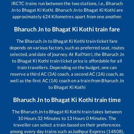
IRCTC trains run between the two stations, i.e.,
Bharuch
Jn
to
Bhagat Ki Kothi
.
Bharuch Jn
to
Bhagat Ki Kothi
are
approximately
624
Kilometres apart from one another.
Bharuch Jn
to
Bhagat Ki Kothi
train fare
The
Bharuch Jn
to
Bhagat Ki Kothi
train ticket fare
depends on various factors, such as preferred seat, routes
selected, and date of journey. At RailYatri, the
Bharuch Jn
to
Bhagat Ki Kothi
train ticket price is affordable for all
train travellers. Depending on the budget, one can
reserve a third AC (3A) coach, a second AC (2A) coach, as
well as the first AC (1A) coach on a train from
Bharuch Jn
to
Bhagat Ki Kothi
Bharuch Jn
to
Bhagat Ki Kothi
train time
The
Bharuch Jn
to
Bhagat Ki Kothi
train takes between
10
Hours
32
Minutes to
13
Hours
0
Minutes. The
traveller can select a train based on their preferences
among every day trains such as
Jodhpur Express (14808),