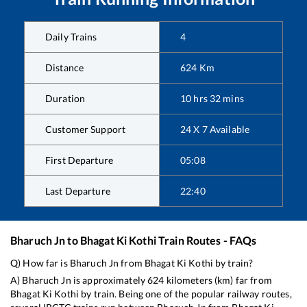
Daily Trains
4
Distance
624
Km
Duration
10
hrs
32
mins
Customer Support
24 X 7 Available
First Departure
05:08
Last Departure
22:40
Bharuch Jn
to
Bhagat Ki Kothi
Train Routes - FAQs
Q) How far is
Bharuch Jn
from
Bhagat Ki Kothi
by train?
A)
Bharuch Jn
is approximately
624
kilometers (km) far from
Bhagat Ki Kothi
by train. Being one of the popular railway routes,