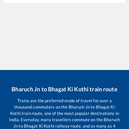
Bharuch Jn
to
Bhagat Ki Kothi
train route
Trains are the preferred mode of travel for over a
thousand commuters on the
Bharuch Jn
to
Bhagat Ki
Kothi
train route, one of the most popular destinations in
India. Everyday, many travellers commute on the
Bharuch
Jn
to
Bhagat Ki Kothi
railway route, and as many as
4