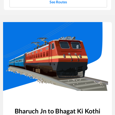
See Routes
Bharuch Jn
to
Bhagat Ki Kothi