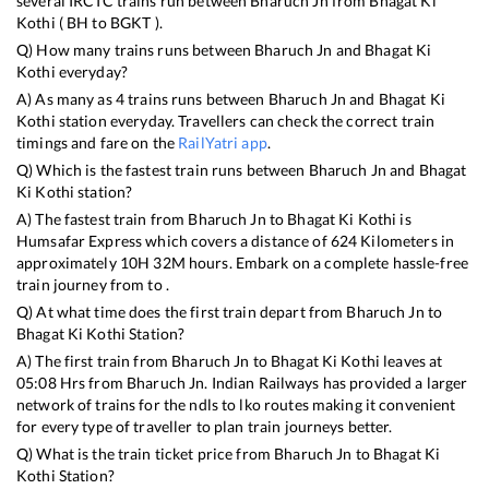
several IRCTC trains run between
Bharuch Jn
from
Bhagat Ki
Kothi
(
BH
to
BGKT
).
Q) How many trains runs between
Bharuch Jn
and
Bhagat Ki
Kothi
everyday?
A) As many as
4
trains runs between
Bharuch Jn
and
Bhagat Ki
Kothi
station everyday. Travellers can check the correct train
timings and fare on the
RailYatri app
.
Q) Which is the fastest train runs between
Bharuch Jn
and
Bhagat
Ki Kothi
station?
A) The fastest train from
Bharuch Jn
to
Bhagat Ki Kothi
is
Humsafar Express
which covers a distance of
624
Kilometers in
approximately
10
H
32
M hours. Embark on a complete hassle-free
train journey from to .
Q) At what time does the first train depart from
Bharuch Jn
to
Bhagat Ki Kothi
Station?
A) The first train from
Bharuch Jn
to
Bhagat Ki Kothi
leaves at
05:08
Hrs from
Bharuch Jn
. Indian Railways has provided a larger
network of trains for the ndls to lko routes making it convenient
for every type of traveller to plan train journeys better.
Q) What is the train ticket price from
Bharuch Jn
to
Bhagat Ki
Kothi
Station?