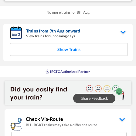
No more trains for
8
th
Aug
Trains from
9
th
Aug
onward
View trains for upcoming days
Show Trains
IRCTC Authorized Partner
Check Via-Route
BH
-
BGKT
trains may take a different route