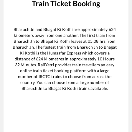
Train Ticket Booking
Bharuch Jn
and
Bhagat Ki Kothi
are approximately
624
kilometers away from one another. The first train from
Bharuch Jn
to
Bhagat Ki Kothi
leaves at
05:08
hrs from
Bharuch Jn
. The fastest train from
Bharuch Jn
to
Bhagat
Ki Kothi
is the
Humsafar Express
which covers a
distance of
624
kilometres in approximately
10
Hours
32
Minutes. RailYatri provides train travellers an easy
online train ticket booking platform with a large
number of IRCTC trains to choose from across the
country. You can choose from a large number of
Bharuch Jn
to
Bhagat Ki Kothi
trains available.