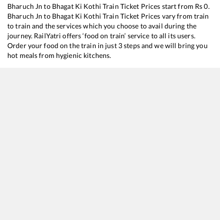
Bharuch Jn
to
Bhagat Ki Kothi
Train Ticket Prices start from Rs
0
.
Bharuch Jn
to
Bhagat Ki Kothi
Train Ticket Prices vary from train
to train and the services which you choose to avail during the
journey. RailYatri offers ‘food on train’ service to all its users.
Order your food on the train in just 3 steps and we will bring you
hot meals from hygienic kitchens.
Bharuch Jn
to
Bhagat Ki Kothi
Train Time Table
Train No./Name
Departure
Ar
14808
Mumbai Dadar Western - Jodhpur Express
05:08
0
22498
Humsafar Express
15:28
1
14708
Ranakpur Express
17:53
1
20625
MGR Chennai Central - Bhagat ki Kothi SF Express
22:40
2