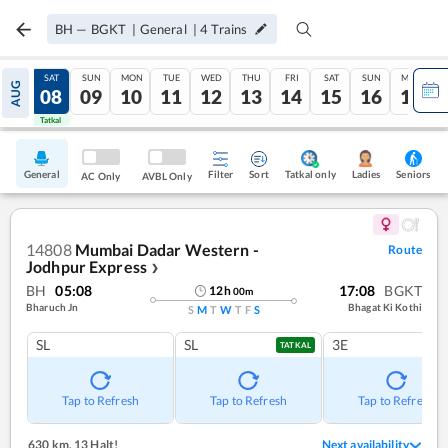
BH
—
BGKT
|
General
|
4
Trains
FRI
SAT
SUN
MON
TUE
WED
THU
FRI
SAT
SUN
MON
AUG
07
08
09
10
11
12
13
14
15
16
17
Tatkal
Tatkal
General
Filter
Sort
Tatkal only
Seniors
Ladies
AC Only
AVBL Only
14808
Mumbai Dadar Western -
Route
Jodhpur Express
❯
BH
05:08
17:08
BGKT
12
h
00
m
Bharuch Jn
Bhagat Ki Kothi
S
M
T
W
T
F
S
SL
SL
3E
TATKAL
Tap to Refresh
Tap to Refresh
Tap to Refresh
630 km
,
13 Halt!
Next availability