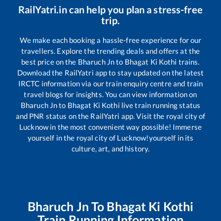
RailYatri.in can help you plan a stress-free
trip.
We make each booking a hassle-free experience for our
travellers. Explore the trending deals and offers at the
best price on the
Bharuch Jn
to
Bhagat Ki Kothi
trains.
Download the RailYatri app to stay updated on the latest
IRCTC information via our train enquiry centre and train
travel blogs for insights. You can view information on
Bharuch Jn
to
Bhagat Ki Kothi
live train running status
and PNR status on the RailYatri app. Visit the royal city of
Lucknow in the most convenient way possible! Immerse
yourself in the royal city of Lucknow!yourself in its
culture, art, and history.
Bharuch Jn
To
Bhagat Ki Kothi
Train Running Information