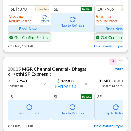
SL
|₹370
SL
3A
|₹985
8
coach
es
6
coac
TATKAL
2
5
Waitlist
Waitlist
Medium Chance
Medium Chance
Refresh
Ref
Tap to Refresh
Book Now
Book Now
Get Confirm Seat
Get Confirm Seat
625 km
,
18 Halt!
Next availability
20625
MGR Chennai Central - Bhagat
Route
ki Kothi SF Express
❯
BH
22:40
11:40
BGKT
13
h
00
m
Bharuch Jn
Bhagat Ki Kothi
S
M
T
W
T
F
S
SL
SL
3E
TATKAL
Tap to Refresh
Tap to Refresh
Tap to Refresh
631 km
,
11 Halt!
Next availability