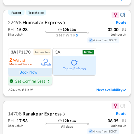
Fastest
Top choice
22498
Humsafar Express
Route
❯
BH
15:28
02:00
JU
10
h
32
m
Bharuch Jn
Jodhpur Jn
S
M
T
W
T
F
S
4 Kms from BGKT
3A
|₹1170
3A
16
coach
es
TATKAL
2
Waitlist
Medium Chance
Refresh
Tap to Refresh
Book Now
Get Confirm Seat
624 km
,
8 Halt!
Next availability
14708
Ranakpur Express
Route
❯
BH
17:53
06:35
JU
12
h
42
m
Bharuch Jn
Jodhpur Jn
All days
4 Kms from BGKT