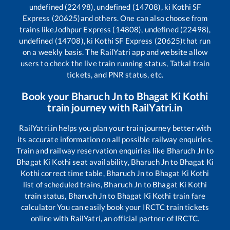
undefined (22498), undefined (14708), ki Kothi SF
Express (20625)
and others. One can also choose from
trains like
Jodhpur Express (14808), undefined (22498),
undefined (14708), ki Kothi SF Express (20625)
that run
on a weekly basis. The RailYatri app and website allow
users to check the live train running status, Tatkal train
tickets, and PNR status, etc.
Book your
Bharuch Jn
to
Bhagat Ki Kothi
train journey with RailYatri.in
RailYatri.in helps you plan your train journey better with
its accurate information on all possible railway enquiries.
Train and railway reservation enquiries like
Bharuch Jn
to
Bhagat Ki Kothi
seat availability,
Bharuch Jn
to
Bhagat Ki
Kothi
correct time table,
Bharuch Jn
to
Bhagat Ki Kothi
list of scheduled trains,
Bharuch Jn
to
Bhagat Ki Kothi
train status,
Bharuch Jn
to
Bhagat Ki Kothi
train fare
calculator You can easily book your IRCTC train tickets
online with RailYatri, an official partner of IRCTC.