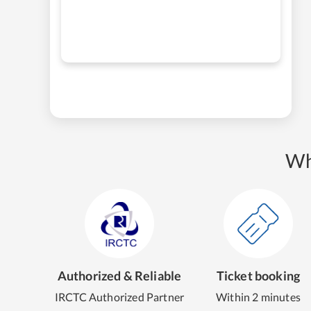
Wh
Authorized & Reliable
Ticket booking
IRCTC Authorized Partner
Within 2 minutes