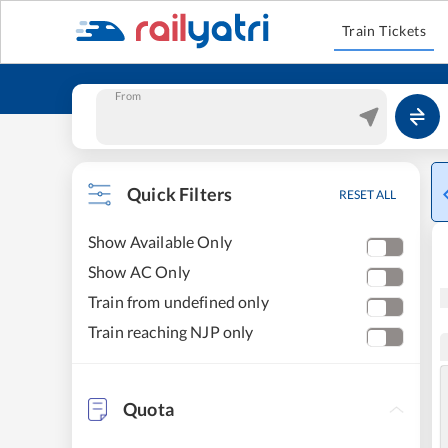
Train Tickets
From
Quick Filters
RESET ALL
Show Available Only
Show AC Only
Train from undefined only
Train reaching NJP only
Quota