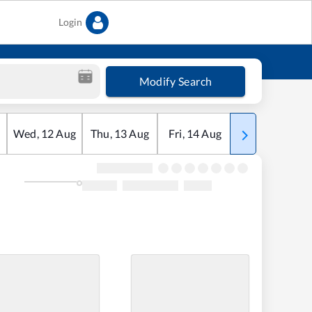
Login
Modify Search
Wed
,
12
Aug
Thu
,
13
Aug
Fri
,
14
Aug
Sat
,
15
Aug