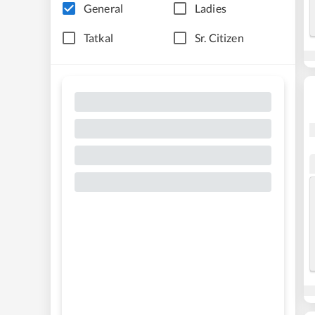
General
Ladies
Tatkal
Sr. Citizen