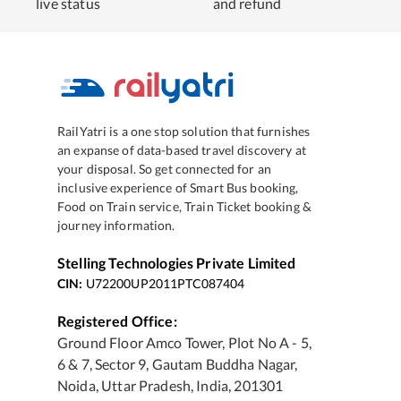
live status
and refund
RailYatri is a one stop solution that furnishes
an expanse of data-based travel discovery at
your disposal. So get connected for an
inclusive experience of Smart Bus booking,
Food on Train service, Train Ticket booking &
journey information.
Stelling Technologies Private Limited
CIN:
U72200UP2011PTC087404
Registered Office:
Ground Floor Amco Tower, Plot No A - 5,
6 & 7, Sector 9, Gautam Buddha Nagar,
Noida, Uttar Pradesh, India, 201301