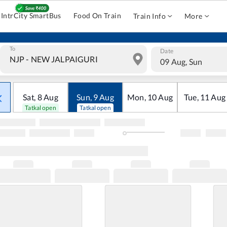
IntrCity SmartBus
Food On Train
Train Info
More
To
Date
09 Aug, Sun
Sat
,
8
Aug
Sun
,
9
Aug
Mon
,
10
Aug
Tue
,
11
Aug
Tatkal open
Tatkal open