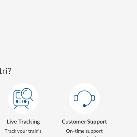
ri?
Live Tracking
Customer Support
Track your train's
On-time support