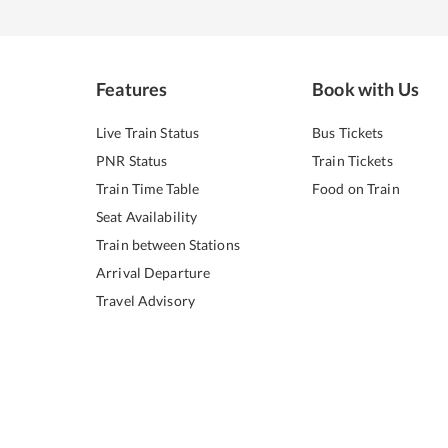
Features
Book with Us
Live Train Status
Bus Tickets
PNR Status
Train Tickets
Train Time Table
Food on Train
Seat Availability
Train between Stations
Arrival Departure
Travel Advisory