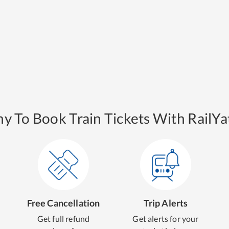
y To Book Train Tickets With RailYat
Free Cancellation
Trip Alerts
Get full refund
Get alerts for your