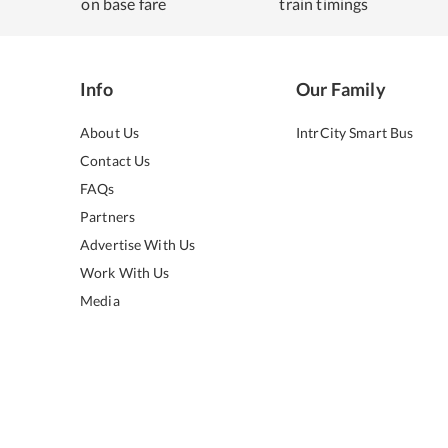
on base fare
train timings
Info
Our Family
About Us
IntrCity Smart Bus
Contact Us
FAQs
Partners
Advertise With Us
Work With Us
Media