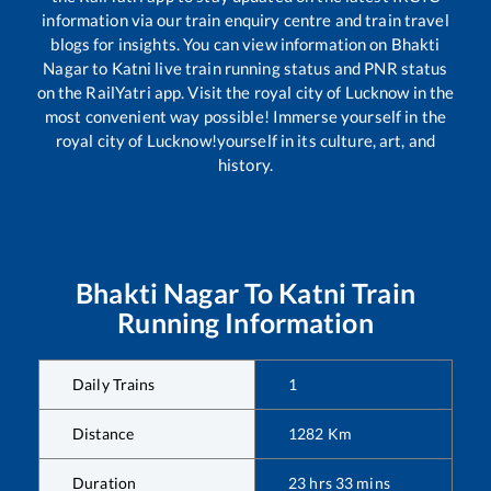
information via our train enquiry centre and train travel
blogs for insights. You can view information on
Bhakti
Nagar
to
Katni
live train running status and PNR status
on the RailYatri app. Visit the royal city of Lucknow in the
most convenient way possible! Immerse yourself in the
royal city of Lucknow!yourself in its culture, art, and
history.
Bhakti Nagar
To
Katni
Train
Running Information
Daily Trains
1
Distance
1282
Km
Duration
23
hrs
33
mins