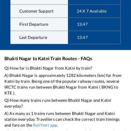
Customer Support
24 X 7 Available
First Departure
13:47
Last Departure
13:47
Bhakti Nagar
to
Katni
Train Routes - FAQs
Q) How far is
Bhakti Nagar
from
Katni
by train?
A)
Bhakti Nagar
is approximately
1282
kilometers (km) far from
Katni
by train. Being one of the popular railway routes, several
IRCTC trains run between
Bhakti Nagar
from
Katni
(
BKNG
to
KTE
).
Q) How many trains runs between
Bhakti Nagar
and
Katni
everyday?
A) As many as
1
trains runs between
Bhakti Nagar
and
Katni
station everyday. Travellers can check the correct train timings
and fare on the
RailYatri app
.