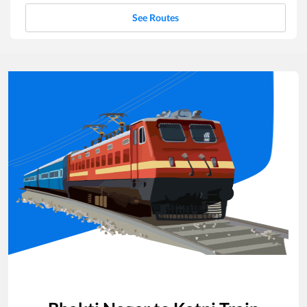
See Routes