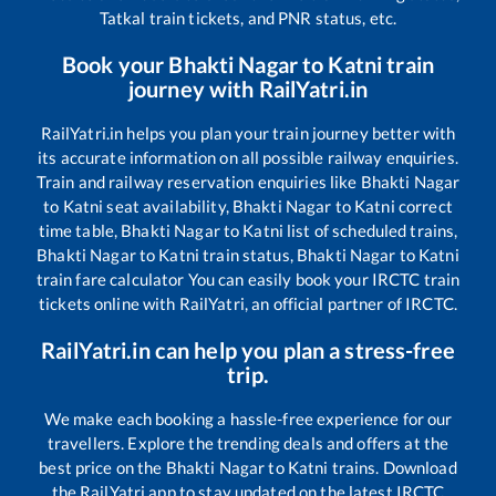
Tatkal train tickets, and PNR status, etc.
Book your
Bhakti Nagar
to
Katni
train
journey with RailYatri.in
RailYatri.in helps you plan your train journey better with
its accurate information on all possible railway enquiries.
Train and railway reservation enquiries like
Bhakti Nagar
to
Katni
seat availability,
Bhakti Nagar
to
Katni
correct
time table,
Bhakti Nagar
to
Katni
list of scheduled trains,
Bhakti Nagar
to
Katni
train status,
Bhakti Nagar
to
Katni
train fare calculator You can easily book your IRCTC train
tickets online with RailYatri, an official partner of IRCTC.
RailYatri.in can help you plan a stress-free
trip.
We make each booking a hassle-free experience for our
travellers. Explore the trending deals and offers at the
best price on the
Bhakti Nagar
to
Katni
trains. Download
the RailYatri app to stay updated on the latest IRCTC