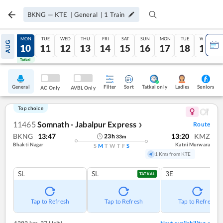
BKNG
—
KTE
|
General
|
1
Train
SUN
MON
TUE
WED
THU
FRI
SAT
SUN
MON
TUE
WED
AUG
09
10
11
12
13
14
15
16
17
18
19
Tatkal
Tatkal
General
Filter
Sort
Tatkal only
Seniors
Ladies
AC Only
AVBL Only
Top choice
11465
Somnath - Jabalpur Express
Route
❯
BKNG
13:47
13:20
KMZ
23
h
33
m
Bhakti Nagar
Katni Murwara
S
M
T
W
T
F
S
1 Kms from KTE
SL
SL
3E
TATKAL
Tap to Refresh
Tap to Refresh
Tap to Refresh