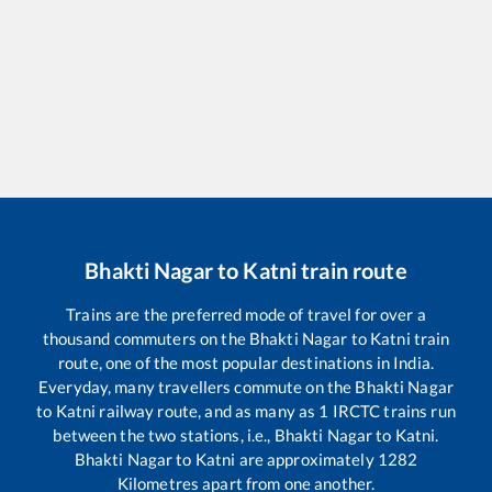
Bhakti Nagar
to
Katni
train route
Trains are the preferred mode of travel for over a
thousand commuters on the
Bhakti Nagar
to
Katni
train
route, one of the most popular destinations in India.
Everyday, many travellers commute on the
Bhakti Nagar
to
Katni
railway route, and as many as
1
IRCTC trains run
between the two stations, i.e.,
Bhakti Nagar
to
Katni
.
Bhakti Nagar
to
Katni
are approximately
1282
Kilometres apart from one another.