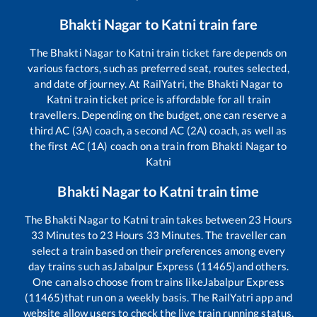
Bhakti Nagar
to
Katni
train fare
The
Bhakti Nagar
to
Katni
train ticket fare depends on
various factors, such as preferred seat, routes selected,
and date of journey. At RailYatri, the
Bhakti Nagar
to
Katni
train ticket price is affordable for all train
travellers. Depending on the budget, one can reserve a
third AC (3A) coach, a second AC (2A) coach, as well as
the first AC (1A) coach on a train from
Bhakti Nagar
to
Katni
Bhakti Nagar
to
Katni
train time
The
Bhakti Nagar
to
Katni
train takes between
23
Hours
33
Minutes to
23
Hours
33
Minutes. The traveller can
select a train based on their preferences among every
day trains such as
Jabalpur Express (11465)
and others.
One can also choose from trains like
Jabalpur Express
(11465)
that run on a weekly basis. The RailYatri app and
website allow users to check the live train running status,