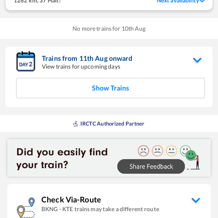
1282 km
,
37 Halt!
Next availability
No more trains for
10
th
Aug
Trains from
11
th
Aug
onward
View trains for upcoming days
Show Trains
IRCTC Authorized Partner
Check Via-Route
BKNG
-
KTE
trains may take a different route