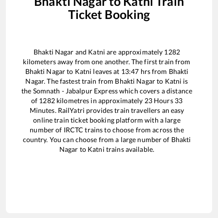
Bhakti Nagar
to
Katni
Train
Ticket Booking
Bhakti Nagar
and
Katni
are approximately
1282
kilometers away from one another. The first train from
Bhakti Nagar
to
Katni
leaves at
13:47
hrs from
Bhakti
Nagar
. The fastest train from
Bhakti Nagar
to
Katni
is
the
Somnath - Jabalpur Express
which covers a distance
of
1282
kilometres in approximately
23
Hours
33
Minutes. RailYatri provides train travellers an easy
online train ticket booking platform with a large
number of IRCTC trains to choose from across the
country. You can choose from a large number of
Bhakti
Nagar
to
Katni
trains available.