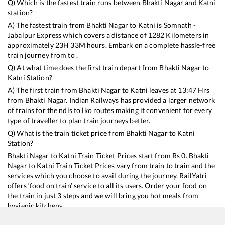
Q) Which is the fastest train runs between
Bhakti Nagar
and
Katni
station?
A) The fastest train from
Bhakti Nagar
to
Katni
is
Somnath -
Jabalpur Express
which covers a distance of
1282
Kilometers in
approximately
23
H
33
M hours. Embark on a complete hassle-free
train journey from to .
Q) At what time does the first train depart from
Bhakti Nagar
to
Katni
Station?
A) The first train from
Bhakti Nagar
to
Katni
leaves at
13:47
Hrs
from
Bhakti Nagar
. Indian Railways has provided a larger network
of trains for the ndls to lko routes making it convenient for every
type of traveller to plan train journeys better.
Q) What is the train ticket price from
Bhakti Nagar
to
Katni
Station?
Bhakti Nagar
to
Katni
Train Ticket Prices start from Rs
0
.
Bhakti
Nagar
to
Katni
Train Ticket Prices vary from train to train and the
services which you choose to avail during the journey. RailYatri
offers ‘food on train’ service to all its users. Order your food on
the train in just 3 steps and we will bring you hot meals from
hygienic kitchens.