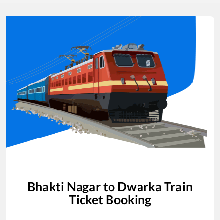
Bhakti Nagar
to
Dwarka
Train
Ticket Booking