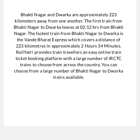
Bhakti Nagar
and
Dwarka
are approximately
223
kilometers away from one another. The first train from
Bhakti Nagar
to
Dwarka
leaves at
02:12
hrs from
Bhakti
Nagar
. The fastest train from
Bhakti Nagar
to
Dwarka
is
the
Vande Bharat Express
which covers a distance of
223
kilometres in approximately
2
Hours
34
Minutes.
RailYatri provides train travellers an easy online train
ticket booking platform with a large number of IRCTC
trains to choose from across the country. You can
choose from a large number of
Bhakti Nagar
to
Dwarka
trains available.