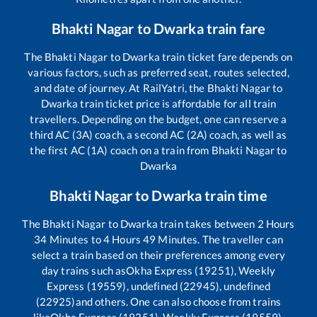
Bhakti Nagar
to
Dwarka
train fare
The
Bhakti Nagar
to
Dwarka
train ticket fare depends on
various factors, such as preferred seat, routes selected,
and date of journey. At RailYatri, the
Bhakti Nagar
to
Dwarka
train ticket price is affordable for all train
travellers. Depending on the budget, one can reserve a
third AC (3A) coach, a second AC (2A) coach, as well as
the first AC (1A) coach on a train from
Bhakti Nagar
to
Dwarka
Bhakti Nagar
to
Dwarka
train time
The
Bhakti Nagar
to
Dwarka
train takes between
2
Hours
34
Minutes to
4
Hours
49
Minutes. The traveller can
select a train based on their preferences among every
day trains such as
Okha Express (19251), Weekly
Express (19559), undefined (22945), undefined
(22925)
and others. One can also choose from trains