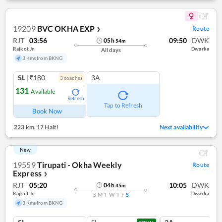
19209
BVC OKHA EXP
Route
❯
RJT
03:56
09:50
DWK
05
h
54
m
Rajkot Jn
Dwarka
All days
3 Kms from BKNG
SL
|₹180
3A
3
coach
es
131
Available
Refresh
Tap to Refresh
Book Now
223 km
,
17 Halt!
Next availability
New
19559
Tirupati - Okha Weekly
Route
Express
❯
RJT
05:20
10:05
DWK
04
h
45
m
Rajkot Jn
Dwarka
S
M
T
W
T
F
S
3 Kms from BKNG