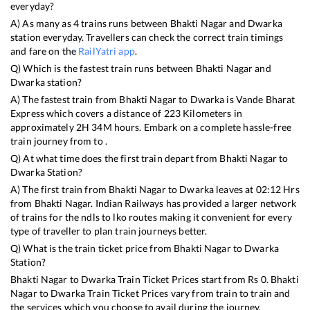
everyday?
A) As many as
4
trains runs between
Bhakti Nagar
and
Dwarka
station everyday. Travellers can check the correct train timings
and fare on the
RailYatri app
.
Q) Which is the fastest train runs between
Bhakti Nagar
and
Dwarka
station?
A) The fastest train from
Bhakti Nagar
to
Dwarka
is
Vande Bharat
Express
which covers a distance of
223
Kilometers in
approximately
2
H
34
M hours. Embark on a complete hassle-free
train journey from to .
Q) At what time does the first train depart from
Bhakti Nagar
to
Dwarka
Station?
A) The first train from
Bhakti Nagar
to
Dwarka
leaves at
02:12
Hrs
from
Bhakti Nagar
. Indian Railways has provided a larger network
of trains for the ndls to lko routes making it convenient for every
type of traveller to plan train journeys better.
Q) What is the train ticket price from
Bhakti Nagar
to
Dwarka
Station?
Bhakti Nagar
to
Dwarka
Train Ticket Prices start from Rs
0
.
Bhakti
Nagar
to
Dwarka
Train Ticket Prices vary from train to train and
the services which you choose to avail during the journey.