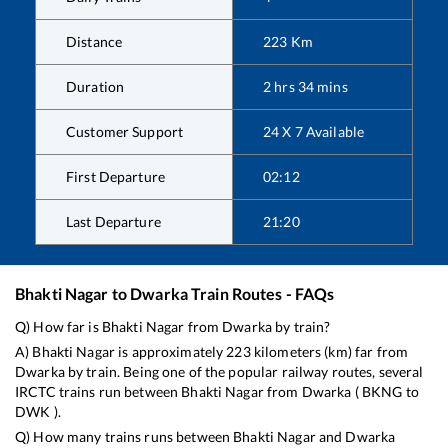
Distance
223
Km
Duration
2
hrs
34
mins
Customer Support
24 X 7 Available
First Departure
02:12
Last Departure
21:20
Bhakti Nagar
to
Dwarka
Train Routes - FAQs
Q) How far is
Bhakti Nagar
from
Dwarka
by train?
A)
Bhakti Nagar
is approximately
223
kilometers (km) far from
Dwarka
by train. Being one of the popular railway routes, several
IRCTC trains run between
Bhakti Nagar
from
Dwarka
(
BKNG
to
DWK
).
Q) How many trains runs between
Bhakti Nagar
and
Dwarka