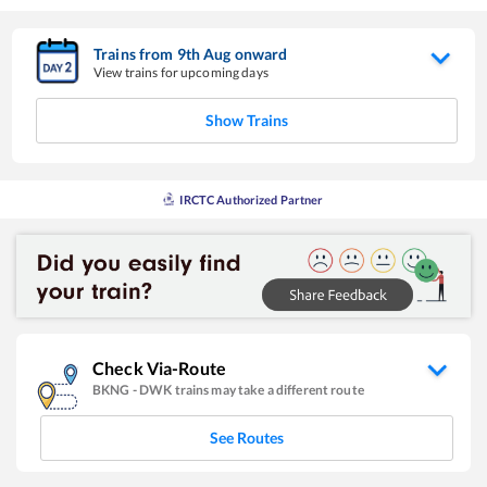
Trains from
9
th
Aug
onward
View trains for upcoming days
Show Trains
IRCTC Authorized Partner
Check Via-Route
BKNG
-
DWK
trains may take a different route
See Routes