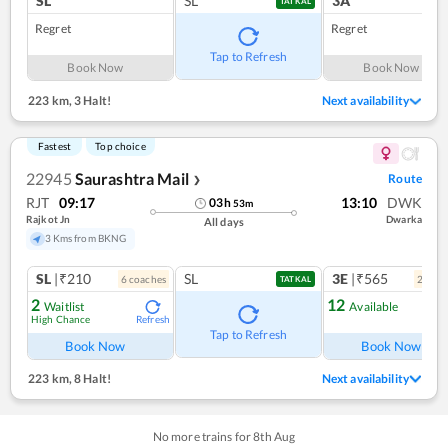
SL
SL
3A
TATKAL
Regret
Regret
Tap to Refresh
Book Now
Book Now
223 km
,
3 Halt!
Next availability
Fastest
Top choice
22945
Saurashtra Mail
Route
❯
RJT
09:17
13:10
DWK
03
h
53
m
Rajkot Jn
Dwarka
All days
3 Kms from BKNG
SL
|₹210
SL
3E
|₹565
6
coach
es
2
coac
TATKAL
2
12
Waitlist
Available
High Chance
Refresh
Ref
Tap to Refresh
Book Now
Book Now
223 km
,
8 Halt!
Next availability
No more trains for
8
th
Aug