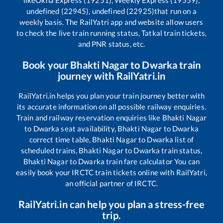
like
Okha Express (19251), Weekly Express (19559),
undefined (22945), undefined (22925)
that run on a
weekly basis. The RailYatri app and website allow users
to check the live train running status, Tatkal train tickets,
and PNR status, etc.
Book your
Bhakti Nagar
to
Dwarka
train
journey with RailYatri.in
RailYatri.in helps you plan your train journey better with
its accurate information on all possible railway enquiries.
Train and railway reservation enquiries like
Bhakti Nagar
to
Dwarka
seat availability,
Bhakti Nagar
to
Dwarka
correct time table,
Bhakti Nagar
to
Dwarka
list of
scheduled trains,
Bhakti Nagar
to
Dwarka
train status,
Bhakti Nagar
to
Dwarka
train fare calculator You can
easily book your IRCTC train tickets online with RailYatri,
an official partner of IRCTC.
RailYatri.in can help you plan a stress-free
trip.