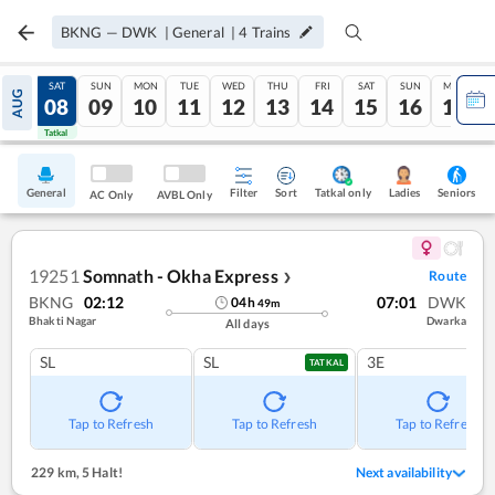
BKNG
—
DWK
|
General
|
4
Trains
FRI
SAT
SUN
MON
TUE
WED
THU
FRI
SAT
SUN
MON
AUG
07
08
09
10
11
12
13
14
15
16
17
Tatkal
Tatkal
General
Filter
Sort
Tatkal only
Seniors
Ladies
AC Only
AVBL Only
19251
Somnath - Okha Express
Route
❯
BKNG
02:12
07:01
DWK
04
h
49
m
Bhakti Nagar
Dwarka
All days
SL
SL
3E
TATKAL
Tap to Refresh
Tap to Refresh
Tap to Refresh
229 km
,
5 Halt!
Next availability