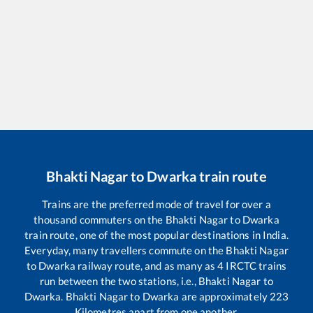
Bhakti Nagar
to
Dwarka
train route
Trains are the preferred mode of travel for over a
thousand commuters on the
Bhakti Nagar
to
Dwarka
train route, one of the most popular destinations in India.
Everyday, many travellers commute on the
Bhakti Nagar
to
Dwarka
railway route, and as many as
4
IRCTC trains
run between the two stations, i.e.,
Bhakti Nagar
to
Dwarka
.
Bhakti Nagar
to
Dwarka
are approximately
223
Kilometres apart from one another.