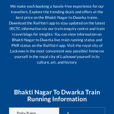
We make each booking a hassle-free experience for our
travellers. Explore the trending deals and offers at the
best price on the
Bhakti Nagar
to
Dwarka
trains.
Download the RailYatri app to stay updated on the latest
IRCTC information via our train enquiry centre and train
travel blogs for insights. You can view information on
Bhakti Nagar
to
Dwarka
live train running status and
PNR status on the RailYatri app. Visit the royal city of
Lucknow in the most convenient way possible! Immerse
yourself in the royal city of Lucknow!yourself in its
culture, art, and history.
Bhakti Nagar
To
Dwarka
Train
Running Information
Daily Trains
4