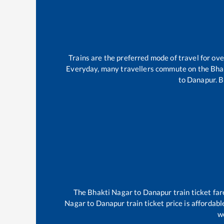
Trains are the preferred mode of travel for o
Everyday, many travellers commute on the
Bha
to
Danapur
.
B
The
Bhakti Nagar
to
Danapur
train ticket far
Nagar
to
Danapur
train ticket price is affordab
we