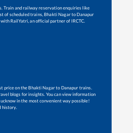
s. Train and railway reservation enquiries like
ist of scheduled trains,
Bhakti Nagar
to
Danapur
with RailYatri, an official partner of IRCTC.
st price on the
Bhakti Nagar
to
Danapur
trains.
avel blogs for insights. You can view information
f Lucknow in the most convenient way possible!
 history.