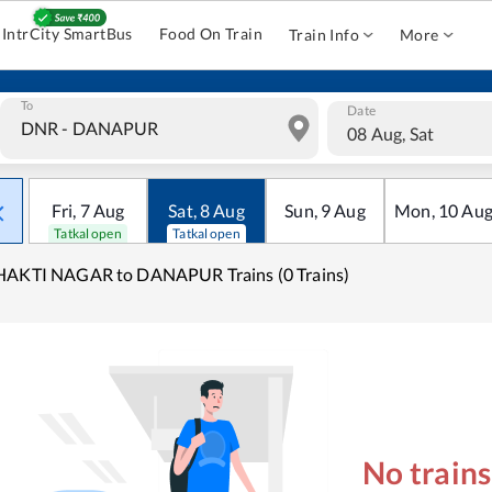
IntrCity SmartBus
Food On Train
Train Info
More
To
Date
08 Aug, Sat
Fri
,
7
Aug
Sat
,
8
Aug
Sun
,
9
Aug
Mon
,
10
Au
Tatkal open
Tatkal open
HAKTI NAGAR to DANAPUR Trains (0 Trains)
No train