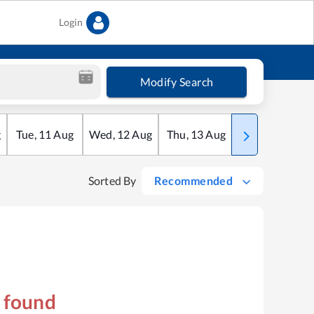
Login
Modify Search
g
Tue
,
11
Aug
Wed
,
12
Aug
Thu
,
13
Aug
Fri
,
14
Aug
Sorted By
Recommended
s found