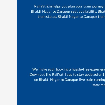
RailYatri.in helps you plan your train journey
Bhakti Nagar
to
Danapur
seat availability,
Bhak
train status,
Bhakti Nagar
to
Danapur
train
We make each booking a hassle-free experience 
Download the RailYatri app to stay updated on th
on
Bhakti Nagar
to
Danapur
live train runnin
Immerse 