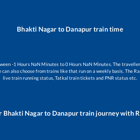
Bhakti Nagar
to
Danapur
train time
etween
-1
Hours
NaN
Minutes to
0
Hours
NaN
Minutes. The traveller
 can also choose from trains like
that run on a weekly basis. The Ra
live train running status, Tatkal train tickets and PNR status etc.
r
Bhakti Nagar
to
Danapur
train journey with Ra