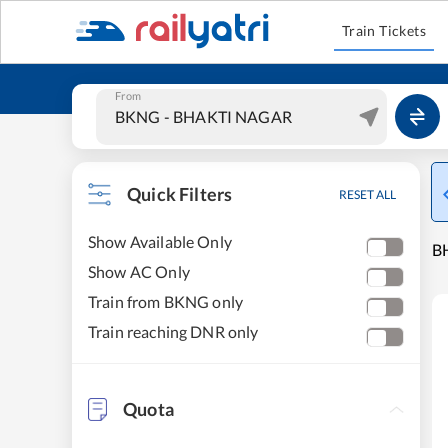
Train Tickets
From
Quick Filters
RESET ALL
Show Available Only
B
Show AC Only
Train from BKNG only
Train reaching DNR only
Quota