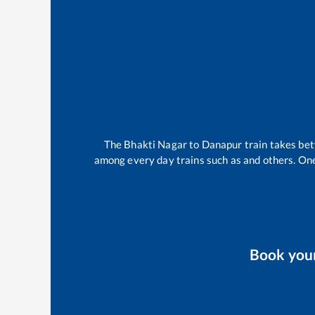
The
Bhakti Nagar
to
Danapur
train takes b
among every day trains such as
and others. One
Book you