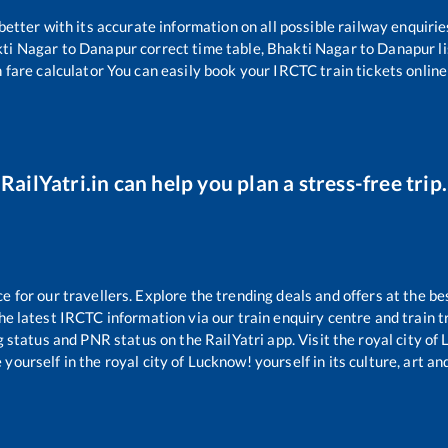
 better with its accurate information on all possible railway enquirie
ti Nagar
to
Danapur
correct time table,
Bhakti Nagar
to
Danapur
l
 fare calculator You can easily book your IRCTC train tickets online 
RailYatri.in can help you plan a stress-free trip.
for our travellers. Explore the trending deals and offers at the be
e latest IRCTC information via our train enquiry centre and train tr
g status and PNR status on the RailYatri app. Visit the royal city o
yourself in the royal city of Lucknow! yourself in its culture, art and