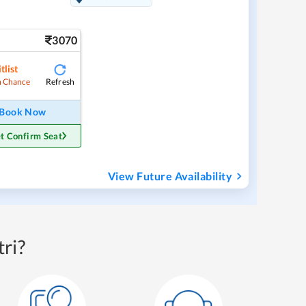
3070
tlist
Refresh
 Chance
Book Now
t Confirm Seat
View Future Availability
ri?