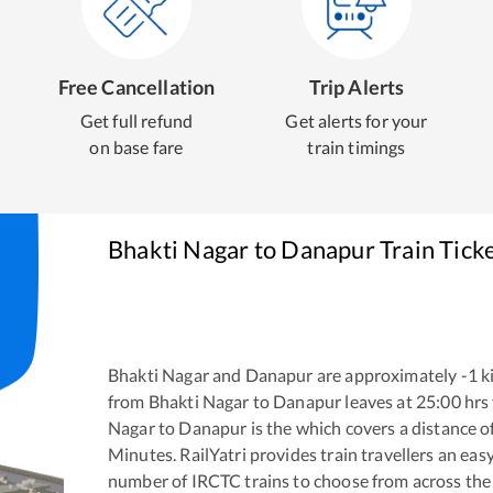
Free Cancellation
Trip Alerts
Get full refund
Get alerts for your
on base fare
train timings
Bhakti Nagar
to
Danapur
Train Tick
Bhakti Nagar
and
Danapur
are approximately
-1
ki
from
Bhakti Nagar
to
Danapur
leaves at
25:00
hrs
Nagar
to
Danapur
is the
which covers a distance o
Minutes. RailYatri provides train travellers an eas
number of IRCTC trains to choose from across the