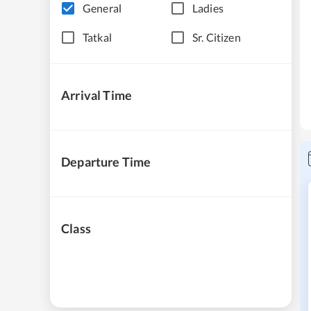
General
Ladies
Tatkal
Sr. Citizen
Arrival Time
Departure Time
Class