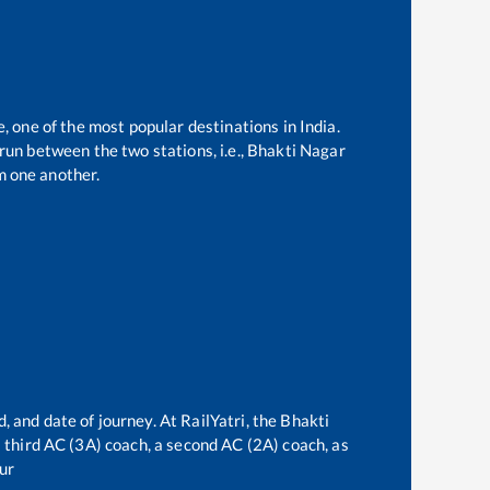
e, one of the most popular destinations in India.
un between the two stations, i.e.,
Bhakti Nagar
m one another.
, and date of journey. At RailYatri, the
Bhakti
 a third AC (3A) coach, a second AC (2A) coach, as
ur