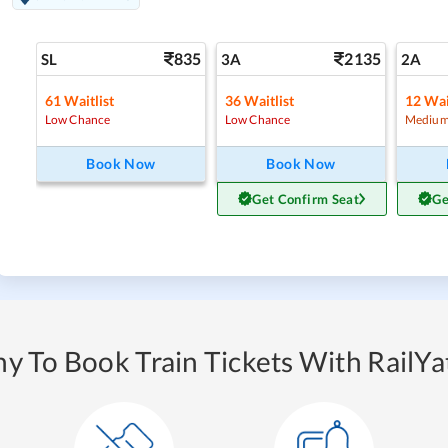
835
2135
SL
3A
2A
61
Waitlist
36
Waitlist
12
Wai
Low Chance
Low Chance
Medium
Book Now
Book Now
Get Confirm Seat
Ge
y To Book Train Tickets With RailYat