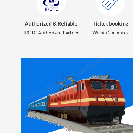
Authorized & Reliable
Ticket booking
IRCTC Authorized Partner
Within 2 minutes