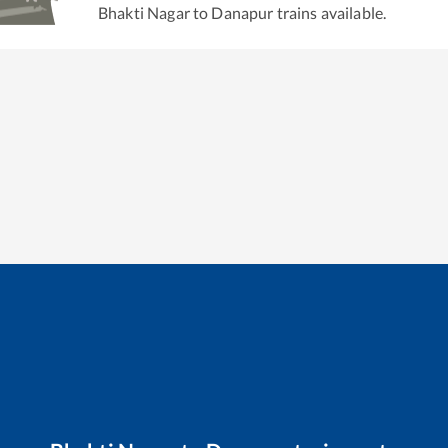
Bhakti Nagar
to
Danapur
trains available.