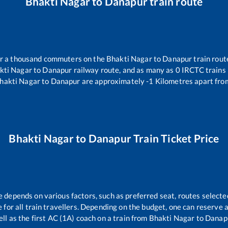
Bhakti Nagar
to
Danapur
train route
ver a thousand commuters on the
Bhakti Nagar
to
Danapur
train rout
kti Nagar
to
Danapur
railway route, and as many as
0
IRCTC trains r
hakti Nagar
to
Danapur
are approximately
-1
Kilometres apart fro
Bhakti Nagar
to
Danapur
Train Ticket Price
e depends on various factors, such as preferred seat, routes selected
le for all train travellers. Depending on the budget, one can reserve
ll as the first AC (1A) coach on a train from
Bhakti Nagar
to
Danap