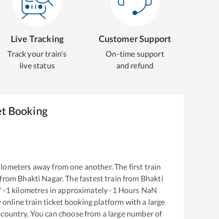
Live Tracking
Customer Support
Track your train's
On-time support
live status
and refund
et Booking
lometers away from one another. The first train
 from
Bhakti Nagar
. The fastest train from
Bhakti
f
-1
kilometres in approximately
-1
Hours
NaN
y online train ticket booking platform with a large
 country. You can choose from a large number of