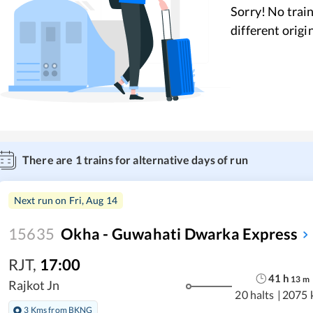
Sorry! No train
different origi
There are
1
trains for alternative days of run
Next run on
Fri, Aug 14
15635
Okha - Guwahati Dwarka Express
RJT
,
17:00
41
h
13
m
Rajkot Jn
20 halts
|
2075 
3 Kms from BKNG