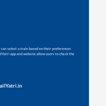
 can select a train based on their preferences
ilYatri app and website allow users to check the
ilYatri.in