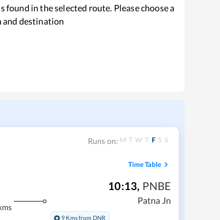
s found in the selected route. Please choose a
n and destination
M
T
W
T
F
S
S
Runs on:
Time Table
10:13
,
PNBE
Patna Jn
kms
9 Kms from DNR